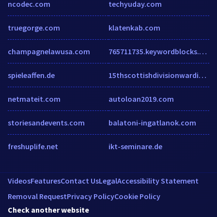
ncodec.com
techyuday.com
truegorge.com
klatenkab.com
champagnelawusa.com
765711735.keywordblocks.com
spieleaffen.de
15thscottishdivisionwardiaries.co.uk
netmateit.com
autoloan2019.com
storiesandevents.com
balatoni-ingatlanok.com
freshuplife.net
ikt-seminare.de
Videos
Features
Contact Us
Legal
Accessibility Statement
Removal Request
Privacy Policy
Cookie Policy
Check another website