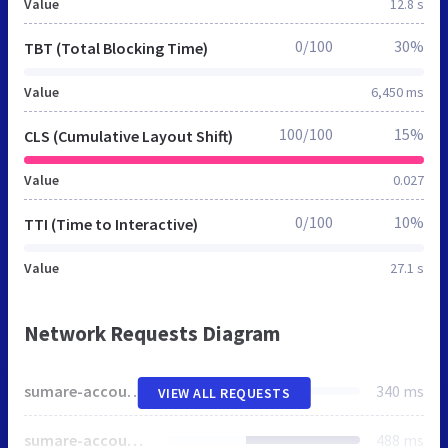
Value
12.8 s
0/100
30%
TBT (Total Blocking Time)
Value
6,450 ms
100/100
15%
CLS (Cumulative Layout Shift)
Value
0.027
0/100
10%
TTI (Time to Interactive)
Value
27.1 s
Network Requests Diagram
sumare-account.neolude.com.br
340 ms
VIEW ALL REQUESTS
sumare-account.neolude.com.br
488 ms