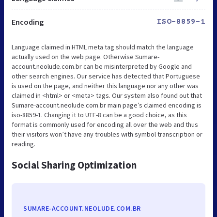
Encoding
ISO-8859-1
Language claimed in HTML meta tag should match the language
actually used on the web page. Otherwise Sumare-
account.neolude.com.br can be misinterpreted by Google and
other search engines. Our service has detected that Portuguese
is used on the page, and neither this language nor any other was
claimed in <html> or <meta> tags. Our system also found out that
Sumare-account.neolude.com.br main page’s claimed encoding is
iso-8859-1. Changing it to UTF-8 can be a good choice, as this
format is commonly used for encoding all over the web and thus
their visitors won’t have any troubles with symbol transcription or
reading.
Social Sharing Optimization
SUMARE-ACCOUNT.NEOLUDE.COM.BR