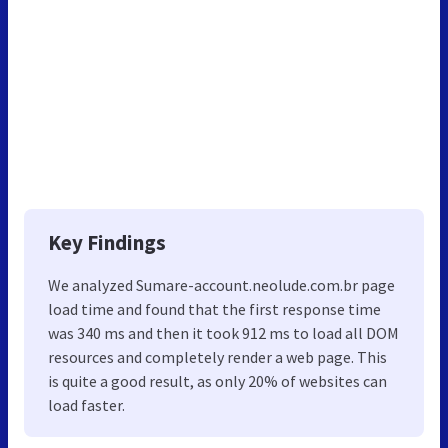
Key Findings
We analyzed Sumare-account.neolude.com.br page
load time and found that the first response time
was 340 ms and then it took 912 ms to load all DOM
resources and completely render a web page. This
is quite a good result, as only 20% of websites can
load faster.