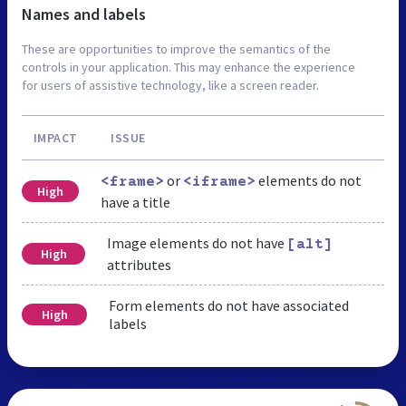
Names and labels
These are opportunities to improve the semantics of the
controls in your application. This may enhance the experience
for users of assistive technology, like a screen reader.
IMPACT
ISSUE
or
elements do not
<frame>
<iframe>
High
have a title
Image elements do not have
[alt]
High
attributes
Form elements do not have associated
High
labels