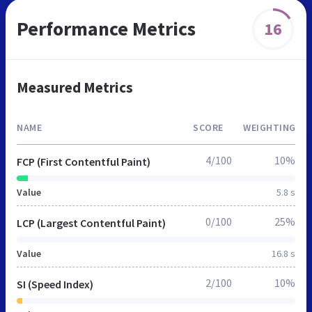
Performance Metrics
16
Measured Metrics
NAME
SCORE
WEIGHTING
4/100
10%
FCP (First Contentful Paint)
Value
5.8 s
0/100
25%
LCP (Largest Contentful Paint)
Value
16.8 s
2/100
10%
SI (Speed Index)