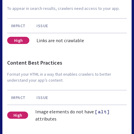
To appear in search results, crawlers need access to your app.
IMPACT
ISSUE
Links are not crawlable
High
Content Best Practices
Format your HTML in a way that enables crawlers to better
understand your app’s content.
IMPACT
ISSUE
Image elements do not have
[alt]
High
attributes