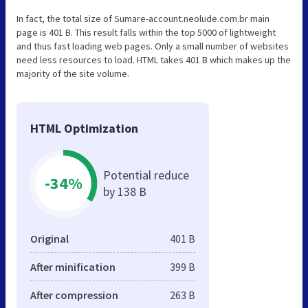
In fact, the total size of Sumare-account.neolude.com.br main
page is 401 B. This result falls within the top 5000 of lightweight
and thus fast loading web pages. Only a small number of websites
need less resources to load. HTML takes 401 B which makes up the
majority of the site volume.
HTML Optimization
Potential reduce
-34%
by 138 B
Original
401 B
After minification
399 B
After compression
263 B