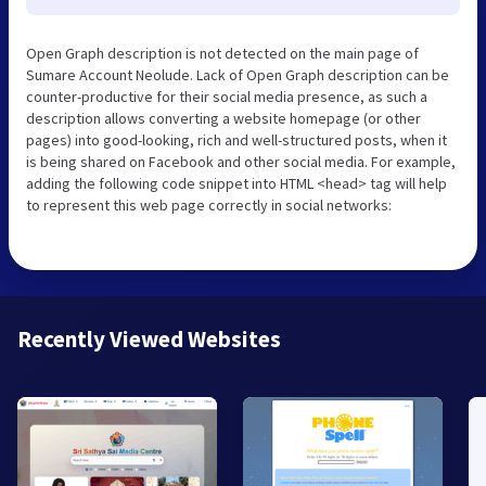
Open Graph description is not detected on the main page of
Sumare Account Neolude. Lack of Open Graph description can be
counter-productive for their social media presence, as such a
description allows converting a website homepage (or other
pages) into good-looking, rich and well-structured posts, when it
is being shared on Facebook and other social media. For example,
adding the following code snippet into HTML <head> tag will help
to represent this web page correctly in social networks:
Recently Viewed Websites