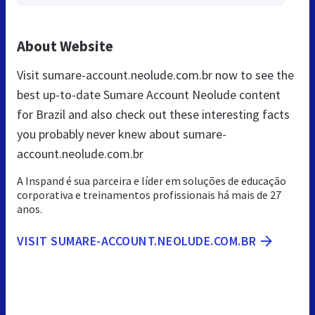
About Website
Visit sumare-account.neolude.com.br now to see the
best up-to-date Sumare Account Neolude content
for Brazil and also check out these interesting facts
you probably never knew about sumare-
account.neolude.com.br
A Inspand é sua parceira e líder em soluções de educação
corporativa e treinamentos profissionais há mais de 27
anos.
VISIT SUMARE-ACCOUNT.NEOLUDE.COM.BR