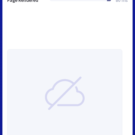
Page Rendered
80 ms