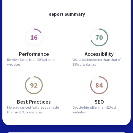
Report Summary
16
70
Performance
Accessibility
Renders faster than
30% of other
Visual factors better than
that of
websites
35% of websites
92
84
Best Practices
SEO
More advanced features
available
Google-friendlier than
52% of
than in
80% of websites
websites