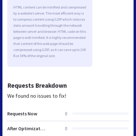
HTML content can be minified and compressed
by a website’s server. The most efficient way is
to compress content using GZIP which reduces
data amount travelling through the network
between server and browser. HTML code on this
page is well minified. It is highly recommended
that content of this web page should be
compressed using GZIP, as it can save up to 138
B or 34% of the original size.
Requests Breakdown
We found no issues to fix!
Requests Now
0
After Optimization
0