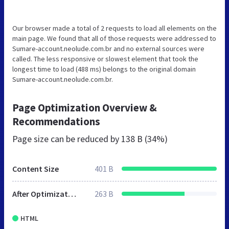
Our browser made a total of 2 requests to load all elements on the
main page. We found that all of those requests were addressed to
Sumare-account.neolude.com.br and no external sources were
called. The less responsive or slowest element that took the
longest time to load (488 ms) belongs to the original domain
Sumare-account.neolude.com.br.
Page Optimization Overview &
Recommendations
Page size can be reduced by
138 B (34%)
Content Size
401 B
After Optimization
263 B
HTML