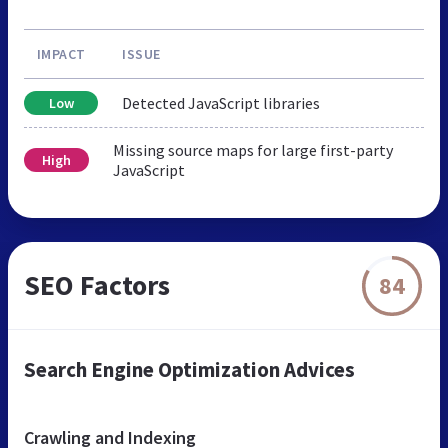
IMPACT
ISSUE
Detected JavaScript libraries
Low
Missing source maps for large first-party
High
JavaScript
SEO Factors
84
Search Engine Optimization Advices
Crawling and Indexing