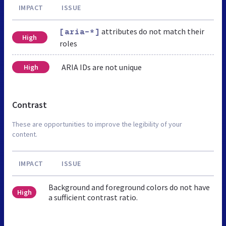
IMPACT
ISSUE
attributes do not match their
[aria-*]
High
roles
ARIA IDs are not unique
High
Contrast
These are opportunities to improve the legibility of your
content.
IMPACT
ISSUE
Background and foreground colors do not have
High
a sufficient contrast ratio.