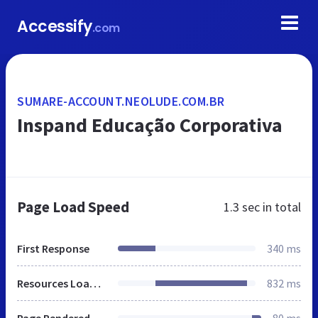
Accessify
.com
SUMARE-ACCOUNT.NEOLUDE.COM.BR
Inspand Educação Corporativa
Page Load Speed
1.3 sec
in total
First Response
340 ms
Resources Loaded
832 ms