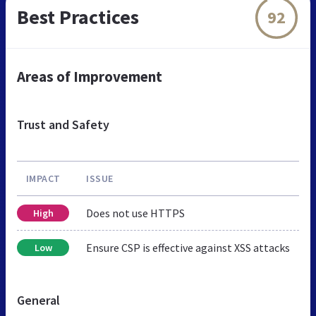
Best Practices
92
Areas of Improvement
Trust and Safety
IMPACT
ISSUE
Does not use HTTPS
High
Ensure CSP is effective against XSS attacks
Low
General