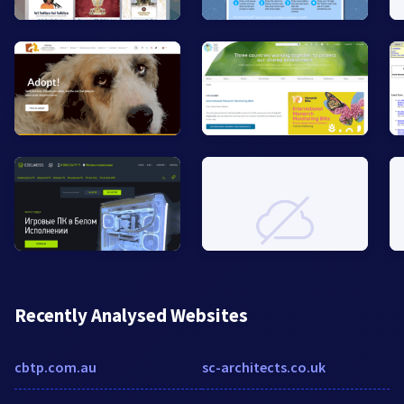
Recently Analysed Websites
cbtp.com.au
sc-architects.co.uk