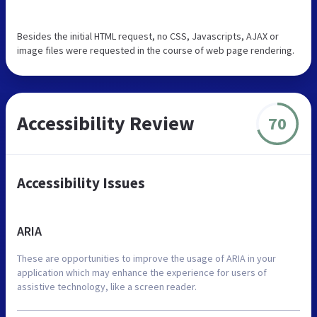
Besides the initial HTML request, no CSS, Javascripts, AJAX or
image files were requested in the course of web page rendering.
Accessibility Review
70
Accessibility Issues
ARIA
These are opportunities to improve the usage of ARIA in your
application which may enhance the experience for users of
assistive technology, like a screen reader.