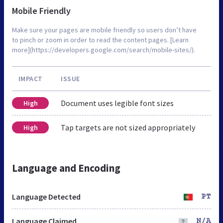
Mobile Friendly
Make sure your pages are mobile friendly so users don’t have
to pinch or zoom in order to read the content pages. [Learn
more](https://developers.google.com/search/mobile-sites/).
IMPACT
ISSUE
Document uses legible font sizes
High
Tap targets are not sized appropriately
High
Language and Encoding
Language Detected
PT
Language Claimed
N/A