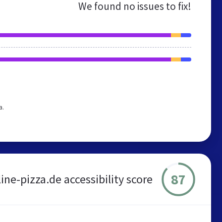
We found no issues to fix!
a.
87
ne-pizza.de accessibility score