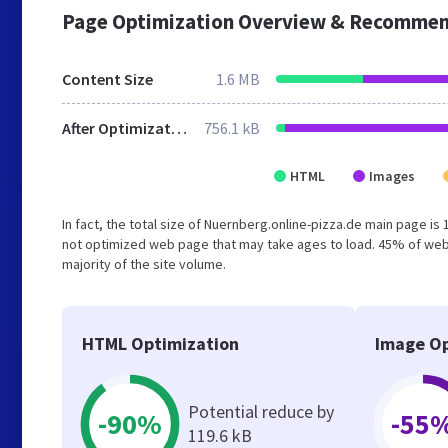
Page Optimization Overview & Recommen
Content Size
1.6 MB
After Optimization
756.1 kB
HTML
Images
In fact, the total size of Nuernberg.online-pizza.de main page is 
not optimized web page that may take ages to load. 45% of web
majority of the site volume.
HTML Optimization
Image Op
Potential reduce by
-90%
-55
119.6 kB