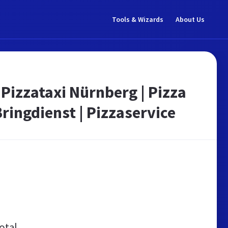
Tools & Wizards
About Us
 Pizzataxi Nürnberg | Pizza
Bringdienst | Pizzaservice
otal