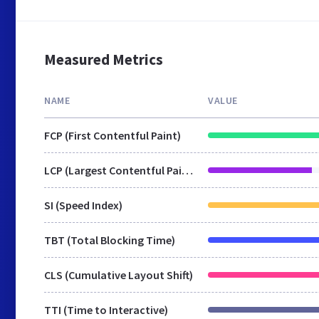
Measured Metrics
NAME
VALUE
FCP (First Contentful Paint)
LCP (Largest Contentful Paint)
SI (Speed Index)
TBT (Total Blocking Time)
CLS (Cumulative Layout Shift)
TTI (Time to Interactive)