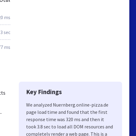
20 ms
3 sec
77 ms
Key Findings
cts
We analyzed Nuernberg.online-pizza.de
page load time and found that the first
-
response time was 320 ms and then it
took 3.8 sec to load all DOM resources and
completely render a web page. This is a