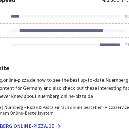
3
ources Loaded
7
site
rg.online-pizza.de now to see the best up-to-date Nuernberg
content for Germany and also check out these interesting fa
never knew about nuernberg.online-pizza.de
 | Nürnberg - Pizza & Pasta einfach online bestellen! Pizzaservice
enem Online-Bestellsystem.
BERG.ONLINE-PIZZA.DE