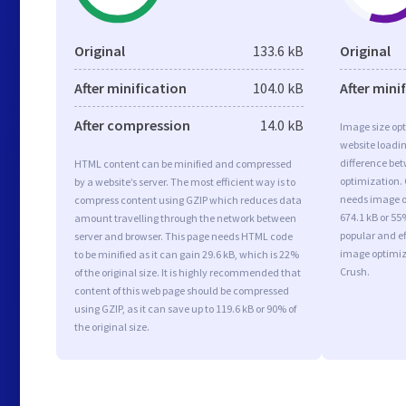
Original
133.6 kB
Original
After minification
104.0 kB
After mini
After compression
14.0 kB
Image size opt
website loadi
difference bet
HTML content can be minified and compressed
optimization.
by a website’s server. The most efficient way is to
needs image op
compress content using GZIP which reduces data
674.1 kB or 55
amount travelling through the network between
popular and ef
server and browser. This page needs HTML code
image optimiz
to be minified as it can gain 29.6 kB, which is 22%
Crush.
of the original size. It is highly recommended that
content of this web page should be compressed
using GZIP, as it can save up to 119.6 kB or 90% of
the original size.