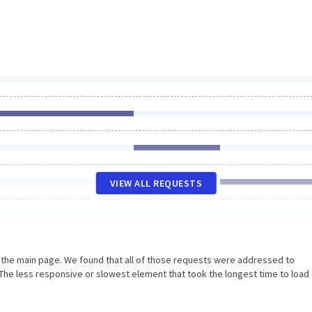
VIEW ALL REQUESTS
n the main page. We found that all of those requests were addressed to
The less responsive or slowest element that took the longest time to load 