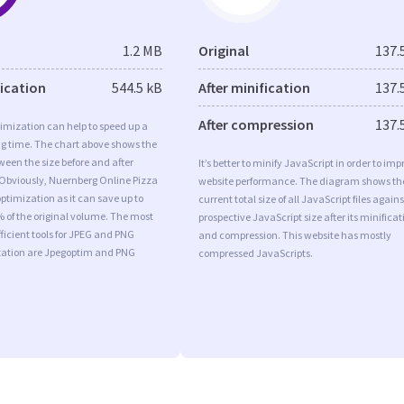
1.2 MB
Original
137.
fication
544.5 kB
After minification
137.
After compression
137.
imization can help to speed up a
ng time. The chart above shows the
ween the size before and after
It’s better to minify JavaScript in order to imp
 Obviously, Nuernberg Online Pizza
website performance. The diagram shows th
timization as it can save up to
current total size of all JavaScript files agains
% of the original volume. The most
prospective JavaScript size after its minificat
ficient tools for JPEG and PNG
and compression. This website has mostly
ation are Jpegoptim and PNG
compressed JavaScripts.