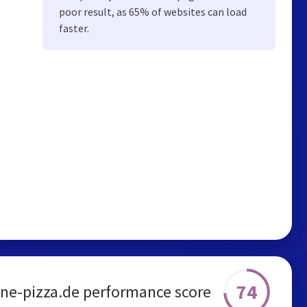
poor result, as 65% of websites can load
faster.
74
ne-pizza.de performance score