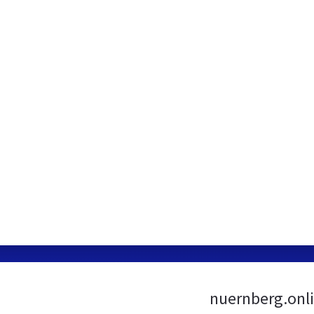
nuernberg.onli