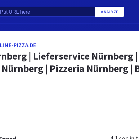
ANALYZE
INE-PIZZA.DE
nberg | Lieferservice Nürnberg |
 Nürnberg | Pizzeria Nürnberg | 
4.1 sec
in t
 Speed