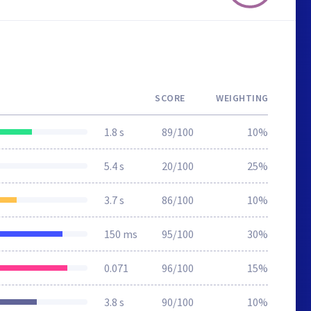
SCORE
WEIGHTING
1.8 s
89/100
10%
5.4 s
20/100
25%
3.7 s
86/100
10%
150 ms
95/100
30%
0.071
96/100
15%
3.8 s
90/100
10%