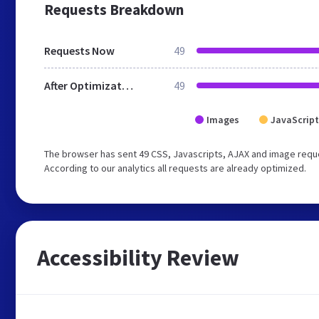
Requests Breakdown
Requests Now
49
After Optimization
49
Images
JavaScript
The browser has sent 49 CSS, Javascripts, AJAX and image reque
According to our analytics all requests are already optimized.
Accessibility Review