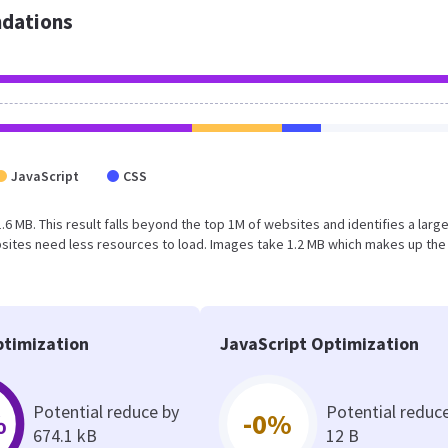
dations
JavaScript
CSS
1.6 MB. This result falls beyond the top 1M of websites and identifies a larg
sites need less resources to load. Images take 1.2 MB which makes up the
timization
JavaScript Optimization
Potential reduce by
Potential reduc
%
-0%
674.1 kB
12 B