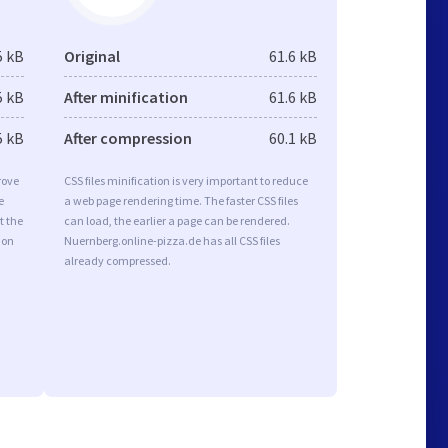
5 kB
Original
61.6 kB
5 kB
After minification
61.6 kB
5 kB
After compression
60.1 kB
rove
CSS files minification is very important to reduce
e
a web page rendering time. The faster CSS files
t the
can load, the earlier a page can be rendered.
ion
Nuernberg.online-pizza.de has all CSS files
already compressed.