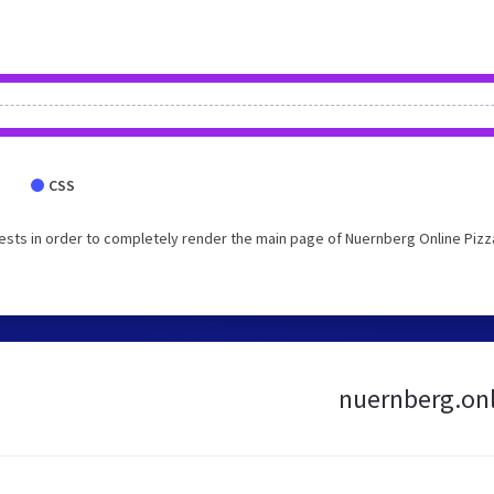
CSS
sts in order to completely render the main page of Nuernberg Online Pizz
nuernberg.onli