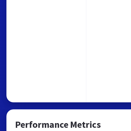
Performance Metrics