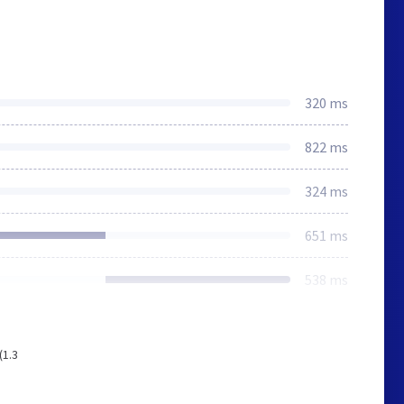
320 ms
822 ms
324 ms
651 ms
538 ms
(1.3