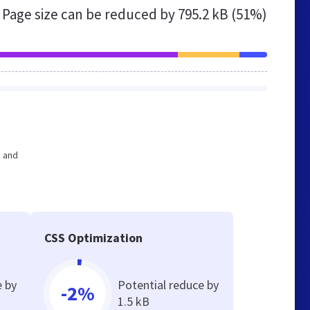
Page size can be reduced by
795.2 kB (51%)
e and
CSS Optimization
e by
Potential reduce by
-2%
1.5 kB