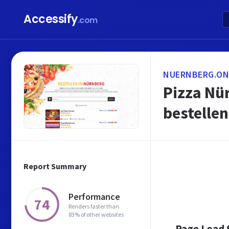
Accessify
.com
NUERNBERG.ONL
Pizza Nür
bestellen
Report Summary
Performance
74
Renders faster than
83% of other websites
Page Load