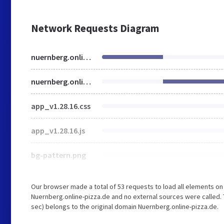
Network Requests Diagram
nuernberg.online-pizza.de
nuernberg.online-pizza.de
app_v1.28.16.css
app_v1.28.16.js
bg-pattern.png
Our browser made a total of 53 requests to load all elements o
Nuernberg.online-pizza.de and no external sources were called. 
sec) belongs to the original domain Nuernberg.online-pizza.de.