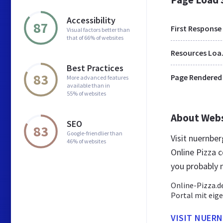
Accessibility
87
First Response
Visual factors better than
that of 66% of websites
Res
Best Practices
83
Page Rendered
More advanced features
available than in
55% of websites
About Web
SEO
83
Google-friendlier than
Visit nuernbe
46% of websites
Online Pizza 
you probably 
Online-Pizza.de
Portal mit eig
VISIT NUERN