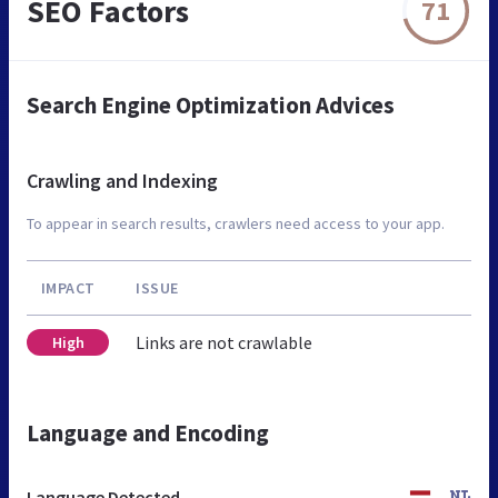
SEO Factors
71
Search Engine Optimization Advices
Crawling and Indexing
To appear in search results, crawlers need access to your app.
IMPACT
ISSUE
Links are not crawlable
High
Language and Encoding
Language Detected
NL