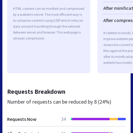
After minifica
HTML content can be minified and compressed
by a website’s server. The most efficient way is
After compres
to compress content using GZIP which reduces
data amount travelling through the network
between server and browser. This web page is
It’s better to minify
already compressed.
improve website p
shows the current to
files against the pr
after its minificati
website has mostly
Requests Breakdown
Number of requests can be reduced by
8 (24%)
Requests Now
34