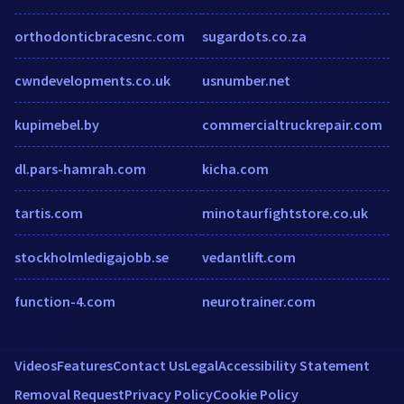
orthodonticbracesnc.com
sugardots.co.za
cwndevelopments.co.uk
usnumber.net
kupimebel.by
commercialtruckrepair.com
dl.pars-hamrah.com
kicha.com
tartis.com
minotaurfightstore.co.uk
stockholmledigajobb.se
vedantlift.com
function-4.com
neurotrainer.com
Videos
Features
Contact Us
Legal
Accessibility Statement
Removal Request
Privacy Policy
Cookie Policy