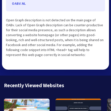
OABV.NL
Open Graph description is not detected on the main page of
OABv. Lack of Open Graph description can be counter-productive
for their social media presence, as such a description allows
converting a website homepage (or other pages) into good-
looking, rich and well-structured posts, when it is being shared on
Facebook and other social media. For example, adding the
following code snippet into HTML <head> tag will help to
represent this web page correctly in social networks:
Recently Viewed Websites