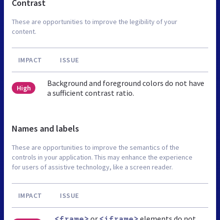
Contrast
These are opportunities to improve the legibility of your
content.
IMPACT
ISSUE
Background and foreground colors do not have
High
a sufficient contrast ratio.
Names and labels
These are opportunities to improve the semantics of the
controls in your application. This may enhance the experience
for users of assistive technology, like a screen reader.
IMPACT
ISSUE
or
elements do not
<frame>
<iframe>