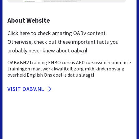
About Website
Click here to check amazing OABv content.
Otherwise, check out these important facts you
probably never knew about oabv.nl
OABv BHV training EHBO cursus AED cursussen reanimatie
trainingen maatwerk kwaliteit zorg mkb kinderopvang
overheid English Ons doel is dat u slaagt!
VISIT OABV.NL