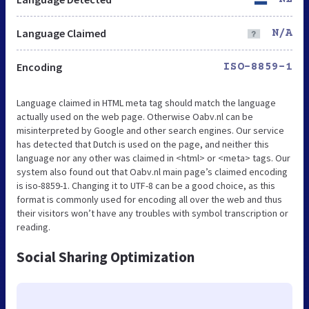
Language Claimed
N/A
Encoding
ISO-8859-1
Language claimed in HTML meta tag should match the language
actually used on the web page. Otherwise Oabv.nl can be
misinterpreted by Google and other search engines. Our service
has detected that Dutch is used on the page, and neither this
language nor any other was claimed in <html> or <meta> tags. Our
system also found out that Oabv.nl main page’s claimed encoding
is iso-8859-1. Changing it to UTF-8 can be a good choice, as this
format is commonly used for encoding all over the web and thus
their visitors won’t have any troubles with symbol transcription or
reading.
Social Sharing Optimization