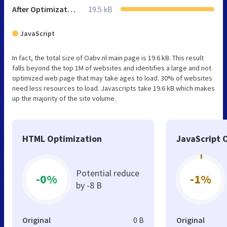
After Optimization
19.5 kB
JavaScript
In fact, the total size of Oabv.nl main page is 19.6 kB. This result
falls beyond the top 1M of websites and identifies a large and not
optimized web page that may take ages to load. 30% of websites
need less resources to load. Javascripts take 19.6 kB which makes
up the majority of the site volume.
HTML Optimization
JavaScript 
Potential reduce
-0%
-1%
by -8 B
Original
0 B
Original