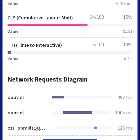
Value
9,020 ms
64/100
15%
CLS (Cumulative Layout Shift)
Value
0.191
3/100
10%
TTI (Time to Interactive)
Value
18.3 s
Network Requests Diagram
oabv.nl
397 ms
oabv.nl
1005 ms
css_pbm0lsQQJ7A7WCCIMgxLho6mI_kBNgznNUWmTWcnfoE.css
116 ms