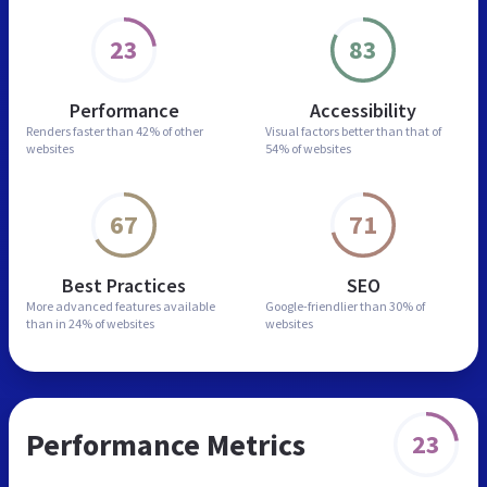
23
83
Performance
Accessibility
Renders faster than
42% of other
Visual factors better than
that of
websites
54% of websites
67
71
Best Practices
SEO
More advanced features
available
Google-friendlier than
30% of
than in
24% of websites
websites
Performance Metrics
23