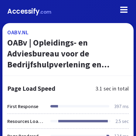
Accessify
.com
OABV.NL
OABv | Opleidings- en
Adviesbureau voor de
Bedrijfshulpverlening en
veiligheid
Page Load Speed
3.1 sec
in total
First Response
397 ms
Resources Loaded
2.5 sec