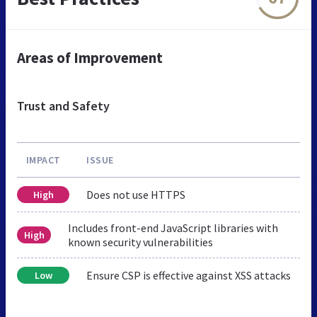
Areas of Improvement
Trust and Safety
IMPACT
ISSUE
Does not use HTTPS
High
Includes front-end JavaScript libraries with
High
known security vulnerabilities
Ensure CSP is effective against XSS attacks
Low