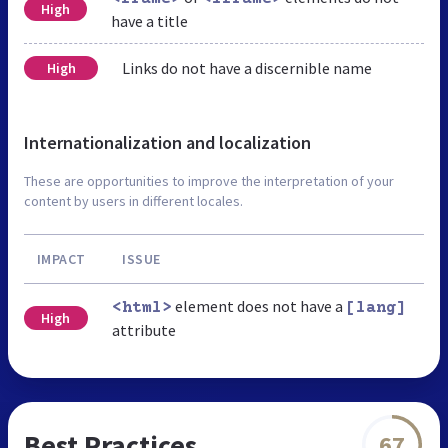
High
have a title
Links do not have a discernible name
High
Internationalization and localization
These are opportunities to improve the interpretation of your
content by users in different locales.
IMPACT
ISSUE
element does not have a
<html>
[lang]
High
attribute
Best Practices
67