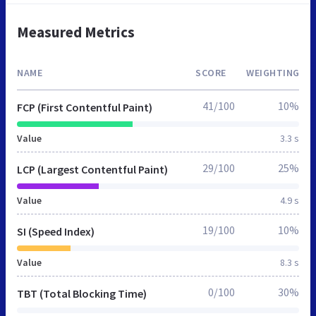
Measured Metrics
NAME
SCORE
WEIGHTING
41/100
10%
FCP (First Contentful Paint)
Value
3.3 s
29/100
25%
LCP (Largest Contentful Paint)
Value
4.9 s
19/100
10%
SI (Speed Index)
Value
8.3 s
0/100
30%
TBT (Total Blocking Time)