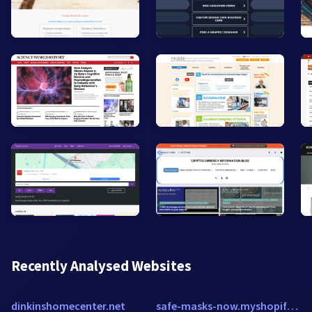
Recently Analysed Websites
dinkinshomecenter.net
safe-masks-now.myshopify.com