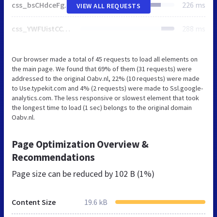
css_bsCHdceFgE-exT-jjxD1jfZnXvfaJzlU6fc1yqkv2AQ.css
226 ms
VIEW ALL REQUESTS
css_YWFUistCCtnIjolZf7s5iT26WL_HtK31fhWAPcBMOM4.css
288 ms
Our browser made a total of 45 requests to load all elements on
the main page. We found that 69% of them (31 requests) were
addressed to the original Oabv.nl, 22% (10 requests) were made
to Use.typekit.com and 4% (2 requests) were made to Ssl.google-
analytics.com. The less responsive or slowest element that took
the longest time to load (1 sec) belongs to the original domain
Oabv.nl.
Page Optimization Overview &
Recommendations
Page size can be reduced by
102 B (1%)
Content Size
19.6 kB