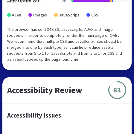
After Optimization
26
AJAX
Images
JavaScript
CSS
The browser has sent 34 CSS, Javascripts, AJAX and image
requests in order to completely render the main page of OABv.
We recommend that multiple CSS and JavaScript files should be
merged into one by each type, as it can help reduce assets
requests from 5 to 1 for JavaScripts and from 5 to 1 for CSS and
as a result speed up the page load time.
Accessibility Review
83
Accessibility Issues