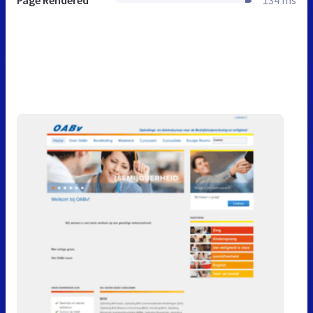
Page Rendered
134 ms