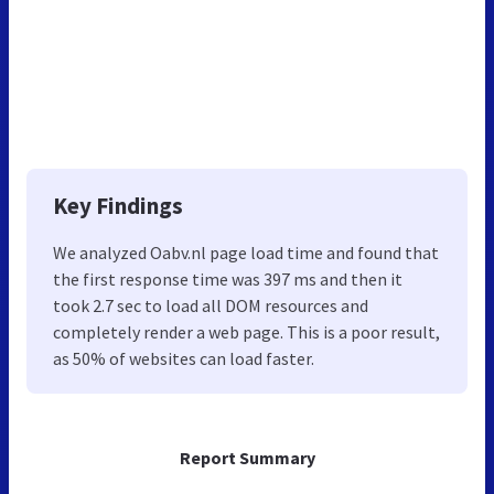
Key Findings
We analyzed Oabv.nl page load time and found that
the first response time was 397 ms and then it
took 2.7 sec to load all DOM resources and
completely render a web page. This is a poor result,
as 50% of websites can load faster.
Report Summary