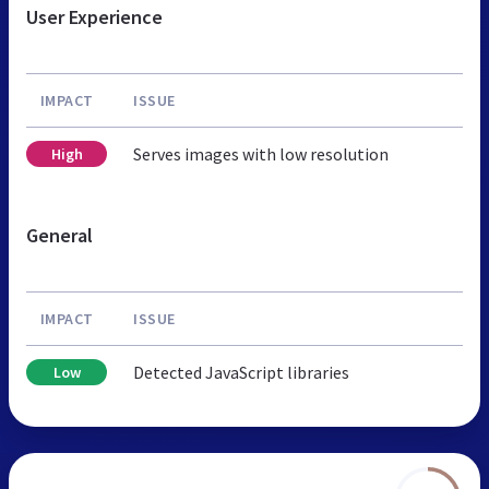
User Experience
IMPACT
ISSUE
Serves images with low resolution
High
General
IMPACT
ISSUE
Detected JavaScript libraries
Low