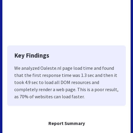
Key Findings
We analyzed Oaleste.nl page load time and found
that the first response time was 1.3 sec and then it
took 4.9 sec to load all DOM resources and
completely render a web page. This is a poor result,
as 70% of websites can load faster.
Report Summary