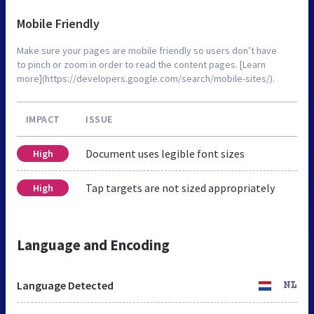
Mobile Friendly
Make sure your pages are mobile friendly so users don’t have
to pinch or zoom in order to read the content pages. [Learn
more](https://developers.google.com/search/mobile-sites/).
IMPACT
ISSUE
Document uses legible font sizes
High
Tap targets are not sized appropriately
High
Language and Encoding
Language Detected
NL