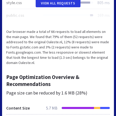
style.css
805 ms
VIEW ALL REQUESTS
public.css
169 ms
Our browser made a total of 66 requests to load all elements on
the main page. We found that 79% of them (52 requests) were
addressed to the original Oaleste.nl, 12% (8 requests) were made
to Fonts.gstatic.com and 3% (2 requests) were made to
Fonts.googleapis.com. The less responsive or slowest element
that took the longest time to load (1.3 sec) belongs to the original
domain Oaleste.nl.
Page Optimization Overview &
Recommendations
Page size can be reduced by
1.6 MB (28%)
Content Size
5.7 MB