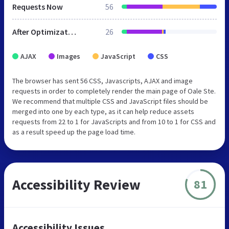
Requests Now
56
After Optimization
26
AJAX
Images
JavaScript
CSS
The browser has sent 56 CSS, Javascripts, AJAX and image
requests in order to completely render the main page of Oale Ste.
We recommend that multiple CSS and JavaScript files should be
merged into one by each type, as it can help reduce assets
requests from 22 to 1 for JavaScripts and from 10 to 1 for CSS and
as a result speed up the page load time.
Accessibility Review
81
Accessibility Issues