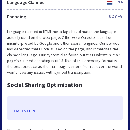
Language Claimed
NL
Encoding
UTF-8
Language claimed in HTML meta tag should match the language
actually used on the web page. Otherwise Oaleste.nl can be
misinterpreted by Google and other search engines. Our service
has detected that Dutch is used on the page, and it matches the
claimed language. Our system also found out that Oaleste.nl main
page’s claimed encoding is utf-8. Use of this encoding format is
the best practice as the main page visitors from all over the world
won’t have any issues with symbol transcription.
Social Sharing Optimization
OALESTE.NL