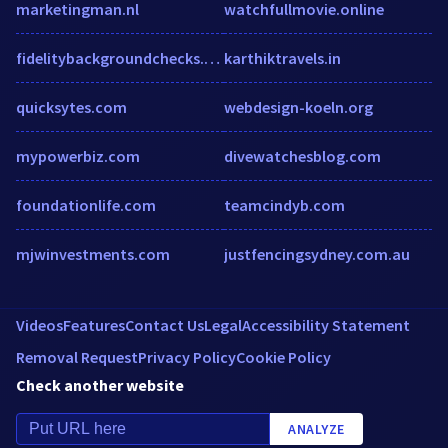
marketingman.nl
watchfullmovie.online
fidelitybackgroundchecks.com
karthiktravels.in
quicksytes.com
webdesign-koeln.org
mypowerbiz.com
divewatchesblog.com
foundationlife.com
teamcindyb.com
mjwinvestments.com
justfencingsydney.com.au
Videos
Features
Contact Us
Legal
Accessibility Statement
Removal Request
Privacy Policy
Cookie Policy
Check another website
ANALYZE