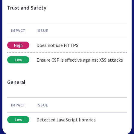
Trust and Safety
IMPACT
ISSUE
Does not use HTTPS
High
Ensure CSP is effective against XSS attacks
Low
General
IMPACT
ISSUE
Detected JavaScript libraries
Low