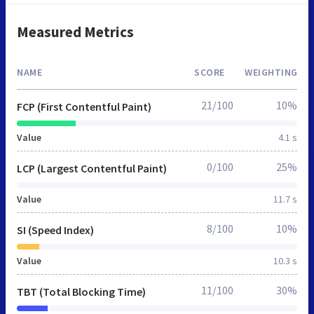
Measured Metrics
NAME
SCORE
WEIGHTING
21/100
10%
FCP (First Contentful Paint)
Value
4.1 s
0/100
25%
LCP (Largest Contentful Paint)
Value
11.7 s
8/100
10%
SI (Speed Index)
Value
10.3 s
11/100
30%
TBT (Total Blocking Time)