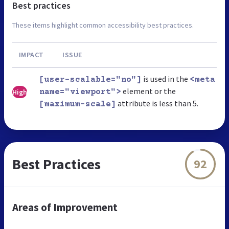
Best practices
These items highlight common accessibility best practices.
IMPACT
ISSUE
is used in the
[user-scalable="no"]
<meta
element or the
High
name="viewport">
attribute is less than 5.
[maximum-scale]
Best Practices
92
Areas of Improvement