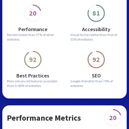
20
81
Performance
Accessibility
Renders faster than
37% of other
Visual factors better than
that of
websites
51% of websites
92
92
Best Practices
SEO
More advanced features
available
Google-friendlier than
74% of
than in
80% of websites
websites
Performance Metrics
20