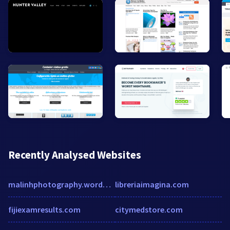
Recently Analysed Websites
malinhphotography.wordpress.com
libreriaimagina.com
fijiexamresults.com
citymedstore.com