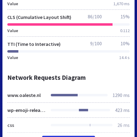
Value
1,670 ms
86/100
15%
CLS (Cumulative Layout Shift)
Value
0.112
9/100
10%
TTI (Time to Interactive)
Value
14.4 s
Network Requests Diagram
www.oaleste.nl
1290 ms
wp-emoji-release.min.js
423 ms
css
26 ms