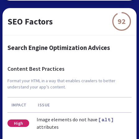
SEO Factors
92
Search Engine Optimization Advices
Content Best Practices
Format your HTML in a way that enables crawlers to better
understand your app’s content.
IMPACT
ISSUE
Image elements do not have
[alt]
High
attributes