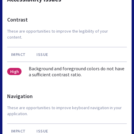
Contrast
These are opportunities to improve the legibility of your
content.
IMPACT
ISSUE
Background and foreground colors do not have
High
a sufficient contrast ratio.
Navigation
These are opportunities to improve keyboard navigation in your
application.
IMPACT
ISSUE