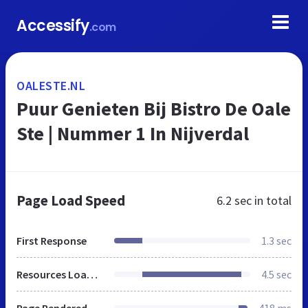
Accessify
.com
OALESTE.NL
Puur Genieten Bij Bistro De Oale
Ste | Nummer 1 In Nijverdal
Page Load Speed
6.2 sec
in total
First Response
1.3 sec
Resources Loaded
4.5 sec