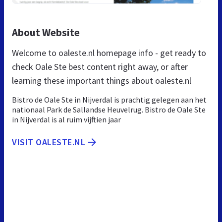
About Website
Welcome to oaleste.nl homepage info - get ready to
check Oale Ste best content right away, or after
learning these important things about oaleste.nl
Bistro de Oale Ste in Nijverdal is prachtig gelegen aan het
nationaal Park de Sallandse Heuvelrug. Bistro de Oale Ste
in Nijverdal is al ruim vijftien jaar
VISIT OALESTE.NL