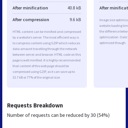
After minification
40.8 kB
After minifica
After compression
9.6 kB
Image size optimiza
website loading ti
the difference betwe
HTML content can be minified and compressed
optimization. Oale 
by a website’s server. The most efficient way is
optimized though.
to compress content using GZIP which reduces
data amount travelling through the network
between server and browser. HTML code on this
page is well minified. It is highly recommended
that content of this web page should be
compressed using GZIP, as it can save up to
32.7 kB or 77% of the original size.
Requests Breakdown
Number of requests can be reduced by
30 (54%)