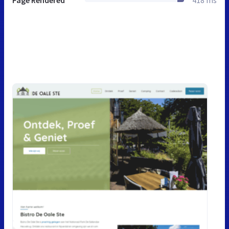
Page Rendered
418 ms