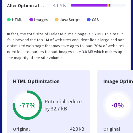
After Optimization
4.1 MB
HTML
Images
JavaScript
CSS
In fact, the total size of Oaleste.nl main page is 5.7 MB. This result
falls beyond the top 1M of websites and identifies a large and not
optimized web page that may take ages to load. 70% of websites
need less resources to load. Images take 3.8 MB which makes up
the majority of the site volume.
HTML Optimization
Image Optim
Potential reduce
-77%
-0%
by 32.7 kB
Original
42.3 kB
Original