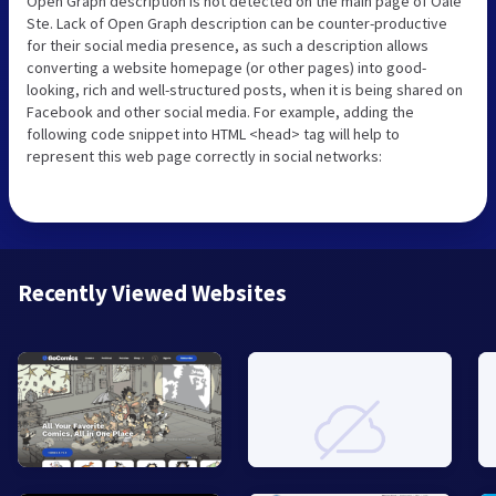
Open Graph description is not detected on the main page of Oale
Ste. Lack of Open Graph description can be counter-productive
for their social media presence, as such a description allows
converting a website homepage (or other pages) into good-
looking, rich and well-structured posts, when it is being shared on
Facebook and other social media. For example, adding the
following code snippet into HTML <head> tag will help to
represent this web page correctly in social networks:
Recently Viewed Websites