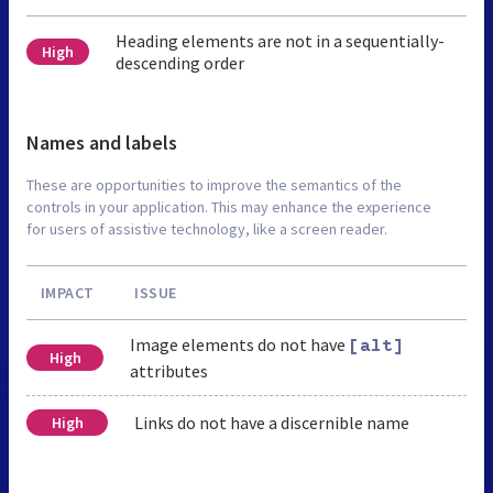
Heading elements are not in a sequentially-
High
descending order
Names and labels
These are opportunities to improve the semantics of the
controls in your application. This may enhance the experience
for users of assistive technology, like a screen reader.
IMPACT
ISSUE
Image elements do not have
[alt]
High
attributes
Links do not have a discernible name
High