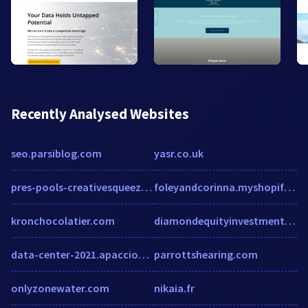
Recently Analysed Websites
seo.parsiblog.com
yasr.co.uk
pres-pools-creativesqueeze.squarespace.com
foleyandcorinna.myshopify.com
kronchocolatier.com
diamondequityinvestments.com
data-center-2021.apacciooutlook.com
parrottshearing.com
onlyzonewater.com
nikaia.fr