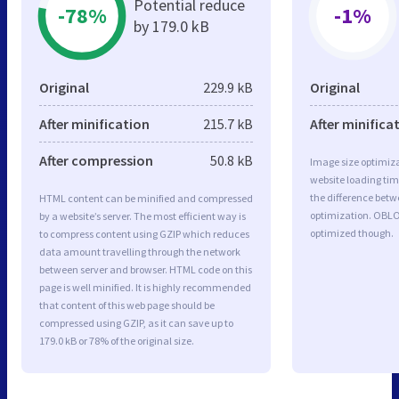
Potential reduce
-78%
-1%
by 179.0 kB
Original
229.9 kB
Original
After minification
215.7 kB
After minifica
After compression
50.8 kB
Image size optimiza
website loading ti
the difference betwe
HTML content can be minified and compressed
optimization. OBL
by a website’s server. The most efficient way is
optimized though.
to compress content using GZIP which reduces
data amount travelling through the network
between server and browser. HTML code on this
page is well minified. It is highly recommended
that content of this web page should be
compressed using GZIP, as it can save up to
179.0 kB or 78% of the original size.