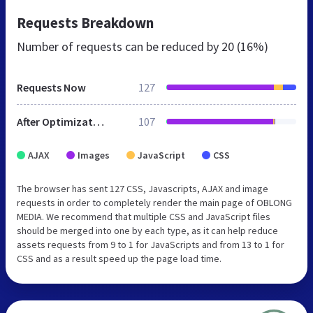
Requests Breakdown
Number of requests can be reduced by
20 (16%)
Requests Now
127
After Optimization
107
AJAX
Images
JavaScript
CSS
The browser has sent 127 CSS, Javascripts, AJAX and image
requests in order to completely render the main page of OBLONG
MEDIA. We recommend that multiple CSS and JavaScript files
should be merged into one by each type, as it can help reduce
assets requests from 9 to 1 for JavaScripts and from 13 to 1 for
CSS and as a result speed up the page load time.