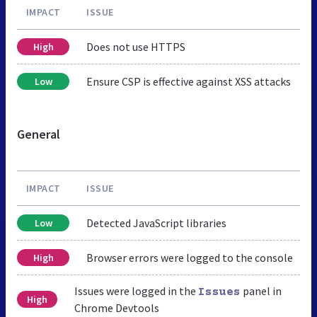
IMPACT
ISSUE
Does not use HTTPS
High
Ensure CSP is effective against XSS attacks
Low
General
IMPACT
ISSUE
Detected JavaScript libraries
Low
Browser errors were logged to the console
High
Issues were logged in the
panel in
Issues
High
Chrome Devtools