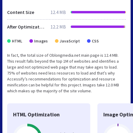
Content Size
12.4 MB
After Optimization
12.2 MB
HTML
Images
JavaScript
CSS
In fact, the total size of Oblongmedia.net main page is 12.4 MB.
This result falls beyond the top 1M of websites and identifies a
large and not optimized web page that may take ages to load.
75% of websites need less resources to load and that’s why
Accessify’s recommendations for optimization and resource
minification can be helpful for this project. Images take 12.0 MB
which makes up the majority of the site volume.
HTML Optimization
Image Optim