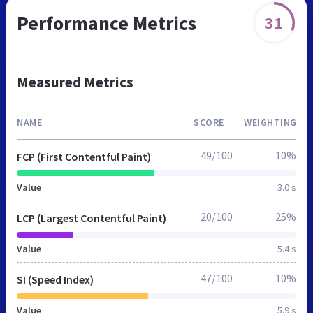
Performance Metrics
31
Measured Metrics
NAME
SCORE
WEIGHTING
49/100
10%
FCP (First Contentful Paint)
Value
3.0 s
20/100
25%
LCP (Largest Contentful Paint)
Value
5.4 s
47/100
10%
SI (Speed Index)
Value
5.9 s