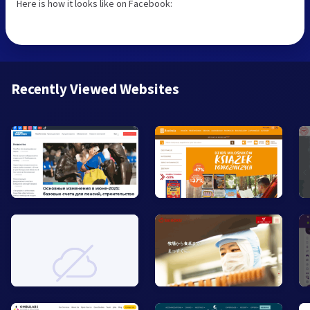
Here is how it looks like on Facebook:
Recently Viewed Websites