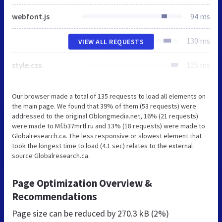
webfont.js
94 ms
130 ms
VIEW ALL REQUESTS
style.css
125 ms
Our browser made a total of 135 requests to load all elements on
the main page. We found that 39% of them (53 requests) were
addressed to the original Oblongmedia.net, 16% (21 requests)
were made to Mf.b37mrtl.ru and 13% (18 requests) were made to
Globalresearch.ca. The less responsive or slowest element that
took the longest time to load (4.1 sec) relates to the external
source Globalresearch.ca.
Page Optimization Overview &
Recommendations
Page size can be reduced by
270.3 kB (2%)