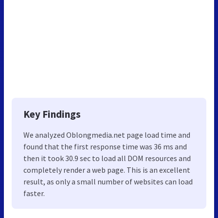
Key Findings
We analyzed Oblongmedia.net page load time and
found that the first response time was 36 ms and
then it took 30.9 sec to load all DOM resources and
completely render a web page. This is an excellent
result, as only a small number of websites can load
faster.