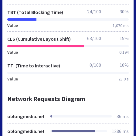
24/100
30%
TBT (Total Blocking Time)
Value
1,070 ms
63/100
15%
CLS (Cumulative Layout Shift)
Value
0.194
0/100
10%
TTI (Time to Interactive)
Value
28.0 s
Network Requests Diagram
oblongmedia.net
36 ms
oblongmedia.net
1286 ms