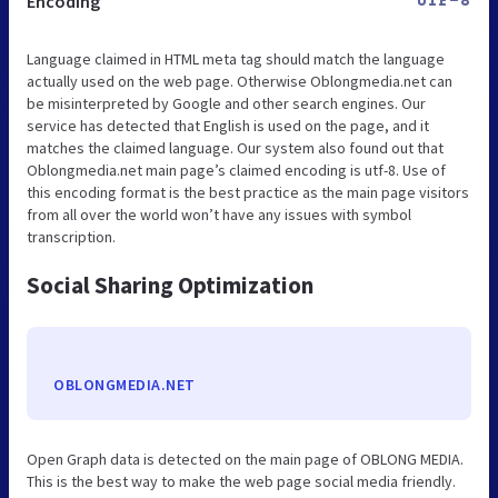
Encoding
UTF-8
Language claimed in HTML meta tag should match the language
actually used on the web page. Otherwise Oblongmedia.net can
be misinterpreted by Google and other search engines. Our
service has detected that English is used on the page, and it
matches the claimed language. Our system also found out that
Oblongmedia.net main page’s claimed encoding is utf-8. Use of
this encoding format is the best practice as the main page visitors
from all over the world won’t have any issues with symbol
transcription.
Social Sharing Optimization
OBLONGMEDIA.NET
Open Graph data is detected on the main page of OBLONG MEDIA.
This is the best way to make the web page social media friendly.