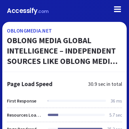
Accessify
.com
OBLONGMEDIA.NET
OBLONG MEDIA GLOBAL
INTELLIGENCE – INDEPENDENT
SOURCES LIKE OBLONG MEDIA
GLOBAL INTELLIGENCE HAVE
EVOLVED TO REPORT ON NEWS
Page Load Speed
30.9 sec
in total
AND EVENTS THAT ESCAPE ATT...
First Response
36 ms
Resources Loaded
5.7 sec