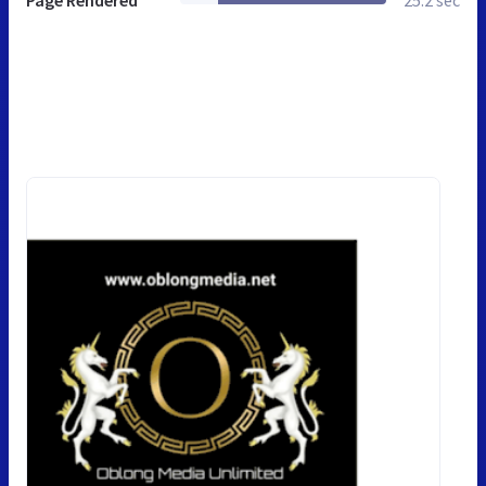
Page Rendered
25.2 sec