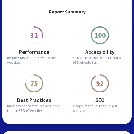
Report Summary
31
100
Performance
Accessibility
Renders faster than
51% of other
Visual factors better than
that of
websites
97% of websites
75
92
Best Practices
SEO
More advanced features
available
Google-friendlier than
74% of
than in
35% of websites
websites