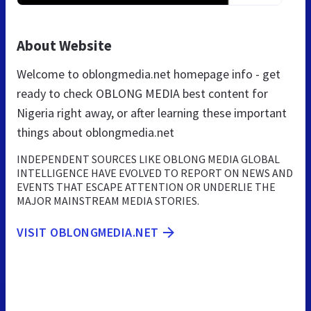
About Website
Welcome to oblongmedia.net homepage info - get
ready to check OBLONG MEDIA best content for
Nigeria right away, or after learning these important
things about oblongmedia.net
INDEPENDENT SOURCES LIKE OBLONG MEDIA GLOBAL
INTELLIGENCE HAVE EVOLVED TO REPORT ON NEWS AND
EVENTS THAT ESCAPE ATTENTION OR UNDERLIE THE
MAJOR MAINSTREAM MEDIA STORIES.
VISIT OBLONGMEDIA.NET