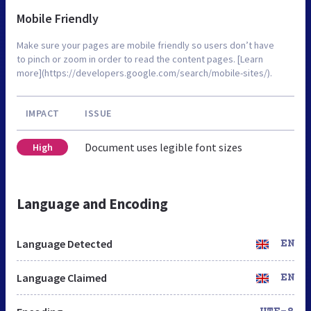
Mobile Friendly
Make sure your pages are mobile friendly so users don’t have
to pinch or zoom in order to read the content pages. [Learn
more](https://developers.google.com/search/mobile-sites/).
IMPACT
ISSUE
Document uses legible font sizes
High
Language and Encoding
Language Detected
EN
Language Claimed
EN