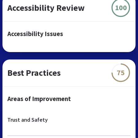
Accessibility Review
100
Accessibility Issues
Best Practices
75
Areas of Improvement
Trust and Safety