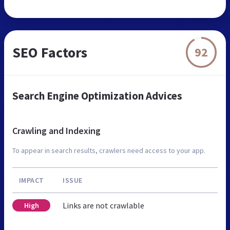
SEO Factors
92
Search Engine Optimization Advices
Crawling and Indexing
To appear in search results, crawlers need access to your app.
IMPACT
ISSUE
Links are not crawlable
High