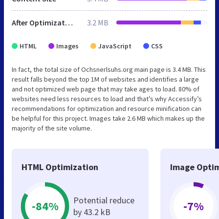
After Optimization
3.2 MB
HTML
Images
JavaScript
CSS
In fact, the total size of Ochsnerlsuhs.org main page is 3.4 MB. This
result falls beyond the top 1M of websites and identifies a large
and not optimized web page that may take ages to load. 80% of
websites need less resources to load and that’s why Accessify’s
recommendations for optimization and resource minification can
be helpful for this project. Images take 2.6 MB which makes up the
majority of the site volume.
HTML Optimization
Image Optim
Potential reduce
-84%
-7%
by 43.2 kB