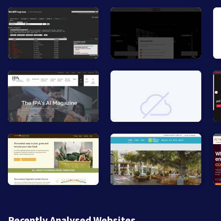
Recently Analysed Websites