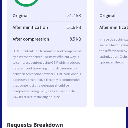
Original
51.7 kB
Original
After minification
51.6 kB
After minifica
After compression
8.5 kB
Image size optimiza
website loading ti
the difference betwe
HTML content can be minified and compressed
optimization. Ochs
by a website’s server. The most efficient way is
optimized though.
to compress content using GZIP which reduces
data amount travelling through the network
between server and browser. HTML code on this
page is well minified. It is highly recommended
that content of this web page should be
compressed using GZIP, as it can save up to
43.2 kB or 84% of the original size.
Requests Breakdown