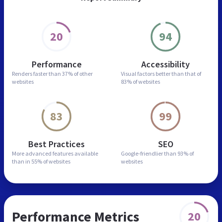
20
94
Performance
Accessibility
Renders faster than
37% of other
Visual factors better than
that of
websites
83% of websites
83
99
Best Practices
SEO
More advanced features
available
Google-friendlier than
93% of
than in
55% of websites
websites
Performance Metrics
20