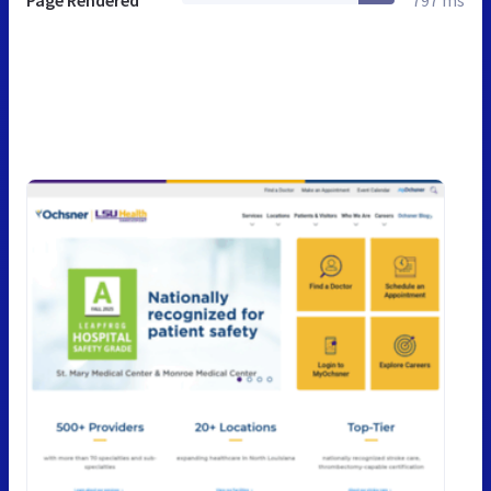
Page Rendered
797 ms