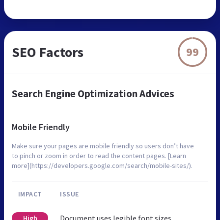
SEO Factors
99
Search Engine Optimization Advices
Mobile Friendly
Make sure your pages are mobile friendly so users don’t have
to pinch or zoom in order to read the content pages. [Learn
more](https://developers.google.com/search/mobile-sites/).
IMPACT
ISSUE
Document uses legible font sizes
High