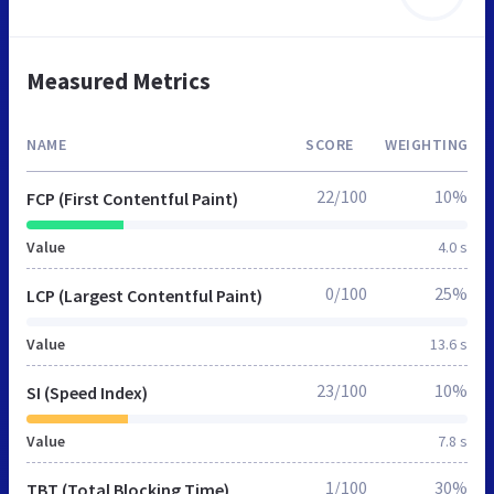
Measured Metrics
NAME
SCORE
WEIGHTING
22/100
10%
FCP (First Contentful Paint)
Value
4.0 s
0/100
25%
LCP (Largest Contentful Paint)
Value
13.6 s
23/100
10%
SI (Speed Index)
Value
7.8 s
1/100
30%
TBT (Total Blocking Time)