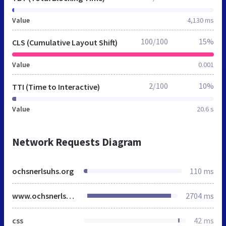
Value
4,130 ms
100/100
15%
CLS (Cumulative Layout Shift)
Value
0.001
2/100
10%
TTI (Time to Interactive)
Value
20.6 s
Network Requests Diagram
ochsnerlsuhs.org
110 ms
www.ochsnerlsuhs.org
2704 ms
css
42 ms