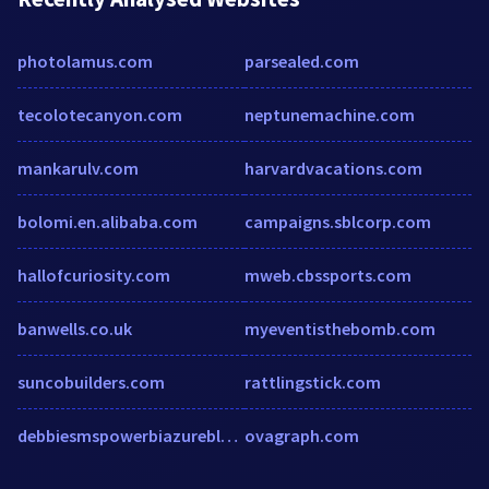
photolamus.com
parsealed.com
tecolotecanyon.com
neptunemachine.com
mankarulv.com
harvardvacations.com
bolomi.en.alibaba.com
campaigns.sblcorp.com
hallofcuriosity.com
mweb.cbssports.com
banwells.co.uk
myeventisthebomb.com
suncobuilders.com
rattlingstick.com
debbiesmspowerbiazurebloghome.files.wordpress.com
ovagraph.com