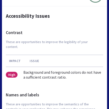
Accessibility Issues
Contrast
These are opportunities to improve the legibility of your
content.
IMPACT
ISSUE
Background and foreground colors do not have
High
a sufficient contrast ratio.
Names and labels
These are opportunities to improve the semantics of the
controls in your application. This may enhance the experience