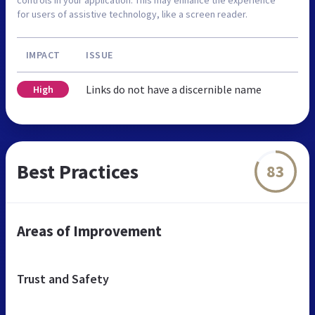
for users of assistive technology, like a screen reader.
IMPACT
ISSUE
Links do not have a discernible name
High
Best Practices
83
Areas of Improvement
Trust and Safety