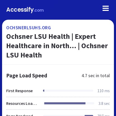
Accessify
.com
OCHSNERLSUHS.ORG
Ochsner LSU Health | Expert
Healthcare in North… | Ochsner
LSU Health
Page Load Speed
4.7 sec
in total
First Response
110 ms
Resources Loaded
3.8 sec