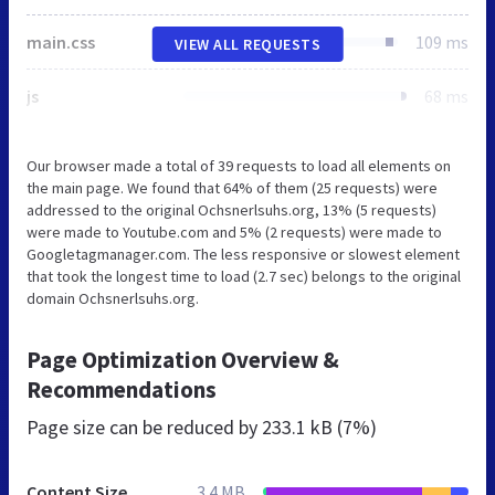
main.css
109 ms
VIEW ALL REQUESTS
js
68 ms
Our browser made a total of 39 requests to load all elements on
the main page. We found that 64% of them (25 requests) were
addressed to the original Ochsnerlsuhs.org, 13% (5 requests)
were made to Youtube.com and 5% (2 requests) were made to
Googletagmanager.com. The less responsive or slowest element
that took the longest time to load (2.7 sec) belongs to the original
domain Ochsnerlsuhs.org.
Page Optimization Overview &
Recommendations
Page size can be reduced by
233.1 kB (7%)
Content Size
3.4 MB