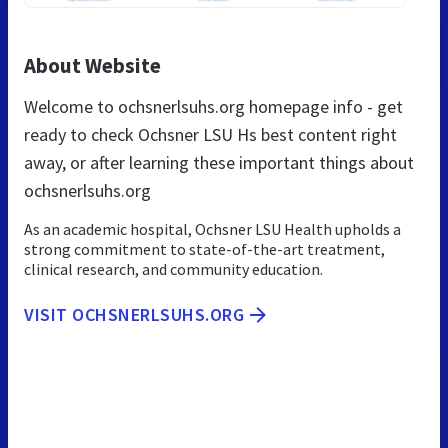
About Website
Welcome to ochsnerlsuhs.org homepage info - get
ready to check Ochsner LSU Hs best content right
away, or after learning these important things about
ochsnerlsuhs.org
As an academic hospital, Ochsner LSU Health upholds a
strong commitment to state-of-the-art treatment,
clinical research, and community education.
VISIT OCHSNERLSUHS.ORG