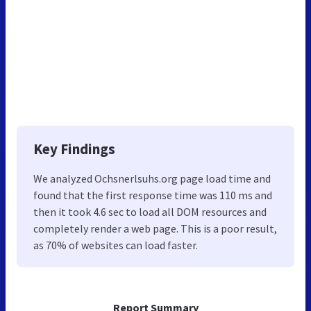
Key Findings
We analyzed Ochsnerlsuhs.org page load time and
found that the first response time was 110 ms and
then it took 4.6 sec to load all DOM resources and
completely render a web page. This is a poor result,
as 70% of websites can load faster.
Report Summary