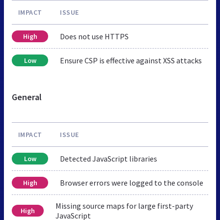
IMPACT
ISSUE
Does not use HTTPS
High
Ensure CSP is effective against XSS attacks
Low
General
IMPACT
ISSUE
Detected JavaScript libraries
Low
Browser errors were logged to the console
High
Missing source maps for large first-party
High
JavaScript