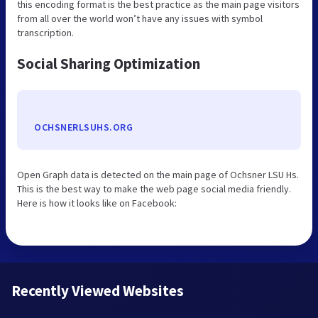
this encoding format is the best practice as the main page visitors
from all over the world won’t have any issues with symbol
transcription.
Social Sharing Optimization
OCHSNERLSUHS.ORG
Open Graph data is detected on the main page of Ochsner LSU Hs.
This is the best way to make the web page social media friendly.
Here is how it looks like on Facebook:
Recently Viewed Websites