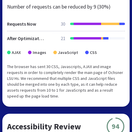
Number of requests can be reduced by
9 (30%)
Requests Now
30
After Optimization
21
AJAX
Images
JavaScript
CSS
The browser has sent 30 CSS, Javascripts, AJAX and image
requests in order to completely render the main page of Ochsner
LSU Hs. We recommend that multiple CSS and JavaScript files
should be merged into one by each type, as it can help reduce
assets requests from 10 to 1 for JavaScripts and as a result
speed up the page load time.
Accessibility Review
94