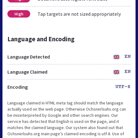
Tap targets are not sized appropriately
High
Language and Encoding
Language Detected
EN
Language Claimed
EN
Encoding
UTF-8
Language claimed in HTML meta tag should match the language
actually used on the web page. Otherwise Ochsnerlsuhs.org can
be misinterpreted by Google and other search engines. Our
service has detected that English is used on the page, and it
matches the claimed language. Our system also found out that
Ochsnerlsuhs.org main page’s claimed encoding is utf-8. Use of