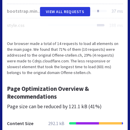
bootstrap.min.css
37 ms
VIEW ALL REQUESTS
style.css
188 ms
Our browser made a total of 14 requests to load all elements on
the main page. We found that 71% of them (10 requests) were
addressed to the original Offene-stellen.ch, 29% (4 requests)
were made to Cdnjs.cloudflare.com. The less responsive or
slowest element that took the longest time to load (601 ms)
belongs to the original domain Offene-stellen.ch.
Page Optimization Overview &
Recommendations
Page size can be reduced by
121.1 kB (41%)
Content Size
292.1 kB