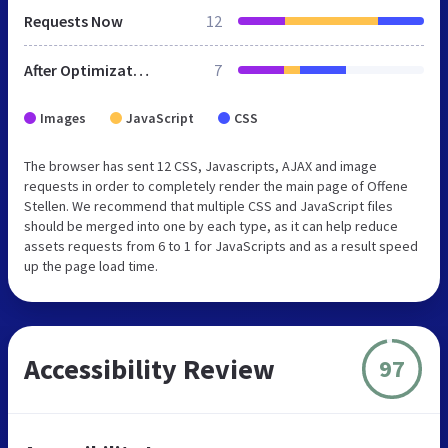
Requests Now
12
After Optimization
7
Images
JavaScript
CSS
The browser has sent 12 CSS, Javascripts, AJAX and image
requests in order to completely render the main page of Offene
Stellen. We recommend that multiple CSS and JavaScript files
should be merged into one by each type, as it can help reduce
assets requests from 6 to 1 for JavaScripts and as a result speed
up the page load time.
Accessibility Review
97