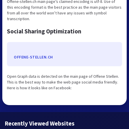
Offene-stellen.ch main page’s claimed encoding is utf-8. Use of
this encoding format is the best practice as the main page visitors
from all over the world won’t have any issues with symbol
transcription.
Social Sharing Optimization
OFFENE-STELLEN.CH
Open Graph data is detected on the main page of Offene Stellen.
This is the best way to make the web page social media friendly.
Here is how it looks like on Facebook:
Recently Viewed Websites