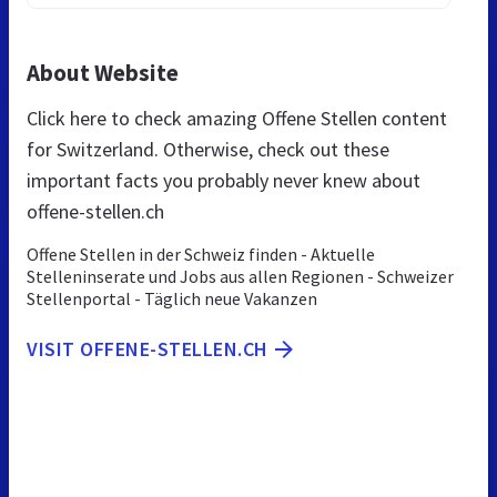
About Website
Click here to check amazing Offene Stellen content
for Switzerland. Otherwise, check out these
important facts you probably never knew about
offene-stellen.ch
Offene Stellen in der Schweiz finden - Aktuelle
Stelleninserate und Jobs aus allen Regionen - Schweizer
Stellenportal - Täglich neue Vakanzen
VISIT OFFENE-STELLEN.CH