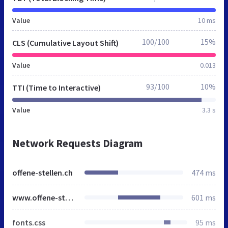
Value
10 ms
100/100
15%
CLS (Cumulative Layout Shift)
Value
0.013
93/100
10%
TTI (Time to Interactive)
Value
3.3 s
Network Requests Diagram
offene-stellen.ch
474 ms
www.offene-stellen.ch
601 ms
fonts.css
95 ms