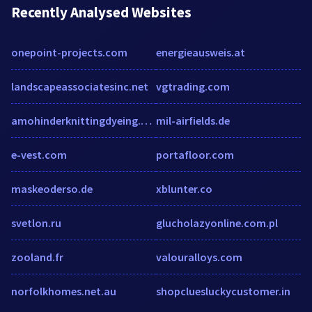
Recently Analysed Websites
onepoint-projects.com
energieausweis.at
landscapeassociatesinc.net
vgtrading.com
amohinderknittingdyeing.com
mil-airfields.de
e-vest.com
portafloor.com
maskeoderso.de
xblunter.co
svetlon.ru
glucholazyonline.com.pl
zooland.fr
valouralloys.com
norfolkhomes.net.au
shopcluesluckycustomer.in