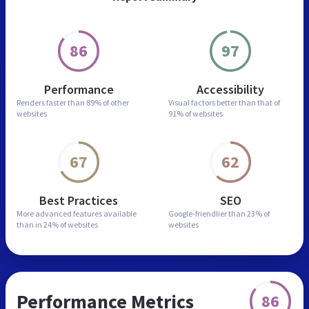
86
97
Performance
Accessibility
Renders faster than
89% of other
Visual factors better than
that of
websites
91% of websites
67
62
Best Practices
SEO
More advanced features
available
Google-friendlier than
23% of
than in
24% of websites
websites
Performance Metrics
86