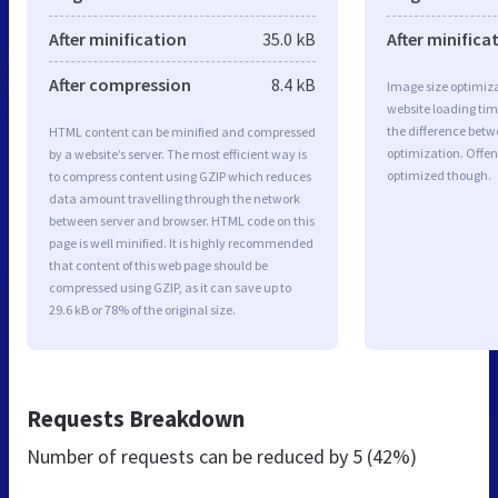
After minification
35.0 kB
After minifica
After compression
8.4 kB
Image size optimiza
website loading ti
the difference betwe
HTML content can be minified and compressed
optimization. Offen
by a website’s server. The most efficient way is
optimized though.
to compress content using GZIP which reduces
data amount travelling through the network
between server and browser. HTML code on this
page is well minified. It is highly recommended
that content of this web page should be
compressed using GZIP, as it can save up to
29.6 kB or 78% of the original size.
Requests Breakdown
Number of requests can be reduced by
5 (42%)