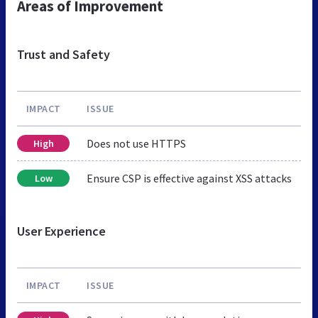
Areas of Improvement
Trust and Safety
IMPACT
ISSUE
Does not use HTTPS
High
Ensure CSP is effective against XSS attacks
Low
User Experience
IMPACT
ISSUE