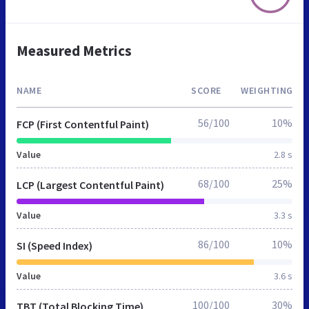
Measured Metrics
NAME
SCORE
WEIGHTING
56/100
10%
FCP (First Contentful Paint)
Value
2.8 s
68/100
25%
LCP (Largest Contentful Paint)
Value
3.3 s
86/100
10%
SI (Speed Index)
Value
3.6 s
100/100
30%
TBT (Total Blocking Time)