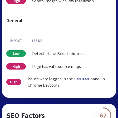
Serves images with low resolution
High
General
IMPACT
ISSUE
Detected JavaScript libraries
Low
Page has valid source maps
High
Issues were logged in the
panel in
Issues
High
Chrome Devtools
SEO Factors
62