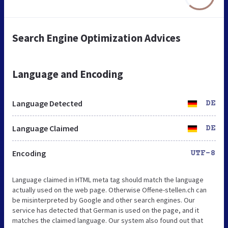
Search Engine Optimization Advices
Language and Encoding
Language Detected
DE
Language Claimed
DE
Encoding
UTF-8
Language claimed in HTML meta tag should match the language
actually used on the web page. Otherwise Offene-stellen.ch can
be misinterpreted by Google and other search engines. Our
service has detected that German is used on the page, and it
matches the claimed language. Our system also found out that