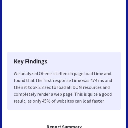
Key Findings
We analyzed Offene-stellen.ch page load time and
found that the first response time was 474 ms and
then it took 2.3 sec to load all DOM resources and
completely render a web page. This is quite a good
result, as only 45% of websites can load faster.
Report Summary