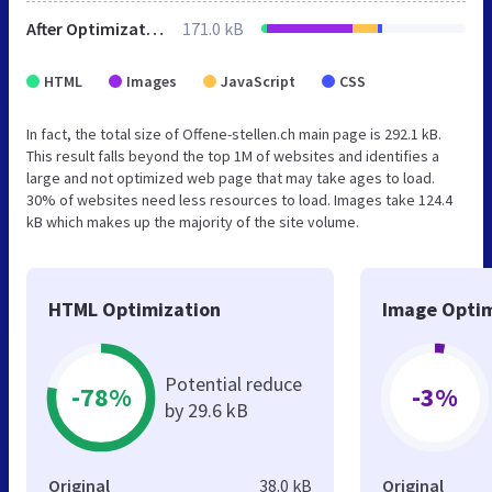
After Optimization
171.0 kB
HTML
Images
JavaScript
CSS
In fact, the total size of Offene-stellen.ch main page is 292.1 kB.
This result falls beyond the top 1M of websites and identifies a
large and not optimized web page that may take ages to load.
30% of websites need less resources to load. Images take 124.4
kB which makes up the majority of the site volume.
HTML Optimization
Image Optim
Potential reduce
-78%
-3%
by 29.6 kB
Original
38.0 kB
Original