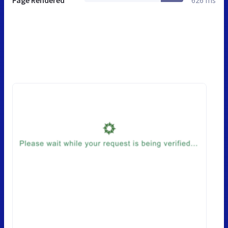
Page Rendered
626 ms