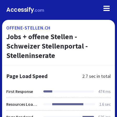
Accessify
.com
OFFENE-STELLEN.CH
Jobs + offene Stellen -
Schweizer Stellenportal -
Stelleninserate
Page Load Speed
2.7 sec
in total
First Response
474 ms
Resources Loaded
1.6 sec