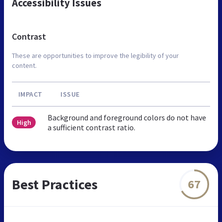
Accessibility Issues
Contrast
These are opportunities to improve the legibility of your
content.
IMPACT
ISSUE
Background and foreground colors do not have
High
a sufficient contrast ratio.
Best Practices
67