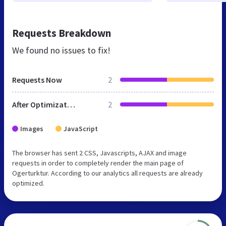
Requests Breakdown
We found no issues to fix!
Requests Now
2
After Optimization
2
Images
JavaScript
The browser has sent 2 CSS, Javascripts, AJAX and image
requests in order to completely render the main page of
Ogerturktur. According to our analytics all requests are already
optimized.