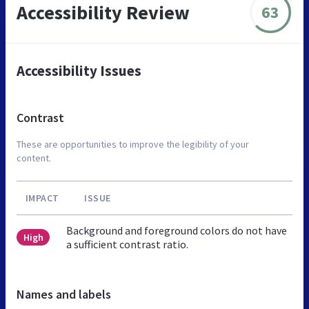
Accessibility Review
63
Accessibility Issues
Contrast
These are opportunities to improve the legibility of your
content.
IMPACT
ISSUE
Background and foreground colors do not have
High
a sufficient contrast ratio.
Names and labels