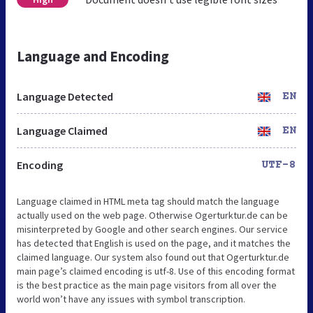
Language and Encoding
Language Detected
EN
Language Claimed
EN
Encoding
UTF-8
Language claimed in HTML meta tag should match the language
actually used on the web page. Otherwise Ogerturktur.de can be
misinterpreted by Google and other search engines. Our service
has detected that English is used on the page, and it matches the
claimed language. Our system also found out that Ogerturktur.de
main page’s claimed encoding is utf-8. Use of this encoding format
is the best practice as the main page visitors from all over the
world won’t have any issues with symbol transcription.