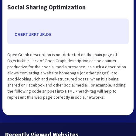
Social Sharing Optimization
OGERTURKTUR.DE
Open Graph description is not detected on the main page of
Ogerturktur. Lack of Open Graph description can be counter-
productive for their social media presence, as such a description
allows converting a website homepage (or other pages) into
good-looking, rich and well-structured posts, when it is being
shared on Facebook and other social media. For example, adding
the following code snippet into HTML <head> tag will help to
represent this web page correctly in social networks:
Recently Viewed Websites