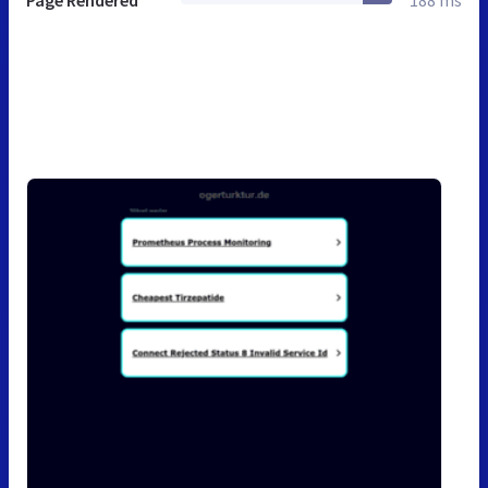
Page Rendered
188 ms