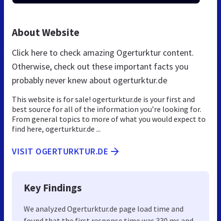
About Website
Click here to check amazing Ogerturktur content.
Otherwise, check out these important facts you
probably never knew about ogerturktur.de
This website is for sale! ogerturktur.de is your first and
best source for all of the information you’re looking for.
From general topics to more of what you would expect to
find here, ogerturktur.de ...
VISIT OGERTURKTUR.DE
Key Findings
We analyzed Ogerturktur.de page load time and
found that the first response time was 330 ms and