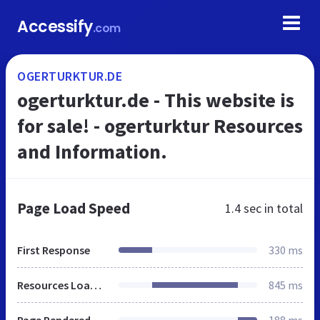
Accessify
.com
OGERTURKTUR.DE
ogerturktur.de - This website is
for sale! - ogerturktur Resources
and Information.
Page Load Speed
1.4 sec
in total
First Response
330 ms
Resources Loaded
845 ms