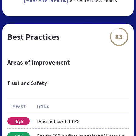
attribute is less than 5.
[maximum-scale]
Best Practices
83
Areas of Improvement
Trust and Safety
IMPACT
ISSUE
Does not use HTTPS
High
Ensure CSP is effective against XSS attacks
Low