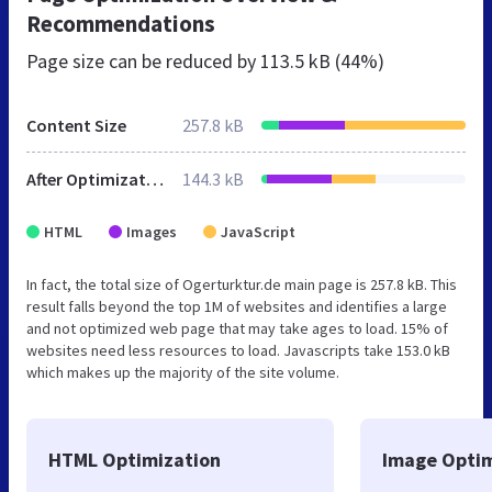
Recommendations
Page size can be reduced by
113.5 kB (44%)
Content Size
257.8 kB
After Optimization
144.3 kB
HTML
Images
JavaScript
In fact, the total size of Ogerturktur.de main page is 257.8 kB. This
result falls beyond the top 1M of websites and identifies a large
and not optimized web page that may take ages to load. 15% of
websites need less resources to load. Javascripts take 153.0 kB
which makes up the majority of the site volume.
HTML Optimization
Image Optim