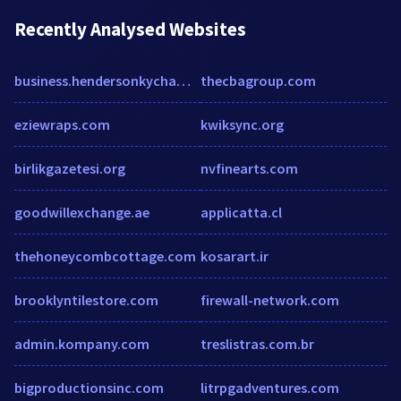
Recently Analysed Websites
business.hendersonkychamber.com
thecbagroup.com
eziewraps.com
kwiksync.org
birlikgazetesi.org
nvfinearts.com
goodwillexchange.ae
applicatta.cl
thehoneycombcottage.com
kosarart.ir
brooklyntilestore.com
firewall-network.com
admin.kompany.com
treslistras.com.br
bigproductionsinc.com
litrpgadventures.com