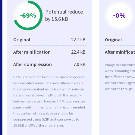
Potential reduce
-69%
-0%
by 15.6 kB
Original
22.7 kB
Original
After minification
22.4 kB
After minifica
After compression
7.0 kB
Image size optimiza
website loading ti
the difference betwe
HTML content can be minified and compressed
optimization. Ogert
by a website’s server. The most efficient way is
optimized though.
to compress content using GZIP which reduces
data amount travelling through the network
between server and browser. HTML code on this
page is well minified. It is highly recommended
that content of this web page should be
compressed using GZIP, as it can save up to
15.6 kB or 69% of the original size.