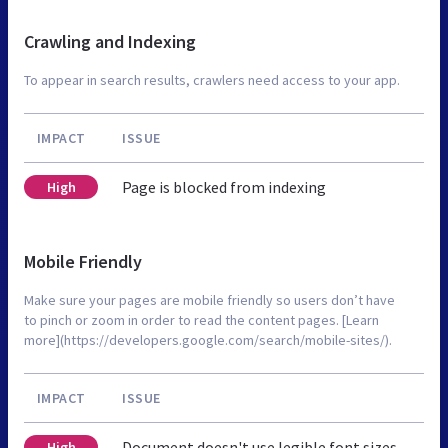
Crawling and Indexing
To appear in search results, crawlers need access to your app.
IMPACT
ISSUE
Page is blocked from indexing
High
Mobile Friendly
Make sure your pages are mobile friendly so users don’t have
to pinch or zoom in order to read the content pages. [Learn
more](https://developers.google.com/search/mobile-sites/).
IMPACT
ISSUE
Document doesn't use legible font sizes
High