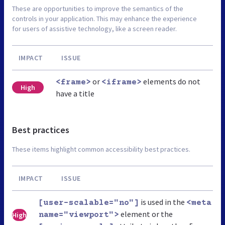
These are opportunities to improve the semantics of the
controls in your application. This may enhance the experience
for users of assistive technology, like a screen reader.
IMPACT
ISSUE
or
elements do not
<frame>
<iframe>
High
have a title
Best practices
These items highlight common accessibility best practices.
IMPACT
ISSUE
is used in the
[user-scalable="no"]
<meta
element or the
High
name="viewport">