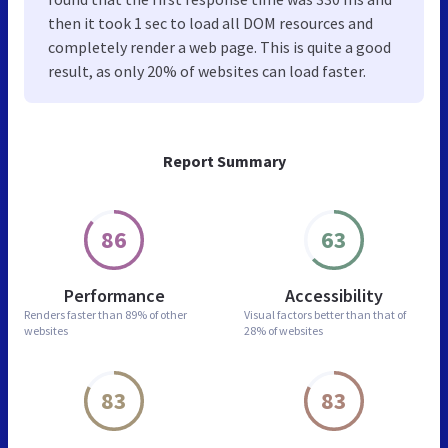
then it took 1 sec to load all DOM resources and
completely render a web page. This is quite a good
result, as only 20% of websites can load faster.
Report Summary
86
63
Performance
Accessibility
Renders faster than
89% of other
Visual factors better than
that of
websites
28% of websites
83
83