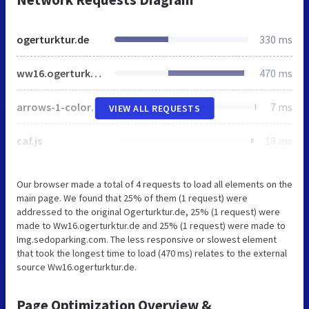
ogerturktur.de
330 ms
ww16.ogerturktur.de
470 ms
arrows-1-colors-3.png
7 ms
VIEW ALL REQUESTS
caf.js
18 ms
Our browser made a total of 4 requests to load all elements on the
main page. We found that 25% of them (1 request) were
addressed to the original Ogerturktur.de, 25% (1 request) were
made to Ww16.ogerturktur.de and 25% (1 request) were made to
Img.sedoparking.com. The less responsive or slowest element
that took the longest time to load (470 ms) relates to the external
source Ww16.ogerturktur.de.
Page Optimization Overview &