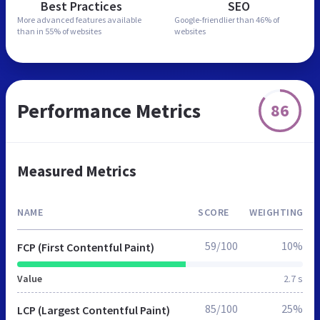
Best Practices
SEO
More advanced features
available
Google-friendlier than
46% of
than in
55% of websites
websites
Performance Metrics
86
Measured Metrics
NAME
SCORE
WEIGHTING
59/100
10%
FCP (First Contentful Paint)
Value
2.7 s
85/100
25%
LCP (Largest Contentful Paint)