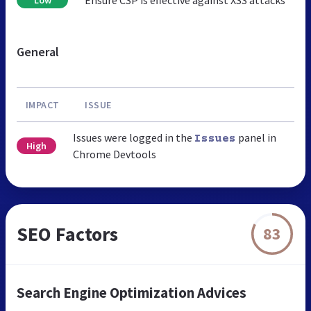
General
IMPACT
ISSUE
Issues were logged in the
panel in
Issues
High
Chrome Devtools
SEO Factors
83
Search Engine Optimization Advices