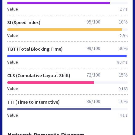
Value
2.7 s
95/100
10%
SI (Speed Index)
Value
2.9 s
99/100
30%
TBT (Total Blocking Time)
Value
80 ms
72/100
15%
CLS (Cumulative Layout Shift)
Value
0.163
86/100
10%
TTI (Time to Interactive)
Value
4.1 s
Network Requests Diagram