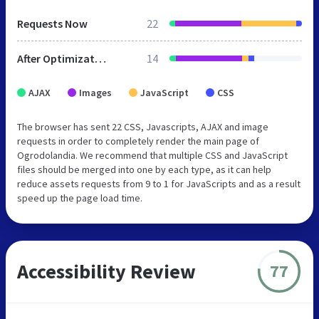
Requests Now
22
After Optimization
14
AJAX
Images
JavaScript
CSS
The browser has sent 22 CSS, Javascripts, AJAX and image
requests in order to completely render the main page of
Ogrodolandia. We recommend that multiple CSS and JavaScript
files should be merged into one by each type, as it can help
reduce assets requests from 9 to 1 for JavaScripts and as a result
speed up the page load time.
Accessibility Review
77