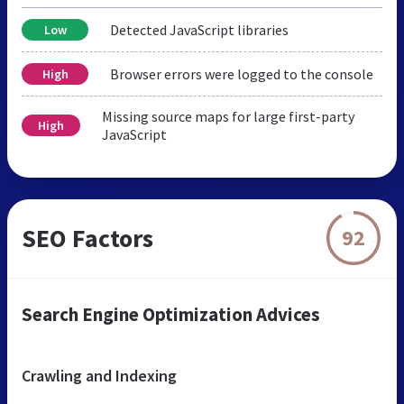
Detected JavaScript libraries
Low
Browser errors were logged to the console
High
Missing source maps for large first-party
High
JavaScript
SEO Factors
92
Search Engine Optimization Advices
Crawling and Indexing