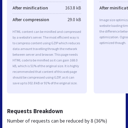
After minification
163.8 kB
After minifica
After compression
29.0 kB
Image size optimiza
website loading ti
the difference betwe
HTML content can be minified and compressed
optimization. Ogro
by a website’s server. The most efficient way is
optimized though.
to compress content using GZIP which reduces
data amount travelling through the network
between server and browser. This page needs
HTML code to be minified as it can gain 168.0
kB, which is 51% of the original size. It is highly
recommended that content of this web page
should be compressed using GZIP, as it can
save up to 302.8 kB or 91% of the original size.
Requests Breakdown
Number of requests can be reduced by
8 (36%)