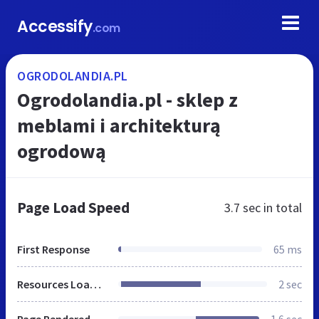
Accessify
.com
OGRODOLANDIA.PL
Ogrodolandia.pl - sklep z
meblami i architekturą
ogrodową
Page Load Speed
3.7 sec
in total
First Response
65 ms
Resources Loaded
2 sec