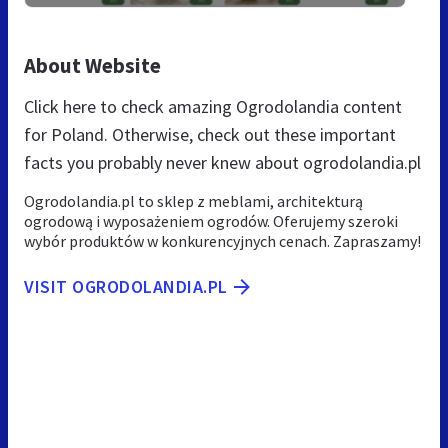
About Website
Click here to check amazing Ogrodolandia content
for Poland. Otherwise, check out these important
facts you probably never knew about ogrodolandia.pl
Ogrodolandia.pl to sklep z meblami, architekturą
ogrodową i wyposażeniem ogrodów. Oferujemy szeroki
wybór produktów w konkurencyjnych cenach. Zapraszamy!
VISIT OGRODOLANDIA.PL