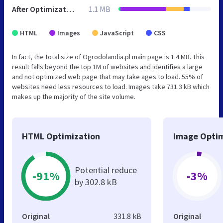
After Optimization
1.1 MB
HTML
Images
JavaScript
CSS
In fact, the total size of Ogrodolandia.pl main page is 1.4 MB. This
result falls beyond the top 1M of websites and identifies a large
and not optimized web page that may take ages to load. 55% of
websites need less resources to load. Images take 731.3 kB which
makes up the majority of the site volume.
HTML Optimization
Image Optim
Potential reduce
-91%
-3%
by 302.8 kB
Original
331.8 kB
Original