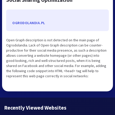
OGRODOLANDIA.PL
Open Graph description is not detected on the main page of
Ogrodolandia. Lack of Open Graph description can be counter-
productive for their social media presence, as such a description
allows converting a website homepage (or other pages) into
good-looking, rich and well-structured posts, when it is being
shared on Facebook and other social media. For example, adding
the following code snippet into HTML <head> tag will help to
represent this web page correctly in social networks:
Recently Viewed Websites