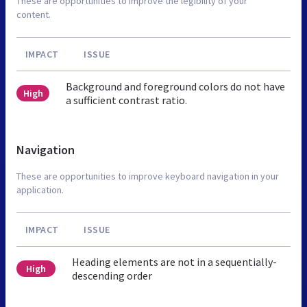
These are opportunities to improve the legibility of your
content.
IMPACT
ISSUE
Background and foreground colors do not have
High
a sufficient contrast ratio.
Navigation
These are opportunities to improve keyboard navigation in your
application.
IMPACT
ISSUE
Heading elements are not in a sequentially-
High
descending order