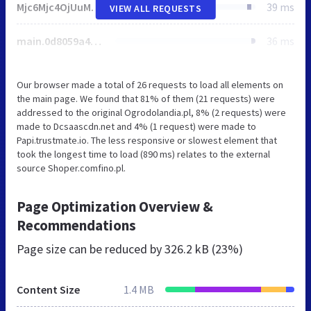
Mjc6Mjc4OjUuMjQuMzM.css
39 ms
VIEW ALL REQUESTS
main.0d8059a488f3fc7be103.min.js
36 ms
Our browser made a total of 26 requests to load all elements on
the main page. We found that 81% of them (21 requests) were
addressed to the original Ogrodolandia.pl, 8% (2 requests) were
made to Dcsaascdn.net and 4% (1 request) were made to
Papi.trustmate.io. The less responsive or slowest element that
took the longest time to load (890 ms) relates to the external
source Shoper.comfino.pl.
Page Optimization Overview &
Recommendations
Page size can be reduced by
326.2 kB (23%)
Content Size
1.4 MB