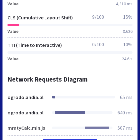
Value
4,310 ms
9/100
15%
CLS (Cumulative Layout Shift)
Value
0.626
0/100
10%
TTI (Time to Interactive)
Value
24.6 s
Network Requests Diagram
ogrodolandia.pl
65 ms
ogrodolandia.pl
640 ms
mratyCalc.min.js
507 ms