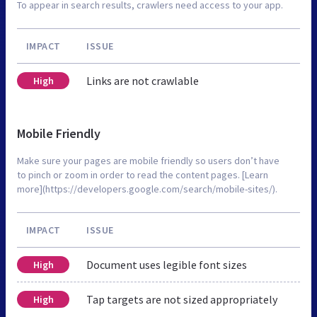
To appear in search results, crawlers need access to your app.
IMPACT
ISSUE
Links are not crawlable
High
Mobile Friendly
Make sure your pages are mobile friendly so users don’t have
to pinch or zoom in order to read the content pages. [Learn
more](https://developers.google.com/search/mobile-sites/).
IMPACT
ISSUE
Document uses legible font sizes
High
Tap targets are not sized appropriately
High