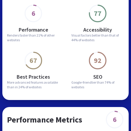
6
77
Performance
Accessibility
Renders faster than
21% of other
Visual factors better than
that of
websites
44% of websites
67
92
Best Practices
SEO
More advanced features
available
Google-friendlier than
74% of
than in
24% of websites
websites
Performance Metrics
6