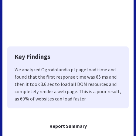
Key Findings
We analyzed Ogrodolandia.pl page load time and
found that the first response time was 65 ms and
then it took 3.6 sec to load all DOM resources and
completely render a web page. This is a poor result,
as 60% of websites can load faster.
Report Summary