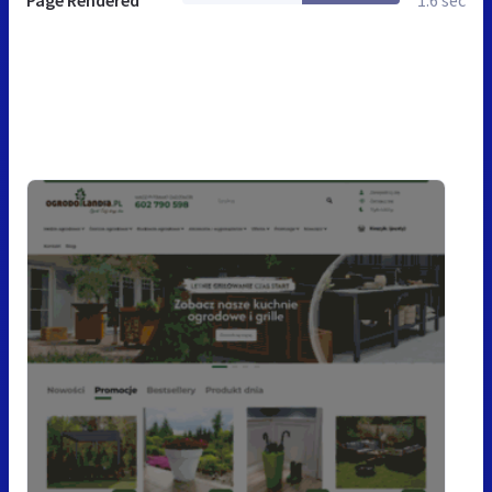
Page Rendered
1.6 sec