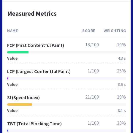
Measured Metrics
NAME
SCORE
WEIGHTING
18/100
10%
FCP (First Contentful Paint)
Value
4.3 s
1/100
25%
LCP (Largest Contentful Paint)
Value
8.6 s
21/100
10%
SI (Speed Index)
Value
8.1 s
1/100
30%
TBT (Total Blocking Time)