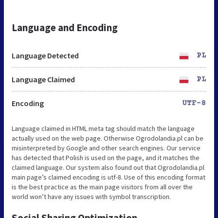
Language and Encoding
Language Detected
PL
Language Claimed
PL
Encoding
UTF-8
Language claimed in HTML meta tag should match the language
actually used on the web page. Otherwise Ogrodolandia.pl can be
misinterpreted by Google and other search engines. Our service
has detected that Polish is used on the page, and it matches the
claimed language. Our system also found out that Ogrodolandia.pl
main page’s claimed encoding is utf-8. Use of this encoding format
is the best practice as the main page visitors from all over the
world won’t have any issues with symbol transcription.
Social Sharing Optimization