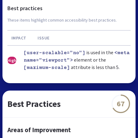
Best practices
These items highlight common accessibility best practices.
IMPACT
ISSUE
is used in the
[user-scalable="no"]
<meta
element or the
High
name="viewport">
attribute is less than 5.
[maximum-scale]
Best Practices
67
Areas of Improvement