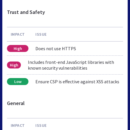
Trust and Safety
IMPACT
ISSUE
Does not use HTTPS
High
Includes front-end JavaScript libraries with
High
known security vulnerabilities
Ensure CSP is effective against XSS attacks
Low
General
IMPACT
ISSUE