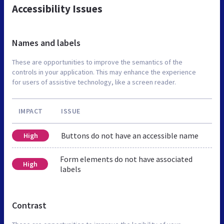
Accessibility Issues
Names and labels
These are opportunities to improve the semantics of the
controls in your application. This may enhance the experience
for users of assistive technology, like a screen reader.
IMPACT
ISSUE
Buttons do not have an accessible name
High
Form elements do not have associated
High
labels
Contrast