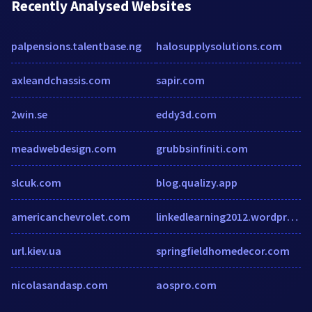
Recently Analysed Websites
palpensions.talentbase.ng
halosupplysolutions.com
axleandchassis.com
sapir.com
2win.se
eddy3d.com
meadwebdesign.com
grubbsinfiniti.com
slcuk.com
blog.qualizy.app
americanchevrolet.com
linkedlearning2012.wordpress.com
url.kiev.ua
springfieldhomedecor.com
nicolasandasp.com
aospro.com