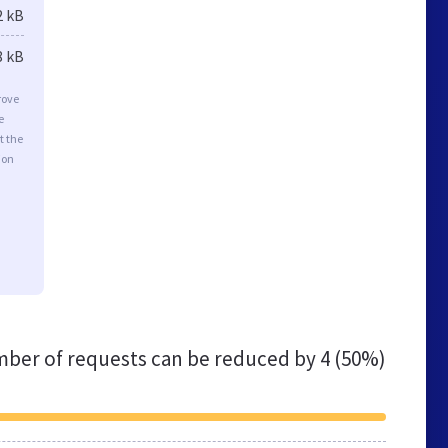
2 kB
8 kB
rove
e
t the
ion
ber of requests can be reduced by
4 (50%)