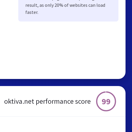
result, as only 20% of websites can load
faster.
99
oktiva.net performance score