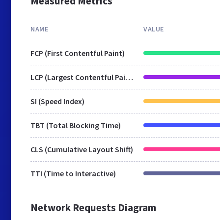
Measured Metrics
NAME
VALUE
FCP (First Contentful Paint)
LCP (Largest Contentful Paint)
SI (Speed Index)
TBT (Total Blocking Time)
CLS (Cumulative Layout Shift)
TTI (Time to Interactive)
Network Requests Diagram