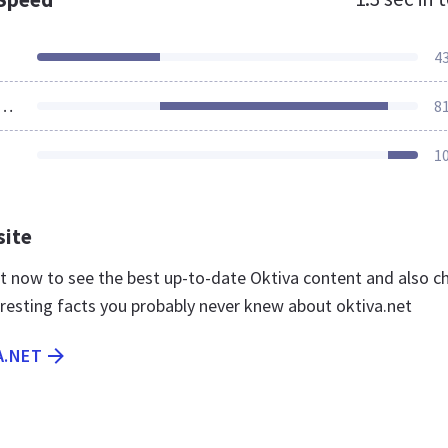
4
ources Loaded
8
1
site
net now to see the best up-to-date Oktiva content and also c
eresting facts you probably never knew about oktiva.net
A.NET