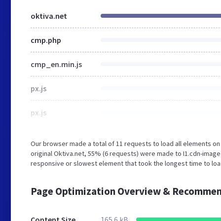
oktiva.net
cmp.php
cmp_en.min.js
px.js
px.js
Our browser made a total of 11 requests to load all elements o
original Oktiva.net, 55% (6 requests) were made to I1.cdn-imag
responsive or slowest element that took the longest time to load
Page Optimization Overview & Recommen
Content Size
165.6 kB