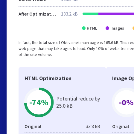
After Optimization
133.2 kB
HTML
Images
In fact, the total size of Oktiva.net main page is 165.6 kB. This 
web page that may take ages to load. Only 10% of websites need
of the site volume.
HTML Optimization
Image Op
Potential reduce by
-74%
-0%
25.0 kB
Original
33.8 kB
Original