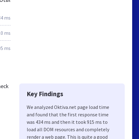
34 ms
10 ms
05 ms
heck
Key Findings
We analyzed Oktiva.net page load time
and found that the first response time
was 434 ms and then it took 915 ms to
load all DOM resources and completely
render a web page. This is quite a good