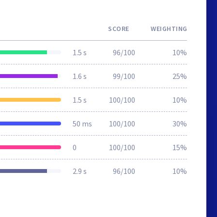
SCORE
WEIGHTING
1.5 s
96/100
10%
1.6 s
99/100
25%
1.5 s
100/100
10%
50 ms
100/100
30%
0
100/100
15%
2.9 s
96/100
10%