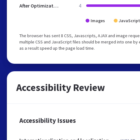
After Optimization
4
Images
JavaScript
The browser has sent 8 CSS, Javascripts, AJAX and image reque
multiple CSS and JavaScript files should be merged into one by 
as a result speed up the page load time.
Accessibility Review
Accessibility Issues