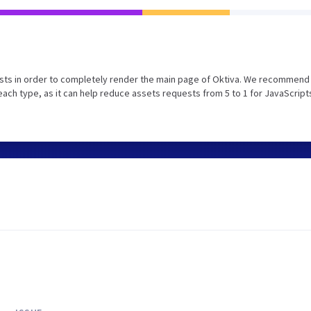
sts in order to completely render the main page of Oktiva. We recommend 
each type, as it can help reduce assets requests from 5 to 1 for JavaScript