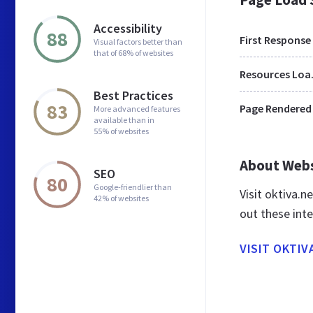
Accessibility
88
First Response
Visual factors better than
that of 68% of websites
Res
Best Practices
83
Page Rendered
More advanced features
available than in
55% of websites
About Web
SEO
80
Google-friendlier than
Visit oktiva.
42% of websites
out these int
VISIT OKTIV