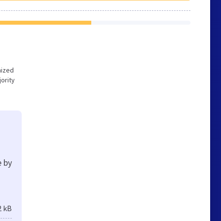
mized
ority
e by
2 kB