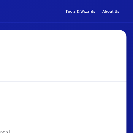
Tools & Wizards
About Us
otal