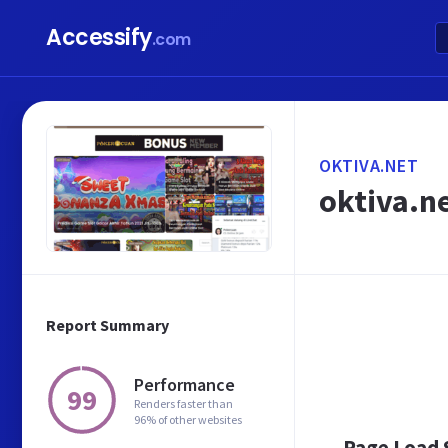
Accessify
.com
OKTIVA.NET
oktiva.ne
Report Summary
Performance
99
Renders faster than
96% of other websites
Page Load