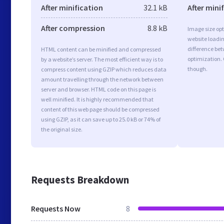
After minification
32.1 kB
After mini
After compression
8.8 kB
Image size opt
website loadi
difference bet
HTML content can be minified and compressed
optimization.
by a website’s server. The most efficient way is to
though.
compress content using GZIP which reduces data
amount travelling through the network between
server and browser. HTML code on this page is
well minified. It is highly recommended that
content of this web page should be compressed
using GZIP, as it can save up to 25.0 kB or 74% of
the original size.
Requests Breakdown
Requests Now
8