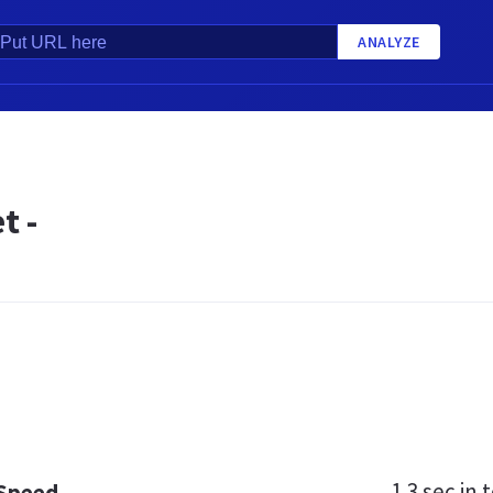
ANALYZE
t -
1.3 sec
in t
 Speed