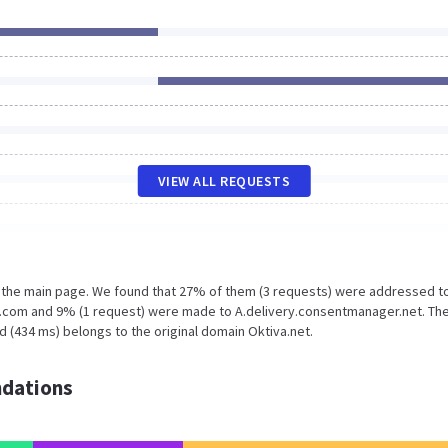
VIEW ALL REQUESTS
n the main page. We found that 27% of them (3 requests) were addressed t
e.com and 9% (1 request) were made to A.delivery.consentmanager.net. The
 (434 ms) belongs to the original domain Oktiva.net.
dations