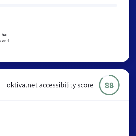
that
s and
88
oktiva.net accessibility score