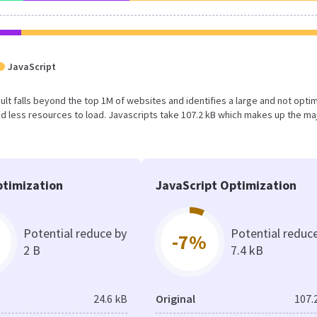
JavaScript
result falls beyond the top 1M of websites and identifies a large and not opti
 less resources to load. Javascripts take 107.2 kB which makes up the maj
timization
JavaScript Optimization
Potential reduce by
Potential reduc
-7%
2 B
7.4 kB
24.6 kB
Original
107.