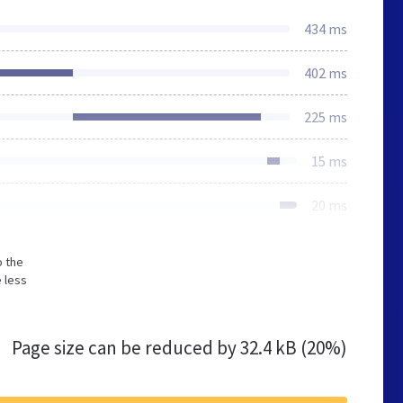
434 ms
402 ms
225 ms
15 ms
20 ms
o the
 less
Page size can be reduced by
32.4 kB (20%)