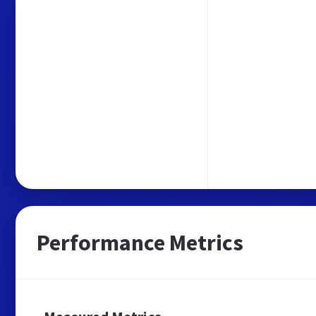
Performance Metrics