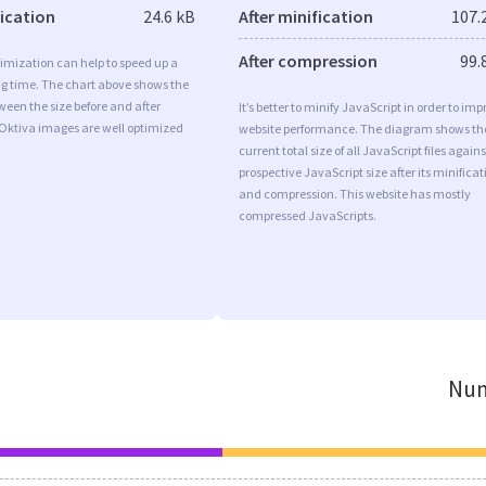
fication
24.6 kB
After minification
107.
After compression
99.
imization can help to speed up a
ng time. The chart above shows the
ween the size before and after
It’s better to minify JavaScript in order to imp
 Oktiva images are well optimized
website performance. The diagram shows th
current total size of all JavaScript files agains
prospective JavaScript size after its minificat
and compression. This website has mostly
compressed JavaScripts.
Num