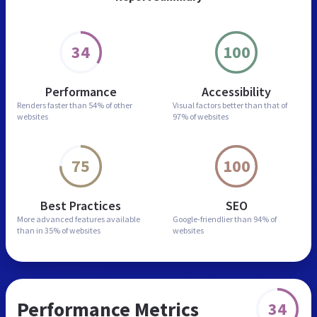
34
100
Performance
Accessibility
Renders faster than
54% of other
Visual factors better than
that of
websites
97% of websites
75
100
Best Practices
SEO
More advanced features
available
Google-friendlier than
94% of
than in
35% of websites
websites
Performance Metrics
34