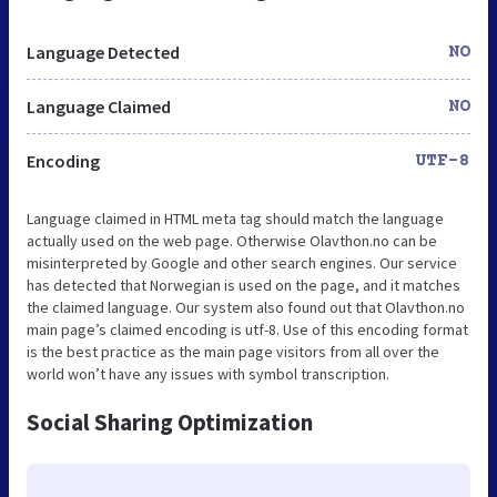
Language Detected
NO
Language Claimed
NO
Encoding
UTF-8
Language claimed in HTML meta tag should match the language
actually used on the web page. Otherwise Olavthon.no can be
misinterpreted by Google and other search engines. Our service
has detected that Norwegian is used on the page, and it matches
the claimed language. Our system also found out that Olavthon.no
main page’s claimed encoding is utf-8. Use of this encoding format
is the best practice as the main page visitors from all over the
world won’t have any issues with symbol transcription.
Social Sharing Optimization