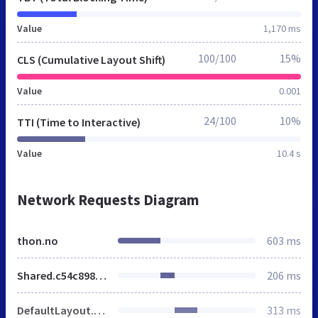
Value
1,170 ms
100/100
15%
CLS (Cumulative Layout Shift)
Value
0.001
24/100
10%
TTI (Time to Interactive)
Value
10.4 s
Network Requests Diagram
thon.no
603 ms
Shared.c54c8983.css
206 ms
DefaultLayout.d122af5a.css
313 ms