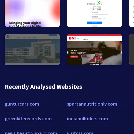
Recently Analysed Websites
gunturcars.com
spartannutritionlv.com
greenkiterecords.com
indiabullriders.com
news.beauty-luxury.com
visitcss.com