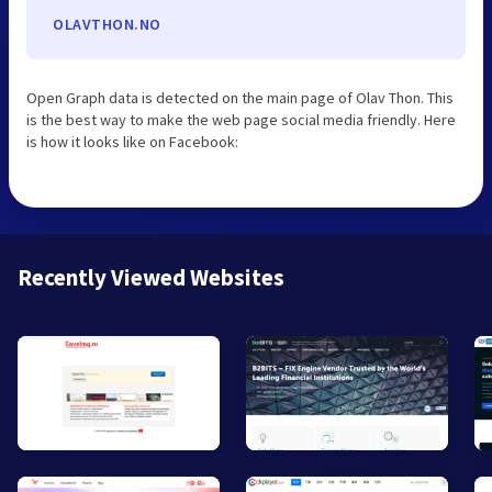
OLAVTHON.NO
Open Graph data is detected on the main page of Olav Thon. This
is the best way to make the web page social media friendly. Here
is how it looks like on Facebook:
Recently Viewed Websites