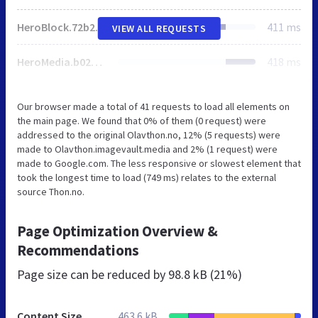
HeroBlock.72b2beaa.css
411 ms
VIEW ALL REQUESTS
HeroMedia.b02d6a8c.css
418 ms
Our browser made a total of 41 requests to load all elements on
the main page. We found that 0% of them (0 request) were
addressed to the original Olavthon.no, 12% (5 requests) were
made to Olavthon.imagevault.media and 2% (1 request) were
made to Google.com. The less responsive or slowest element that
took the longest time to load (749 ms) relates to the external
source Thon.no.
Page Optimization Overview &
Recommendations
Page size can be reduced by
98.8 kB (21%)
Content Size
463.6 kB