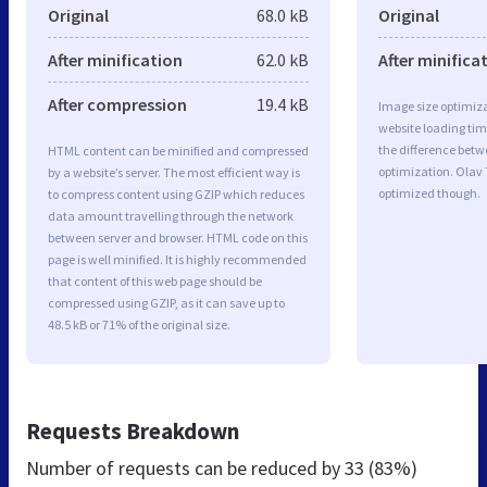
Original
68.0 kB
Original
After minification
62.0 kB
After minifica
After compression
19.4 kB
Image size optimiza
website loading ti
the difference betwe
HTML content can be minified and compressed
optimization. Olav
by a website’s server. The most efficient way is
optimized though.
to compress content using GZIP which reduces
data amount travelling through the network
between server and browser. HTML code on this
page is well minified. It is highly recommended
that content of this web page should be
compressed using GZIP, as it can save up to
48.5 kB or 71% of the original size.
Requests Breakdown
Number of requests can be reduced by
33 (83%)