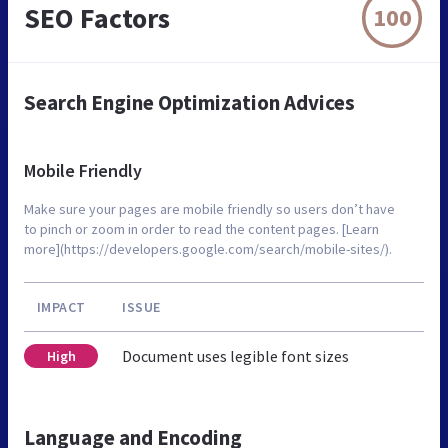
SEO Factors
100
Search Engine Optimization Advices
Mobile Friendly
Make sure your pages are mobile friendly so users don’t have
to pinch or zoom in order to read the content pages. [Learn
more](https://developers.google.com/search/mobile-sites/).
IMPACT
ISSUE
Document uses legible font sizes
High
Language and Encoding