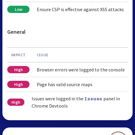
Ensure CSP is effective against XSS attacks
Low
General
IMPACT
ISSUE
Browser errors were logged to the console
High
Page has valid source maps
High
Issues were logged in the
panel in
Issues
High
Chrome Devtools