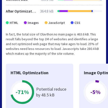
After Optimization
364.8 kB
HTML
Images
JavaScript
CSS
In fact, the total size of Olavthon.no main page is 463.6 kB. This
result falls beyond the top 1M of websites and identifies a large
and not optimized web page that may take ages to load. 25% of
websites need less resources to load. Javascripts take 280.4 kB
which makes up the majority of the site volume.
HTML Optimization
Image Optim
Potential reduce
-71%
-5%
by 48.5 kB