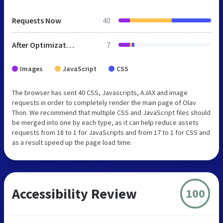
Requests Now
40
After Optimization
7
Images
JavaScript
CSS
The browser has sent 40 CSS, Javascripts, AJAX and image
requests in order to completely render the main page of Olav
Thon. We recommend that multiple CSS and JavaScript files should
be merged into one by each type, as it can help reduce assets
requests from 18 to 1 for JavaScripts and from 17 to 1 for CSS and
as a result speed up the page load time.
Accessibility Review
100