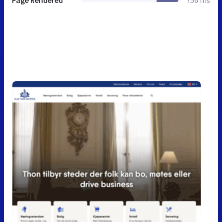
Page Rendered
756 ms