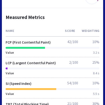
Measured Metrics
NAME
SCORE
WEIGHTING
42/100
10%
FCP (First Contentful Paint)
Value
3.2 s
2/100
25%
LCP (Largest Contentful Paint)
Value
8.4 s
54/100
10%
SI (Speed Index)
Value
5.5 s
21/100
30%
TBT (Total Blocking Time)