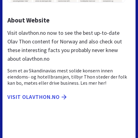
About Website
Visit olavthon.no now to see the best up-to-date
Olav Thon content for Norway and also check out
these interesting facts you probably never knew
about olavthon.no
Som et av Skandinavias mest solide konsern innen
eiendoms- og hotellbransjen, tilbyr Thon steder der folk
kan bo, møtes eller drive business. Les mer her!
VISIT OLAVTHON.NO