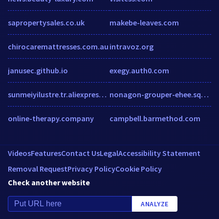
sapropertysales.co.uk
makebe-leaves.com
chirocaremattresses.com.au
intravoz.org
janusec.github.io
exegy.auth0.com
sunmeiyilustre.tr.aliexpress.com
nonagon-grouper-ehee.squarespace.com
online-therapy.company
campbell.barmethod.com
Videos
Features
Contact Us
Legal
Accessibility Statement
Removal Request
Privacy Policy
Cookie Policy
Check another website
ANALYZE