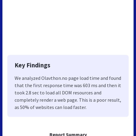
Key Findings
We analyzed Olavthon.no page load time and found
that the first response time was 603 ms and then it
took 2.8 sec to load all DOM resources and
completely render a web page. This is a poor result,
as 50% of websites can load faster.
Report Summary