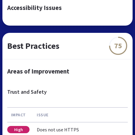
Accessibility Issues
Best Practices
75
Areas of Improvement
Trust and Safety
IMPACT
ISSUE
Does not use HTTPS
High