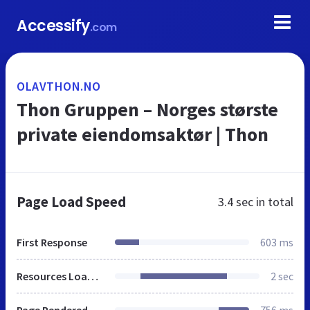
Accessify
.com
OLAVTHON.NO
Thon Gruppen – Norges største
private eiendomsaktør | Thon
Page Load Speed
3.4 sec
in total
First Response
603 ms
Resources Loaded
2 sec