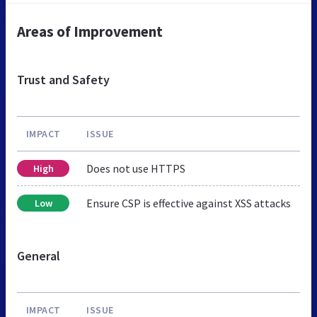
Areas of Improvement
Trust and Safety
IMPACT
ISSUE
Does not use HTTPS
High
Ensure CSP is effective against XSS attacks
Low
General
IMPACT
ISSUE