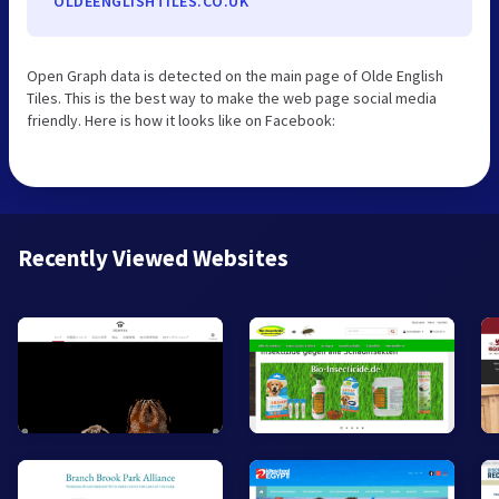
OLDEENGLISHTILES.CO.UK
Open Graph data is detected on the main page of Olde English
Tiles. This is the best way to make the web page social media
friendly. Here is how it looks like on Facebook:
Recently Viewed Websites