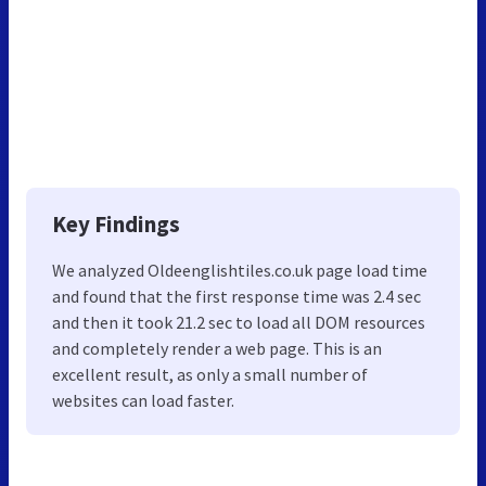
Key Findings
We analyzed Oldeenglishtiles.co.uk page load time
and found that the first response time was 2.4 sec
and then it took 21.2 sec to load all DOM resources
and completely render a web page. This is an
excellent result, as only a small number of
websites can load faster.