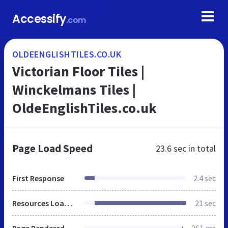
Accessify
.com
OLDEENGLISHTILES.CO.UK
Victorian Floor Tiles |
Winckelmans Tiles |
OldeEnglishTiles.co.uk
Page Load Speed
23.6 sec
in total
First Response
2.4 sec
Resources Loaded
21 sec