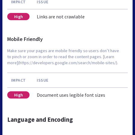
IMPACT
ISSUE
Links are not crawlable
High
Mobile Friendly
Make sure your pages are mobile friendly so users don’t have
to pinch or zoom in order to read the content pages. [Learn
more](https://developers.google.com/search/mobile-sites/).
IMPACT
ISSUE
Document uses legible font sizes
High
Language and Encoding