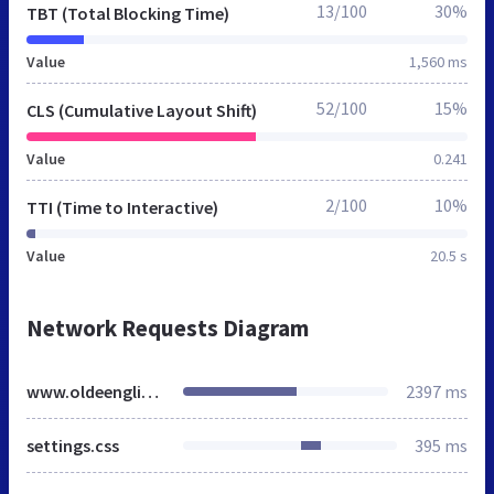
13/100
30%
TBT (Total Blocking Time)
Value
1,560 ms
52/100
15%
CLS (Cumulative Layout Shift)
Value
0.241
2/100
10%
TTI (Time to Interactive)
Value
20.5 s
Network Requests Diagram
www.oldeenglishtiles.co.uk
2397 ms
settings.css
395 ms