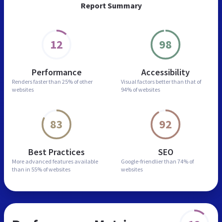
Report Summary
12
98
Performance
Accessibility
Renders faster than
25% of other
Visual factors better than
that of
websites
94% of websites
83
92
Best Practices
SEO
More advanced features
available
Google-friendlier than
74% of
than in
55% of websites
websites