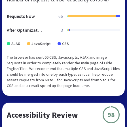
Requests Now
66
After Optimization
3
AJAX
JavaScript
CSS
The browser has sent 66 CSS, Javascripts, AJAX and image
requests in order to completely render the main page of Olde
English Tiles. We recommend that multiple CSS and JavaScript files
should be merged into one by each type, as it can help reduce
assets requests from 60 to 1 for JavaScripts and from 5 to 1 for
CSS and as a result speed up the page load time.
Accessibility Review
98