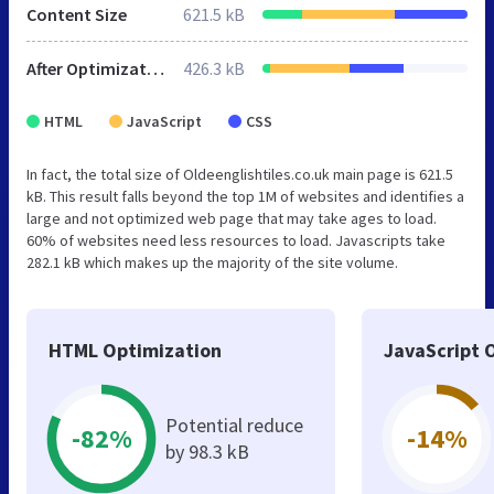
Content Size
621.5 kB
After Optimization
426.3 kB
HTML
JavaScript
CSS
In fact, the total size of Oldeenglishtiles.co.uk main page is 621.5
kB. This result falls beyond the top 1M of websites and identifies a
large and not optimized web page that may take ages to load.
60% of websites need less resources to load. Javascripts take
282.1 kB which makes up the majority of the site volume.
HTML Optimization
JavaScript 
Potential reduce
-82%
-14%
by 98.3 kB