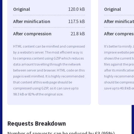
Original
120.0 kB
Original
After minification
117.5 kB
After minifica
After compression
21.8 kB
After compres
HTML content can be minified and compressed
It’s better to minify
by a website’s server. The most efficient way is
improve website p
to compress content using GZIP which reduces
shows the current to
data amount travelling through the network
files against the pr
between server and browser. HTML code on this
after its minificati
page is well minified. It is highly recommended
highly recommended 
that content of this web page should be
should be compresse
compressed using GZIP, as it can save up to
save up to 40.8 kB or
98.3 kB or 82% of the original size.
Requests Breakdown
Number of requests can be reduced by
63 (95%)