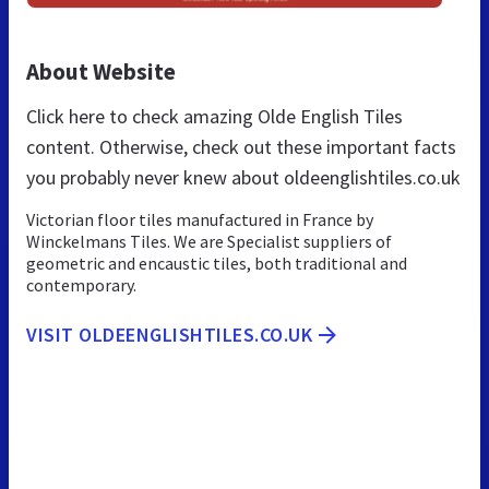
About Website
Click here to check amazing Olde English Tiles
content. Otherwise, check out these important facts
you probably never knew about oldeenglishtiles.co.uk
Victorian floor tiles manufactured in France by
Winckelmans Tiles. We are Specialist suppliers of
geometric and encaustic tiles, both traditional and
contemporary.
VISIT OLDEENGLISHTILES.CO.UK