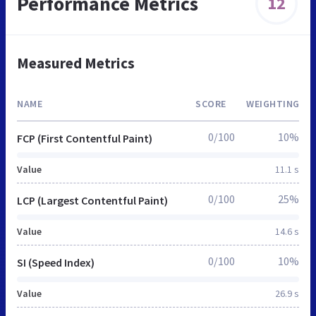
Performance Metrics
12
Measured Metrics
NAME
SCORE
WEIGHTING
0/100
10%
FCP (First Contentful Paint)
Value
11.1 s
0/100
25%
LCP (Largest Contentful Paint)
Value
14.6 s
0/100
10%
SI (Speed Index)
Value
26.9 s