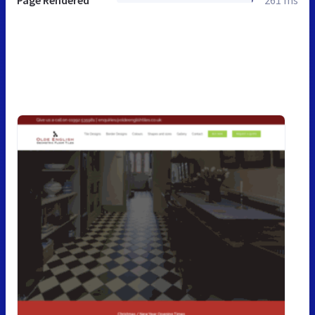
Page Rendered
261 ms