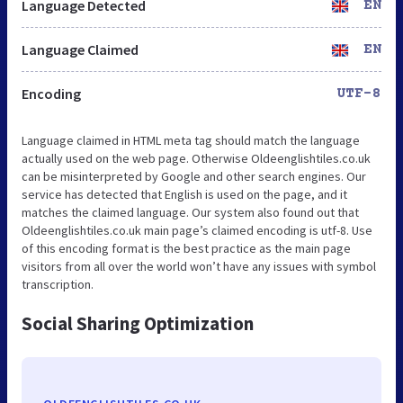
Language Detected
EN
Language Claimed
EN
Encoding
UTF-8
Language claimed in HTML meta tag should match the language
actually used on the web page. Otherwise Oldeenglishtiles.co.uk
can be misinterpreted by Google and other search engines. Our
service has detected that English is used on the page, and it
matches the claimed language. Our system also found out that
Oldeenglishtiles.co.uk main page’s claimed encoding is utf-8. Use
of this encoding format is the best practice as the main page
visitors from all over the world won’t have any issues with symbol
transcription.
Social Sharing Optimization