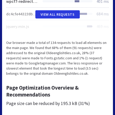
wpcf7-redirect-frontend.min.css
401 ms
dc4cfe443238b250eabc629d6bbd4480.min.css
684 ms
VIEW ALL REQUESTS
jquery.min.js
469 ms
Our browser made a total of 134 requests to load all elements on
the main page. We found that 68% of them (91 requests) were
addressed to the original Oldeenglishtiles.co.uk, 28% (37
requests) were made to Fonts.gstatic.com and 1% (1 request)
were made to Googletagmanager.com. The less responsive or
slowest element that took the longest time to load (3.5 sec)
belongs to the original domain Oldeenglishtiles.co.uk.
Page Optimization Overview &
Recommendations
Page size can be reduced by
195.3 kB (31%)