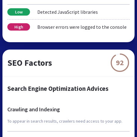
Detected JavaScript libraries
Low
Browser errors were logged to the console
High
SEO Factors
92
Search Engine Optimization Advices
Crawling and Indexing
To appear in search results, crawlers need access to your app.