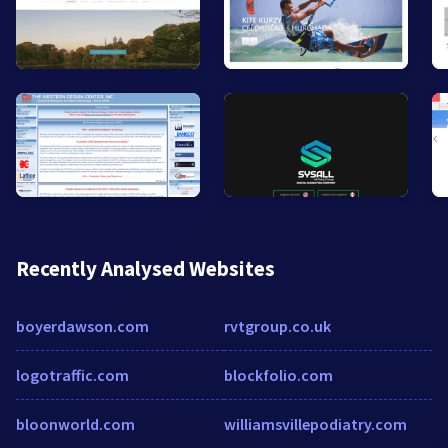
Recently Analysed Websites
boyerdawson.com
rvtgroup.co.uk
logotraffic.com
blockfolio.com
bloonworld.com
williamsvillepodiatry.com