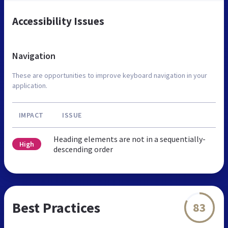
Accessibility Issues
Navigation
These are opportunities to improve keyboard navigation in your
application.
IMPACT
ISSUE
Heading elements are not in a sequentially-
High
descending order
Best Practices
83