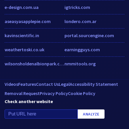
e-design.com.ua
igtricks.com
aseasyasapplepie.com
londero.com.ar
kavinscientific.in
portal.sourcengine.com
weathertoski.co.uk
earningguys.com
wilsonsholdenalbionpark.com.au
nmmitools.org
Videos
Features
Contact Us
Legal
Accessibility Statement
Removal Request
Privacy Policy
Cookie Policy
Check another website
ANALYZE