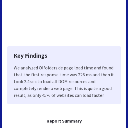
Key Findings
We analyzed Olfolders.de page load time and found
that the first response time was 226 ms and then it
took 2.4 sec to load all DOM resources and
completely render a web page. This is quite a good
result, as only 45% of websites can load faster.
Report Summary