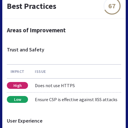
Best Practices
67
Areas of Improvement
Trust and Safety
IMPACT
ISSUE
Does not use HTTPS
High
Ensure CSP is effective against XSS attacks
Low
User Experience