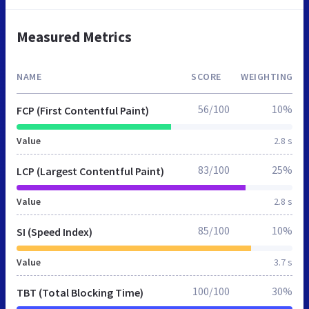
Measured Metrics
NAME
SCORE
WEIGHTING
56/100
10%
FCP (First Contentful Paint)
Value
2.8 s
83/100
25%
LCP (Largest Contentful Paint)
Value
2.8 s
85/100
10%
SI (Speed Index)
Value
3.7 s
100/100
30%
TBT (Total Blocking Time)