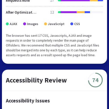
Requests Now
17
After Optimization
12
AJAX
Images
JavaScript
CSS
The browser has sent 17 CSS, Javascripts, AJAX and image
requests in order to completely render the main page of
Olfolders. We recommend that multiple CSS and JavaScript files
should be merged into one by each type, as it can help reduce
assets requests and as a result speed up the page load time.
Accessibility Review
74
Accessibility Issues