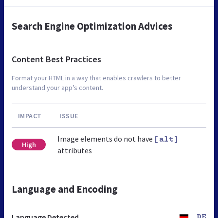
Search Engine Optimization Advices
Content Best Practices
Format your HTML in a way that enables crawlers to better
understand your app’s content.
IMPACT
ISSUE
Image elements do not have
[alt]
High
attributes
Language and Encoding
Language Detected
DE