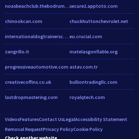
noasbeachclub.thebodrumhotels.com
secure2.apptoto.com
chinookcan.com
chuckhuttonchevrolet.net
internationaldogtrainerschool.com
eu.crucial.com
zangrillo.it
matelasgonflable.org
progressiveautomotive.com
astav.com.tr
creativecoffins.co.uk
bulliontradingllc.com
lastdropmastering.com
royalqtech.com
Videos
Features
Contact Us
Legal
Accessibility Statement
Removal Request
Privacy Policy
Cookie Policy
Check another website