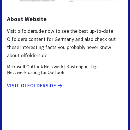
About Website
Visit olfolders.de now to see the best up-to-date
Olfolders content for Germany and also check out
these interesting facts you probably never knew
about olfolders.de
Microsoft Outlook Netzwerk | Kostengünstige
Netzwerklösung für Outlook
VISIT OLFOLDERS.DE