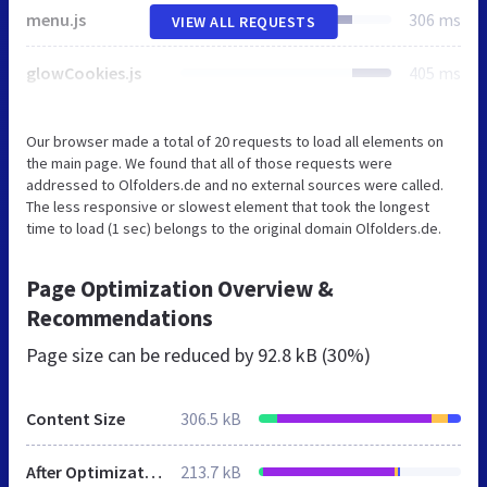
menu.js
306 ms
VIEW ALL REQUESTS
glowCookies.js
405 ms
Our browser made a total of 20 requests to load all elements on
the main page. We found that all of those requests were
addressed to Olfolders.de and no external sources were called.
The less responsive or slowest element that took the longest
time to load (1 sec) belongs to the original domain Olfolders.de.
Page Optimization Overview &
Recommendations
Page size can be reduced by
92.8 kB (30%)
Content Size
306.5 kB
After Optimization
213.7 kB