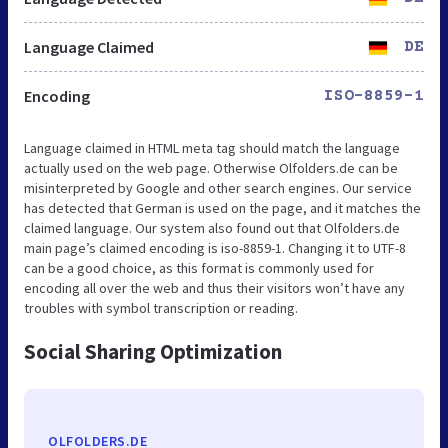
Language Claimed
DE
Encoding
ISO-8859-1
Language claimed in HTML meta tag should match the language
actually used on the web page. Otherwise Olfolders.de can be
misinterpreted by Google and other search engines. Our service
has detected that German is used on the page, and it matches the
claimed language. Our system also found out that Olfolders.de
main page’s claimed encoding is iso-8859-1. Changing it to UTF-8
can be a good choice, as this format is commonly used for
encoding all over the web and thus their visitors won’t have any
troubles with symbol transcription or reading.
Social Sharing Optimization
OLFOLDERS.DE