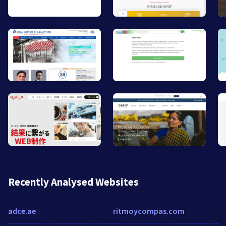
Recently Analysed Websites
adce.ae
ritmoycompas.com