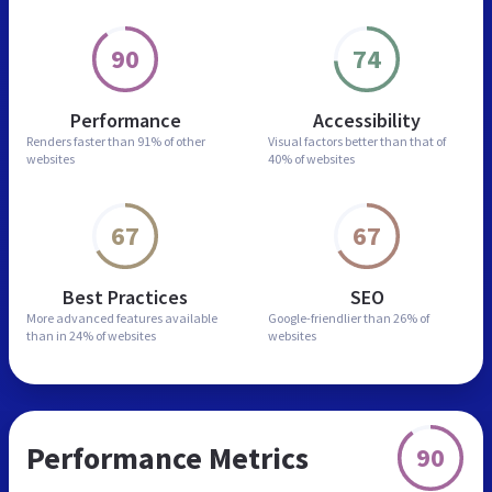
90
74
Performance
Accessibility
Renders faster than
91% of other
Visual factors better than
that of
websites
40% of websites
67
67
Best Practices
SEO
More advanced features
available
Google-friendlier than
26% of
than in
24% of websites
websites
Performance Metrics
90