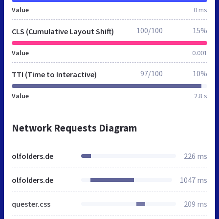
Value
0 ms
100/100
15%
CLS (Cumulative Layout Shift)
Value
0.001
97/100
10%
TTI (Time to Interactive)
Value
2.8 s
Network Requests Diagram
olfolders.de
226 ms
olfolders.de
1047 ms
quester.css
209 ms