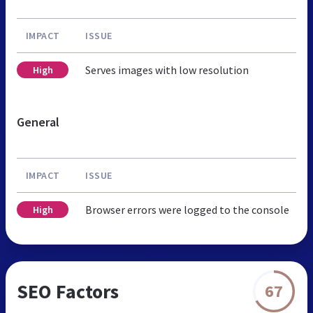
IMPACT
ISSUE
Serves images with low resolution
High
General
IMPACT
ISSUE
Browser errors were logged to the console
High
SEO Factors
67