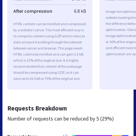
After compression
6.8 kB
Image size optimiza
website loading ti
the difference betwe
HTML content can be minified and compressed
optimization. Obvio
by a website’s server. The most efficient way is
image optimization 
to compress content using GZIP which reduces
or 16% of the origi
data amount travelling through the network
and efficient tools
between server and browser. This page needs
optimization are J
HTML code to be minified as it can gain 3.2 kB,
which is 12% of the original size. It is highly
recommended that content of this web page
should be compressed using GZIP, as it can
save up to 20.5 kB or 75% of the original size.
Requests Breakdown
Number of requests can be reduced by
5 (29%)