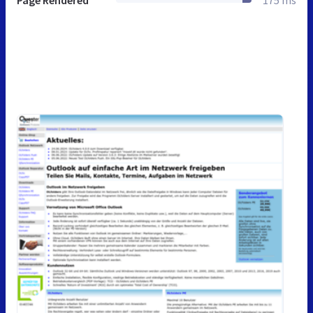
Page Rendered
175 ms