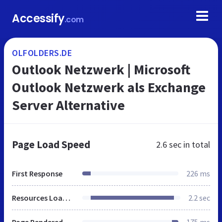
Accessify
.com
OLFOLDERS.DE
Outlook Netzwerk | Microsoft
Outlook Netzwerk als Exchange
Server Alternative
Page Load Speed
2.6 sec
in total
First Response
226 ms
Resources Loaded
2.2 sec