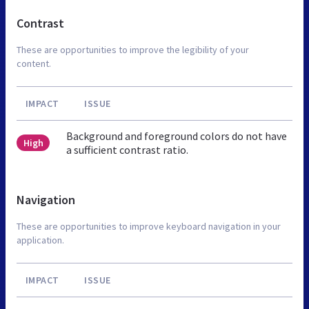
Contrast
These are opportunities to improve the legibility of your
content.
IMPACT
ISSUE
Background and foreground colors do not have
High
a sufficient contrast ratio.
Navigation
These are opportunities to improve keyboard navigation in your
application.
IMPACT
ISSUE