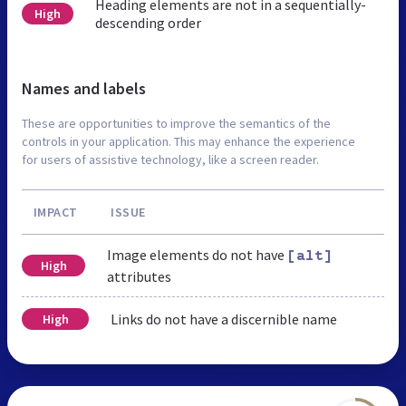
Heading elements are not in a sequentially-
High
descending order
Names and labels
These are opportunities to improve the semantics of the
controls in your application. This may enhance the experience
for users of assistive technology, like a screen reader.
IMPACT
ISSUE
Image elements do not have
[alt]
High
attributes
Links do not have a discernible name
High