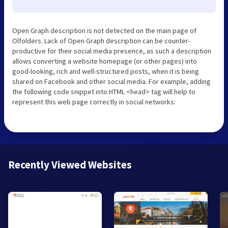
Open Graph description is not detected on the main page of
Olfolders. Lack of Open Graph description can be counter-
productive for their social media presence, as such a description
allows converting a website homepage (or other pages) into
good-looking, rich and well-structured posts, when it is being
shared on Facebook and other social media. For example, adding
the following code snippet into HTML <head> tag will help to
represent this web page correctly in social networks:
Recently Viewed Websites