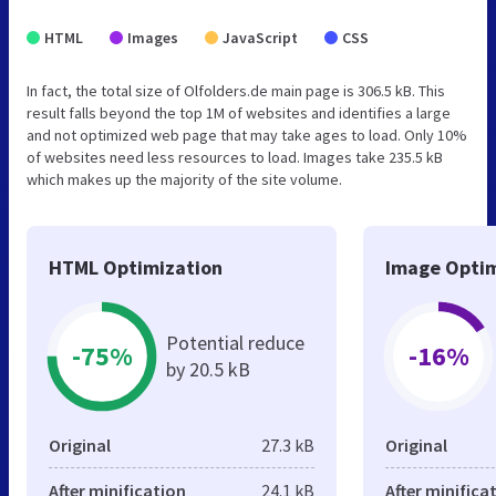
HTML
Images
JavaScript
CSS
In fact, the total size of Olfolders.de main page is 306.5 kB. This
result falls beyond the top 1M of websites and identifies a large
and not optimized web page that may take ages to load. Only 10%
of websites need less resources to load. Images take 235.5 kB
which makes up the majority of the site volume.
HTML Optimization
Image Optim
Potential reduce
-75%
-16%
by 20.5 kB
Original
27.3 kB
Original
After minification
24.1 kB
After minifica