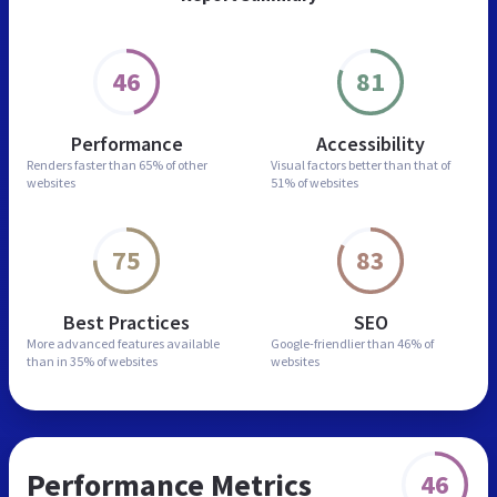
46
81
Performance
Accessibility
Renders faster than
65% of other
Visual factors better than
that of
websites
51% of websites
75
83
Best Practices
SEO
More advanced features
available
Google-friendlier than
46% of
than in
35% of websites
websites
Performance Metrics
46