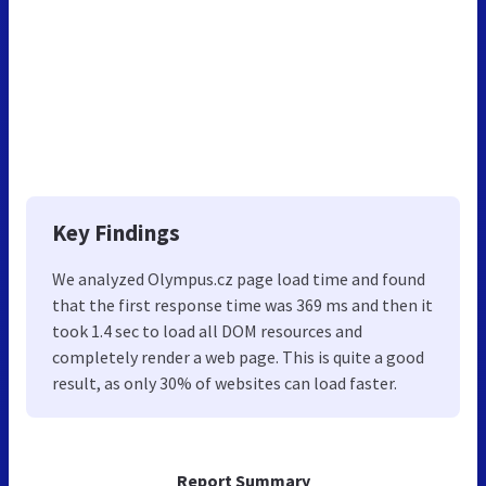
Key Findings
We analyzed Olympus.cz page load time and found
that the first response time was 369 ms and then it
took 1.4 sec to load all DOM resources and
completely render a web page. This is quite a good
result, as only 30% of websites can load faster.
Report Summary