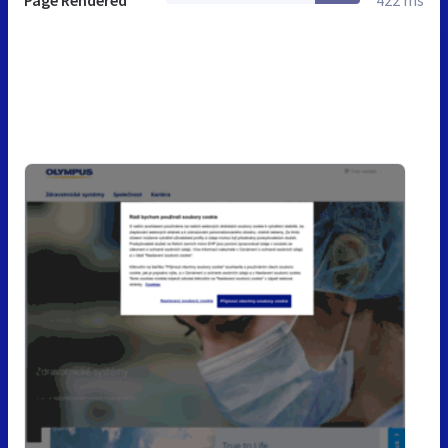
Page Rendered
422 ms