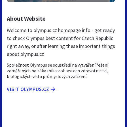
About Website
Welcome to olympus.cz homepage info - get ready
to check Olympus best content for Czech Republic
right away, or after learning these important things
about olympus.cz
Společnost Olympus se soustředí na vytváření řešení
zaměřených na zákazníka v oblastech zdravotnictví,
biologických věd a průmyslových zařízení.
VISIT OLYMPUS.CZ