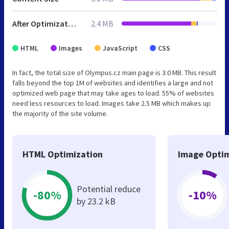
After Optimization
2.4 MB
HTML
Images
JavaScript
CSS
In fact, the total size of Olympus.cz main page is 3.0 MB. This result
falls beyond the top 1M of websites and identifies a large and not
optimized web page that may take ages to load. 55% of websites
need less resources to load. Images take 2.5 MB which makes up
the majority of the site volume.
HTML Optimization
Image Optim
Potential reduce
-80%
-10%
by 23.2 kB