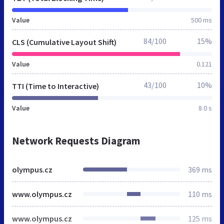
Value
500 ms
84/100
15%
CLS (Cumulative Layout Shift)
Value
0.121
43/100
10%
TTI (Time to Interactive)
Value
8.0 s
Network Requests Diagram
olympus.cz
369 ms
www.olympus.cz
110 ms
www.olympus.cz
125 ms