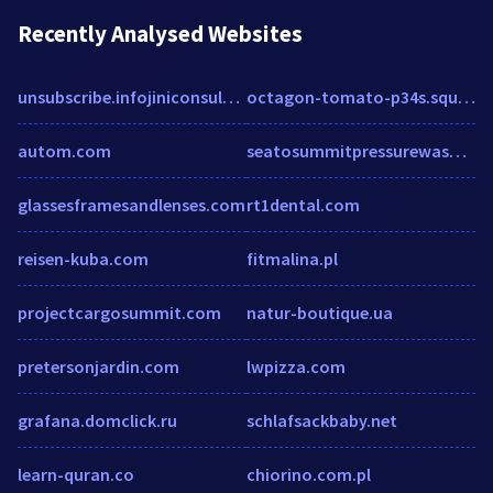
Recently Analysed Websites
unsubscribe.infojiniconsulting.com
octagon-tomato-p34s.squarespace.com
autom.com
seatosummitpressurewashing.com
glassesframesandlenses.com
rt1dental.com
reisen-kuba.com
fitmalina.pl
projectcargosummit.com
natur-boutique.ua
pretersonjardin.com
lwpizza.com
grafana.domclick.ru
schlafsackbaby.net
learn-quran.co
chiorino.com.pl