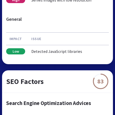
General
IMPACT
ISSUE
Detected JavaScript libraries
Low
SEO Factors
83
Search Engine Optimization Advices