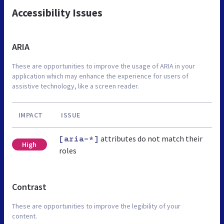
Accessibility Issues
ARIA
These are opportunities to improve the usage of ARIA in your
application which may enhance the experience for users of
assistive technology, like a screen reader.
IMPACT
ISSUE
attributes do not match their
[aria-*]
High
roles
Contrast
These are opportunities to improve the legibility of your
content.