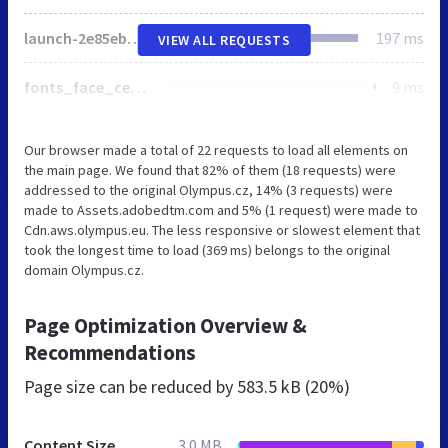
launch-2e85eba3d75b.min.js
197 ms
VIEW ALL REQUESTS
fonts_face_central_min_css.css
9 ms
Our browser made a total of 22 requests to load all elements on
the main page. We found that 82% of them (18 requests) were
addressed to the original Olympus.cz, 14% (3 requests) were
made to Assets.adobedtm.com and 5% (1 request) were made to
Cdn.aws.olympus.eu. The less responsive or slowest element that
took the longest time to load (369 ms) belongs to the original
domain Olympus.cz.
Page Optimization Overview &
Recommendations
Page size can be reduced by
583.5 kB (20%)
Content Size
3.0 MB