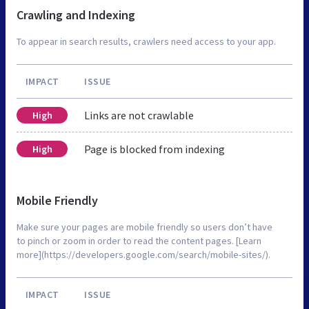
Crawling and Indexing
To appear in search results, crawlers need access to your app.
IMPACT
ISSUE
Links are not crawlable
High
Page is blocked from indexing
High
Mobile Friendly
Make sure your pages are mobile friendly so users don’t have
to pinch or zoom in order to read the content pages. [Learn
more](https://developers.google.com/search/mobile-sites/).
IMPACT
ISSUE