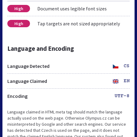
Document uses legible font sizes
High
Tap targets are not sized appropriately
High
Language and Encoding
Language Detected
CS
Language Claimed
EN
Encoding
UTF-8
Language claimed in HTML meta tag should match the language
actually used on the web page. Otherwise Olympus.cz can be
misinterpreted by Google and other search engines. Our service
has detected that Czech is used on the page, and it does not
match the claimed English language. Our system also found out