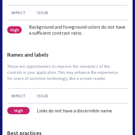
IMPACT
ISSUE
Background and foreground colors do not have
High
a sufficient contrast ratio.
Names and labels
These are opportunities to improve the semantics of the
controls in your application. This may enhance the experience
for users of assistive technology, like a screen reader.
IMPACT
ISSUE
Links do not have a discernible name
High
Best practices