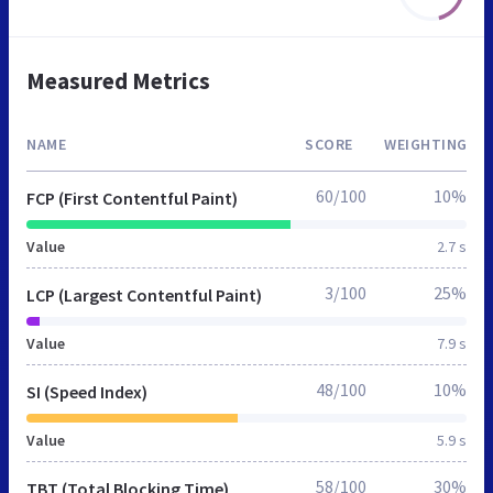
Measured Metrics
NAME
SCORE
WEIGHTING
60/100
10%
FCP (First Contentful Paint)
Value
2.7 s
3/100
25%
LCP (Largest Contentful Paint)
Value
7.9 s
48/100
10%
SI (Speed Index)
Value
5.9 s
58/100
30%
TBT (Total Blocking Time)