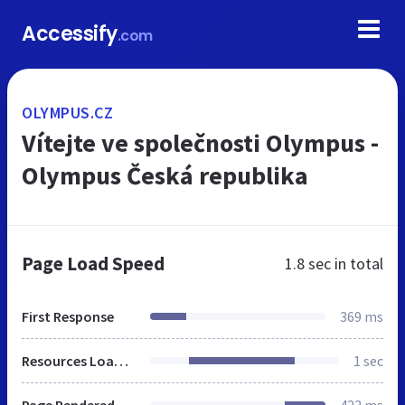
Accessify
.com
OLYMPUS.CZ
Vítejte ve společnosti Olympus -
Olympus Česká republika
Page Load Speed
1.8 sec
in total
First Response
369 ms
Resources Loaded
1 sec