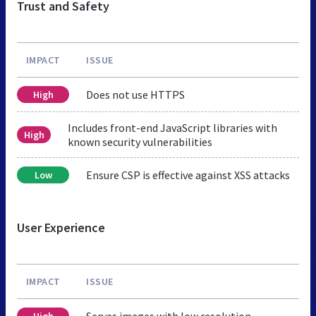
Trust and Safety
IMPACT
ISSUE
Does not use HTTPS
High
Includes front-end JavaScript libraries with
High
known security vulnerabilities
Ensure CSP is effective against XSS attacks
Low
User Experience
IMPACT
ISSUE
Serves images with low resolution
High