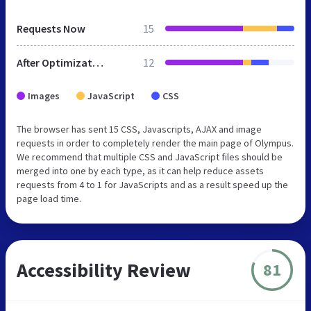
Requests Now
15
After Optimization
12
Images
JavaScript
CSS
The browser has sent 15 CSS, Javascripts, AJAX and image
requests in order to completely render the main page of Olympus.
We recommend that multiple CSS and JavaScript files should be
merged into one by each type, as it can help reduce assets
requests from 4 to 1 for JavaScripts and as a result speed up the
page load time.
Accessibility Review
81