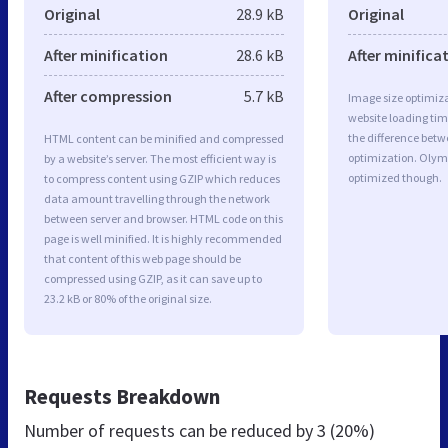
Original
28.9 kB
Original
After minification
28.6 kB
After minifica
After compression
5.7 kB
Image size optimiza
website loading ti
the difference betwe
HTML content can be minified and compressed
optimization. Olym
by a website’s server. The most efficient way is
optimized though.
to compress content using GZIP which reduces
data amount travelling through the network
between server and browser. HTML code on this
page is well minified. It is highly recommended
that content of this web page should be
compressed using GZIP, as it can save up to
23.2 kB or 80% of the original size.
Requests Breakdown
Number of requests can be reduced by
3 (20%)