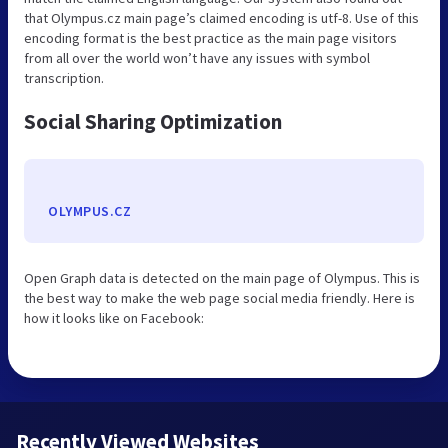
that Olympus.cz main page’s claimed encoding is utf-8. Use of this
encoding format is the best practice as the main page visitors
from all over the world won’t have any issues with symbol
transcription.
Social Sharing Optimization
OLYMPUS.CZ
Open Graph data is detected on the main page of Olympus. This is
the best way to make the web page social media friendly. Here is
how it looks like on Facebook:
Recently Viewed Websites