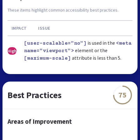
These items highlight common accessibility best practices.
IMPACT
ISSUE
is used in the
[user-scalable="no"]
<meta
element or the
High
name="viewport">
attribute is less than 5.
[maximum-scale]
Best Practices
75
Areas of Improvement