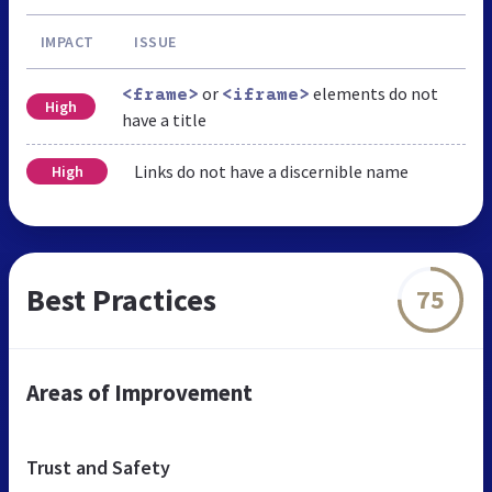
IMPACT
ISSUE
or
elements do not
<frame>
<iframe>
High
have a title
Links do not have a discernible name
High
Best Practices
75
Areas of Improvement
Trust and Safety