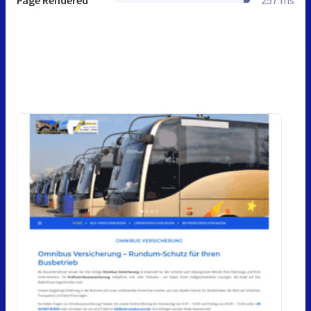
Page Rendered
257 ms