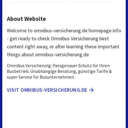
About Website
Welcome to omnibus-versicherung.de homepage info
- get ready to check Omnibus Versicherung best
content right away, or after learning these important
things about omnibus-versicherung.de
Omnibus Versicherung: Passgenauer Schutz für Ihren
Busbetrieb. Unabhängige Beratung, günstige Tarife &
super Service für Busunternehmen.
VISIT OMNIBUS-VERSICHERUNG.DE