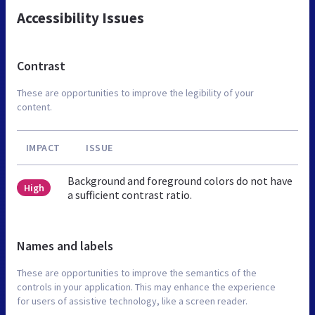
Accessibility Issues
Contrast
These are opportunities to improve the legibility of your
content.
IMPACT
ISSUE
Background and foreground colors do not have
High
a sufficient contrast ratio.
Names and labels
These are opportunities to improve the semantics of the
controls in your application. This may enhance the experience
for users of assistive technology, like a screen reader.