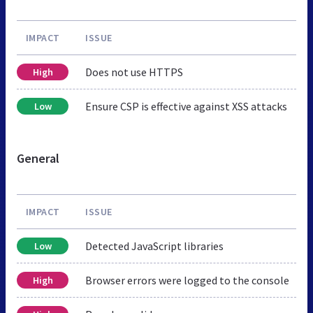
IMPACT
ISSUE
Does not use HTTPS
High
Ensure CSP is effective against XSS attacks
Low
General
IMPACT
ISSUE
Detected JavaScript libraries
Low
Browser errors were logged to the console
High