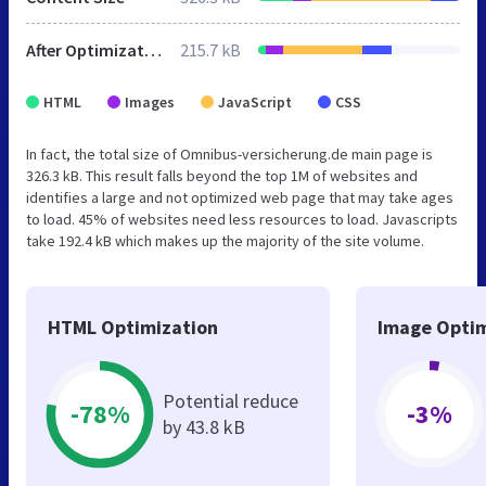
After Optimization
215.7 kB
HTML
Images
JavaScript
CSS
In fact, the total size of Omnibus-versicherung.de main page is
326.3 kB. This result falls beyond the top 1M of websites and
identifies a large and not optimized web page that may take ages
to load. 45% of websites need less resources to load. Javascripts
take 192.4 kB which makes up the majority of the site volume.
HTML Optimization
Image Optim
Potential reduce
-78%
-3%
by 43.8 kB