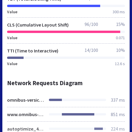
Value
300 ms
96/100
15%
CLS (Cumulative Layout Shift)
Value
0.071
14/100
10%
TTI (Time to Interactive)
Value
12.6 s
Network Requests Diagram
omnibus-versicherung.de
337 ms
www.omnibus-versicherung.de
851 ms
autoptimize_4b3ea5484a19766a7a0f2ce303c6f76b.css
224 ms