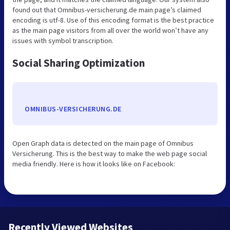
found out that Omnibus-versicherung.de main page’s claimed
encoding is utf-8. Use of this encoding format is the best practice
as the main page visitors from all over the world won’t have any
issues with symbol transcription.
Social Sharing Optimization
OMNIBUS-VERSICHERUNG.DE
Open Graph data is detected on the main page of Omnibus
Versicherung. This is the best way to make the web page social
media friendly. Here is how it looks like on Facebook:
Recently Viewed Websites