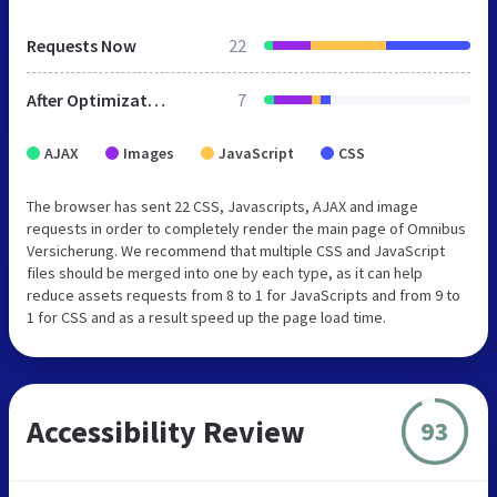
Requests Now
22
After Optimization
7
AJAX
Images
JavaScript
CSS
The browser has sent 22 CSS, Javascripts, AJAX and image
requests in order to completely render the main page of Omnibus
Versicherung. We recommend that multiple CSS and JavaScript
files should be merged into one by each type, as it can help
reduce assets requests from 8 to 1 for JavaScripts and from 9 to
1 for CSS and as a result speed up the page load time.
Accessibility Review
93