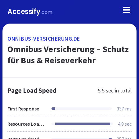
Accessify
.com
OMNIBUS-VERSICHERUNG.DE
Omnibus Versicherung – Schutz
für Bus & Reiseverkehr
Page Load Speed
5.5 sec
in total
First Response
337 ms
Resources Loaded
4.9 sec