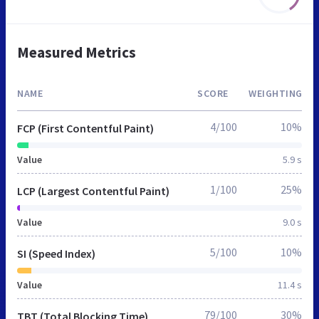
Measured Metrics
NAME
SCORE
WEIGHTING
4/100
10%
FCP (First Contentful Paint)
Value
5.9 s
1/100
25%
LCP (Largest Contentful Paint)
Value
9.0 s
5/100
10%
SI (Speed Index)
Value
11.4 s
79/100
30%
TBT (Total Blocking Time)