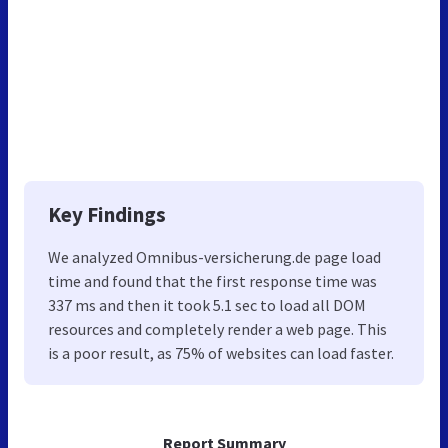
Key Findings
We analyzed Omnibus-versicherung.de page load
time and found that the first response time was
337 ms and then it took 5.1 sec to load all DOM
resources and completely render a web page. This
is a poor result, as 75% of websites can load faster.
Report Summary