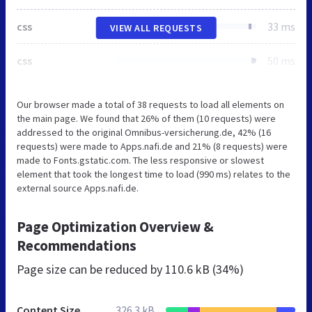
css
33 ms
VIEW ALL REQUESTS
css
50 ms
Our browser made a total of 38 requests to load all elements on
the main page. We found that 26% of them (10 requests) were
addressed to the original Omnibus-versicherung.de, 42% (16
requests) were made to Apps.nafi.de and 21% (8 requests) were
made to Fonts.gstatic.com. The less responsive or slowest
element that took the longest time to load (990 ms) relates to the
external source Apps.nafi.de.
Page Optimization Overview &
Recommendations
Page size can be reduced by
110.6 kB (34%)
Content Size
326.3 kB