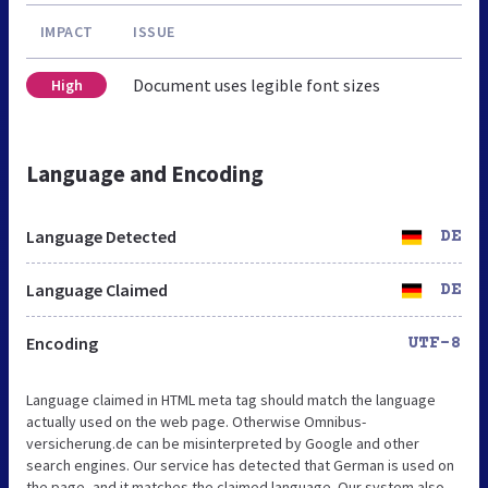
IMPACT
ISSUE
Document uses legible font sizes
High
Language and Encoding
Language Detected
DE
Language Claimed
DE
Encoding
UTF-8
Language claimed in HTML meta tag should match the language
actually used on the web page. Otherwise Omnibus-
versicherung.de can be misinterpreted by Google and other
search engines. Our service has detected that German is used on
the page, and it matches the claimed language. Our system also