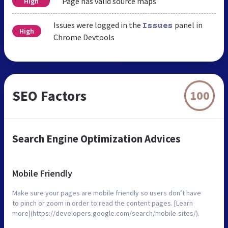
Page has valid source maps
High
Issues were logged in the
panel in
Issues
High
Chrome Devtools
SEO Factors
100
Search Engine Optimization Advices
Mobile Friendly
Make sure your pages are mobile friendly so users don’t have
to pinch or zoom in order to read the content pages. [Learn
more](https://developers.google.com/search/mobile-sites/).