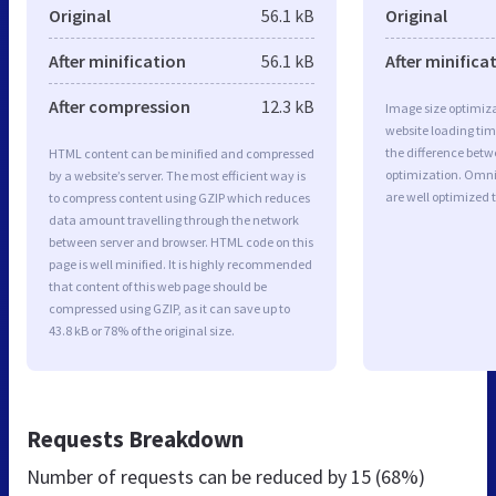
Original
56.1 kB
Original
After minification
56.1 kB
After minifica
After compression
12.3 kB
Image size optimiza
website loading ti
the difference betwe
HTML content can be minified and compressed
optimization. Omn
by a website’s server. The most efficient way is
are well optimized 
to compress content using GZIP which reduces
data amount travelling through the network
between server and browser. HTML code on this
page is well minified. It is highly recommended
that content of this web page should be
compressed using GZIP, as it can save up to
43.8 kB or 78% of the original size.
Requests Breakdown
Number of requests can be reduced by
15 (68%)