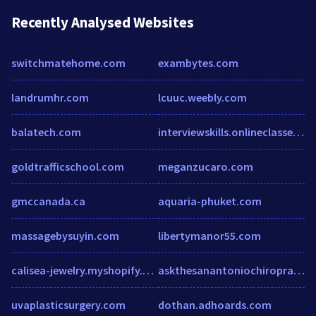
Recently Analysed Websites
switchmatehome.com
exambytes.com
landrumhr.com
lcuuc.weebly.com
balatech.com
interviewskills.onlineclasses.com
goldtrafficschool.com
meganzucaro.com
gmccanada.ca
aquaria-phuket.com
massagebysuyin.com
libertymanor55.com
calisea-jewelry.myshopify.com
askthesanantoniochiropractor.com
uvaplasticsurgery.com
dothan.adhoards.com