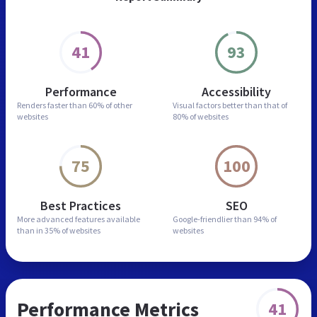
41
93
Performance
Accessibility
Renders faster than
60% of other
Visual factors better than
that of
websites
80% of websites
75
100
Best Practices
SEO
More advanced features
available
Google-friendlier than
94% of
than in
35% of websites
websites
Performance Metrics
41