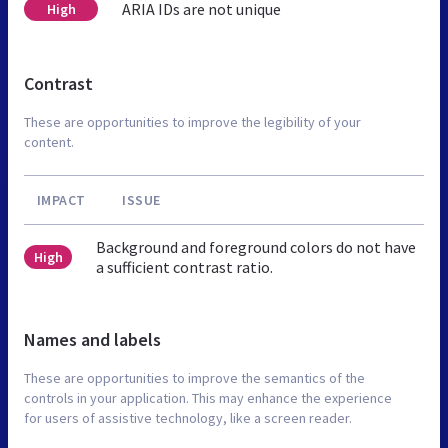
ARIA IDs are not unique
High
Contrast
These are opportunities to improve the legibility of your
content.
IMPACT
ISSUE
Background and foreground colors do not have
High
a sufficient contrast ratio.
Names and labels
These are opportunities to improve the semantics of the
controls in your application. This may enhance the experience
for users of assistive technology, like a screen reader.