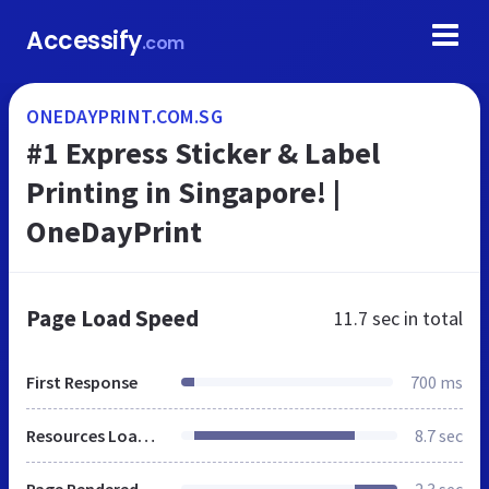
Accessify
.com
ONEDAYPRINT.COM.SG
#1 Express Sticker & Label
Printing in Singapore! |
OneDayPrint
Page Load Speed
11.7 sec
in total
First Response
700 ms
Resources Loaded
8.7 sec