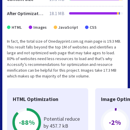
After Optimization
18.1 MB
HTML
Images
JavaScript
CSS
In fact, the total size of Onedayprint.com.sg main page is 19.3 MB.
This result falls beyond the top 1M of websites and identifies a
large and not optimized web page that may take ages to load.
80% of websites need less resources to load and that’s why
Accessify’s recommendations for optimization and resource
minification can be helpful for this project. Images take 17.3 MB
which makes up the majority of the site volume.
HTML Optimization
Image Optim
Potential reduce
-88%
-2%
by 457.7 kB