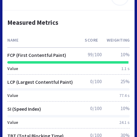
Measured Metrics
NAME
SCORE
WEIGHTING
99/100
10%
FCP (First Contentful Paint)
Value
1.1 s
0/100
25%
LCP (Largest Contentful Paint)
Value
77.4 s
0/100
10%
SI (Speed Index)
Value
24.1 s
0/100
30%
TBT (Total Blocking Time)