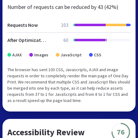
Number of requests can be reduced by
43 (42%)
Requests Now
103
After Optimization
60
AJAX
Images
JavaScript
CSS
The browser has sent 103 CSS, Javascripts, AJAX and image
requests in order to completely render the main page of One Day
Print. We recommend that multiple CSS and JavaScript files should
be merged into one by each type, as it can help reduce assets
requests from 37 to 1 for JavaScripts and from 8 to 1 for CSS and
as a result speed up the page load time.
Accessibility Review
76