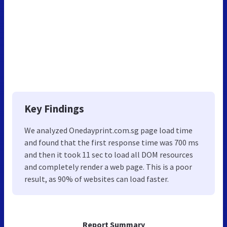
Key Findings
We analyzed Onedayprint.com.sg page load time
and found that the first response time was 700 ms
and then it took 11 sec to load all DOM resources
and completely render a web page. This is a poor
result, as 90% of websites can load faster.
Report Summary