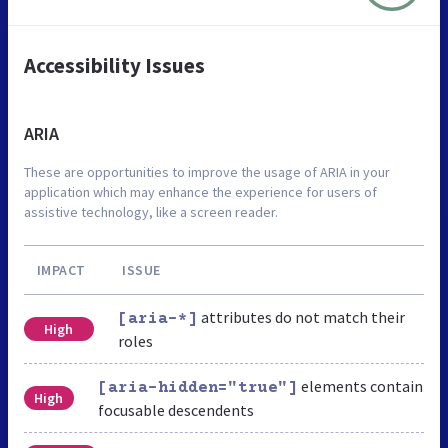
Accessibility Issues
ARIA
These are opportunities to improve the usage of ARIA in your
application which may enhance the experience for users of
assistive technology, like a screen reader.
IMPACT
ISSUE
attributes do not match their
[aria-*]
High
roles
elements contain
[aria-hidden="true"]
High
focusable descendents