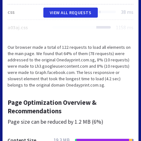
css
38 ms
VIEW ALL REQUESTS
a03aj.css
1158 ms
Our browser made a total of 122 requests to load all elements on
the main page. We found that 64% of them (78 requests) were
addressed to the original Onedayprint.com.sg, 8% (10 requests)
were made to Lh3.googleusercontent.com and 8% (10 requests)
were made to Graph.facebook.com. The less responsive or
slowest element that took the longest time to load (4.2 sec)
belongs to the original domain Onedayprint.com.sg.
Page Optimization Overview &
Recommendations
Page size can be reduced by
1.2 MB (6%)
Content Size
19.3 MB