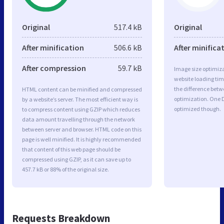
Original
517.4 kB
Original
After minification
506.6 kB
After minifica
After compression
59.7 kB
Image size optimiza
website loading ti
the difference betwe
HTML content can be minified and compressed
optimization. One D
by a website’s server. The most efficient way is
optimized though.
to compress content using GZIP which reduces
data amount travelling through the network
between server and browser. HTML code on this
page is well minified. It is highly recommended
that content of this web page should be
compressed using GZIP, as it can save up to
457.7 kB or 88% of the original size.
Requests Breakdown