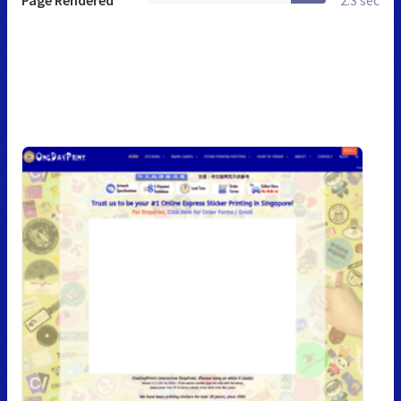
Page Rendered
2.3 sec