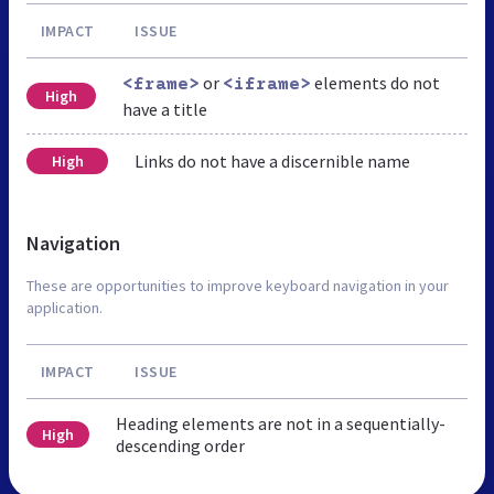
IMPACT
ISSUE
or
elements do not
<frame>
<iframe>
High
have a title
Links do not have a discernible name
High
Navigation
These are opportunities to improve keyboard navigation in your
application.
IMPACT
ISSUE
Heading elements are not in a sequentially-
High
descending order