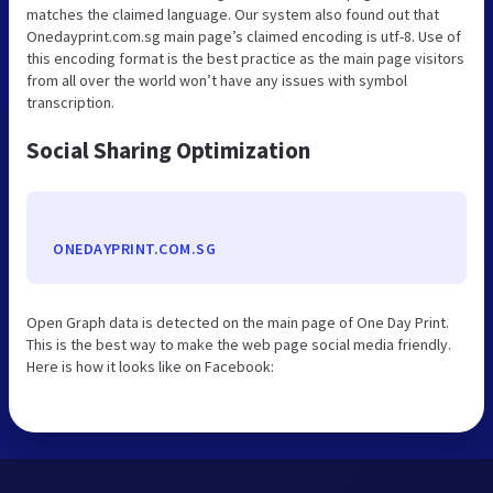
matches the claimed language. Our system also found out that
Onedayprint.com.sg main page’s claimed encoding is utf-8. Use of
this encoding format is the best practice as the main page visitors
from all over the world won’t have any issues with symbol
transcription.
Social Sharing Optimization
ONEDAYPRINT.COM.SG
Open Graph data is detected on the main page of One Day Print.
This is the best way to make the web page social media friendly.
Here is how it looks like on Facebook: