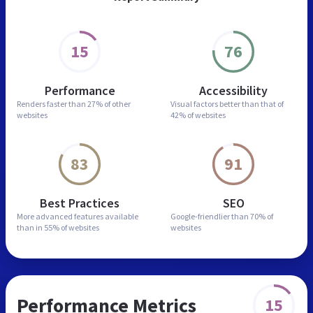
15
76
Performance
Accessibility
Renders faster than
27% of other
Visual factors better than
that of
websites
42% of websites
83
91
Best Practices
SEO
More advanced features
available
Google-friendlier than
70% of
than in
55% of websites
websites
Performance Metrics
15