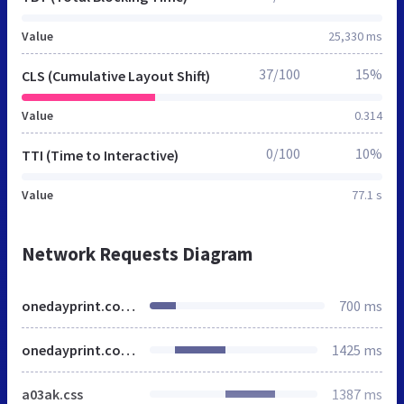
Value
25,330 ms
37/100
15%
CLS (Cumulative Layout Shift)
Value
0.314
0/100
10%
TTI (Time to Interactive)
Value
77.1 s
Network Requests Diagram
onedayprint.com.sg
700 ms
onedayprint.com.sg
1425 ms
a03ak.css
1387 ms