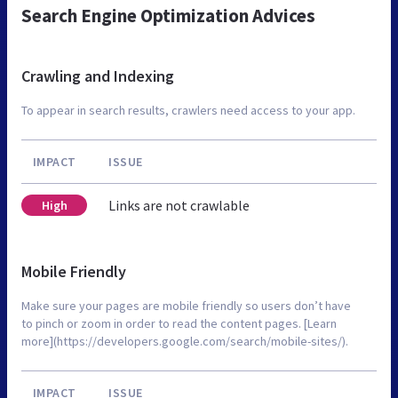
Search Engine Optimization Advices
Crawling and Indexing
To appear in search results, crawlers need access to your app.
IMPACT
ISSUE
Links are not crawlable
High
Mobile Friendly
Make sure your pages are mobile friendly so users don’t have
to pinch or zoom in order to read the content pages. [Learn
more](https://developers.google.com/search/mobile-sites/).
IMPACT
ISSUE