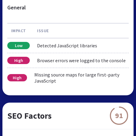
General
IMPACT
ISSUE
Detected JavaScript libraries
Low
Browser errors were logged to the console
High
Missing source maps for large first-party
High
JavaScript
SEO Factors
91