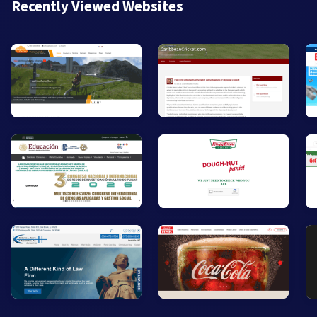
Recently Viewed Websites