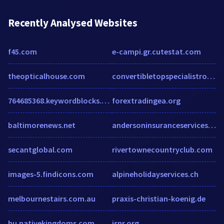
Recently Analysed Websites
f45.com
e-campi.gr.cutestat.com
theopticalhouse.com
convertibletopspecialistrockhill.com
764685368.keywordblocks.com
forextradingea.org
baltimorenews.net
andersoninsuranceservices.com
secantglobal.com
rivertownecountryclub.com
images-5.findicons.com
alpineholidayservices.ch
melbournestairs.com.au
praxis-christian-koenig.de
hu.nativekingdoms.com
isnr.org