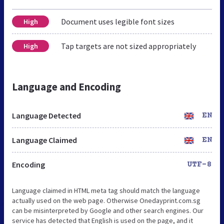
Document uses legible font sizes
High
Tap targets are not sized appropriately
High
Language and Encoding
Language Detected
EN
Language Claimed
EN
Encoding
UTF-8
Language claimed in HTML meta tag should match the language
actually used on the web page. Otherwise Onedayprint.com.sg
can be misinterpreted by Google and other search engines. Our
service has detected that English is used on the page, and it