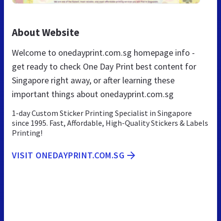
About Website
Welcome to onedayprint.com.sg homepage info -
get ready to check One Day Print best content for
Singapore right away, or after learning these
important things about onedayprint.com.sg
1-day Custom Sticker Printing Specialist in Singapore
since 1995. Fast, Affordable, High-Quality Stickers & Labels
Printing!
VISIT ONEDAYPRINT.COM.SG