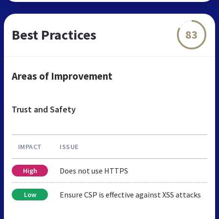
Best Practices
83
Areas of Improvement
Trust and Safety
IMPACT
ISSUE
Does not use HTTPS
High
Ensure CSP is effective against XSS attacks
Low