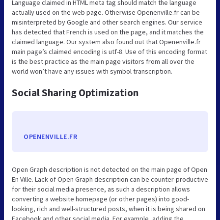
Language claimed in HTML meta tag should match the language
actually used on the web page. Otherwise Openenville.fr can be
misinterpreted by Google and other search engines. Our service
has detected that French is used on the page, and it matches the
claimed language. Our system also found out that Openenville.fr
main page’s claimed encoding is utf-8. Use of this encoding format
is the best practice as the main page visitors from all over the
world won’t have any issues with symbol transcription.
Social Sharing Optimization
OPENENVILLE.FR
Open Graph description is not detected on the main page of Open
En Ville. Lack of Open Graph description can be counter-productive
for their social media presence, as such a description allows
converting a website homepage (or other pages) into good-
looking, rich and well-structured posts, when it is being shared on
Facebook and other social media. For example, adding the