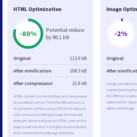
HTML Optimization
Image Optim
Potential reduce
-80%
-2%
by 90.1 kB
Original
112.0 kB
Original
After minification
108.3 kB
After minifica
After compression
21.9 kB
Image size optimiza
website loading ti
the difference betwe
HTML content can be minified and compressed
optimization. Open 
by a website’s server. The most efficient way is
optimized though.
to compress content using GZIP which reduces
data amount travelling through the network
between server and browser. HTML code on this
page is well minified. It is highly recommended
that content of this web page should be