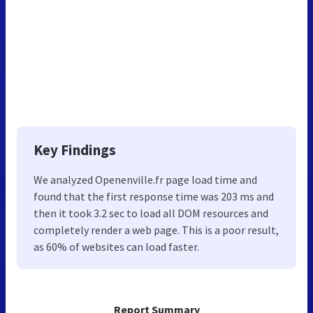
Key Findings
We analyzed Openenville.fr page load time and
found that the first response time was 203 ms and
then it took 3.2 sec to load all DOM resources and
completely render a web page. This is a poor result,
as 60% of websites can load faster.
Report Summary