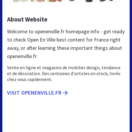
About Website
Welcome to openenville.fr homepage info - get ready
to check Open En Ville best content for France right
away, or after learning these important things about
openenville.fr
Vente en ligne et magasins de mobilier design, tendance
et de décoration. Des centaines d'articles en stock, livrés
chez vous rapidement.
VISIT OPENENVILLE.FR