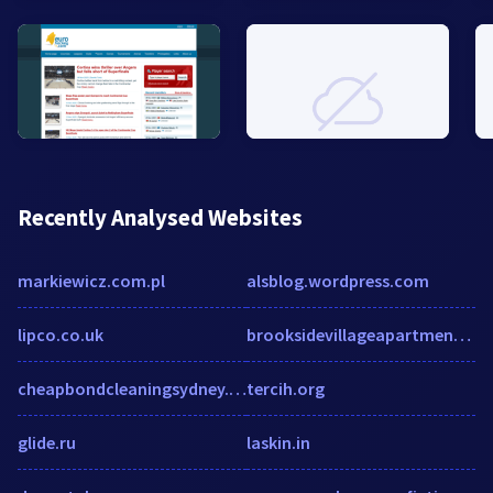
Recently Analysed Websites
markiewicz.com.pl
alsblog.wordpress.com
lipco.co.uk
brooksidevillageapartments.com
cheapbondcleaningsydney.com.au
tercih.org
glide.ru
laskin.in