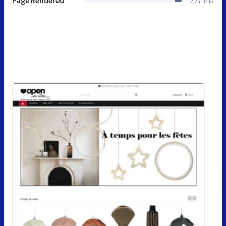
Page Rendered
227 ms