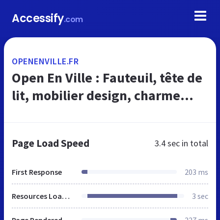
Accessify
.com
OPENENVILLE.FR
Open En Ville : Fauteuil, tête de
lit, mobilier design, charme...
Page Load Speed
3.4 sec
in total
First Response
203 ms
Resources Loaded
3 sec