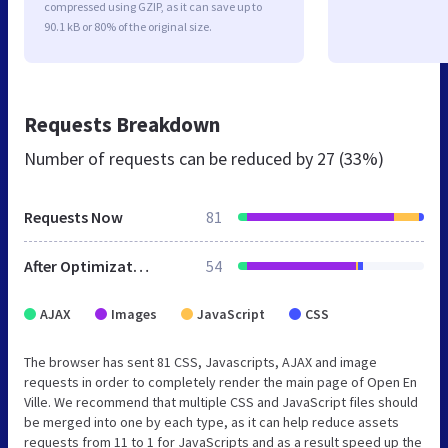
compressed using GZIP, as it can save up to
90.1 kB or 80% of the original size.
Requests Breakdown
Number of requests can be reduced by
27 (33%)
Requests Now
81
After Optimization
54
AJAX
Images
JavaScript
CSS
The browser has sent 81 CSS, Javascripts, AJAX and image
requests in order to completely render the main page of Open En
Ville. We recommend that multiple CSS and JavaScript files should
be merged into one by each type, as it can help reduce assets
requests from 11 to 1 for JavaScripts and as a result speed up the