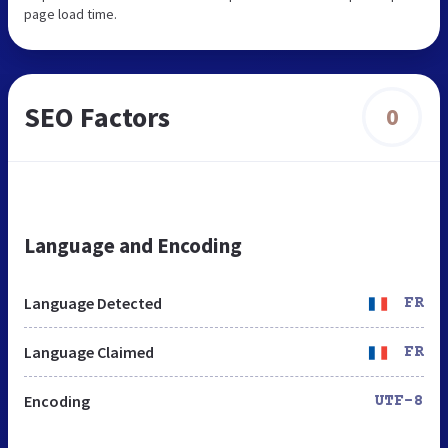
page load time.
SEO Factors
0
Language and Encoding
Language Detected
FR
Language Claimed
FR
Encoding
UTF-8