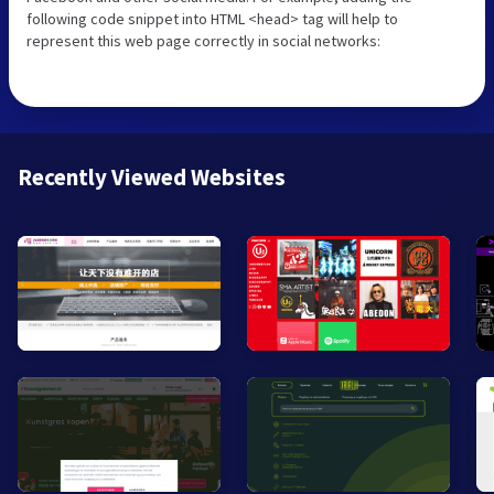
following code snippet into HTML <head> tag will help to
represent this web page correctly in social networks:
Recently Viewed Websites