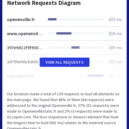
Network Requests Diagram
openenville.fr
203 ms
www.openenville.fr
359 ms
397e9d12f9f930068bf009864907a37f_1456621381.css
189 ms
a6780e96cb8d89209376a229d0dcc0e5_1456621395.js
192 ms
VIEW ALL REQUESTS
tagcapsule.js
383 ms
Our browser made a total of 139 requests to load all elements on
the main page. We found that 46% of them (64 requests) were
addressed to the original Openenville.fr, 37% (51 requests) were
made to Openenvillestatic.fr and 2% (3 requests) were made to
V2.zopim.com. The less responsive or slowest element that took
the longest time to load (641 ms) relates to the external source
Openenvillestatic.fr.