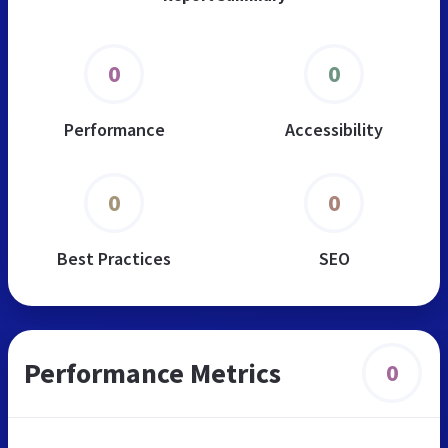
0
0
Performance
Accessibility
0
0
Best Practices
SEO
Performance Metrics
0