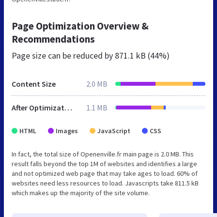
Page Optimization Overview &
Recommendations
Page size can be reduced by
871.1 kB (44%)
Content Size
2.0 MB
After Optimization
1.1 MB
HTML
Images
JavaScript
CSS
In fact, the total size of Openenville.fr main page is 2.0 MB. This
result falls beyond the top 1M of websites and identifies a large
and not optimized web page that may take ages to load. 60% of
websites need less resources to load. Javascripts take 811.5 kB
which makes up the majority of the site volume.