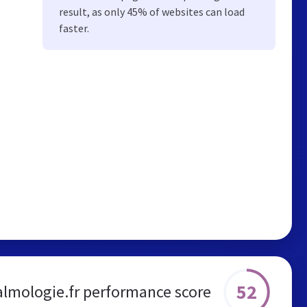
result, as only 45% of websites can load
faster.
52
lmologie.fr performance score