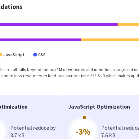
dations
JavaScript
CSS
 This result falls beyond the top 1M of websites and identifies a large and no
 need less resources to load. Javascripts take 223.6 kB which makes up t
timization
JavaScript Optimization
Potential reduce by
Potential reduc
-3%
8.7 kB
7.6 kB