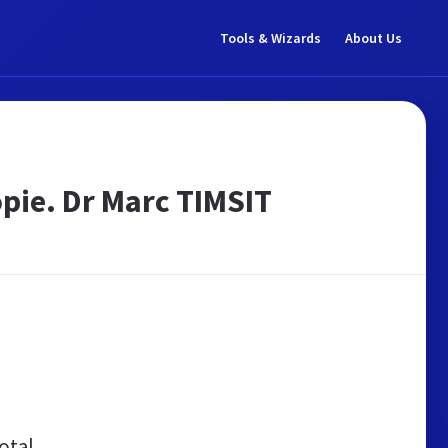
Tools & Wizards
About Us
opie. Dr Marc TIMSIT
otal