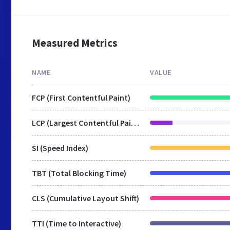
Measured Metrics
NAME
VALUE
FCP (First Contentful Paint)
LCP (Largest Contentful Paint)
SI (Speed Index)
TBT (Total Blocking Time)
CLS (Cumulative Layout Shift)
TTI (Time to Interactive)