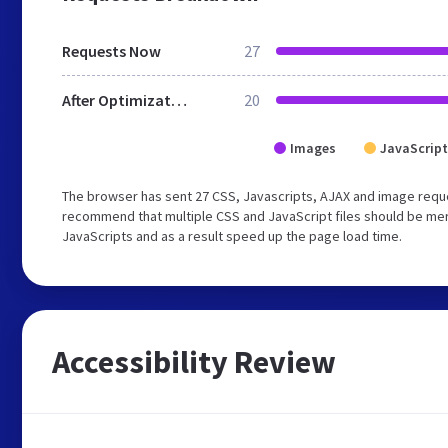
Requests Now
27
After Optimization
20
Images
JavaScript
The browser has sent 27 CSS, Javascripts, AJAX and image requ
recommend that multiple CSS and JavaScript files should be merg
JavaScripts and as a result speed up the page load time.
Accessibility Review