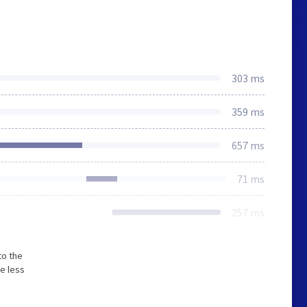
303 ms
359 ms
657 ms
71 ms
257 ms
to the
e less