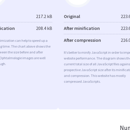
217.2 kB
Original
223.
fication
208.4 kB
After minification
223.
After compression
216.
imization can help to speed up a
ng time. The chart above shows the
ween the size before and after
It’s better to minify JavaScript in order to imp
 Ophtalmologie images are well
website performance. The diagram shows th
ugh.
current total size of all JavaScript files agains
prospective JavaScript size after its minificat
and compression. This website has mostly
compressed JavaScripts.
Num