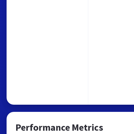
Performance Metrics