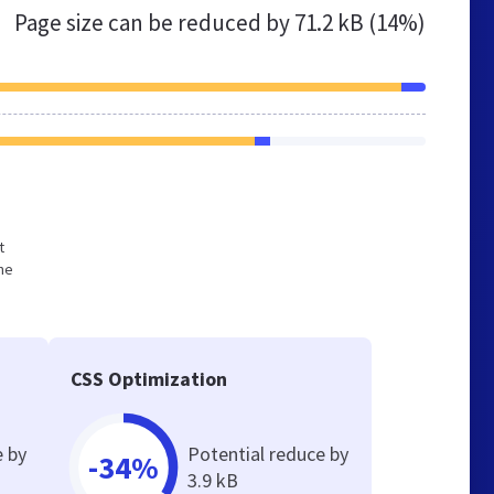
Page size can be reduced by
71.2 kB (14%)
t
he
CSS Optimization
e by
Potential reduce by
-34%
3.9 kB