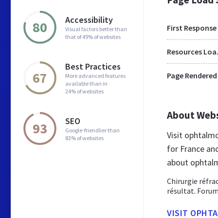
Accessibility
80
First Response
Visual factors better than
that of 49% of websites
Res
Best Practices
67
Page Rendered
More advanced features
available than in
24% of websites
About Web
SEO
93
Google-friendlier than
Visit ophtalm
83% of websites
for France an
about ophtalm
Chirurgie réfra
résultat. Forum
VISIT OPHT