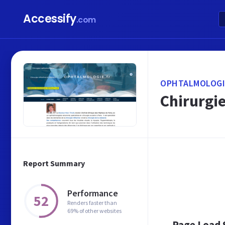
Accessify
.com
OPHTALMOLOGI
Chirurgie
Report Summary
Performance
52
Renders faster than
69% of other websites
Page Load