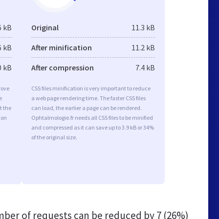
6 kB
Original
11.3 kB
6 kB
After minification
11.2 kB
0 kB
After compression
7.4 kB
rove
CSS files minification is very important to reduce
e
a web page rendering time. The faster CSS files
t the
can load, the earlier a page can be rendered.
ion
Ophtalmologie.fr needs all CSS files to be minified
and compressed as it can save up to 3.9 kB or 34%
of the original size.
ber of requests can be reduced by
7 (26%)