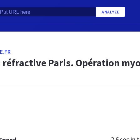
ANALYZE
E.FR
 réfractive Paris. Opération my
2.6 sec
in t
 Speed