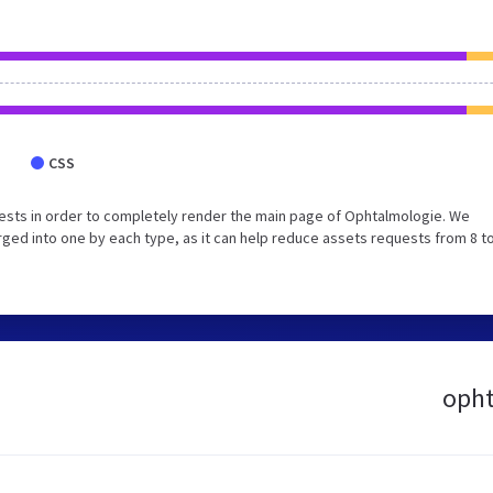
CSS
ests in order to completely render the main page of Ophtalmologie. We
ed into one by each type, as it can help reduce assets requests from 8 to
opht