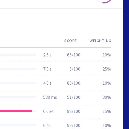
SCORE
WEIGHTING
2.6 s
65/100
10%
7.0 s
6/100
25%
4.0 s
80/100
10%
580 ms
51/100
30%
0.054
98/100
15%
6.4 s
59/100
10%