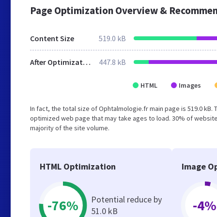
Page Optimization Overview & Recommen
Content Size
519.0 kB
After Optimization
447.8 kB
HTML
Images
In fact, the total size of Ophtalmologie.fr main page is 519.0 kB.
optimized web page that may take ages to load. 30% of websites
majority of the site volume.
HTML Optimization
Image Op
Potential reduce by
-76%
-4%
51.0 kB