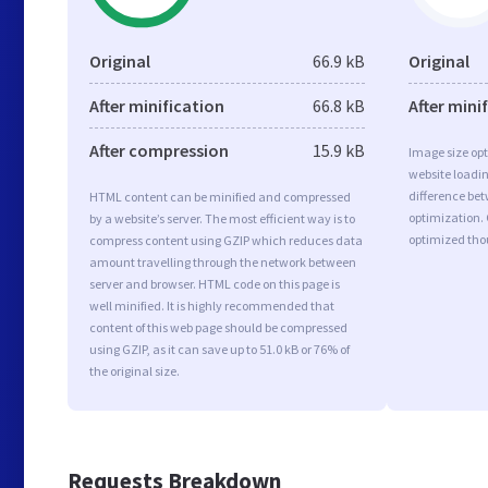
Original
66.9 kB
Original
After minification
66.8 kB
After mini
After compression
15.9 kB
Image size opt
website loadi
difference bet
HTML content can be minified and compressed
optimization.
by a website’s server. The most efficient way is to
optimized tho
compress content using GZIP which reduces data
amount travelling through the network between
server and browser. HTML code on this page is
well minified. It is highly recommended that
content of this web page should be compressed
using GZIP, as it can save up to 51.0 kB or 76% of
the original size.
Requests Breakdown