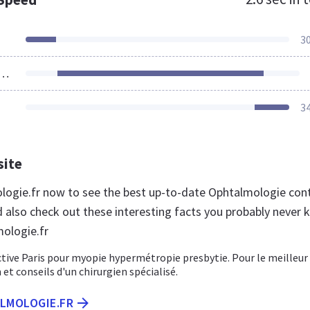
3
ources Loaded
3
site
ologie.fr now to see the best up-to-date Ophtalmologie con
d also check out these interesting facts you probably never
ologie.fr
ctive Paris pour myopie hypermétropie presbytie. Pour le meilleur
 et conseils d'un chirurgien spécialisé.
ALMOLOGIE.FR