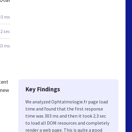
03 ms
2 sec
43 ms
tent
Key Findings
 knew
We analyzed Ophtalmologie.fr page load
time and found that the first response
time was 303 ms and then it took 2.3 sec
to load all DOM resources and completely
render a web page. This is quite a good