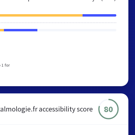
 1 for
80
almologie.fr accessibility score