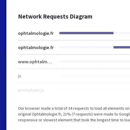
Network Requests Diagram
ophtalmologie.fr
ophtalmologie.fr
www.ophtalmologie.fr
js
prototype.js
Our browser made a total of 34 requests to load all elements o
original Ophtalmologie.fr, 21% (7 requests) were made to Goog
responsive or slowest element that took the longest time to loa