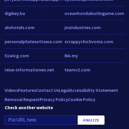
digikey.ba
oceanhondaburlingame.com
alohotels.com
jnsindustries.com
personalpilatesottawa.com
scrappychiclivonia.com
51wlcg.com
lbk.my
reise-informationen.net
teamv2.com
Videos
Features
Contact Us
Legal
Accessibility Statement
Removal Request
Privacy Policy
Cookie Policy
Check another website
ANALYZE