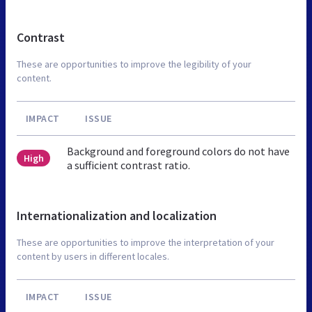
Contrast
These are opportunities to improve the legibility of your
content.
IMPACT
ISSUE
Background and foreground colors do not have
High
a sufficient contrast ratio.
Internationalization and localization
These are opportunities to improve the interpretation of your
content by users in different locales.
IMPACT
ISSUE