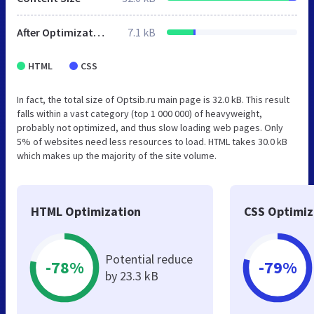
After Optimization
7.1 kB
HTML
CSS
In fact, the total size of Optsib.ru main page is 32.0 kB. This result
falls within a vast category (top 1 000 000) of heavyweight,
probably not optimized, and thus slow loading web pages. Only
5% of websites need less resources to load. HTML takes 30.0 kB
which makes up the majority of the site volume.
HTML Optimization
CSS Optimiz
Potential reduce
-78%
-79%
by 23.3 kB