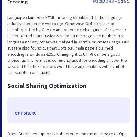
Encoding
WINDOWS-1251
Language claimed in HTML meta tag should match the language
actually used on the web page. Otherwise Optsib.ru can be
misinterpreted by Google and other search engines. Our service
has detected that Russian is used on the page, and neither this
language nor any other was claimed in <html> or <meta> tags. Our
system also found out that Optsib.ru main page’s claimed
encoding is windows-1251. Changing it to UTF-8 can be a good
choice, as this format is commonly used for encoding all over the
web and thus their visitors won’t have any troubles with symbol
transcription or reading.
Social Sharing Optimization
OPTSIB.RU
Open Graph description is not detected on the main page of Opt