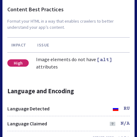
Content Best Practices
Format your HTML in a way that enables crawlers to better
understand your app’s content.
IMPACT
ISSUE
Image elements do not have
[alt]
High
attributes
Language and Encoding
Language Detected
RU
Language Claimed
N/A