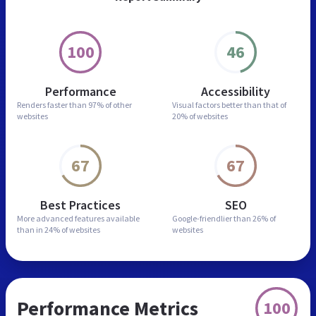
100
46
Performance
Accessibility
Renders faster than
97% of other
Visual factors better than
that of
websites
20% of websites
67
67
Best Practices
SEO
More advanced features
available
Google-friendlier than
26% of
than in
24% of websites
websites
Performance Metrics
100