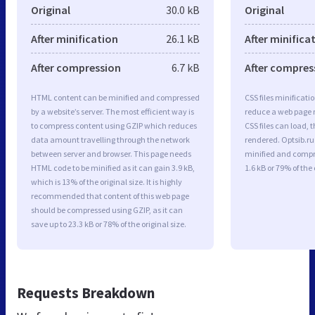
Original
30.0 kB
Original
After minification
26.1 kB
After minifica
After compression
6.7 kB
After compres
HTML content can be minified and compressed
CSS files minificati
by a website’s server. The most efficient way is
reduce a web page r
to compress content using GZIP which reduces
CSS files can load, 
data amount travelling through the network
rendered. Optsib.ru 
between server and browser. This page needs
minified and compre
HTML code to be minified as it can gain 3.9 kB,
1.6 kB or 79% of the 
which is 13% of the original size. It is highly
recommended that content of this web page
should be compressed using GZIP, as it can
save up to 23.3 kB or 78% of the original size.
Requests Breakdown