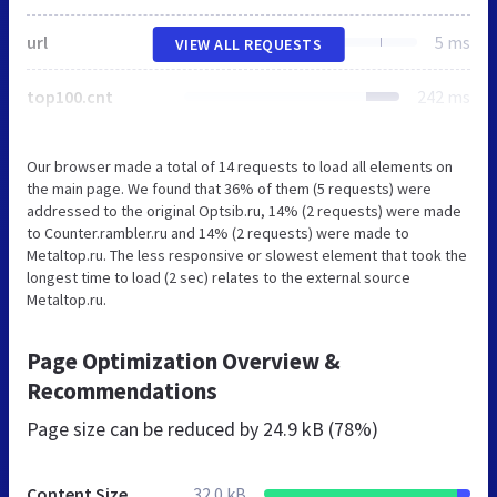
url
5 ms
VIEW ALL REQUESTS
top100.cnt
242 ms
Our browser made a total of 14 requests to load all elements on
the main page. We found that 36% of them (5 requests) were
addressed to the original Optsib.ru, 14% (2 requests) were made
to Counter.rambler.ru and 14% (2 requests) were made to
Metaltop.ru. The less responsive or slowest element that took the
longest time to load (2 sec) relates to the external source
Metaltop.ru.
Page Optimization Overview &
Recommendations
Page size can be reduced by
24.9 kB (78%)
Content Size
32.0 kB