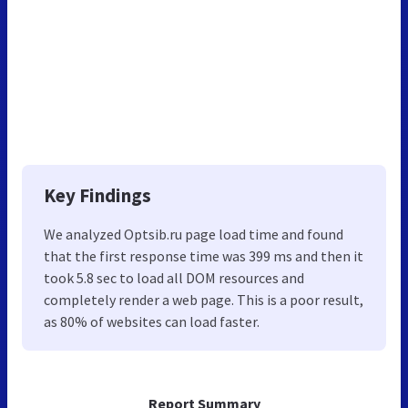
Key Findings
We analyzed Optsib.ru page load time and found
that the first response time was 399 ms and then it
took 5.8 sec to load all DOM resources and
completely render a web page. This is a poor result,
as 80% of websites can load faster.
Report Summary