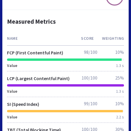
Measured Metrics
NAME
SCORE
WEIGHTING
98/100
10%
FCP (First Contentful Paint)
Value
1.3 s
100/100
25%
LCP (Largest Contentful Paint)
Value
1.3 s
99/100
10%
SI (Speed Index)
Value
2.2 s
100/100
30%
TBT (Total Blocking Time)