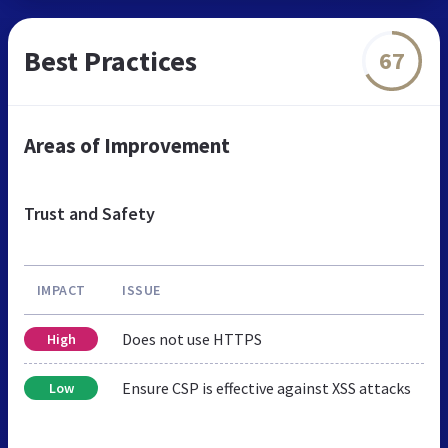
Best Practices
67
Areas of Improvement
Trust and Safety
IMPACT
ISSUE
Does not use HTTPS
High
Ensure CSP is effective against XSS attacks
Low