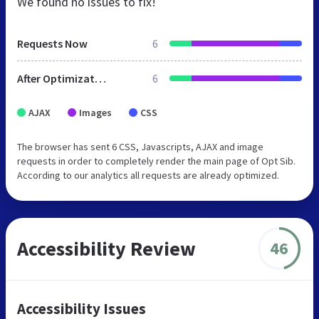
We found no issues to fix!
Requests Now
6
After Optimization
6
AJAX
Images
CSS
The browser has sent 6 CSS, Javascripts, AJAX and image
requests in order to completely render the main page of Opt Sib.
According to our analytics all requests are already optimized.
Accessibility Review
46
Accessibility Issues