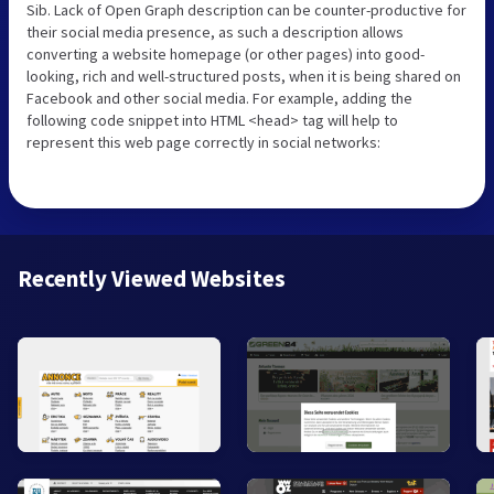
Sib. Lack of Open Graph description can be counter-productive for
their social media presence, as such a description allows
converting a website homepage (or other pages) into good-
looking, rich and well-structured posts, when it is being shared on
Facebook and other social media. For example, adding the
following code snippet into HTML <head> tag will help to
represent this web page correctly in social networks:
Recently Viewed Websites