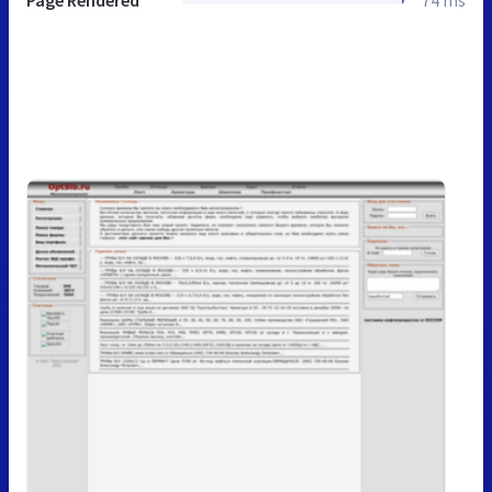
Page Rendered
74 ms