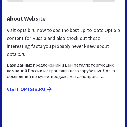
About Website
Visit optsib.ru now to see the best up-to-date Opt Sib
content for Russia and also check out these
interesting facts you probably never knew about
optsib.ru
База данных предложений и цен металлоторгующих
компаний России и стран ближнего зарубежья. Доска
объявлений по купле-продаже металлопроката.
VISIT OPTSIB.RU