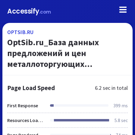
Accessify
.com
OPTSIB.RU
OptSib.ru_База данных
предложений и цен
металлоторгующих
предприятий
Page Load Speed
6.2 sec
in total
First Response
399 ms
Resources Loaded
5.8 sec