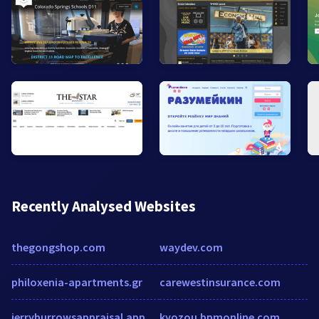
Recently Analysed Websites
thegongshop.com
waydev.com
philoxenia-apartments.gr
carewestinsurance.com
jerryburrowsappraisal.appraiserxsites.com
kyozou.bpmonline.com