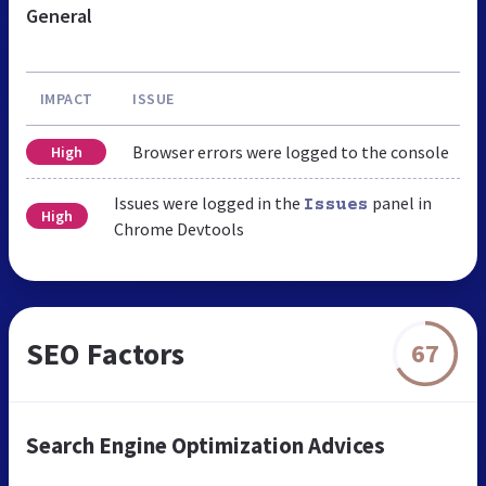
General
IMPACT
ISSUE
Browser errors were logged to the console
High
Issues were logged in the
panel in
Issues
High
Chrome Devtools
SEO Factors
67
Search Engine Optimization Advices