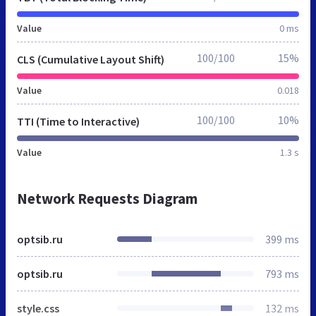
Value
0 ms
100/100
15%
CLS (Cumulative Layout Shift)
Value
0.018
100/100
10%
TTI (Time to Interactive)
Value
1.3 s
Network Requests Diagram
optsib.ru
399 ms
optsib.ru
793 ms
style.css
132 ms