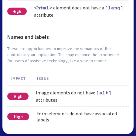
element does not have a
<html>
[lang]
High
attribute
Names and labels
These are opportunities to improve the semantics of the
controls in your application. This may enhance the experience
for users of assistive technology, like a screen reader.
IMPACT
ISSUE
Image elements do not have
[alt]
High
attributes
Form elements do not have associated
High
labels