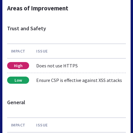
Areas of Improvement
Trust and Safety
IMPACT
ISSUE
Does not use HTTPS
High
Ensure CSP is effective against XSS attacks
Low
General
IMPACT
ISSUE