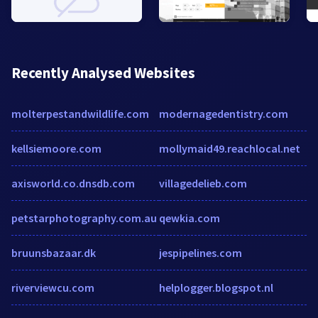
Recently Analysed Websites
molterpestandwildlife.com
modernagedentistry.com
kellsiemoore.com
mollymaid49.reachlocal.net
axisworld.co.dnsdb.com
villagedelieb.com
petstarphotography.com.au
qewkia.com
bruunsbazaar.dk
jespipelines.com
riverviewcu.com
helplogger.blogspot.nl