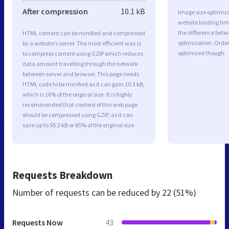
After compression
10.1 kB
Image size optimiza
website loading ti
the difference betwe
HTML content can be minified and compressed
optimization. Orde
by a website’s server. The most efficient way is
optimized though.
to compress content using GZIP which reduces
data amount travelling through the network
between server and browser. This page needs
HTML code to be minified as it can gain 10.3 kB,
which is 16% of the original size. It is highly
recommended that content of this web page
should be compressed using GZIP, as it can
save up to 55.2 kB or 85% of the original size.
Requests Breakdown
Number of requests can be reduced by
22 (51%)
Requests Now
43