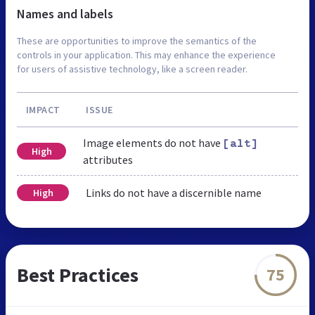
Names and labels
These are opportunities to improve the semantics of the
controls in your application. This may enhance the experience
for users of assistive technology, like a screen reader.
IMPACT
ISSUE
Image elements do not have
[alt]
High
attributes
Links do not have a discernible name
High
Best Practices
75