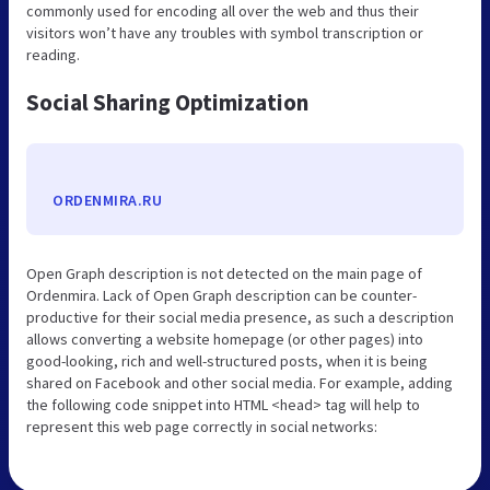
commonly used for encoding all over the web and thus their
visitors won’t have any troubles with symbol transcription or
reading.
Social Sharing Optimization
ORDENMIRA.RU
Open Graph description is not detected on the main page of
Ordenmira. Lack of Open Graph description can be counter-
productive for their social media presence, as such a description
allows converting a website homepage (or other pages) into
good-looking, rich and well-structured posts, when it is being
shared on Facebook and other social media. For example, adding
the following code snippet into HTML <head> tag will help to
represent this web page correctly in social networks: