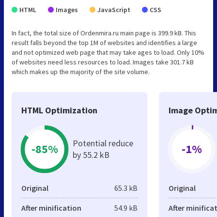
HTML
Images
JavaScript
CSS
In fact, the total size of Ordenmira.ru main page is 399.9 kB. This
result falls beyond the top 1M of websites and identifies a large
and not optimized web page that may take ages to load. Only 10%
of websites need less resources to load. Images take 301.7 kB
which makes up the majority of the site volume.
HTML Optimization
Image Optim
Potential reduce
-85%
-1%
by 55.2 kB
Original
65.3 kB
Original
After minification
54.9 kB
After minifica