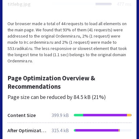
titlebg.jpg
477 ms
Our browser made a total of 44 requests to load all elements on
the main page. We found that 93% of them (41 requests) were
addressed to the original Ordenmira.ru, 2% (1 request) were
made to Irc.ordenmira.ru and 2% (1 request) were made to
S53.radikal.ru. The less responsive or slowest element that took
the longest time to load (1.1 sec) belongs to the original domain
Ordenmira.ru.
Page Optimization Overview &
Recommendations
Page size can be reduced by
84.5 kB (21%)
Content Size
399.9 kB
After Optimization
315.4 kB