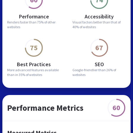
Performance
Accessibility
Renders faster than
75% of other
Visual factors better than
that of
websites
40% of websites
75
67
Best Practices
SEO
More advanced features
available
Google-friendlier than
26% of
than in
35% of websites
websites
Performance Metrics
60
Measured Metrics