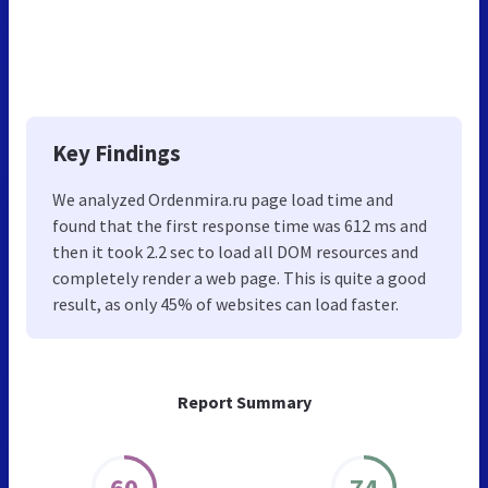
Key Findings
We analyzed Ordenmira.ru page load time and
found that the first response time was 612 ms and
then it took 2.2 sec to load all DOM resources and
completely render a web page. This is quite a good
result, as only 45% of websites can load faster.
Report Summary
60
74