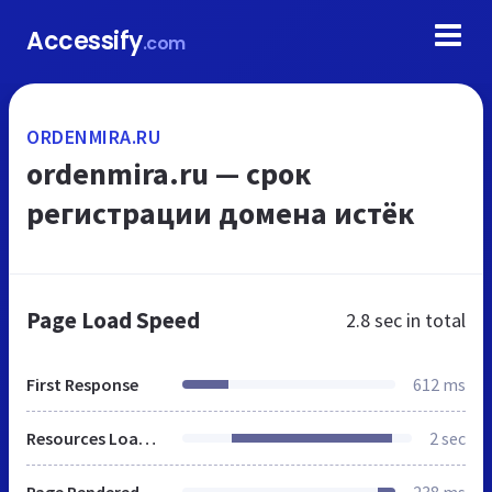
Accessify
.com
ORDENMIRA.RU
ordenmira.ru — срок
регистрации домена истёк
Page Load Speed
2.8 sec
in total
First Response
612 ms
Resources Loaded
2 sec