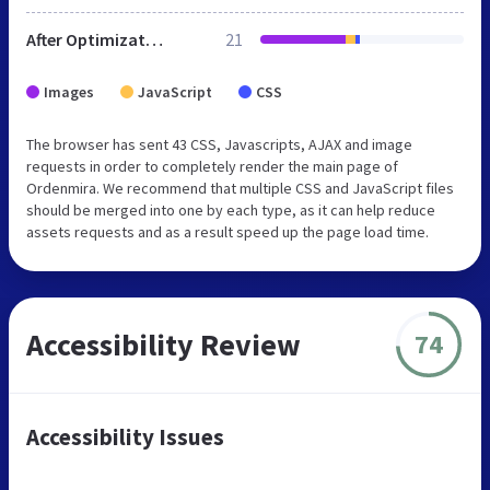
After Optimization
21
Images
JavaScript
CSS
The browser has sent 43 CSS, Javascripts, AJAX and image
requests in order to completely render the main page of
Ordenmira. We recommend that multiple CSS and JavaScript files
should be merged into one by each type, as it can help reduce
assets requests and as a result speed up the page load time.
Accessibility Review
74
Accessibility Issues