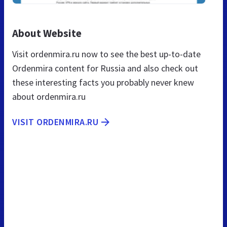
About Website
Visit ordenmira.ru now to see the best up-to-date
Ordenmira content for Russia and also check out
these interesting facts you probably never knew
about ordenmira.ru
VISIT ORDENMIRA.RU