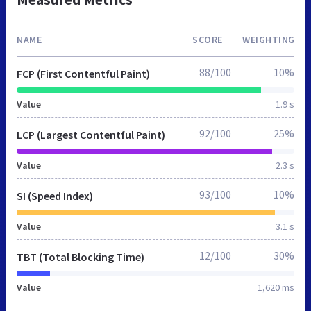
NAME
SCORE
WEIGHTING
88/100
10%
FCP (First Contentful Paint)
Value
1.9 s
92/100
25%
LCP (Largest Contentful Paint)
Value
2.3 s
93/100
10%
SI (Speed Index)
Value
3.1 s
12/100
30%
TBT (Total Blocking Time)
Value
1,620 ms