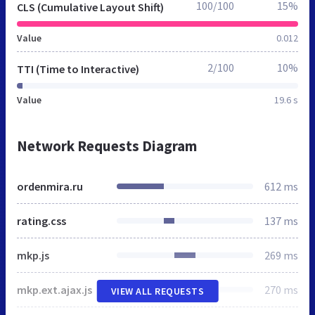
100/100
15%
CLS (Cumulative Layout Shift)
Value
0.012
2/100
10%
TTI (Time to Interactive)
Value
19.6 s
Network Requests Diagram
ordenmira.ru
612 ms
rating.css
137 ms
mkp.js
269 ms
mkp.ext.ajax.js
270 ms
VIEW ALL REQUESTS