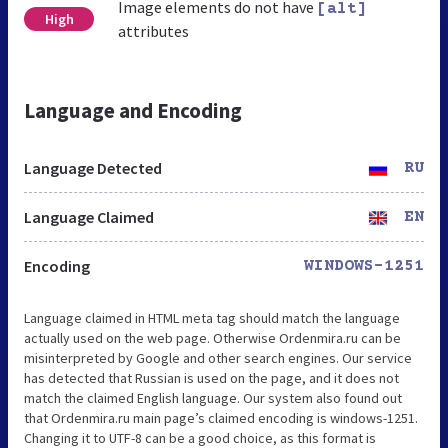
Image elements do not have
[alt]
High
attributes
Language and Encoding
Language Detected
RU
Language Claimed
EN
Encoding
WINDOWS-1251
Language claimed in HTML meta tag should match the language
actually used on the web page. Otherwise Ordenmira.ru can be
misinterpreted by Google and other search engines. Our service
has detected that Russian is used on the page, and it does not
match the claimed English language. Our system also found out
that Ordenmira.ru main page’s claimed encoding is windows-1251.
Changing it to UTF-8 can be a good choice, as this format is