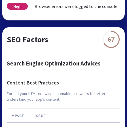
Browser errors were logged to the console
High
SEO Factors
67
Search Engine Optimization Advices
Content Best Practices
Format your HTML in a way that enables crawlers to better
understand your app’s content.
IMPACT
ISSUE