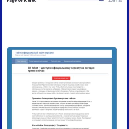
Page Rendered
238 ms