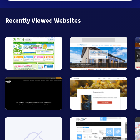
Recently Viewed Websites