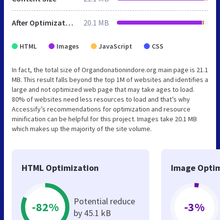
After Optimization
20.1 MB
HTML
Images
JavaScript
CSS
In fact, the total size of Organdonationindore.org main page is 21.1
MB. This result falls beyond the top 1M of websites and identifies a
large and not optimized web page that may take ages to load.
80% of websites need less resources to load and that’s why
Accessify’s recommendations for optimization and resource
minification can be helpful for this project. Images take 20.1 MB
which makes up the majority of the site volume.
HTML Optimization
Image Optim
Potential reduce
-82%
-3%
by 45.1 kB