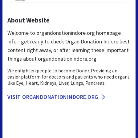
About Website
Welcome to organdonationindore.org homepage
info - get ready to check Organ Donation Indore best
content right away, or after learning these important
things about organdonationindore.org
We enlighten people to become Donor. Providing an
easier platform for doctors and patients who need organs
like Eye, Heart, Kidneys, Liver, Lungs, Pancreas
VISIT ORGANDONATIONINDORE.ORG