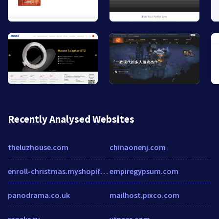
Recently Analysed Websites
theluzhouse.com
chinaonenj.com
enroll-christmas.myshopify.com
empiregypsum.com
panodrama.co.uk
mailhost.pixco.com
raneks.ru
vtpass.com