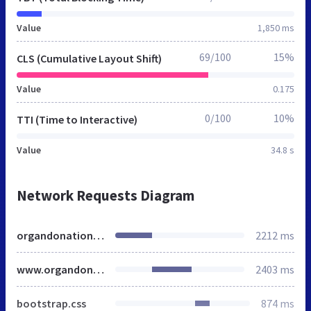
Value
1,850 ms
69/100
15%
CLS (Cumulative Layout Shift)
Value
0.175
0/100
10%
TTI (Time to Interactive)
Value
34.8 s
Network Requests Diagram
organdonationindore.org
2212 ms
www.organdonationindore.org
2403 ms
bootstrap.css
874 ms