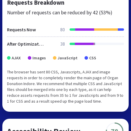
Requests Breakdown
Number of requests can be reduced by
42 (53%)
Requests Now
80
After Optimization
38
AJAX
Images
JavaScript
CSS
The browser has sent 80 CSS, Javascripts, AJAX and image
requests in order to completely render the main page of Organ
Donation Indore. We recommend that multiple CSS and JavaScript
files should be merged into one by each type, as it can help
reduce assets requests from 35 to 1 for JavaScripts and from 9 to
1 for CSS and as a result speed up the page load time.