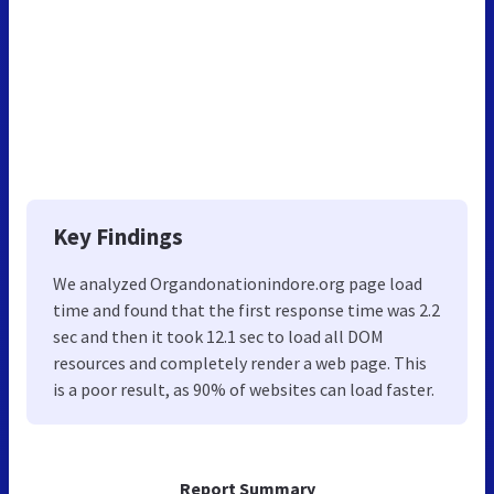
Key Findings
We analyzed Organdonationindore.org page load
time and found that the first response time was 2.2
sec and then it took 12.1 sec to load all DOM
resources and completely render a web page. This
is a poor result, as 90% of websites can load faster.
Report Summary