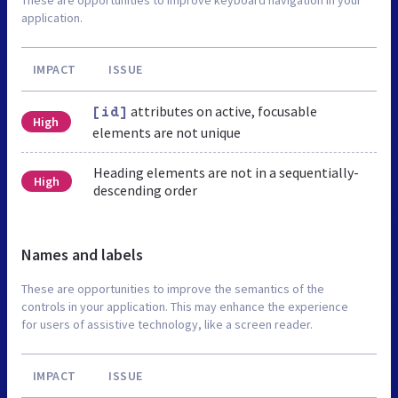
application.
IMPACT
ISSUE
attributes on active, focusable
[id]
High
elements are not unique
Heading elements are not in a sequentially-
High
descending order
Names and labels
These are opportunities to improve the semantics of the
controls in your application. This may enhance the experience
for users of assistive technology, like a screen reader.
IMPACT
ISSUE