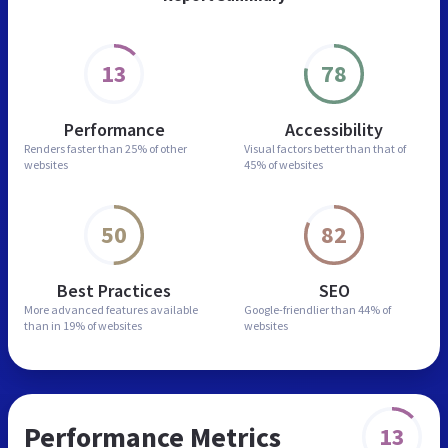
13
78
Performance
Accessibility
Renders faster than
25% of other
Visual factors better than
that of
websites
45% of websites
50
82
Best Practices
SEO
More advanced features
available
Google-friendlier than
44% of
than in
19% of websites
websites
Performance Metrics
13