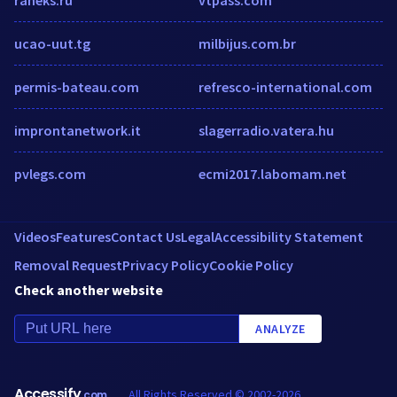
ucao-uut.tg
milbijus.com.br
permis-bateau.com
refresco-international.com
improntanetwork.it
slagerradio.vatera.hu
pvlegs.com
ecmi2017.labomam.net
Videos
Features
Contact Us
Legal
Accessibility Statement
Removal Request
Privacy Policy
Cookie Policy
Check another website
ANALYZE
Accessify
All Rights Reserved © 2002-2026
.com