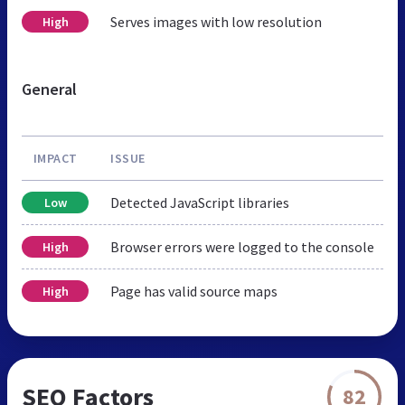
Serves images with low resolution
High
General
IMPACT
ISSUE
Detected JavaScript libraries
Low
Browser errors were logged to the console
High
Page has valid source maps
High
SEO Factors
82