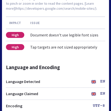
to pinch or zoom in order to read the content pages. [Learn
more](https://developers.google.com/search/mobile-sites/).
IMPACT
ISSUE
Document doesn't use legible font sizes
High
Tap targets are not sized appropriately
High
Language and Encoding
Language Detected
EN
Language Claimed
EN
Encoding
UTF-8