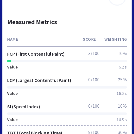
Measured Metrics
NAME
SCORE
WEIGHTING
3/100
10%
FCP (First Contentful Paint)
Value
6.2 s
0/100
25%
LCP (Largest Contentful Paint)
Value
16.5 s
0/100
10%
SI (Speed Index)
Value
16.5 s
9/100
30%
TBT (Total Blocking Time)