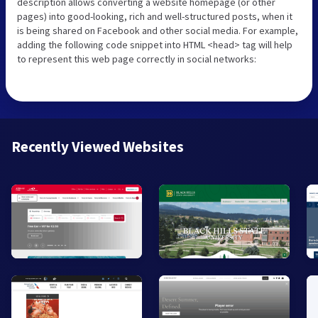
description allows converting a website homepage (or other
pages) into good-looking, rich and well-structured posts, when it
is being shared on Facebook and other social media. For example,
adding the following code snippet into HTML <head> tag will help
to represent this web page correctly in social networks:
Recently Viewed Websites