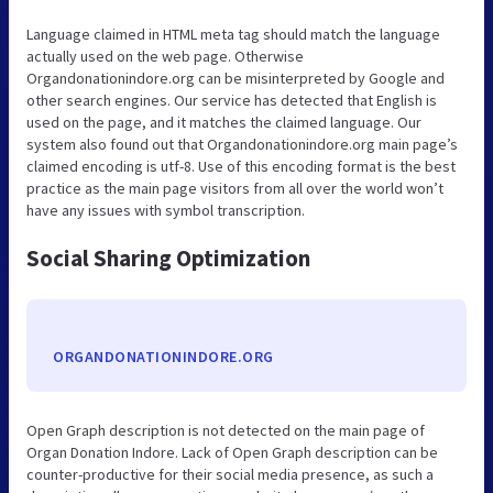
Language claimed in HTML meta tag should match the language
actually used on the web page. Otherwise
Organdonationindore.org can be misinterpreted by Google and
other search engines. Our service has detected that English is
used on the page, and it matches the claimed language. Our
system also found out that Organdonationindore.org main page’s
claimed encoding is utf-8. Use of this encoding format is the best
practice as the main page visitors from all over the world won’t
have any issues with symbol transcription.
Social Sharing Optimization
ORGANDONATIONINDORE.ORG
Open Graph description is not detected on the main page of
Organ Donation Indore. Lack of Open Graph description can be
counter-productive for their social media presence, as such a