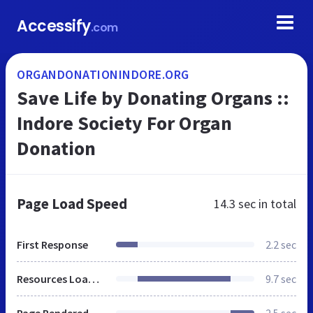
Accessify
.com
ORGANDONATIONINDORE.ORG
Save Life by Donating Organs ::
Indore Society For Organ
Donation
Page Load Speed
14.3 sec
in total
First Response
2.2 sec
Resources Loaded
9.7 sec