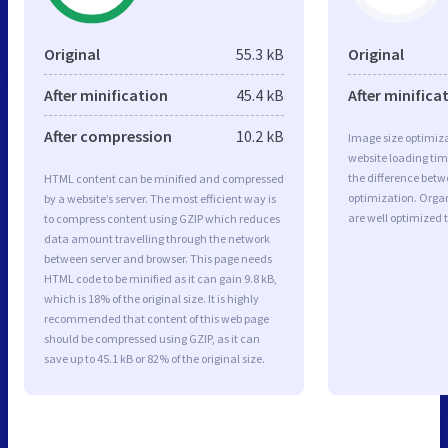
Original
55.3 kB
Original
After minification
45.4 kB
After minifica
After compression
10.2 kB
Image size optimiza
website loading ti
the difference betwe
HTML content can be minified and compressed
optimization. Orga
by a website’s server. The most efficient way is
are well optimized 
to compress content using GZIP which reduces
data amount travelling through the network
between server and browser. This page needs
HTML code to be minified as it can gain 9.8 kB,
which is 18% of the original size. It is highly
recommended that content of this web page
should be compressed using GZIP, as it can
save up to 45.1 kB or 82% of the original size.