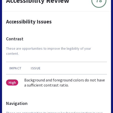
Accessibility Review
78
Accessibility Issues
Contrast
These are opportunities to improve the legibility of your
content.
IMPACT
ISSUE
Background and foreground colors do not have
High
a sufficient contrast ratio.
Navigation
These are opportunities to improve keyboard navigation in your