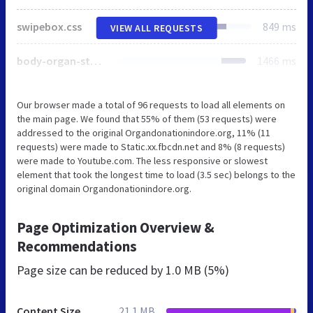
swipebox.css
849 ms
VIEW ALL REQUESTS
body-organ-style.css
1466 ms
Our browser made a total of 96 requests to load all elements on
the main page. We found that 55% of them (53 requests) were
addressed to the original Organdonationindore.org, 11% (11
requests) were made to Static.xx.fbcdn.net and 8% (8 requests)
were made to Youtube.com. The less responsive or slowest
element that took the longest time to load (3.5 sec) belongs to the
original domain Organdonationindore.org.
Page Optimization Overview &
Recommendations
Page size can be reduced by
1.0 MB (5%)
Content Size
21.1 MB