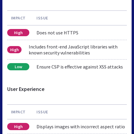
IMPACT
ISSUE
Does not use HTTPS
High
Includes front-end JavaScript libraries with
High
known security vulnerabilities
Ensure CSP is effective against XSS attacks
Low
User Experience
IMPACT
ISSUE
Displays images with incorrect aspect ratio
High