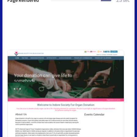
Page Rendered
2.5 sec