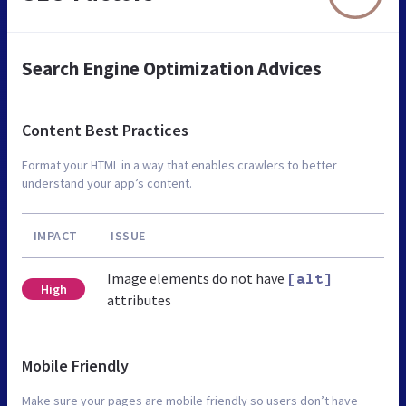
Search Engine Optimization Advices
Content Best Practices
Format your HTML in a way that enables crawlers to better
understand your app’s content.
IMPACT
ISSUE
Image elements do not have
[alt]
High
attributes
Mobile Friendly
Make sure your pages are mobile friendly so users don’t have