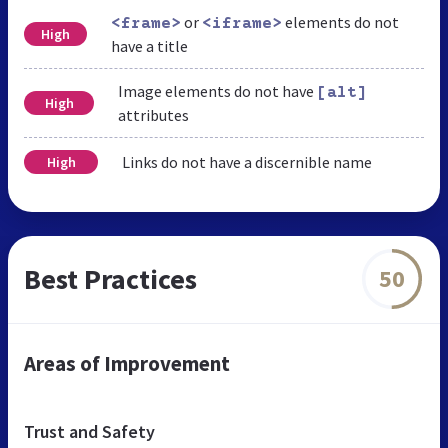
or
elements do not
<frame>
<iframe>
High
have a title
Image elements do not have
[alt]
High
attributes
Links do not have a discernible name
High
Best Practices
50
Areas of Improvement
Trust and Safety