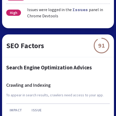
Issues were logged in the
panel in
Issues
High
Chrome Devtools
SEO Factors
91
Search Engine Optimization Advices
Crawling and Indexing
To appear in search results, crawlers need access to your app.
IMPACT
ISSUE