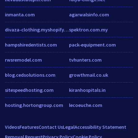
inmanta.com
agarwalsinfo.com
divaza-clothing.myshopify.com
spektron.com.my
hampshiredentists.com
pack-equipment.com
rwsremodel.com
tvhunters.com
blog.cedsolutions.com
growthmail.co.uk
sitespeedhosting.com
kiranhospitals.in
hosting.hortongroup.com
lecoeuche.com
Videos
Features
Contact Us
Legal
Accessibility Statement
Removal Request
Privacy Policy
Cookie Policy