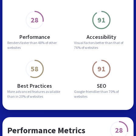
28
91
Performance
Accessibility
Renders faster than
48% of other
Visual factors better than
that of
websites
76% of websites
58
91
Best Practices
SEO
More advanced features
available
Google-friendlier than
70% of
than in
20% of websites
websites
Performance Metrics
28