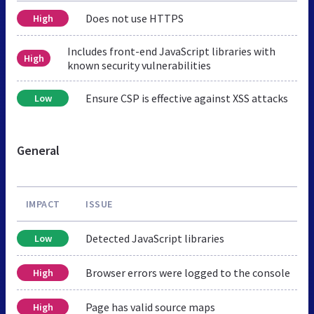
Does not use HTTPS
High
Includes front-end JavaScript libraries with
High
known security vulnerabilities
Ensure CSP is effective against XSS attacks
Low
General
IMPACT
ISSUE
Detected JavaScript libraries
Low
Browser errors were logged to the console
High
Page has valid source maps
High