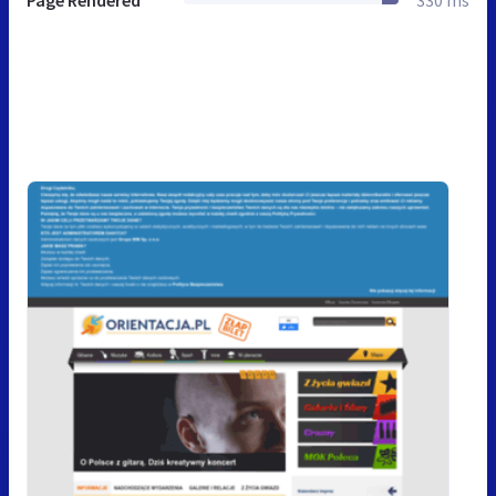
Page Rendered
330 ms