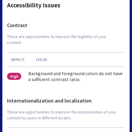
Accessibility Issues
Contrast
These are opportunities to improve the legibility of your
content.
IMPACT
ISSUE
Background and foreground colors do not have
High
a sufficient contrast ratio.
Internationalization and localization
These are opportunities to improve the interpretation of your
content by users in different locales.