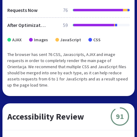
Requests Now
76
After Optimization
59
AJAX
Images
JavaScript
CSS
The browser has sent 76 CSS, Javascripts, AJAX and image
requests in order to completely render the main page of
Orientacja. We recommend that multiple CSS and JavaScript files
should be merged into one by each type, as it can help reduce
assets requests from 6 to 1 for JavaScripts and as a result speed
up the page load time.
Accessibility Review
91