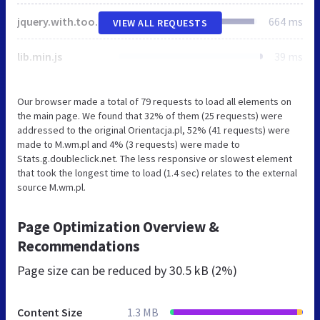
jquery.with.tools.js
664 ms
VIEW ALL REQUESTS
lib.min.js
39 ms
Our browser made a total of 79 requests to load all elements on
the main page. We found that 32% of them (25 requests) were
addressed to the original Orientacja.pl, 52% (41 requests) were
made to M.wm.pl and 4% (3 requests) were made to
Stats.g.doubleclick.net. The less responsive or slowest element
that took the longest time to load (1.4 sec) relates to the external
source M.wm.pl.
Page Optimization Overview &
Recommendations
Page size can be reduced by
30.5 kB (2%)
Content Size
1.3 MB