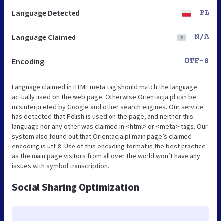
Language Detected
PL
Language Claimed
N/A
Encoding
UTF-8
Language claimed in HTML meta tag should match the language
actually used on the web page. Otherwise Orientacja.pl can be
misinterpreted by Google and other search engines. Our service
has detected that Polish is used on the page, and neither this
language nor any other was claimed in <html> or <meta> tags. Our
system also found out that Orientacja.pl main page’s claimed
encoding is utf-8. Use of this encoding format is the best practice
as the main page visitors from all over the world won’t have any
issues with symbol transcription.
Social Sharing Optimization