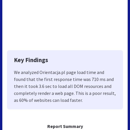
Key Findings
We analyzed Orientacja.pl page load time and
found that the first response time was 710 ms and
then it took 3.6 sec to load all DOM resources and
completely render a web page. This is a poor result,
as 60% of websites can load faster.
Report Summary