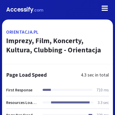
Accessify
.com
ORIENTACJA.PL
Imprezy, Film, Koncerty,
Kultura, Clubbing - Orientacja
Page Load Speed
4.3 sec
in total
First Response
710 ms
Resources Loaded
3.3 sec