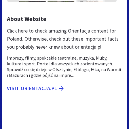
About Website
Click here to check amazing Orientacja content for
Poland. Otherwise, check out these important facts
you probably never knew about orientacja.pl
Imprezy, filmy, spektakle teatralne, muzyka, kluby,
kultura i sport. Portal dla wszystkich zorientowanych.
Sprawdź co się dzieje w Olsztynie, Elblągu, Ełku, na Warmii
i Mazurach i gdzie pójść na impre...
VISIT ORIENTACJA.PL