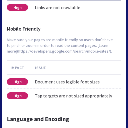
Links are not crawlable
High
Mobile Friendly
Make sure your pages are mobile friendly so users don’t have
to pinch or zoom in order to read the content pages. [Learn
more](https://developers.google.com/search/mobile-sites/).
IMPACT
ISSUE
Document uses legible font sizes
High
Tap targets are not sized appropriately
High
Language and Encoding