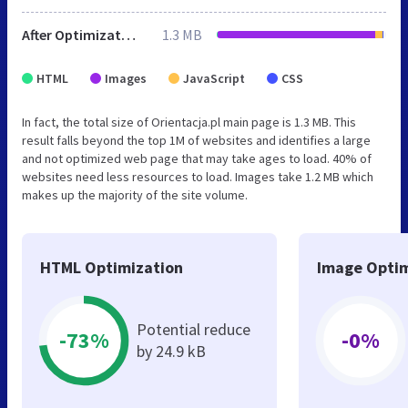
After Optimization
1.3 MB
HTML
Images
JavaScript
CSS
In fact, the total size of Orientacja.pl main page is 1.3 MB. This
result falls beyond the top 1M of websites and identifies a large
and not optimized web page that may take ages to load. 40% of
websites need less resources to load. Images take 1.2 MB which
makes up the majority of the site volume.
HTML Optimization
Image Optim
Potential reduce
-73%
-0%
by 24.9 kB