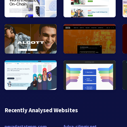
Recently Analysed Websites
nevadastatepm.com
fulya-cilingir.net