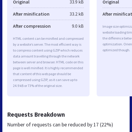
Original
33.9 kB
Original
After minification
33.2 kB
After minifica
After compression
9.0 kB
Image size optimiza
website loading ti
the difference betwe
HTML content can be minified and compressed
optimization. Orien
by a website’s server. The most efficient way is
optimized though.
to compress content using GZIP which reduces
data amount travelling through the network
between server and browser. HTML code on this
page is well minified. It is highly recommended
that content of this web page should be
compressed using GZIP, as it can save up to
24.9 kB or 73% of the original size.
Requests Breakdown
Number of requests can be reduced by
17 (22%)