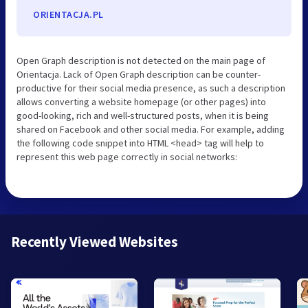
ORIENTACJA.PL
Open Graph description is not detected on the main page of
Orientacja. Lack of Open Graph description can be counter-
productive for their social media presence, as such a description
allows converting a website homepage (or other pages) into
good-looking, rich and well-structured posts, when it is being
shared on Facebook and other social media. For example, adding
the following code snippet into HTML <head> tag will help to
represent this web page correctly in social networks:
Recently Viewed Websites