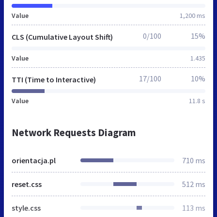
Value
1,200 ms
0/100
15%
CLS (Cumulative Layout Shift)
Value
1.435
17/100
10%
TTI (Time to Interactive)
Value
11.8 s
Network Requests Diagram
orientacja.pl
710 ms
reset.css
512 ms
style.css
113 ms