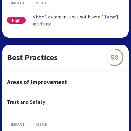
IMPACT
ISSUE
element does not have a
<html>
[lang]
High
attribute
Best Practices
58
Areas of Improvement
Trust and Safety
IMPACT
ISSUE