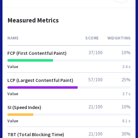
Measured Metrics
NAME
SCORE
WEIGHTING
37/100
10%
FCP (First Contentful Paint)
Value
3.4 s
57/100
25%
LCP (Largest Contentful Paint)
Value
3.7 s
21/100
10%
SI (Speed Index)
Value
8.1 s
21/100
30%
TBT (Total Blocking Time)