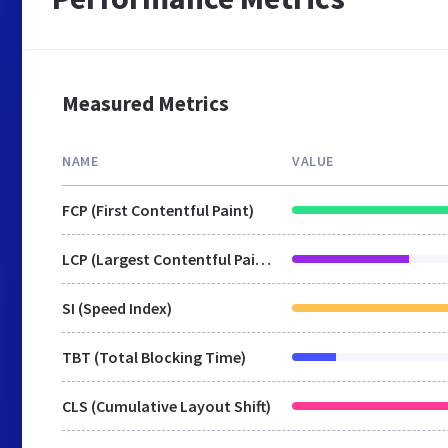
Measured Metrics
NAME
VALUE
FCP (First Contentful Paint)
LCP (Largest Contentful Paint)
SI (Speed Index)
TBT (Total Blocking Time)
CLS (Cumulative Layout Shift)