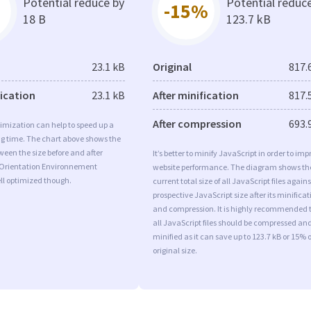
Potential reduce by
Potential reduc
-15%
18 B
123.7 kB
23.1 kB
Original
817.
fication
23.1 kB
After minification
817.
After compression
693.
imization can help to speed up a
ng time. The chart above shows the
ween the size before and after
It’s better to minify JavaScript in order to imp
 Orientation Environnement
website performance. The diagram shows th
ll optimized though.
current total size of all JavaScript files agains
prospective JavaScript size after its minificat
and compression. It is highly recommended 
all JavaScript files should be compressed an
minified as it can save up to 123.7 kB or 15% o
original size.