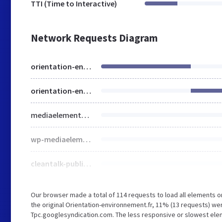
TTI (Time to Interactive)
Network Requests Diagram
orientation-environnement.fr
orientation-environnement.fr
mediaelementplayer-legacy.min.css
wp-mediaelement.min.css
cleantalk-public.min.css
Our browser made a total of 114 requests to load all elements 
the original Orientation-environnement.fr, 11% (13 requests) 
Tpc.googlesyndication.com. The less responsive or slowest eleme