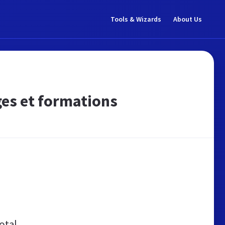
Tools & Wizards
About Us
ges et formations
otal