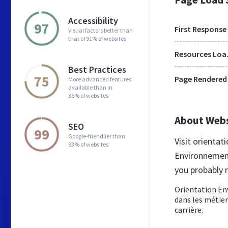
Accessibility
97
First Response
Visual factors better than
that of 91% of websites
Res
Best Practices
75
Page Rendered
More advanced features
available than in
35% of websites
About Web
SEO
99
Google-friendlier than
Visit orienta
93% of websites
Environnement
you probably 
Orientation En
dans les métier
carrière.