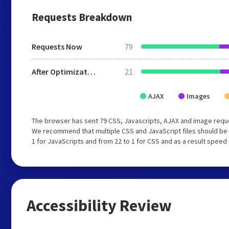
Requests Breakdown
Requests Now
79
After Optimization
21
AJAX
Images
The browser has sent 79 CSS, Javascripts, AJAX and image reque
We recommend that multiple CSS and JavaScript files should be 
1 for JavaScripts and from 22 to 1 for CSS and as a result speed
Accessibility Review