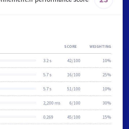
SCORE
WEIGHTING
3.2 s
42/100
10%
5.7 s
16/100
25%
5.7 s
51/100
10%
2,200 ms
6/100
30%
0.269
45/100
15%