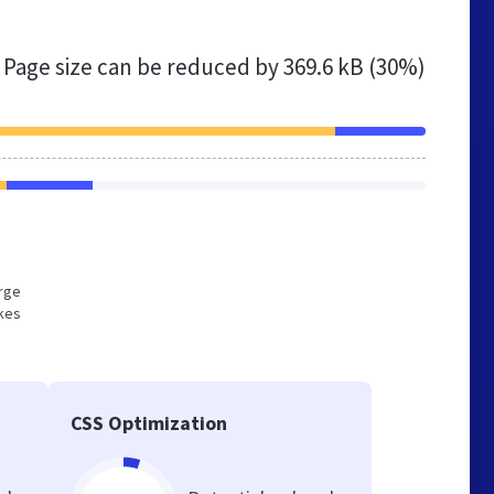
Page size can be reduced by
369.6 kB (30%)
arge
akes
CSS Optimization