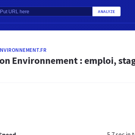
ANALYZE
ENVIRONNEMENT.FR
ion Environnement : emploi, sta
5.7 sec
in t
 Speed