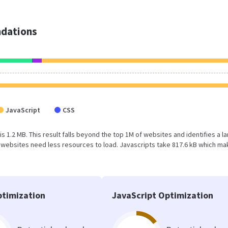
dations
JavaScript
CSS
is 1.2 MB. This result falls beyond the top 1M of websites and identifies a l
 websites need less resources to load. Javascripts take 817.6 kB which m
timization
JavaScript Optimization