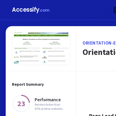
Accessify
.com
ORIENTATION-
Orientat
Report Summary
Performance
23
Renders faster than
42% of other websites
Page Load