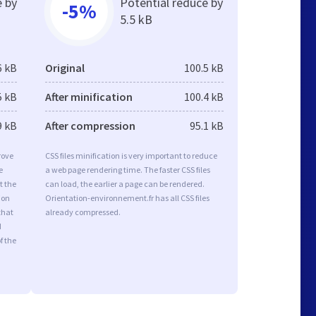
e by
Potential reduce by
-5%
5.5 kB
6 kB
Original
100.5 kB
5 kB
After minification
100.4 kB
9 kB
After compression
95.1 kB
rove
CSS files minification is very important to reduce
e
a web page rendering time. The faster CSS files
t the
can load, the earlier a page can be rendered.
ion
Orientation-environnement.fr has all CSS files
that
already compressed.
d
f the