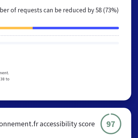
er of requests can be reduced by
58 (73%)
ment.
 38 to
97
onnement.fr accessibility score