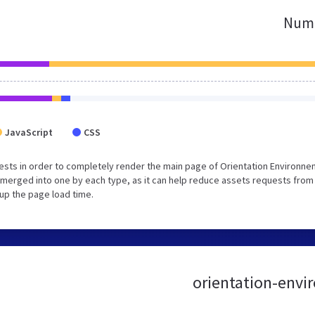
Numb
JavaScript
CSS
sts in order to completely render the main page of Orientation Environne
merged into one by each type, as it can help reduce assets requests from
 up the page load time.
orientation-envir