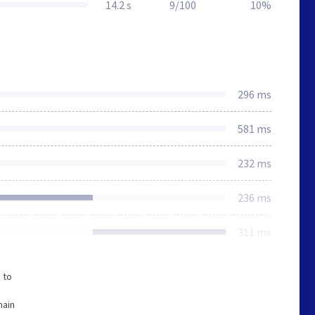
14.2 s
9/100
10%
296 ms
581 ms
232 ms
236 ms
311 ms
 to
o
main