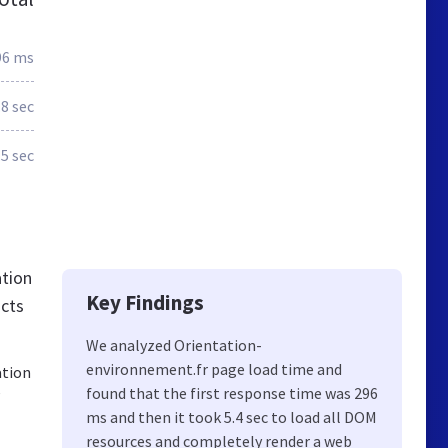
96 ms
.8 sec
.5 sec
ation
Key Findings
acts
We analyzed Orientation-
environnement.fr page load time and
ation
e
found that the first response time was 296
ms and then it took 5.4 sec to load all DOM
resources and completely render a web