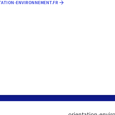
NTATION-ENVIRONNEMENT.FR
orientation-envir