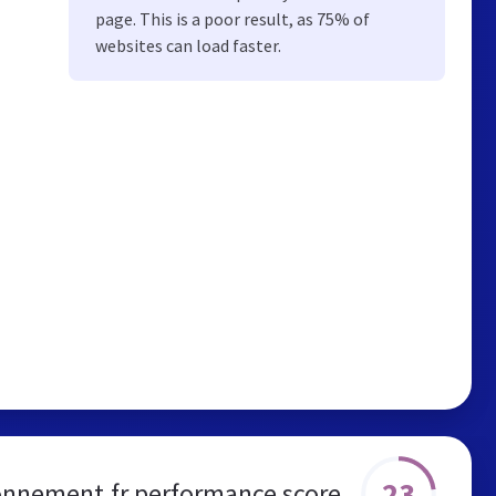
page. This is a poor result, as 75% of
websites can load faster.
23
onnement.fr performance score