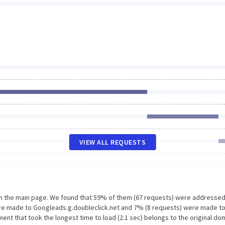
VIEW ALL REQUESTS
on the main page. We found that 59% of them (67 requests) were addressed
were made to Googleads.g.doubleclick.net and 7% (8 requests) were made t
nt that took the longest time to load (2.1 sec) belongs to the original do