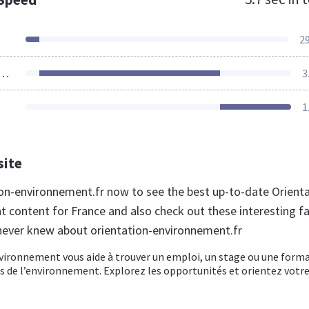
2
ources Loaded
3
1
site
tion-environnement.fr now to see the best up-to-date Orient
 content for France and also check out these interesting f
never knew about orientation-environnement.fr
vironnement vous aide à trouver un emploi, un stage ou une form
s de l’environnement. Explorez les opportunités et orientez votr