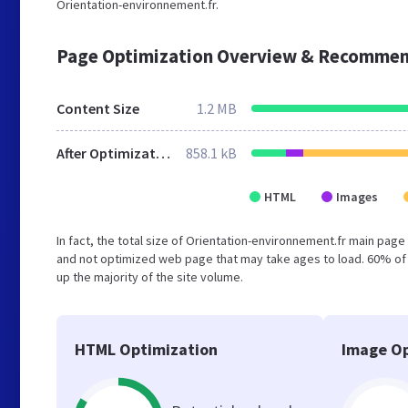
Orientation-environnement.fr.
Page Optimization Overview & Recommen
Content Size
1.2 MB
After Optimization
858.1 kB
HTML
Images
In fact, the total size of Orientation-environnement.fr main page 
and not optimized web page that may take ages to load. 60% of
up the majority of the site volume.
HTML Optimization
Image Op