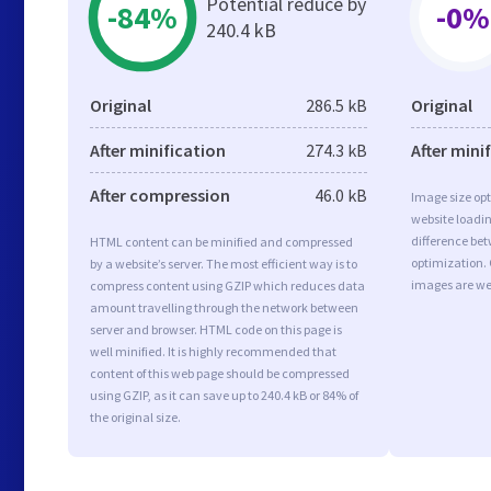
Potential reduce by
-84%
-0%
240.4 kB
Original
286.5 kB
Original
After minification
274.3 kB
After mini
After compression
46.0 kB
Image size opt
website loadi
difference bet
HTML content can be minified and compressed
optimization.
by a website’s server. The most efficient way is to
images are we
compress content using GZIP which reduces data
amount travelling through the network between
server and browser. HTML code on this page is
well minified. It is highly recommended that
content of this web page should be compressed
using GZIP, as it can save up to 240.4 kB or 84% of
the original size.