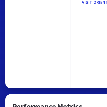
VISIT ORIE
Performance Metrics