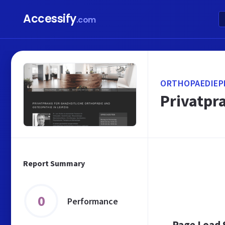
Accessify
.com
ORTHOPAEDIEPR
Privatpra
Report Summary
0
Performance
Page Load