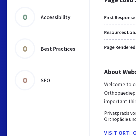
0
Accessibility
First Response
Res
0
Page Rendered
Best Practices
About Web
0
SEO
Welcome to or
Orthopaediepra
important thi
Privatpraxis vo
Orthopädie und
VISIT ORTHO