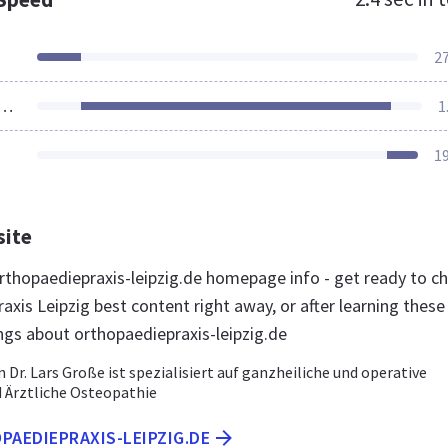
2
ources Loaded
1
1
site
thopaediepraxis-leipzig.de homepage info - get ready to c
xis Leipzig best content right away, or after learning these
ngs about orthopaediepraxis-leipzig.de
n Dr. Lars Große ist spezialisiert auf ganzheiliche und operative
 Ärztliche Osteopathie
PAEDIEPRAXIS-LEIPZIG.DE