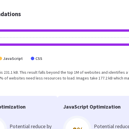
dations
JavaScript
CSS
is 231.1 kB. This result falls beyond the top 1M of websites and identifies a
0% of websites need less resources to load. Images take 177.2 kB which m
timization
JavaScript Optimization
Potential reduce by
Potential reduc