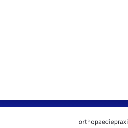
orthopaediepraxi