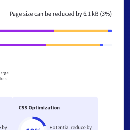
Page size can be reduced by
6.1 kB (3%)
 large
akes
CSS Optimization
e by
Potential reduce by