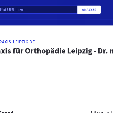
ANALYZE
AXIS-LEIPZIG.DE
xis für Orthopädie Leipzig - Dr.
2.4 sec
in t
 Speed