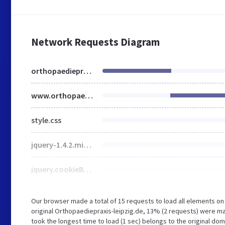
Network Requests Diagram
orthopaediepraxis-leipzig.de
www.orthopaediepraxis-leipzig.de
style.css
jquery-1.4.2.min.js
jquery.cookieBar.min.js
Our browser made a total of 15 requests to load all elements o
original Orthopaediepraxis-leipzig.de, 13% (2 requests) were m
took the longest time to load (1 sec) belongs to the original do