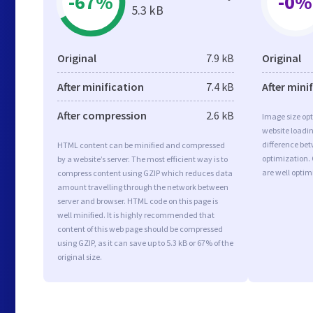
-67%
-0%
5.3 kB
Original
7.9 kB
Original
After minification
7.4 kB
After mini
After compression
2.6 kB
Image size opt
website loadi
difference bet
HTML content can be minified and compressed
optimization.
by a website’s server. The most efficient way is to
are well opti
compress content using GZIP which reduces data
amount travelling through the network between
server and browser. HTML code on this page is
well minified. It is highly recommended that
content of this web page should be compressed
using GZIP, as it can save up to 5.3 kB or 67% of the
original size.