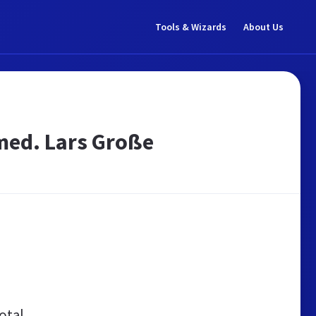
Tools & Wizards
About Us
 med. Lars Große
otal