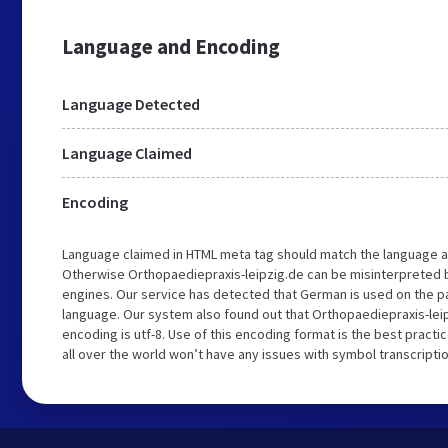
Language and Encoding
Language Detected
Language Claimed
Encoding
Language claimed in HTML meta tag should match the language a
Otherwise Orthopaediepraxis-leipzig.de can be misinterpreted 
engines. Our service has detected that German is used on the p
language. Our system also found out that Orthopaediepraxis-lei
encoding is utf-8. Use of this encoding format is the best practi
all over the world won’t have any issues with symbol transcriptio