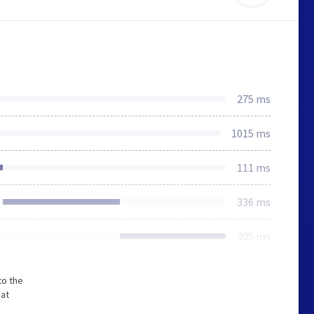
275 ms
1015 ms
111 ms
336 ms
305 ms
to the
hat