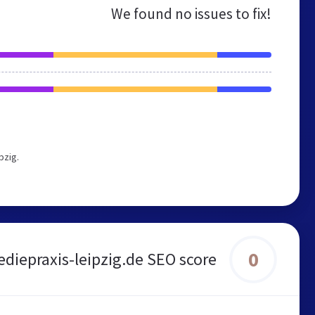
We found no issues to fix!
pzig.
0
diepraxis-leipzig.de SEO score