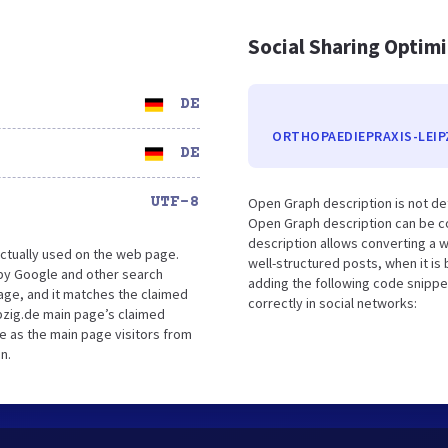
Social Sharing Optim
DE
ORTHOPAEDIEPRAXIS-LEIP
DE
UTF-8
Open Graph description is not de
Open Graph description can be co
description allows converting a 
ctually used on the web page.
well-structured posts, when it i
by Google and other search
adding the following code snippe
age, and it matches the claimed
correctly in social networks:
pzig.de main page’s claimed
ce as the main page visitors from
n.