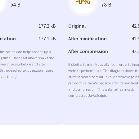
-0%
54 B
78 B
177.2 kB
Original
42.
fication
177.1 kB
After minification
42.
After compression
42.
imization can help to speed up a
ng time. The chart above shows the
ween the size before and after
It’s better to minify JavaScript in order to imp
 Orthopaediepraxis Leipzig images
website performance. The diagram shows th
mized though.
current total size of all JavaScript files agains
prospective JavaScript size after its minificat
and compression. This website has mostly
compressed JavaScripts.