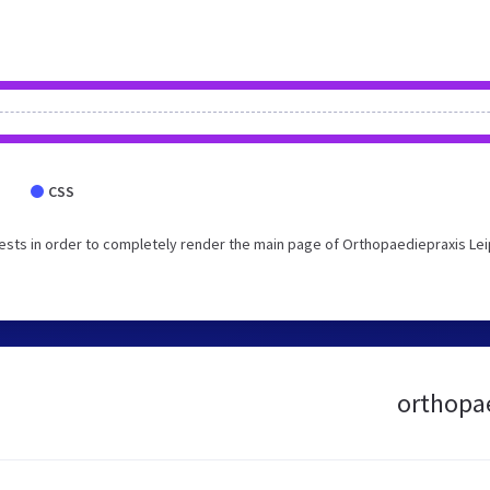
CSS
sts in order to completely render the main page of Orthopaediepraxis Lei
orthopae