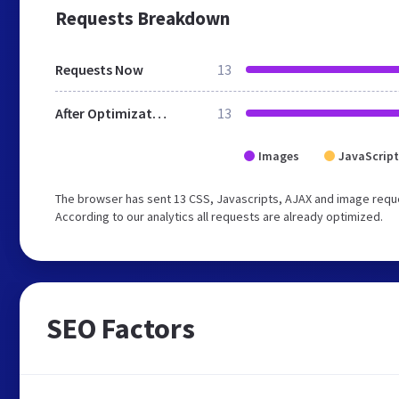
Requests Breakdown
Requests Now
13
After Optimization
13
Images
JavaScript
The browser has sent 13 CSS, Javascripts, AJAX and image reque
According to our analytics all requests are already optimized.
SEO Factors