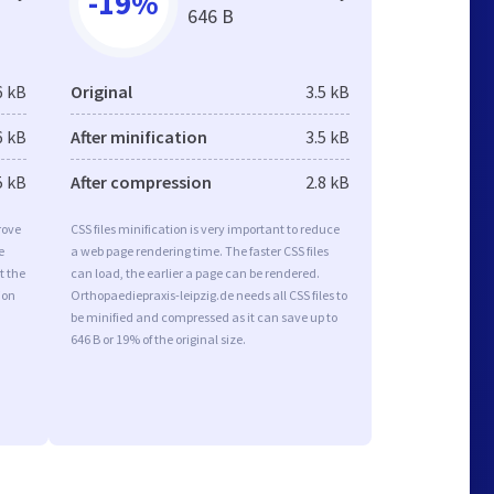
-19%
646 B
6 kB
Original
3.5 kB
6 kB
After minification
3.5 kB
5 kB
After compression
2.8 kB
rove
CSS files minification is very important to reduce
e
a web page rendering time. The faster CSS files
t the
can load, the earlier a page can be rendered.
ion
Orthopaediepraxis-leipzig.de needs all CSS files to
be minified and compressed as it can save up to
646 B or 19% of the original size.