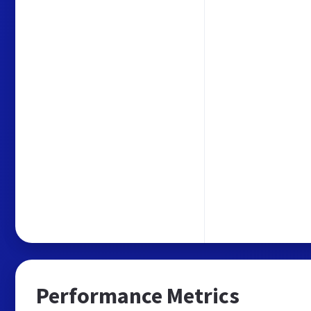
Performance Metrics