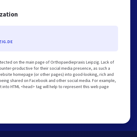
ization
ZIG.DE
tected on the main page of Orthopaediepraxis Leipzig. Lack of
unter-productive for their social media presence, as such a
website homepage (or other pages) into good-looking, rich and
s being shared on Facebook and other social media. For example,
t into HTML <head> tag will help to represent this web page