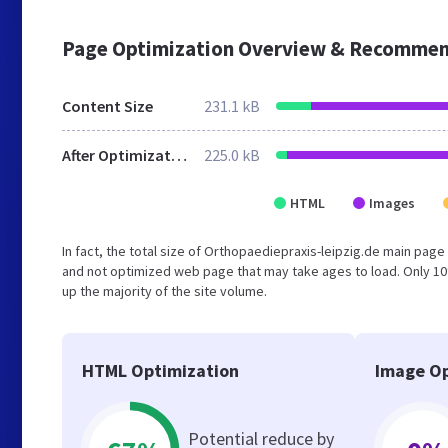
Page Optimization Overview & Recommen
Content Size
231.1 kB
After Optimization
225.0 kB
HTML
Images
In fact, the total size of Orthopaediepraxis-leipzig.de main page 
and not optimized web page that may take ages to load. Only 1
up the majority of the site volume.
HTML Optimization
Image Op
Potential reduce by