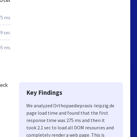
75 ms
.9 sec
95 ms
heck
Key Findings
We analyzed Orthopaediepraxis-leipzig.de
page load time and found that the first
response time was 275 ms and then it
took 2.1 sec to load all DOM resources and
completely render a web page. This is