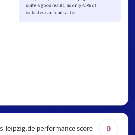
quite a good result, as only 45% of
websites can load faster.
0
s-leipzig.de performance score