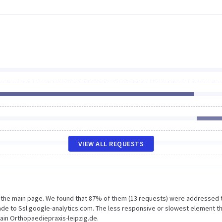
VIEW ALL REQUESTS
n the main page. We found that 87% of them (13 requests) were addressed 
ade to Ssl.google-analytics.com. The less responsive or slowest element t
main Orthopaediepraxis-leipzig.de.