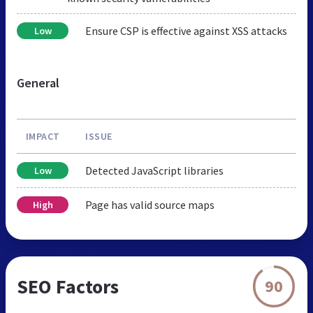
Ensure CSP is effective against XSS attacks
Low
General
IMPACT
ISSUE
Detected JavaScript libraries
Low
Page has valid source maps
High
SEO Factors
90