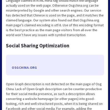
Language claimed in HTML meta tag should match the language
actually used on the web page. Otherwise Osgchina.org can be
misinterpreted by Google and other search engines. Our service
has detected that Chinese is used on the page, and it matches the
claimed language. Our system also found out that Osgchina.org
main page’s claimed encoding is utf-8. Use of this encoding format
is the best practice as the main page visitors from all over the
world won’t have any issues with symbol transcription.
Social Sharing Optimization
OSGCHINA.ORG
Open Graph description is not detected on the main page of Osg
China. Lack of Open Graph description can be counter-productive
for their social media presence, as such a description allows
converting a website homepage (or other pages) into good-
looking, rich and well-structured posts, when it is being shared on
Facebook and other social media. For example, adding the