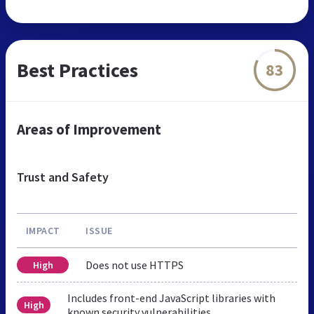
Best Practices
83
Areas of Improvement
Trust and Safety
IMPACT
ISSUE
Does not use HTTPS
High
Includes front-end JavaScript libraries with
High
known security vulnerabilities