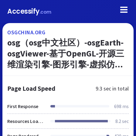
Accessify
.com
OSGCHINA.ORG
osg（osg中文社区）-osgEarth-
osgViewer-基于OpenGL-开源三
维渲染引擎-图形引擎-虚拟仿真
工具-osg教程-osg仿真
Page Load Speed
9.3 sec
in total
First Response
698 ms
Resources Loaded
8.2 sec