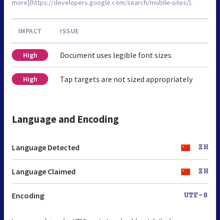
more](https://developers.google.com/search/mobile-sites/).
IMPACT
ISSUE
Document uses legible font sizes
High
Tap targets are not sized appropriately
High
Language and Encoding
Language Detected
ZH
Language Claimed
ZH
Encoding
UTF-8