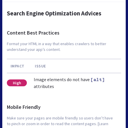
Search Engine Optimization Advices
Content Best Practices
Format your HTML in a way that enables crawlers to better
understand your app’s content.
IMPACT
ISSUE
Image elements do not have
[alt]
High
attributes
Mobile Friendly
Make sure your pages are mobile friendly so users don’t have
to pinch or zoom in order to read the content pages. [Learn