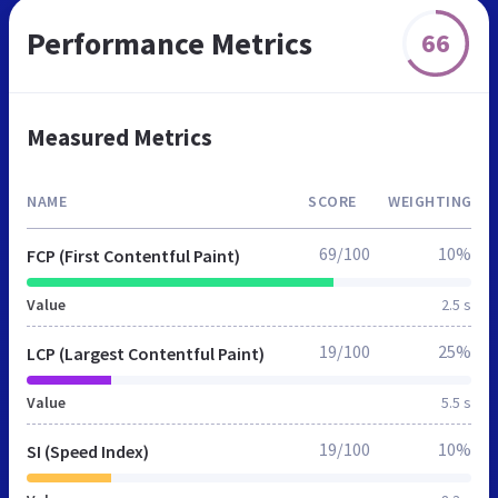
Performance Metrics
66
Measured Metrics
NAME
SCORE
WEIGHTING
69/100
10%
FCP (First Contentful Paint)
Value
2.5 s
19/100
25%
LCP (Largest Contentful Paint)
Value
5.5 s
19/100
10%
SI (Speed Index)