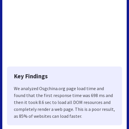
Key Findings
We analyzed Osgchina.org page load time and
found that the first response time was 698 ms and
then it took 8.6 sec to load all DOM resources and
completely render a web page. This is a poor result,
as 85% of websites can load faster.