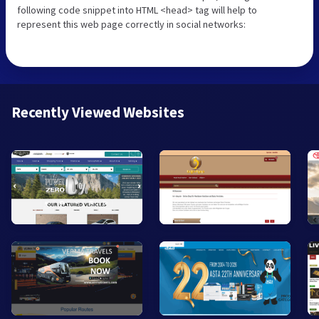
following code snippet into HTML <head> tag will help to
represent this web page correctly in social networks:
Recently Viewed Websites