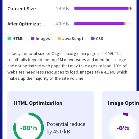
Content Size
4.4 MB
After Optimization
4.0 MB
HTML
Images
JavaScript
CSS
In fact, the total size of Osgchina.org main page is 4.4 MB. This
result falls beyond the top 1M of websites and identifies a large
and not optimized web page that may take ages to load. 70% of
websites need less resources to load. Images take 4.1 MB which
makes up the majority of the site volume.
HTML Optimization
Image Optim
Potential reduce
-80%
-6%
by 45.0 kB