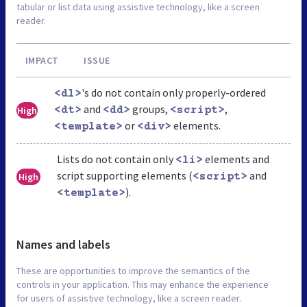
tabular or list data using assistive technology, like a screen
reader.
IMPACT
ISSUE
's do not contain only properly-ordered
<dl>
and
groups,
,
High
<dt>
<dd>
<script>
or
elements.
<template>
<div>
Lists do not contain only
elements and
<li>
script supporting elements (
and
High
<script>
).
<template>
Names and labels
These are opportunities to improve the semantics of the
controls in your application. This may enhance the experience
for users of assistive technology, like a screen reader.