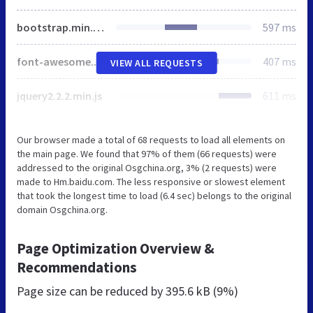
bootstrap.min.css
597 ms
font-awesome.min.css
407 ms
VIEW ALL REQUESTS
jquery2.2.2.min.js
611 ms
Our browser made a total of 68 requests to load all elements on
the main page. We found that 97% of them (66 requests) were
addressed to the original Osgchina.org, 3% (2 requests) were
made to Hm.baidu.com. The less responsive or slowest element
that took the longest time to load (6.4 sec) belongs to the original
domain Osgchina.org.
Page Optimization Overview &
Recommendations
Page size can be reduced by
395.6 kB (9%)