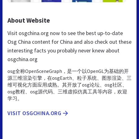
About Website
Visit osgchina.org now to see the best up-to-date
Osg China content for China and also check out these
interesting facts you probably never knew about
osgchina.org
osg全称OpenSceneGraph，是一个以OpenGL为基础的开
源三维渲染引擎，在osgEarth、粒子系统、图形渲染、三
维可视化方面应用成熟。其开放了osg论坛、osg社区、
osg教程、osg源代码、三维虚拟仿真工具等内容，欢迎
学习。
VISIT OSGCHINA.ORG