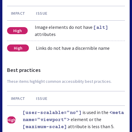
IMPACT
ISSUE
Image elements do not have
[alt]
High
attributes
Links do not have a discernible name
High
Best practices
These items highlight common accessibility best practices.
IMPACT
ISSUE
is used in the
[user-scalable="no"]
<meta
element or the
High
name="viewport">
attribute is less than 5.
[maximum-scale]