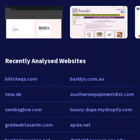
Recently Analysed Websites
biltriteqa.com
barklys.com.au
tesa.de
southernequipmentdist.com
sambaglow.com
luxury-dupe.myshopify.com
goldwebtasarim.com
apsla.net
hunterinsurance.net
digitalshowcase.oru.edu