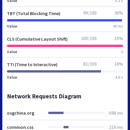
Value
8.3 s
99/100
30%
TBT (Total Blocking Time)
Value
90 ms
100/100
15%
CLS (Cumulative Layout Shift)
Value
0
81/100
10%
TTI (Time to Interactive)
Value
4.6 s
Network Requests Diagram
osgchina.org
698 ms
common.css
219 ms