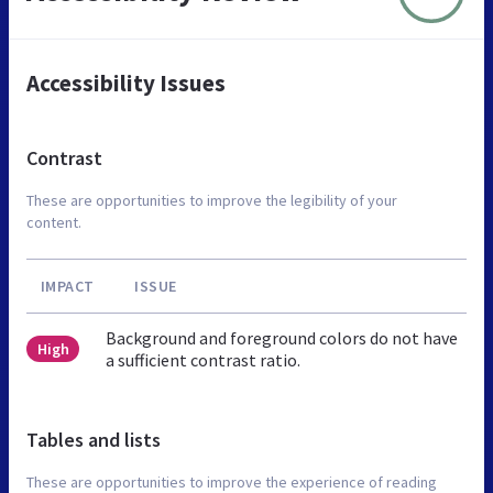
Accessibility Issues
Contrast
These are opportunities to improve the legibility of your
content.
IMPACT
ISSUE
Background and foreground colors do not have
High
a sufficient contrast ratio.
Tables and lists
These are opportunities to improve the experience of reading