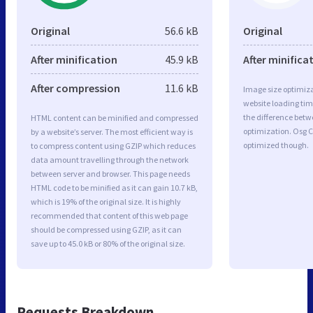
Original
56.6 kB
Original
After minification
45.9 kB
After minifica
After compression
11.6 kB
Image size optimiza
website loading ti
the difference betwe
HTML content can be minified and compressed
optimization. Osg 
by a website’s server. The most efficient way is
optimized though.
to compress content using GZIP which reduces
data amount travelling through the network
between server and browser. This page needs
HTML code to be minified as it can gain 10.7 kB,
which is 19% of the original size. It is highly
recommended that content of this web page
should be compressed using GZIP, as it can
save up to 45.0 kB or 80% of the original size.
Requests Breakdown