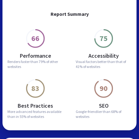
Report Summary
66
75
Performance
Accessibility
Renders faster than
79% of other
Visual factors better than
that of
websites
41% of websites
83
90
Best Practices
SEO
More advanced features
available
Google-friendlier than
68% of
than in
55% of websites
websites