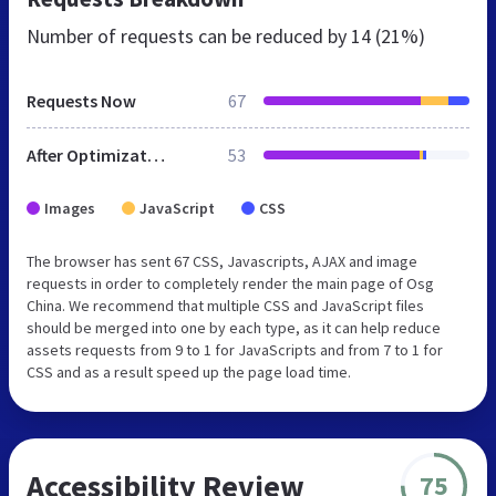
Number of requests can be reduced by
14 (21%)
Requests Now
67
After Optimization
53
Images
JavaScript
CSS
The browser has sent 67 CSS, Javascripts, AJAX and image
requests in order to completely render the main page of Osg
China. We recommend that multiple CSS and JavaScript files
should be merged into one by each type, as it can help reduce
assets requests from 9 to 1 for JavaScripts and from 7 to 1 for
CSS and as a result speed up the page load time.
Accessibility Review
75