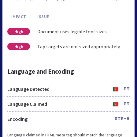
IMPACT
ISSUE
Document uses legible font sizes
High
Tap targets are not sized appropriately
High
Language and Encoding
Language Detected
PT
Language Claimed
PT
Encoding
UTF-8
Language claimed in HTML meta tag should match the language