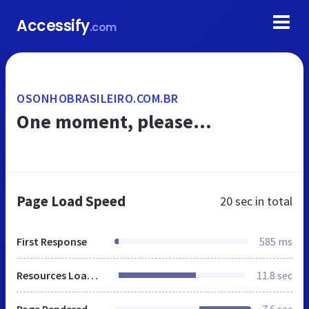
Accessify
.com
OSONHOBRASILEIRO.COM.BR
One moment, please...
Page Load Speed
20 sec
in total
First Response
585 ms
Resources Loaded
11.8 sec