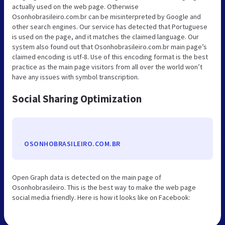
actually used on the web page. Otherwise
Osonhobrasileiro.com.br can be misinterpreted by Google and
other search engines. Our service has detected that Portuguese
is used on the page, and it matches the claimed language. Our
system also found out that Osonhobrasileiro.com.br main page’s
claimed encoding is utf-8. Use of this encoding format is the best
practice as the main page visitors from all over the world won’t
have any issues with symbol transcription.
Social Sharing Optimization
OSONHOBRASILEIRO.COM.BR
Open Graph data is detected on the main page of
Osonhobrasileiro. This is the best way to make the web page
social media friendly. Here is how it looks like on Facebook: