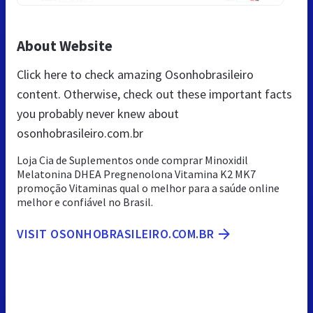
About Website
Click here to check amazing Osonhobrasileiro
content. Otherwise, check out these important facts
you probably never knew about
osonhobrasileiro.com.br
Loja Cia de Suplementos onde comprar Minoxidil
Melatonina DHEA Pregnenolona Vitamina K2 MK7
promoção Vitaminas qual o melhor para a saúde online
melhor e confiável no Brasil.
VISIT OSONHOBRASILEIRO.COM.BR