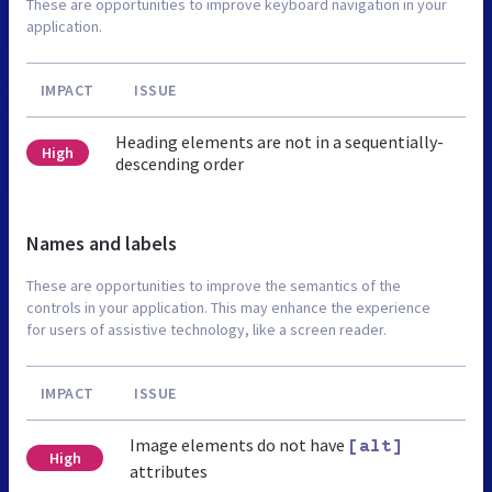
These are opportunities to improve keyboard navigation in your
application.
IMPACT
ISSUE
Heading elements are not in a sequentially-
High
descending order
Names and labels
These are opportunities to improve the semantics of the
controls in your application. This may enhance the experience
for users of assistive technology, like a screen reader.
IMPACT
ISSUE
Image elements do not have
[alt]
High
attributes