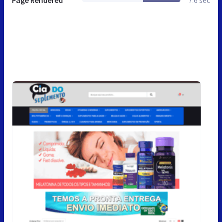
Page Rendered
7.6 sec