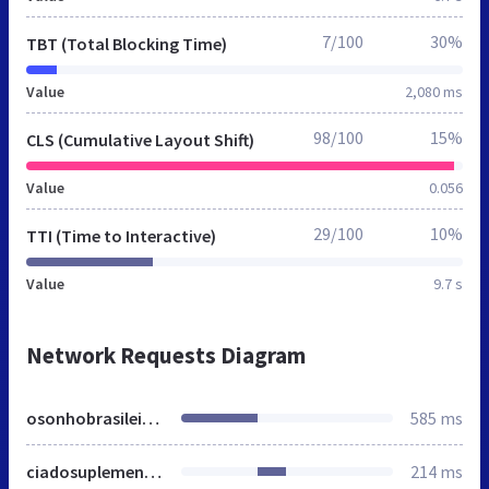
7/100
30%
TBT (Total Blocking Time)
Value
2,080 ms
98/100
15%
CLS (Cumulative Layout Shift)
Value
0.056
29/100
10%
TTI (Time to Interactive)
Value
9.7 s
Network Requests Diagram
osonhobrasileiro.com.br
585 ms
ciadosuplemento.com
214 ms