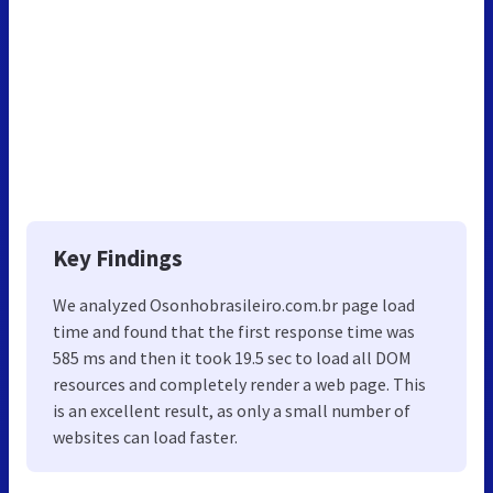
Key Findings
We analyzed Osonhobrasileiro.com.br page load
time and found that the first response time was
585 ms and then it took 19.5 sec to load all DOM
resources and completely render a web page. This
is an excellent result, as only a small number of
websites can load faster.