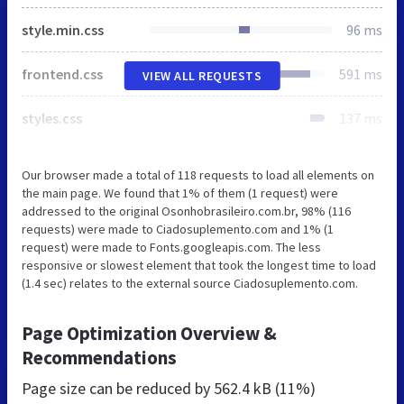
style.min.css
96 ms
frontend.css
591 ms
VIEW ALL REQUESTS
styles.css
137 ms
Our browser made a total of 118 requests to load all elements on
the main page. We found that 1% of them (1 request) were
addressed to the original Osonhobrasileiro.com.br, 98% (116
requests) were made to Ciadosuplemento.com and 1% (1
request) were made to Fonts.googleapis.com. The less
responsive or slowest element that took the longest time to load
(1.4 sec) relates to the external source Ciadosuplemento.com.
Page Optimization Overview &
Recommendations
Page size can be reduced by
562.4 kB (11%)