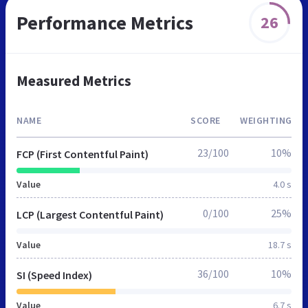
Performance Metrics
26
Measured Metrics
NAME
SCORE
WEIGHTING
23/100
10%
FCP (First Contentful Paint)
Value
4.0 s
0/100
25%
LCP (Largest Contentful Paint)
Value
18.7 s
36/100
10%
SI (Speed Index)
Value
6.7 s