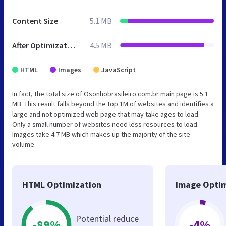
Content Size
5.1 MB
After Optimization
4.5 MB
HTML
Images
JavaScript
In fact, the total size of Osonhobrasileiro.com.br main page is 5.1
MB. This result falls beyond the top 1M of websites and identifies a
large and not optimized web page that may take ages to load.
Only a small number of websites need less resources to load.
Images take 4.7 MB which makes up the majority of the site
volume.
HTML Optimization
Image Optim
Potential reduce
-89%
-4%