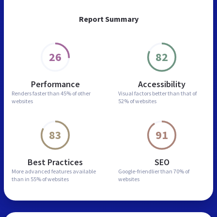
Report Summary
26
82
Performance
Accessibility
Renders faster than
45% of other
Visual factors better than
that of
websites
52% of websites
83
91
Best Practices
SEO
More advanced features
available
Google-friendlier than
70% of
than in
55% of websites
websites