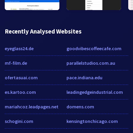
Recently Analysed Websites
eyeglass24.de
goodvibescoffeecafe.com
mf-film.de
parallelstudios.com.au
ofertasuai.com
pace.indiana.edu
es.kartoo.com
leadingedgeindustrial.com
mariahcoz.leadpages.net
domens.com
schogini.com
kensingtonchicago.com