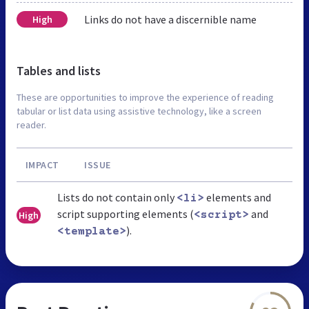
Links do not have a discernible name
High
Tables and lists
These are opportunities to improve the experience of reading
tabular or list data using assistive technology, like a screen
reader.
IMPACT
ISSUE
Lists do not contain only
elements and
<li>
script supporting elements (
and
High
<script>
).
<template>