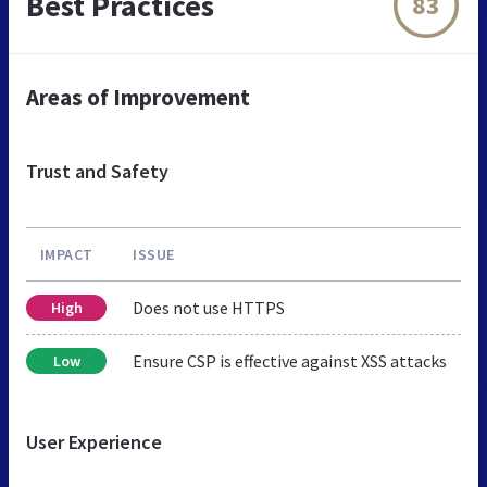
Best Practices
83
Areas of Improvement
Trust and Safety
IMPACT
ISSUE
Does not use HTTPS
High
Ensure CSP is effective against XSS attacks
Low
User Experience