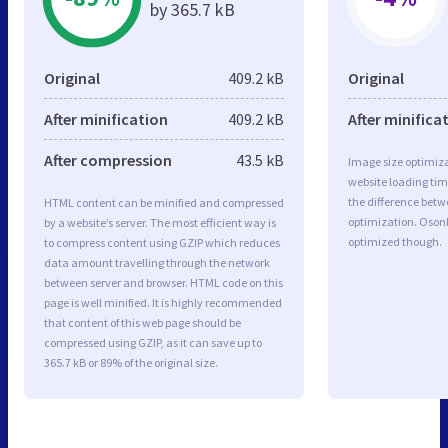
by 365.7 kB
Original
409.2 kB
Original
After minification
409.2 kB
After minifica
After compression
43.5 kB
Image size optimiza
website loading ti
the difference betwe
HTML content can be minified and compressed
optimization. Osonh
by a website’s server. The most efficient way is
optimized though.
to compress content using GZIP which reduces
data amount travelling through the network
between server and browser. HTML code on this
page is well minified. It is highly recommended
that content of this web page should be
compressed using GZIP, as it can save up to
365.7 kB or 89% of the original size.