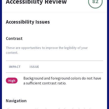
Accessibility Review
82
Accessibility Issues
Contrast
These are opportunities to improve the legibility of your
content.
IMPACT
ISSUE
Background and foreground colors do not have
High
a sufficient contrast ratio.
Navigation