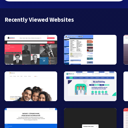
Recently Viewed Websites