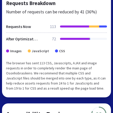
Requests Breakdown
Number of requests can be reduced by
41 (36%)
Requests Now
113
After Optimization
72
Images
JavaScript
CSS
The browser has sent 113 CSS, Javascripts, AJAX and image
requests in order to completely render the main page of
Osonhobrasileiro. We recommend that multiple CSS and
JavaScript files should be merged into one by each type, as it can
help reduce assets requests from 24 to 1 for JavaScripts and
from 19 to 1 for CSS and as a result speed up the page load time.