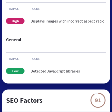
IMPACT
ISSUE
Displays images with incorrect aspect ratio
High
General
IMPACT
ISSUE
Detected JavaScript libraries
Low
SEO Factors
91