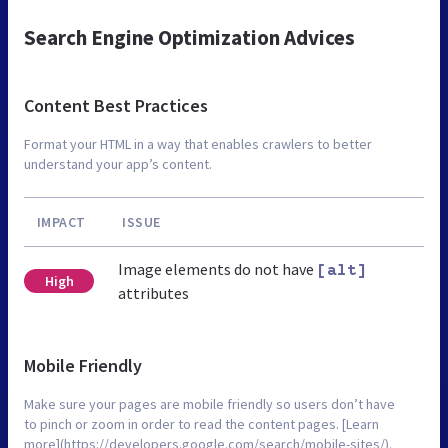
Search Engine Optimization Advices
Content Best Practices
Format your HTML in a way that enables crawlers to better
understand your app’s content.
IMPACT
ISSUE
Image elements do not have
[alt]
High
attributes
Mobile Friendly
Make sure your pages are mobile friendly so users don’t have
to pinch or zoom in order to read the content pages. [Learn
more](https://developers.google.com/search/mobile-sites/).