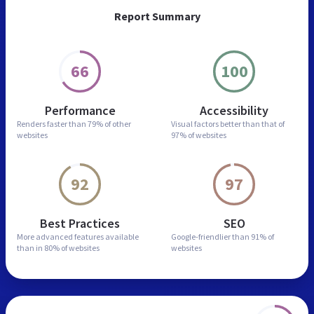
Report Summary
66
100
Performance
Accessibility
Renders faster than
79% of other
Visual factors better than
that of
websites
97% of websites
92
97
Best Practices
SEO
More advanced features
available
Google-friendlier than
91% of
than in
80% of websites
websites