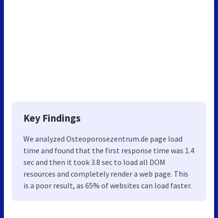
Key Findings
We analyzed Osteoporosezentrum.de page load
time and found that the first response time was 1.4
sec and then it took 3.8 sec to load all DOM
resources and completely render a web page. This
is a poor result, as 65% of websites can load faster.