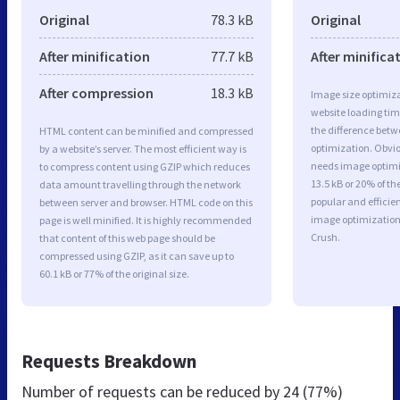
Original
78.3 kB
Original
After minification
77.7 kB
After minifica
After compression
18.3 kB
Image size optimiza
website loading ti
the difference betwe
HTML content can be minified and compressed
optimization. Obvi
by a website’s server. The most efficient way is
needs image optimiz
to compress content using GZIP which reduces
13.5 kB or 20% of t
data amount travelling through the network
popular and efficie
between server and browser. HTML code on this
image optimizatio
page is well minified. It is highly recommended
Crush.
that content of this web page should be
compressed using GZIP, as it can save up to
60.1 kB or 77% of the original size.
Requests Breakdown
Number of requests can be reduced by
24 (77%)