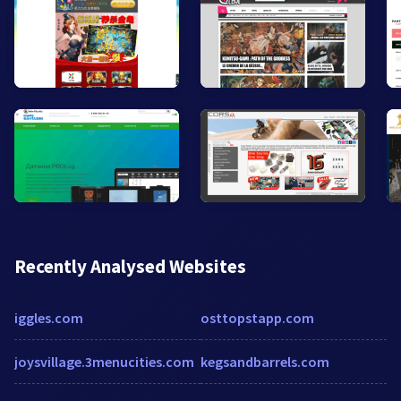
Recently Analysed Websites
iggles.com
osttopstapp.com
joysvillage.3menucities.com
kegsandbarrels.com