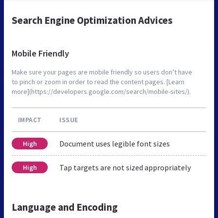
Search Engine Optimization Advices
Mobile Friendly
Make sure your pages are mobile friendly so users don’t have
to pinch or zoom in order to read the content pages. [Learn
more](https://developers.google.com/search/mobile-sites/).
IMPACT
ISSUE
Document uses legible font sizes
High
Tap targets are not sized appropriately
High
Language and Encoding