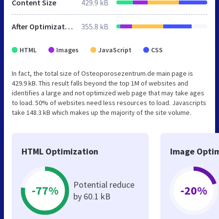
Content Size
429.9 kB
After Optimization
355.8 kB
HTML
Images
JavaScript
CSS
In fact, the total size of Osteoporosezentrum.de main page is
429.9 kB. This result falls beyond the top 1M of websites and
identifies a large and not optimized web page that may take ages
to load. 50% of websites need less resources to load. Javascripts
take 148.3 kB which makes up the majority of the site volume.
HTML Optimization
Image Optim
Potential reduce
-77%
-20%
by 60.1 kB