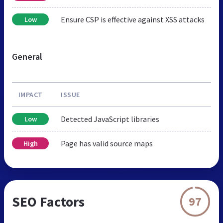
Ensure CSP is effective against XSS attacks
Low
General
IMPACT
ISSUE
Detected JavaScript libraries
Low
Page has valid source maps
High
SEO Factors
97