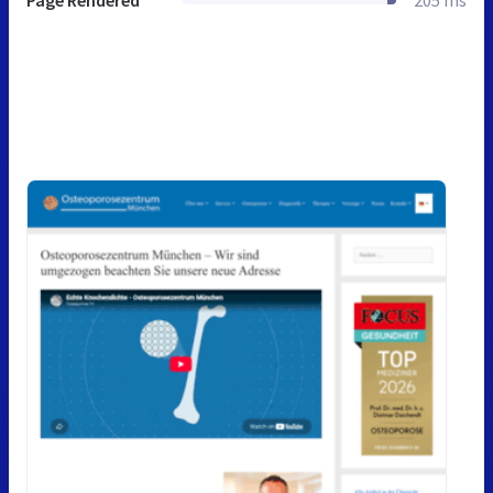
Page Rendered
205 ms