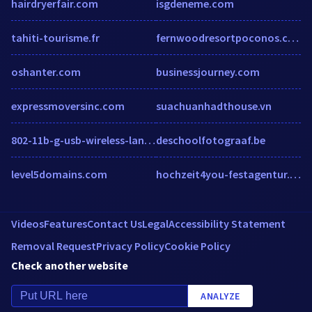
hairdryerfair.com
isgdeneme.com
tahiti-tourisme.fr
fernwoodresortpoconos.com
oshanter.com
businessjourney.com
expressmoversinc.com
suachuanhadthouse.vn
802-11b-g-usb-wireless-lan-adapter.soft32.com
deschoolfotograaf.be
level5domains.com
hochzeit4you-festagentur.de
Videos
Features
Contact Us
Legal
Accessibility Statement
Removal Request
Privacy Policy
Cookie Policy
Check another website
ANALYZE