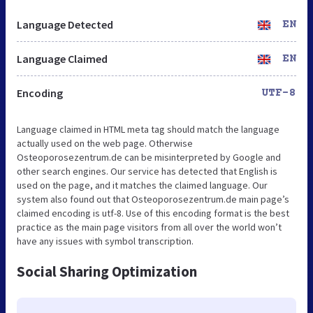
Language Detected
EN
Language Claimed
EN
Encoding
UTF-8
Language claimed in HTML meta tag should match the language
actually used on the web page. Otherwise
Osteoporosezentrum.de can be misinterpreted by Google and
other search engines. Our service has detected that English is
used on the page, and it matches the claimed language. Our
system also found out that Osteoporosezentrum.de main page’s
claimed encoding is utf-8. Use of this encoding format is the best
practice as the main page visitors from all over the world won’t
have any issues with symbol transcription.
Social Sharing Optimization