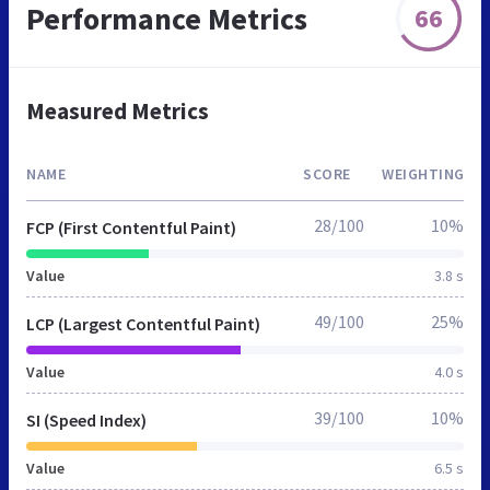
Performance Metrics
66
Measured Metrics
NAME
SCORE
WEIGHTING
28/100
10%
FCP (First Contentful Paint)
Value
3.8 s
49/100
25%
LCP (Largest Contentful Paint)
Value
4.0 s
39/100
10%
SI (Speed Index)
Value
6.5 s