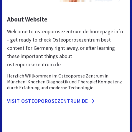
About Website
Welcome to osteoporosezentrum.de homepage info
- get ready to check Osteoporosezentrum best
content for Germany right away, or after learning
these important things about
osteoporosezentrum.de
Herzlich Willkommen im Osteoporose Zentrum in
München! Knochen Diagnostik und Therapie! Kompetenz
durch Erfahrung und moderne Technologie.
VISIT OSTEOPOROSEZENTRUM.DE