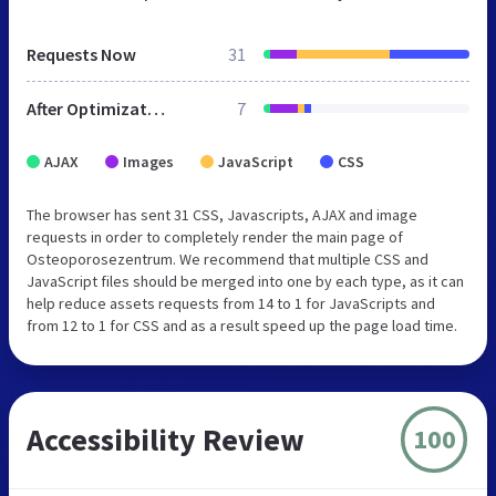
Requests Now
31
After Optimization
7
AJAX
Images
JavaScript
CSS
The browser has sent 31 CSS, Javascripts, AJAX and image
requests in order to completely render the main page of
Osteoporosezentrum. We recommend that multiple CSS and
JavaScript files should be merged into one by each type, as it can
help reduce assets requests from 14 to 1 for JavaScripts and
from 12 to 1 for CSS and as a result speed up the page load time.
Accessibility Review
100