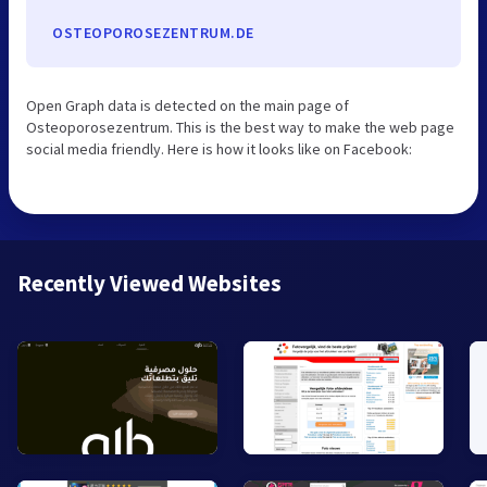
OSTEOPOROSEZENTRUM.DE
Open Graph data is detected on the main page of
Osteoporosezentrum. This is the best way to make the web page
social media friendly. Here is how it looks like on Facebook:
Recently Viewed Websites