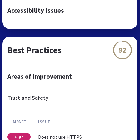
Accessibility Issues
Best Practices
92
Areas of Improvement
Trust and Safety
IMPACT
ISSUE
Does not use HTTPS
High