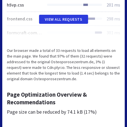
h5vp.css
201 ms
frontend.css
298 ms
VIEW ALL REQUESTS
formcraft-common.css
301 ms
Our browser made a total of 33 requests to load all elements on
the main page. We found that 97% of them (32 requests) were
addressed to the original Osteoporosezentrum.de, 3% (1
request) were made to Cdn.plyr.io. The less responsive or slowest
element that took the longest time to load (1.4 sec) belongs to the
original domain Osteoporosezentrum.de.
Page Optimization Overview &
Recommendations
Page size can be reduced by
74.1 kB (17%)