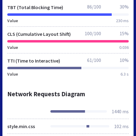
86/100
30%
TBT (Total Blocking Time)
Value
230 ms
100/100
15%
CLS (Cumulative Layout Shift)
Value
0.036
61/100
10%
TTI (Time to Interactive)
Value
6.3 s
Network Requests Diagram
1440 ms
style.min.css
102 ms