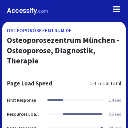
Accessify
.com
OSTEOPOROSEZENTRUM.DE
Osteoporosezentrum München -
Osteoporose, Diagnostik,
Therapie
Page Load Speed
5.3 sec
in total
First Response
1.4 sec
Resources Loaded
3.6 sec