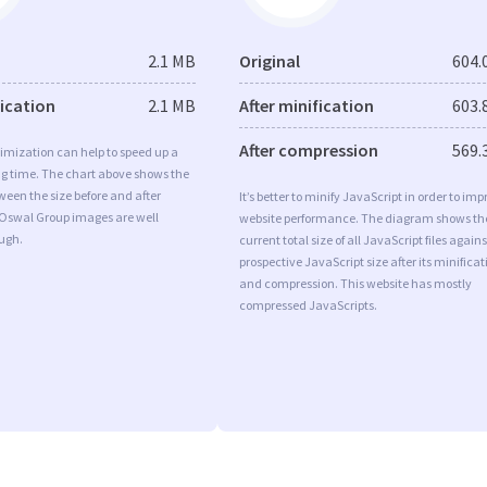
2.1 MB
Original
604.
fication
2.1 MB
After minification
603.
After compression
569.
imization can help to speed up a
ng time. The chart above shows the
ween the size before and after
It’s better to minify JavaScript in order to imp
 Oswal Group images are well
website performance. The diagram shows th
ugh.
current total size of all JavaScript files agains
prospective JavaScript size after its minificat
and compression. This website has mostly
compressed JavaScripts.