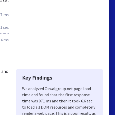
71 ms
.1 sec
14 ms
t and
Key Findings
We analyzed Oswalgroup.net page load
time and found that the first response
time was 971 ms and then it took 6.6 sec
to load all DOM resources and completely
render a web page. This is a poor result, as