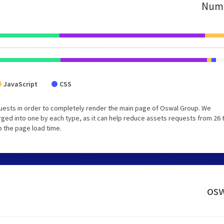
Numb
JavaScript
CSS
uests in order to completely render the main page of Oswal Group. We
ged into one by each type, as it can help reduce assets requests from 26 
p the page load time.
osw