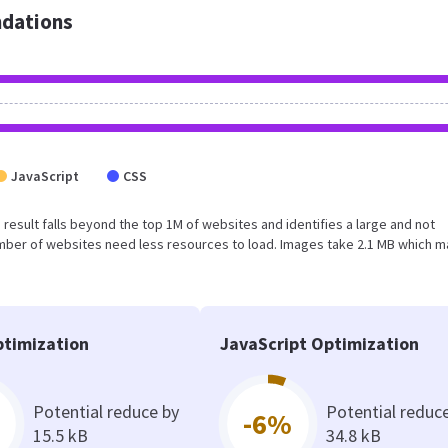
dations
JavaScript
CSS
s result falls beyond the top 1M of websites and identifies a large and not
umber of websites need less resources to load. Images take 2.1 MB which 
timization
JavaScript Optimization
Potential reduce by
Potential reduc
-6%
15.5 kB
34.8 kB