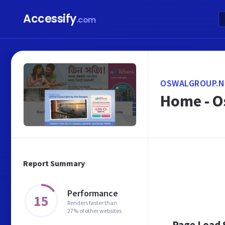
Accessify
.com
OSWALGROUP.N
Home - O
Report Summary
Performance
15
Renders faster than
27% of other websites
Page Load