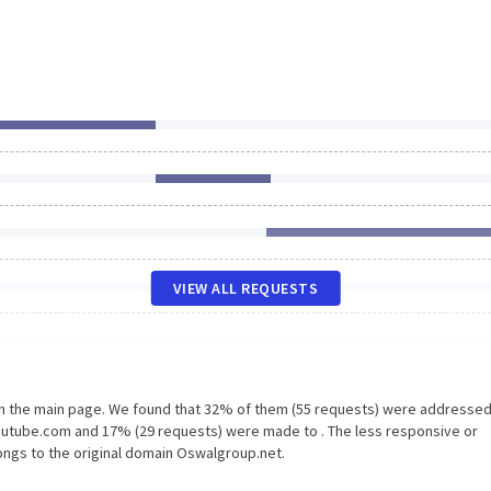
VIEW ALL REQUESTS
on the main page. We found that 32% of them (55 requests) were addressed
outube.com and 17% (29 requests) were made to . The less responsive or
longs to the original domain Oswalgroup.net.