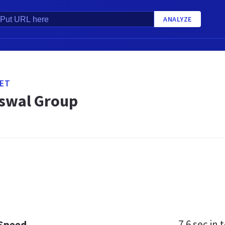
ANALYZE
ET
swal Group
7.6 sec
in t
 Speed