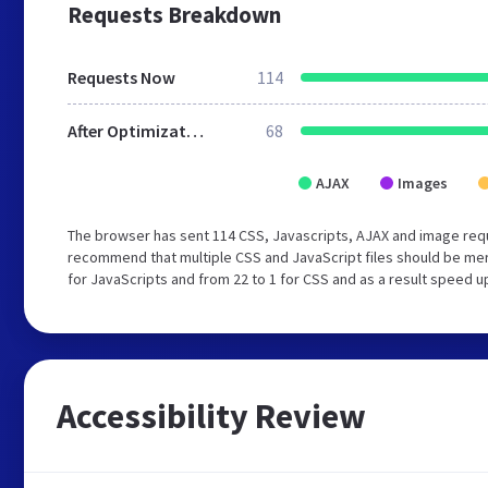
Requests Breakdown
Requests Now
114
After Optimization
68
AJAX
Images
The browser has sent 114 CSS, Javascripts, AJAX and image req
recommend that multiple CSS and JavaScript files should be mer
for JavaScripts and from 22 to 1 for CSS and as a result speed u
Accessibility Review