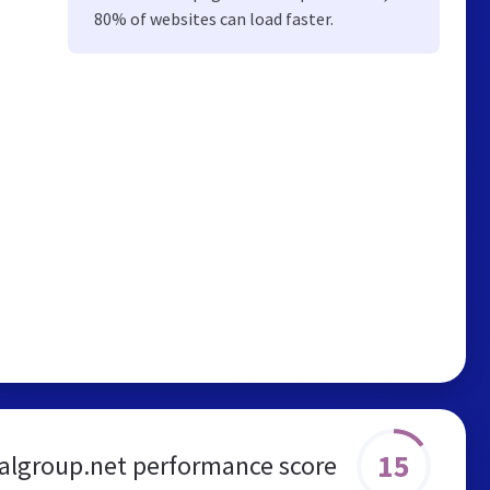
80% of websites can load faster.
15
algroup.net performance score