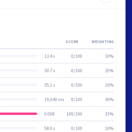
SCORE
WEIGHTING
13.4 s
0/100
10%
30.7 s
0/100
25%
35.1 s
0/100
10%
19,040 ms
0/100
30%
0.008
100/100
15%
58.0 s
0/100
10%