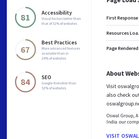
Accessibility
81
First Response
Visual factors better than
that of 51% of websites
Res
Best Practices
67
Page Rendered
More advanced features
available than in
24% of websites
About Web
SEO
84
Google-friendlier than
Visit oswalgr
52% of websites
also check ou
oswalgroup.n
Oswal Group, A
India. our comp
VISIT OSWA