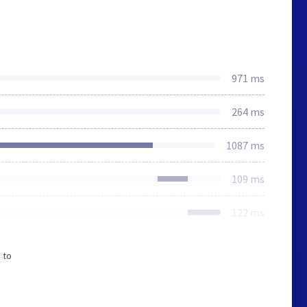
971 ms
264 ms
1087 ms
109 ms
122 ms
 to