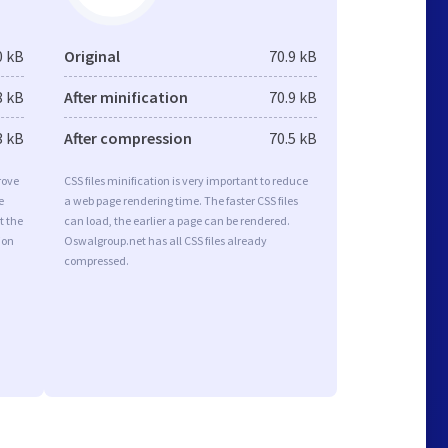
0 kB
Original
70.9 kB
8 kB
After minification
70.9 kB
3 kB
After compression
70.5 kB
rove
CSS files minification is very important to reduce
e
a web page rendering time. The faster CSS files
t the
can load, the earlier a page can be rendered.
ion
Oswalgroup.net has all CSS files already
compressed.