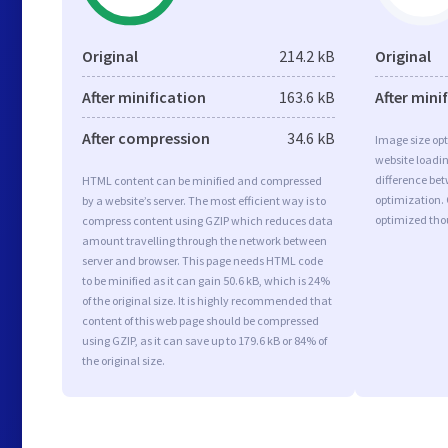
Original
214.2 kB
Original
After minification
163.6 kB
After mini
After compression
34.6 kB
Image size opt
website loadi
difference bet
HTML content can be minified and compressed
optimization.
by a website’s server. The most efficient way is to
optimized tho
compress content using GZIP which reduces data
amount travelling through the network between
server and browser. This page needs HTML code
to be minified as it can gain 50.6 kB, which is 24%
of the original size. It is highly recommended that
content of this web page should be compressed
using GZIP, as it can save up to 179.6 kB or 84% of
the original size.