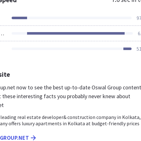
9
ources Loaded
6
5
site
oup.net now to see the best up-to-date Oswal Group conten
t these interesting facts you probably never knew about
et
 leading real estate developer& construction company in Kolkata,
any offers luxury apartments in Kolkata at budget-friendly prices
LGROUP.NET