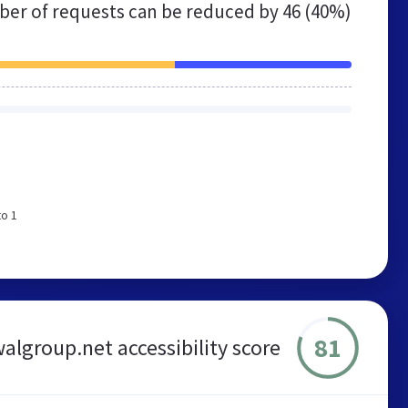
er of requests can be reduced by
46 (40%)
to 1
81
algroup.net accessibility score