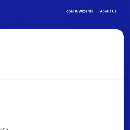
Tools & Wizards
About Us
otal