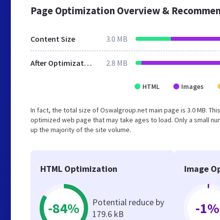
Page Optimization Overview & Recommen
Content Size
3.0 MB
After Optimization
2.8 MB
HTML
Images
In fact, the total size of Oswalgroup.net main page is 3.0 MB. Thi
optimized web page that may take ages to load. Only a small n
up the majority of the site volume.
HTML Optimization
Image Op
Potential reduce by
-84%
-1%
179.6 kB