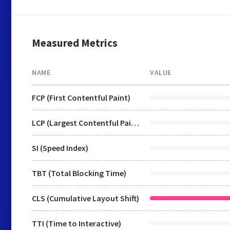
Measured Metrics
NAME
VALUE
FCP (First Contentful Paint)
LCP (Largest Contentful Paint)
SI (Speed Index)
TBT (Total Blocking Time)
CLS (Cumulative Layout Shift)
TTI (Time to Interactive)