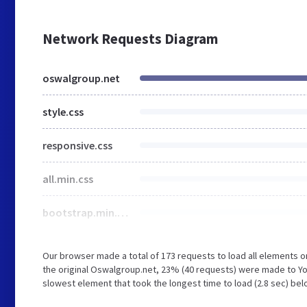
Network Requests Diagram
oswalgroup.net
style.css
responsive.css
all.min.css
bootstrap.min.css
Our browser made a total of 173 requests to load all elements 
the original Oswalgroup.net, 23% (40 requests) were made to Y
slowest element that took the longest time to load (2.8 sec) be