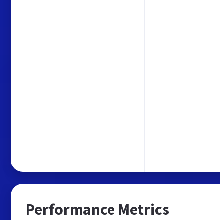
Performance Metrics