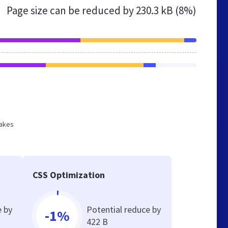
Page size can be reduced by
230.3 kB (8%)
makes
CSS Optimization
e by
Potential reduce by
-1%
422 B