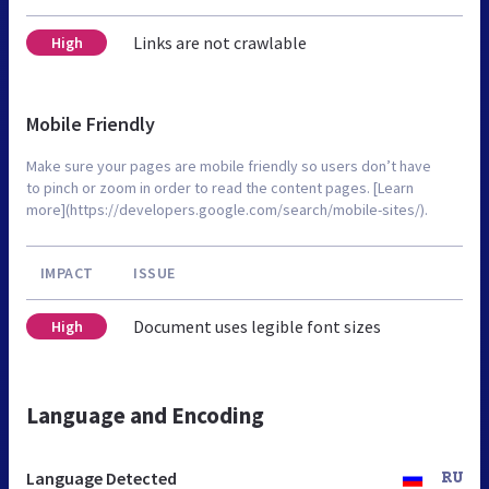
Links are not crawlable
High
Mobile Friendly
Make sure your pages are mobile friendly so users don’t have
to pinch or zoom in order to read the content pages. [Learn
more](https://developers.google.com/search/mobile-sites/).
IMPACT
ISSUE
Document uses legible font sizes
High
Language and Encoding
Language Detected
RU