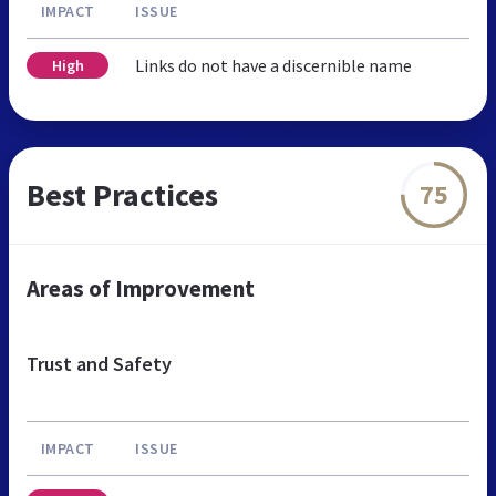
IMPACT
ISSUE
Links do not have a discernible name
High
Best Practices
75
Areas of Improvement
Trust and Safety
IMPACT
ISSUE