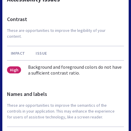
Contrast
These are opportunities to improve the legibility of your
content.
IMPACT
ISSUE
Background and foreground colors do not have
High
a sufficient contrast ratio.
Names and labels
These are opportunities to improve the semantics of the
controls in your application. This may enhance the experience
for users of assistive technology, like a screen reader.