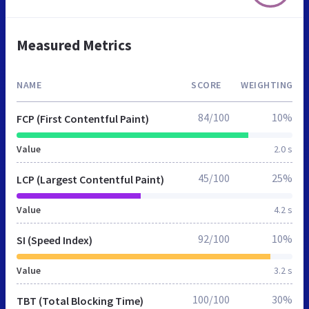
Measured Metrics
NAME
SCORE
WEIGHTING
84/100
10%
FCP (First Contentful Paint)
Value
2.0 s
45/100
25%
LCP (Largest Contentful Paint)
Value
4.2 s
92/100
10%
SI (Speed Index)
Value
3.2 s
100/100
30%
TBT (Total Blocking Time)