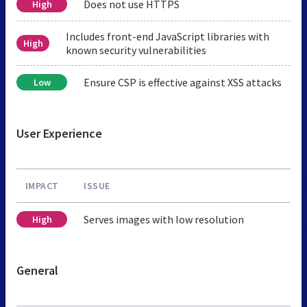
Does not use HTTPS
High
Includes front-end JavaScript libraries with
High
known security vulnerabilities
Ensure CSP is effective against XSS attacks
Low
User Experience
IMPACT
ISSUE
Serves images with low resolution
High
General