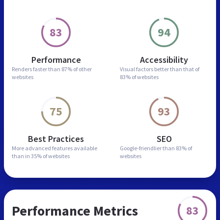
83
94
Performance
Accessibility
Renders faster than
87% of other
Visual factors better than
that of
websites
83% of websites
75
93
Best Practices
SEO
More advanced features
available
Google-friendlier than
83% of
than in
35% of websites
websites
Performance Metrics
83