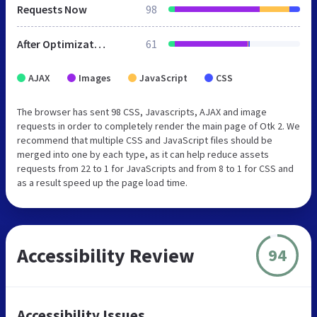
Requests Now
98
After Optimization
61
AJAX
Images
JavaScript
CSS
The browser has sent 98 CSS, Javascripts, AJAX and image
requests in order to completely render the main page of Otk 2. We
recommend that multiple CSS and JavaScript files should be
merged into one by each type, as it can help reduce assets
requests from 22 to 1 for JavaScripts and from 8 to 1 for CSS and
as a result speed up the page load time.
Accessibility Review
94
Accessibility Issues