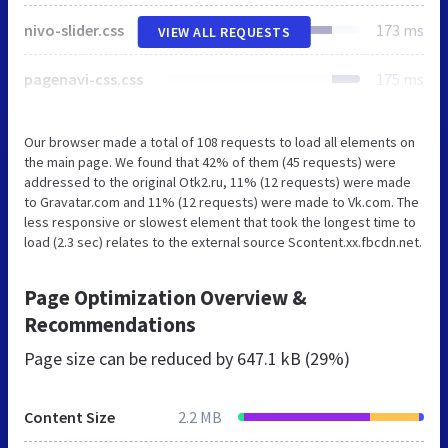
nivo-slider.css
173 ms
VIEW ALL REQUESTS
pagenavi-css.css
175 ms
Our browser made a total of 108 requests to load all elements on
the main page. We found that 42% of them (45 requests) were
addressed to the original Otk2.ru, 11% (12 requests) were made
to Gravatar.com and 11% (12 requests) were made to Vk.com. The
less responsive or slowest element that took the longest time to
load (2.3 sec) relates to the external source Scontent.xx.fbcdn.net.
Page Optimization Overview &
Recommendations
Page size can be reduced by
647.1 kB (29%)
Content Size
2.2 MB