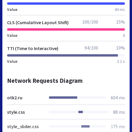
Value
40 ms
100/100
15%
CLS (Cumulative Layout Shift)
Value
0
94/100
10%
TTI (Time to Interactive)
Value
3.2 s
Network Requests Diagram
otk2.ru
604 ms
style.css
88 ms
style_slider.css
175 ms