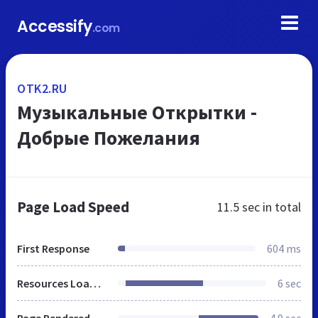
Accessify
.com
OTK2.RU
Музыкальные Открытки -
Добрые Пожелания
Page Load Speed
11.5 sec
in total
First Response
604 ms
Resources Loaded
6 sec