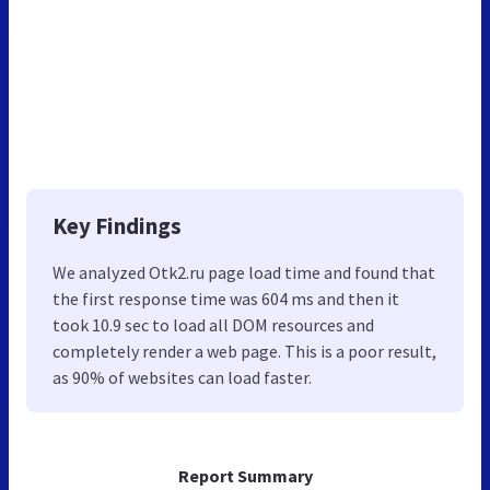
Key Findings
We analyzed Otk2.ru page load time and found that
the first response time was 604 ms and then it
took 10.9 sec to load all DOM resources and
completely render a web page. This is a poor result,
as 90% of websites can load faster.
Report Summary