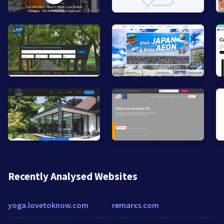
Recently Analysed Websites
yoga.lovetoknow.com
remarxs.com