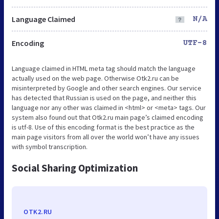
Language Claimed
N/A
Encoding
UTF-8
Language claimed in HTML meta tag should match the language
actually used on the web page. Otherwise Otk2.ru can be
misinterpreted by Google and other search engines. Our service
has detected that Russian is used on the page, and neither this
language nor any other was claimed in <html> or <meta> tags. Our
system also found out that Otk2.ru main page’s claimed encoding
is utf-8. Use of this encoding format is the best practice as the
main page visitors from all over the world won’t have any issues
with symbol transcription.
Social Sharing Optimization
OTK2.RU