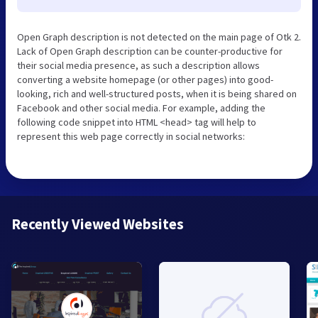
Open Graph description is not detected on the main page of Otk 2.
Lack of Open Graph description can be counter-productive for
their social media presence, as such a description allows
converting a website homepage (or other pages) into good-
looking, rich and well-structured posts, when it is being shared on
Facebook and other social media. For example, adding the
following code snippet into HTML <head> tag will help to
represent this web page correctly in social networks:
Recently Viewed Websites