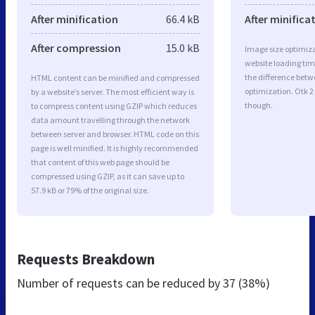
After minification
66.4 kB
After minifica
After compression
15.0 kB
Image size optimiza
website loading ti
the difference betwe
HTML content can be minified and compressed
optimization. Otk 2
by a website’s server. The most efficient way is
though.
to compress content using GZIP which reduces
data amount travelling through the network
between server and browser. HTML code on this
page is well minified. It is highly recommended
that content of this web page should be
compressed using GZIP, as it can save up to
57.9 kB or 79% of the original size.
Requests Breakdown
Number of requests can be reduced by
37 (38%)