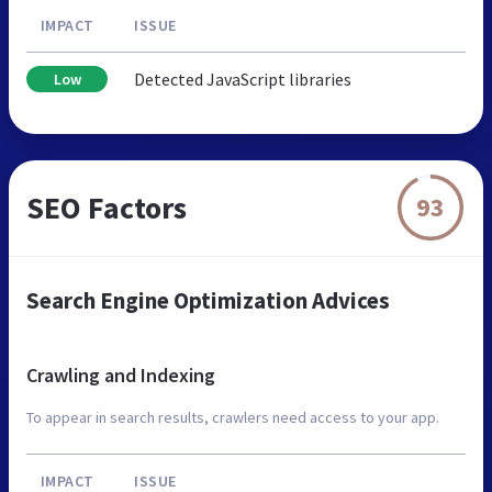
IMPACT
ISSUE
Detected JavaScript libraries
Low
SEO Factors
93
Search Engine Optimization Advices
Crawling and Indexing
To appear in search results, crawlers need access to your app.
IMPACT
ISSUE