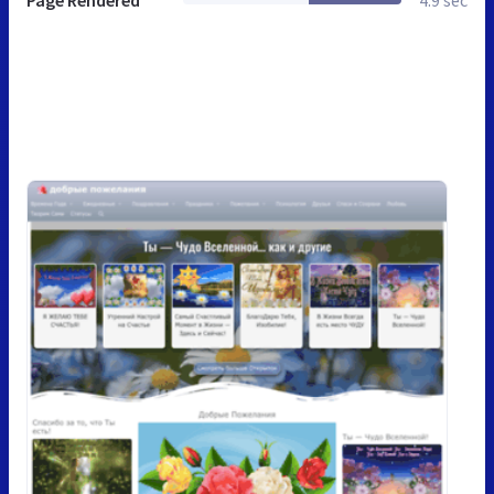
Page Rendered
4.9 sec