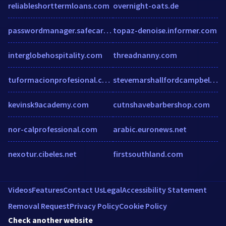
reliableshorttermloans.com
overnight-oats.de
passwordmanager.safecart.store
topaz-denoise.informer.com
interglobehospitality.com
threadnanny.com
tuformacionprofesional.com
stevemarshallfordcampbellriver.com
kevinsk9academy.com
cutnshavebarbershop.com
nor-calprofessional.com
arabic.euronews.net
nexotur.cibeles.net
firstsouthland.com
Videos
Features
Contact Us
Legal
Accessibility Statement
Removal Request
Privacy Policy
Cookie Policy
Check another website