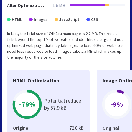
After Optimization
1.6 MB
HTML
Images
JavaScript
CSS
In fact, the total size of Otk2.ru main page is 2.2 MB. This result
falls beyond the top 1M of websites and identifies a large and not
optimized web page that may take ages to load. 60% of websites
need less resources to load. Images take 1.5 MB which makes up
the majority of the site volume.
HTML Optimization
Image Optim
Potential reduce
-79%
-9%
by 57.9 kB
Original
72.8 kB
Original