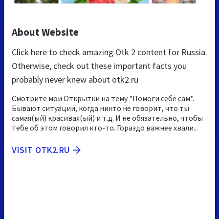
About Website
Click here to check amazing Otk 2 content for Russia.
Otherwise, check out these important facts you
probably never knew about otk2.ru
Смотрите мои Открытки на тему "Помоги себе сам".
Бывают ситуации, когда никто не говорит, что ты
самая(ый) красивая(ый) и т.д. И не обязательно, чтобы
тебе об этом говорил кто-то. Гораздо важнее хвали...
VISIT OTK2.RU