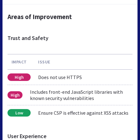
Areas of Improvement
Trust and Safety
IMPACT
ISSUE
Does not use HTTPS
High
Includes front-end JavaScript libraries with
High
known security vulnerabilities
Ensure CSP is effective against XSS attacks
Low
User Experience