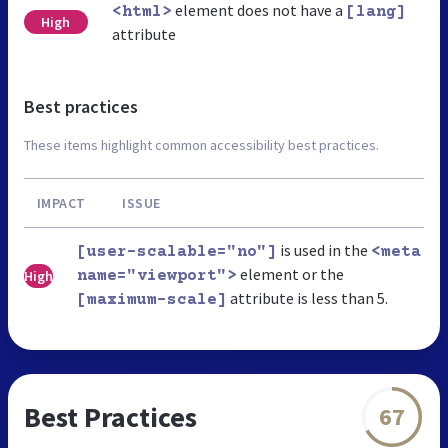
element does not have a
<html>
[lang]
High
attribute
Best practices
These items highlight common accessibility best practices.
IMPACT
ISSUE
is used in the
[user-scalable="no"]
<meta
element or the
High
name="viewport">
attribute is less than 5.
[maximum-scale]
Best Practices
67