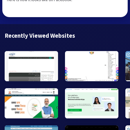
Recently Viewed Websites