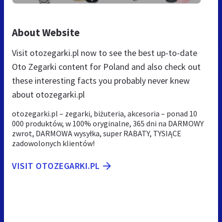
About Website
Visit otozegarki.pl now to see the best up-to-date
Oto Zegarki content for Poland and also check out
these interesting facts you probably never knew
about otozegarki.pl
otozegarki.pl – zegarki, biżuteria, akcesoria – ponad 10
000 produktów, w 100% oryginalne, 365 dni na DARMOWY
zwrot, DARMOWA wysyłka, super RABATY, TYSIĄCE
zadowolonych klientów!
VISIT OTOZEGARKI.PL