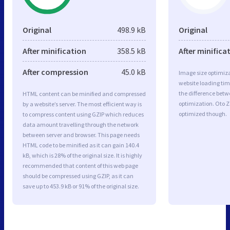
Original
498.9 kB
Original
After minification
358.5 kB
After minifica
After compression
45.0 kB
Image size optimiza
website loading ti
the difference betwe
HTML content can be minified and compressed
optimization. Oto Z
by a website’s server. The most efficient way is
optimized though.
to compress content using GZIP which reduces
data amount travelling through the network
between server and browser. This page needs
HTML code to be minified as it can gain 140.4
kB, which is 28% of the original size. It is highly
recommended that content of this web page
should be compressed using GZIP, as it can
save up to 453.9 kB or 91% of the original size.