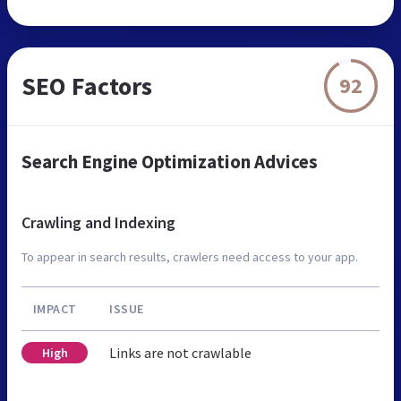
SEO Factors
92
Search Engine Optimization Advices
Crawling and Indexing
To appear in search results, crawlers need access to your app.
IMPACT
ISSUE
Links are not crawlable
High