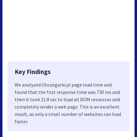
Key Findings
We analyzed Otozegarki.pl page load time and
found that the first response time was 730 ms and
then it took 21.8 sec to load all DOM resources and
completely render a web page. This is an excellent
result, as only a small number of websites can load
faster.