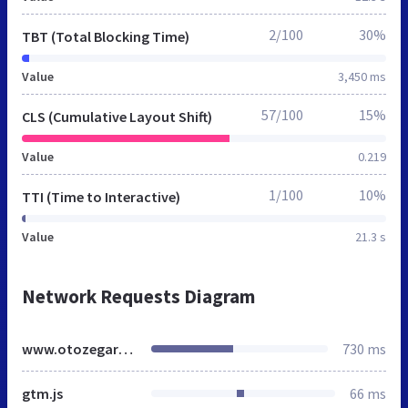
2/100
30%
TBT (Total Blocking Time)
Value
3,450 ms
57/100
15%
CLS (Cumulative Layout Shift)
Value
0.219
1/100
10%
TTI (Time to Interactive)
Value
21.3 s
Network Requests Diagram
www.otozegarki.pl
730 ms
gtm.js
66 ms