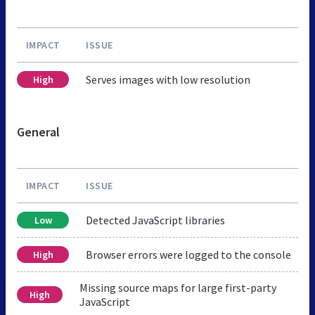
IMPACT
ISSUE
Serves images with low resolution
High
General
IMPACT
ISSUE
Detected JavaScript libraries
Low
Browser errors were logged to the console
High
Missing source maps for large first-party
High
JavaScript