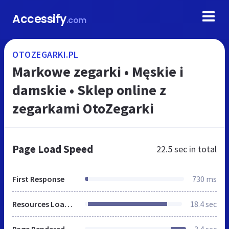
Accessify
.com
OTOZEGARKI.PL
Markowe zegarki • Męskie i
damskie • Sklep online z
zegarkami OtoZegarki
Page Load Speed
22.5 sec
in total
First Response
730 ms
Resources Loaded
18.4 sec