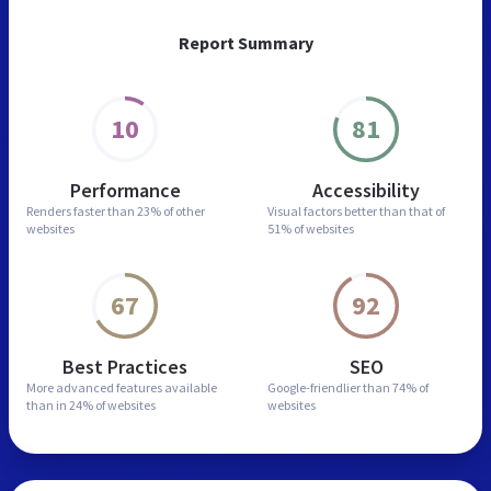
Report Summary
10
81
Performance
Accessibility
Renders faster than
23% of other
Visual factors better than
that of
websites
51% of websites
67
92
Best Practices
SEO
More advanced features
available
Google-friendlier than
74% of
than in
24% of websites
websites