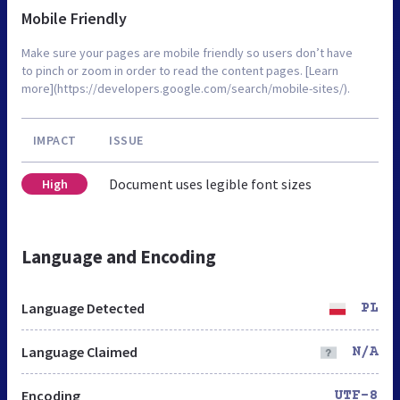
Mobile Friendly
Make sure your pages are mobile friendly so users don’t have
to pinch or zoom in order to read the content pages. [Learn
more](https://developers.google.com/search/mobile-sites/).
IMPACT
ISSUE
Document uses legible font sizes
High
Language and Encoding
Language Detected
PL
Language Claimed
N/A
Encoding
UTF-8