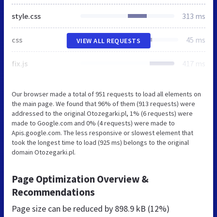
style.css
313 ms
css
45 ms
VIEW ALL REQUESTS
fix.js
417 ms
Our browser made a total of 951 requests to load all elements on
the main page. We found that 96% of them (913 requests) were
addressed to the original Otozegarki.pl, 1% (6 requests) were
made to Google.com and 0% (4 requests) were made to
Apis.google.com. The less responsive or slowest element that
took the longest time to load (925 ms) belongs to the original
domain Otozegarki.pl.
Page Optimization Overview &
Recommendations
Page size can be reduced by
898.9 kB (12%)