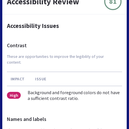
Accessibility Review
81
Accessibility Issues
Contrast
These are opportunities to improve the legibility of your
content.
IMPACT
ISSUE
Background and foreground colors do not have
High
a sufficient contrast ratio.
Names and labels