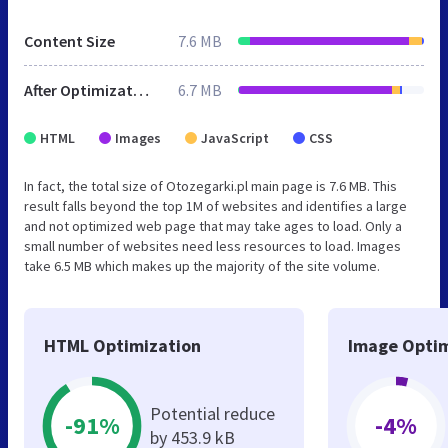
Content Size
7.6 MB
After Optimization
6.7 MB
HTML
Images
JavaScript
CSS
In fact, the total size of Otozegarki.pl main page is 7.6 MB. This
result falls beyond the top 1M of websites and identifies a large
and not optimized web page that may take ages to load. Only a
small number of websites need less resources to load. Images
take 6.5 MB which makes up the majority of the site volume.
HTML Optimization
Image Optim
Potential reduce
-91%
-4%
by 453.9 kB