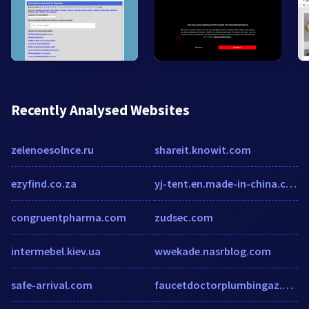
Recently Analysed Websites
zelenoesolnce.ru
shareit.knowit.com
ezyfind.co.za
yj-tent.en.made-in-china.com
congruentpharma.com
zudsec.com
intermebel.kiev.ua
wwekade.nasrblog.com
safe-arrival.com
faucetdoctorplumbingaz.com