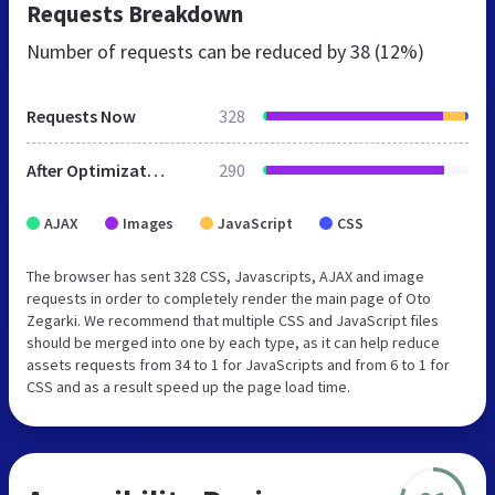
Requests Breakdown
Number of requests can be reduced by
38 (12%)
Requests Now
328
After Optimization
290
AJAX
Images
JavaScript
CSS
The browser has sent 328 CSS, Javascripts, AJAX and image
requests in order to completely render the main page of Oto
Zegarki. We recommend that multiple CSS and JavaScript files
should be merged into one by each type, as it can help reduce
assets requests from 34 to 1 for JavaScripts and from 6 to 1 for
CSS and as a result speed up the page load time.