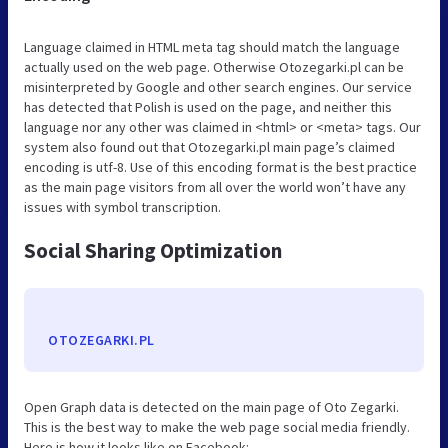
Language claimed in HTML meta tag should match the language
actually used on the web page. Otherwise Otozegarki.pl can be
misinterpreted by Google and other search engines. Our service
has detected that Polish is used on the page, and neither this
language nor any other was claimed in <html> or <meta> tags. Our
system also found out that Otozegarki.pl main page’s claimed
encoding is utf-8. Use of this encoding format is the best practice
as the main page visitors from all over the world won’t have any
issues with symbol transcription.
Social Sharing Optimization
OTOZEGARKI.PL
Open Graph data is detected on the main page of Oto Zegarki.
This is the best way to make the web page social media friendly.
Here is how it looks like on Facebook: