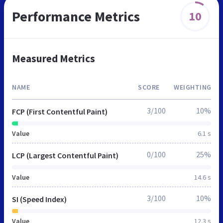
Performance Metrics
10
Measured Metrics
NAME
SCORE
WEIGHTING
3/100
10%
FCP (First Contentful Paint)
Value
6.1 s
0/100
25%
LCP (Largest Contentful Paint)
Value
14.6 s
3/100
10%
SI (Speed Index)
Value
12.3 s