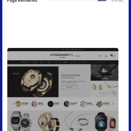
Page Rendered
3.4 sec