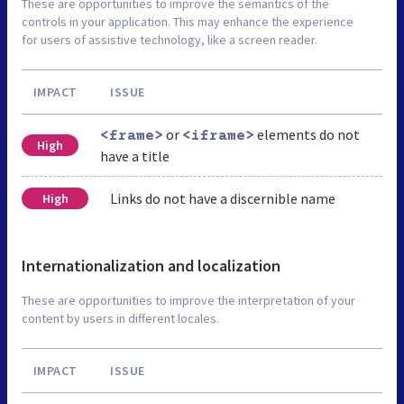
These are opportunities to improve the semantics of the
controls in your application. This may enhance the experience
for users of assistive technology, like a screen reader.
IMPACT
ISSUE
or
elements do not
<frame>
<iframe>
High
have a title
Links do not have a discernible name
High
Internationalization and localization
These are opportunities to improve the interpretation of your
content by users in different locales.
IMPACT
ISSUE