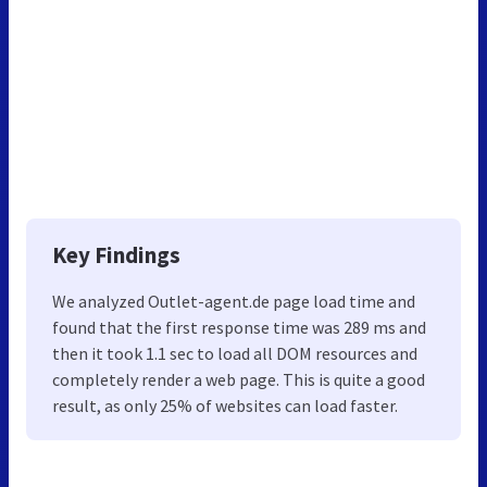
Key Findings
We analyzed Outlet-agent.de page load time and
found that the first response time was 289 ms and
then it took 1.1 sec to load all DOM resources and
completely render a web page. This is quite a good
result, as only 25% of websites can load faster.