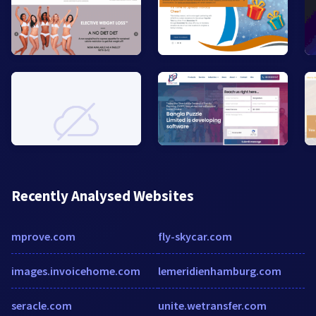
Recently Analysed Websites
mprove.com
fly-skycar.com
images.invoicehome.com
lemeridienhamburg.com
seracle.com
unite.wetransfer.com