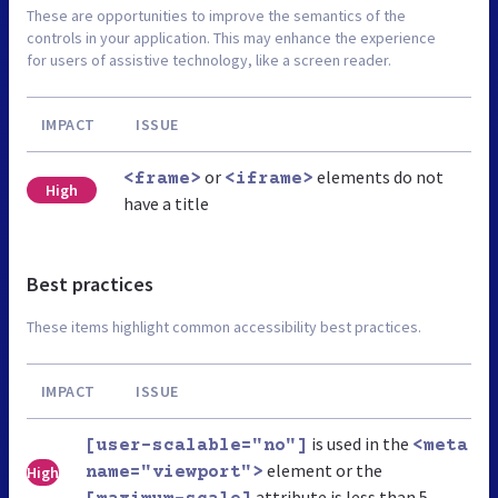
These are opportunities to improve the semantics of the
controls in your application. This may enhance the experience
for users of assistive technology, like a screen reader.
IMPACT
ISSUE
or
elements do not
<frame>
<iframe>
High
have a title
Best practices
These items highlight common accessibility best practices.
IMPACT
ISSUE
is used in the
[user-scalable="no"]
<meta
element or the
High
name="viewport">
attribute is less than 5.