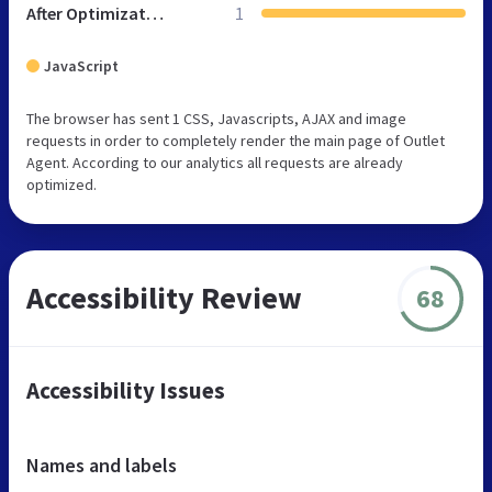
After Optimization
1
JavaScript
The browser has sent 1 CSS, Javascripts, AJAX and image
requests in order to completely render the main page of Outlet
Agent. According to our analytics all requests are already
optimized.
Accessibility Review
68
Accessibility Issues
Names and labels