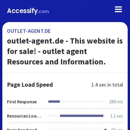
Accessify
.com
OUTLET-AGENT.DE
outlet-agent.de - This website is
for sale! - outlet agent
Resources and Information.
Page Load Speed
1.4 sec
in total
First Response
289 ms
Resources Loaded
1.1 sec