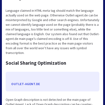
Language claimed in HTML meta tag should match the language
actually used on the web page. Otherwise Outlet-agent.de can be
misinterpreted by Google and other search engines. Unfortunately
we cannot identify language used on the page (probably there is a
mix of languages, too little text or something else), while the
claimed language is English. Our system also found out that Outlet-
agent.de main page’s claimed encoding is utf-8. Use of this
encoding format is the best practice as the main page visitors
from all over the world won’t have any issues with symbol
transcription.
Social Sharing Optimization
OUTLET-AGENT.DE
Open Graph description is not detected on the main page of
Outlet Agent. Lack of Open Graph description can be counter-