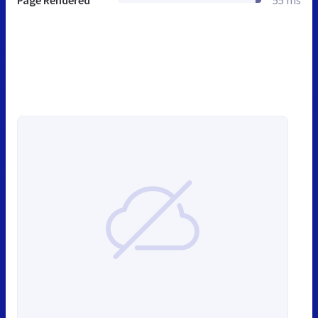
Page Rendered
55 ms