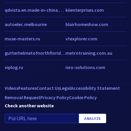
qdvista.en.made-in-china.com
kiienterprises.com
autoelec.melbourne
blairhomeshow.com
muse-masters.ru
vtexplorer.com
gutterhelmetofnorthflorida.com
metrotraining.com.au
viplog.ru
isro-solutions.com
Videos
Features
Contact Us
Legal
Accessibility Statement
Removal Request
Privacy Policy
Cookie Policy
Check another website
ANALYZE