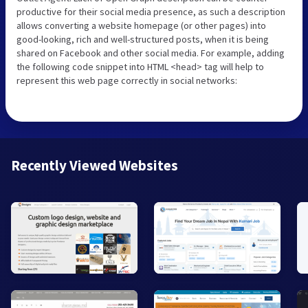
productive for their social media presence, as such a description
allows converting a website homepage (or other pages) into
good-looking, rich and well-structured posts, when it is being
shared on Facebook and other social media. For example, adding
the following code snippet into HTML <head> tag will help to
represent this web page correctly in social networks:
Recently Viewed Websites