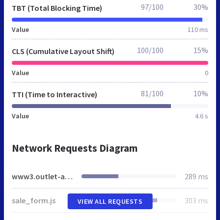
97/100
30%
TBT (Total Blocking Time)
Value
110 ms
100/100
15%
CLS (Cumulative Layout Shift)
Value
0
81/100
10%
TTI (Time to Interactive)
Value
4.6 s
Network Requests Diagram
www3.outlet-agent.de
289 ms
sale_form.js
303 ms
VIEW ALL REQUESTS