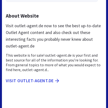
About Website
Visit outlet-agent.de now to see the best up-to-date
Outlet Agent content and also check out these
interesting facts you probably never knew about
outlet-agent.de
This website is for sale! outlet-agent.de is your first and
best source for all of the information you’re looking for.
From general topics to more of what you would expect to
find here, outlet-agent.d...
VISIT OUTLET-AGENT.DE