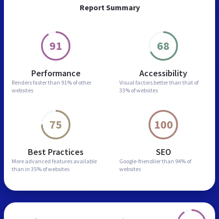
Report Summary
91
68
Performance
Accessibility
Renders faster than
91% of other
Visual factors better than
that of
websites
33% of websites
75
100
Best Practices
SEO
More advanced features
available
Google-friendlier than
94% of
than in
35% of websites
websites