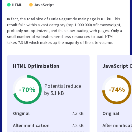
HTML
JavaScript
In fact, the total size of Outlet-agent.de main page is 8.1 kB. This
result falls within a vast category (top 1 000 000) of heavyweight,
probably not optimized, and thus slow loading web pages. Only a
small number of websites need less resources to load. HTML
takes 7.3 kB which makes up the majority of the site volume.
HTML Optimization
JavaScript 
Potential reduce
-70%
-74%
by 5.1 kB
Original
7.3 kB
Original
After minification
7.2 kB
After minifica