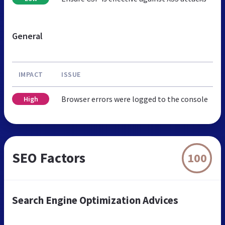
General
IMPACT
ISSUE
Browser errors were logged to the console
High
SEO Factors
100
Search Engine Optimization Advices