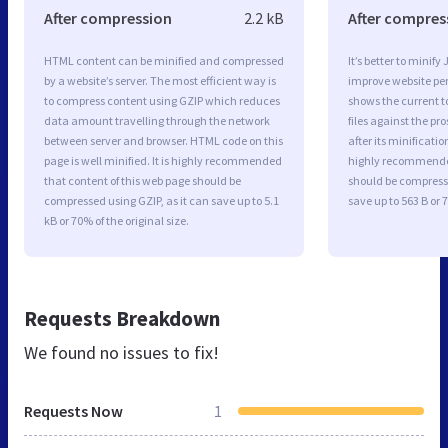
After compression
2.2 kB
After compres
HTML content can be minified and compressed
It’s better to minify
by a website’s server. The most efficient way is
improve website p
to compress content using GZIP which reduces
shows the current to
data amount travelling through the network
files against the pr
between server and browser. HTML code on this
after its minificati
page is well minified. It is highly recommended
highly recommended 
that content of this web page should be
should be compresse
compressed using GZIP, as it can save up to 5.1
save up to 563 B or 7
kB or 70% of the original size.
Requests Breakdown
We found no issues to fix!
Requests Now
1