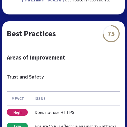
[maximum-scale]
Best Practices
75
Areas of Improvement
Trust and Safety
IMPACT
ISSUE
Does not use HTTPS
High
Ensure CSP is effective against XSS attacks
Low