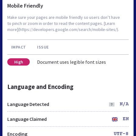
Mobile Friendly
Make sure your pages are mobile friendly so users don’t have
to pinch or zoom in order to read the content pages. [Learn
more](https://developers.google.com/search/mobile-sites/).
IMPACT
ISSUE
Document uses legible font sizes
High
Language and Encoding
Language Detected
N/A
Language Claimed
EN
Encoding
UTF-8