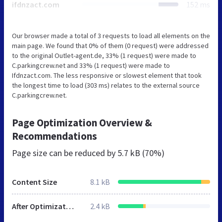
ifdnzact.com
152 ms
Our browser made a total of 3 requests to load all elements on the
main page. We found that 0% of them (0 request) were addressed
to the original Outlet-agent.de, 33% (1 request) were made to
C.parkingcrew.net and 33% (1 request) were made to
Ifdnzact.com. The less responsive or slowest element that took
the longest time to load (303 ms) relates to the external source
C.parkingcrew.net.
Page Optimization Overview &
Recommendations
Page size can be reduced by
5.7 kB (70%)
Content Size
8.1 kB
After Optimization
2.4 kB