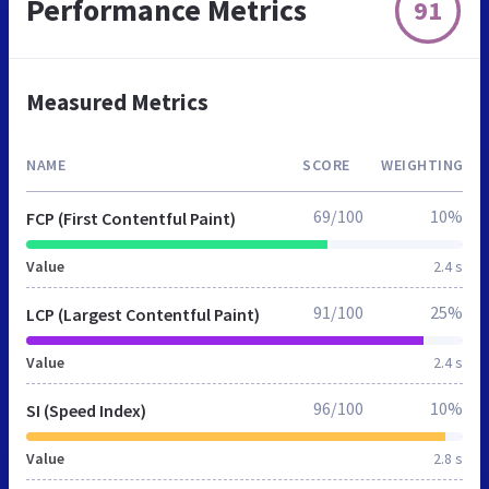
Performance Metrics
91
Measured Metrics
NAME
SCORE
WEIGHTING
69/100
10%
FCP (First Contentful Paint)
Value
2.4 s
91/100
25%
LCP (Largest Contentful Paint)
Value
2.4 s
96/100
10%
SI (Speed Index)
Value
2.8 s