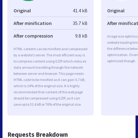
Original
41.4 kB
Original
After minification
35.7 kB
After minifica
After compression
9.8 kB
Image size optimiza
website loading ti
the difference betwe
HTML content can be minified and compressed
optimization. Ovom
by a website’s server. The most efficient way is
optimized though.
to compress content using GZIP which reduces
data amount travelling through the network
between server and browser. This page needs
HTML code to be minified as it can gain 5.7 kB,
which is 14% of the original size. It is highly
recommended that content of this web page
should be compressed using GZIP, as it can
save up to 31.6 kB or 76% of the original size.
Requests Breakdown