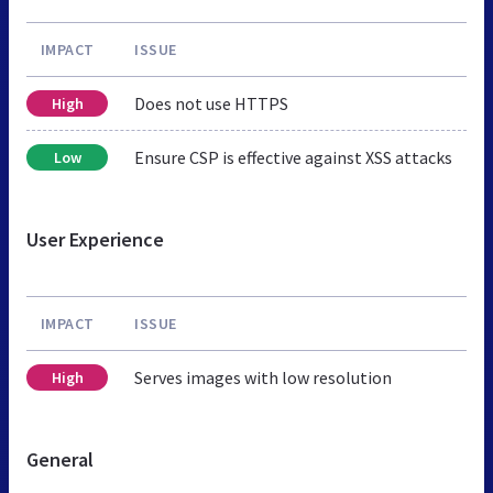
IMPACT
ISSUE
Does not use HTTPS
High
Ensure CSP is effective against XSS attacks
Low
User Experience
IMPACT
ISSUE
Serves images with low resolution
High
General