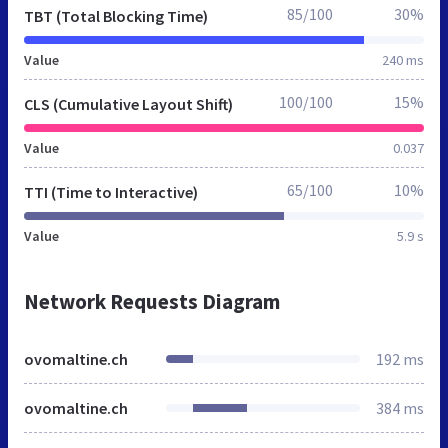
85/100
30%
TBT (Total Blocking Time)
Value
240 ms
100/100
15%
CLS (Cumulative Layout Shift)
Value
0.037
65/100
10%
TTI (Time to Interactive)
Value
5.9 s
Network Requests Diagram
ovomaltine.ch
192 ms
ovomaltine.ch
384 ms