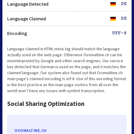
Language Detected
DE
Language Claimed
DE
Encoding
UTF-8
Language claimed in HTML meta tag should match the language
actually used on the web page. Otherwise Ovomaltine.ch can be
misinterpreted by Google and other search engines. Our service
has detected that German is used on the page, and it matches the
claimed language. Our system also found out that Ovomaltine.ch
main page’s claimed encoding is utf-8. Use of this encoding format
is the best practice as the main page visitors from all over the
world won’t have any issues with symbol transcription.
Social Sharing Optimization
OVOMALTINE.CH