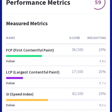
Performance Metrics
59
Measured Metrics
NAME
SCORE
WEIGHTING
36/100
10%
FCP (First Contentful Paint)
Value
3.4 s
17/100
25%
LCP (Largest Contentful Paint)
Value
5.7 s
42/100
10%
SI (Speed Index)
Value
6.3 s