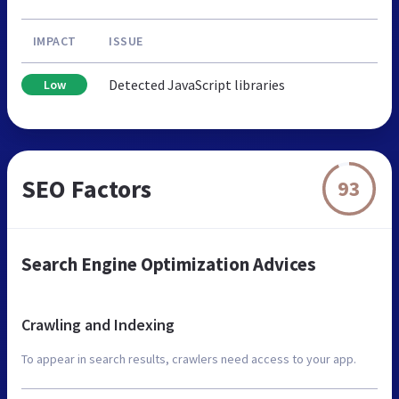
IMPACT
ISSUE
Detected JavaScript libraries
Low
SEO Factors
93
Search Engine Optimization Advices
Crawling and Indexing
To appear in search results, crawlers need access to your app.