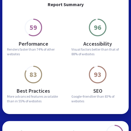
Report Summary
59
96
Performance
Accessibility
Renders faster than
74% of other
Visual factors better than
that of
websites
88% of websites
83
93
Best Practices
SEO
More advanced features
available
Google-friendlier than
83% of
than in
55% of websites
websites