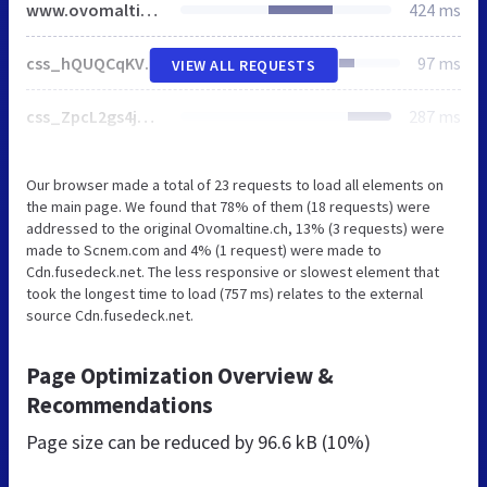
www.ovomaltine.ch
424 ms
css_hQUQCqKVr-gJlC0VbG21XaTrLrN9_sKM3qbxSX9Y7DE.css
97 ms
VIEW ALL REQUESTS
css_ZpcL2gs4jqHkK7qA4NC-PgCCFV81XTTiz8T0RXHi6Nk.css
287 ms
Our browser made a total of 23 requests to load all elements on
the main page. We found that 78% of them (18 requests) were
addressed to the original Ovomaltine.ch, 13% (3 requests) were
made to Scnem.com and 4% (1 request) were made to
Cdn.fusedeck.net. The less responsive or slowest element that
took the longest time to load (757 ms) relates to the external
source Cdn.fusedeck.net.
Page Optimization Overview &
Recommendations
Page size can be reduced by
96.6 kB (10%)