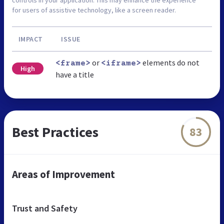
for users of assistive technology, like a screen reader.
IMPACT
ISSUE
or
elements do not
<frame>
<iframe>
High
have a title
Best Practices
83
Areas of Improvement
Trust and Safety