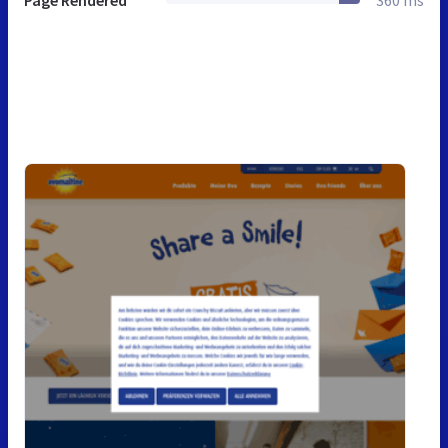
Page Rendered
360 ms