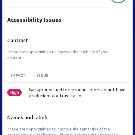
Accessibility Issues
Contrast
These are opportunities to improve the legibility of your
content.
IMPACT
ISSUE
Background and foreground colors do not have
High
a sufficient contrast ratio.
Names and labels
These are opportunities to improve the semantics of the
controls in your application. This may enhance the experience