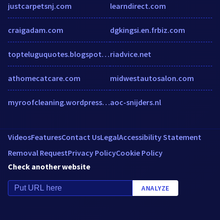
justcarpetsnj.com
learndirect.com
craigadam.com
dgkingsi.en.frbiz.com
topteluguquotes.blogspot.in.w3snoop.com
riadvice.net
athomecatcare.com
midwestautosalon.com
myroofcleaning.wordpress.com
aoc-snijders.nl
Videos
Features
Contact Us
Legal
Accessibility Statement
Removal Request
Privacy Policy
Cookie Policy
Check another website
ANALYZE