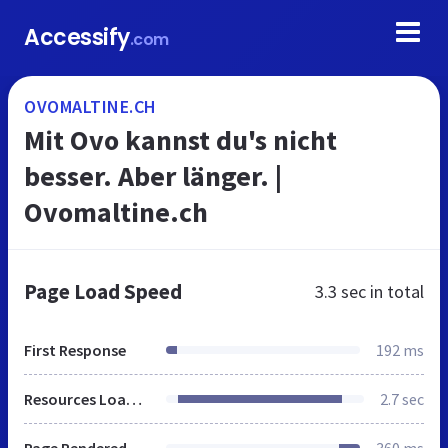
Accessify
.com
OVOMALTINE.CH
Mit Ovo kannst du's nicht
besser. Aber länger. |
Ovomaltine.ch
Page Load Speed
3.3 sec
in total
First Response
192 ms
Resources Loaded
2.7 sec