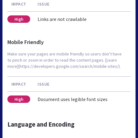
IMPACT
ISSUE
Links are not crawlable
High
Mobile Friendly
Make sure your pages are mobile friendly so users don’t have
to pinch or zoom in order to read the content pages. [Learn
more](https://developers.google.com/search/mobile-sites/).
IMPACT
ISSUE
Document uses legible font sizes
High
Language and Encoding