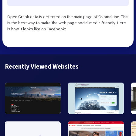
Open Graph data is detected on the main page of Ovomaltine. This
is the best way to make the web page social media friendly. Here
is how it looks like on Facebook:
Recently Viewed Websites