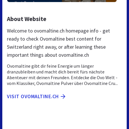
About Website
Welcome to ovomaltine.ch homepage info - get
ready to check Ovomaltine best content for
Switzerland right away, or after learning these
important things about ovomaltine.ch
Ovomaltine gibt dir feine Energie um länger
dranzubleiben und macht dich bereit fürs nächste
Abenteuer mit deinen Freunden. Entdecke die Ovo Welt -
vom Klassiker, Ovomaltine Pulver über Ovomaltine Cru...
VISIT OVOMALTINE.CH