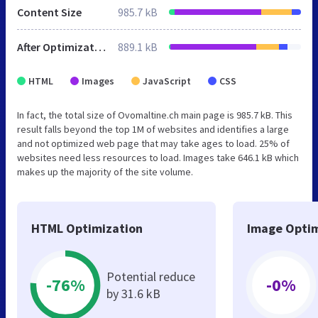
Content Size
985.7 kB
After Optimization
889.1 kB
HTML
Images
JavaScript
CSS
In fact, the total size of Ovomaltine.ch main page is 985.7 kB. This
result falls beyond the top 1M of websites and identifies a large
and not optimized web page that may take ages to load. 25% of
websites need less resources to load. Images take 646.1 kB which
makes up the majority of the site volume.
HTML Optimization
Image Optim
Potential reduce
-76%
-0%
by 31.6 kB