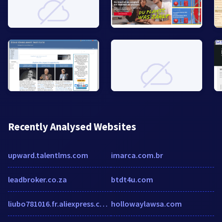
Recently Analysed Websites
upward.talentlms.com
imarca.com.br
leadbroker.co.za
btdt4u.com
liubo781016.fr.aliexpress.com
hollowaylawsa.com