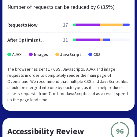
Number of requests can be reduced by
6 (35%)
Requests Now
17
After Optimization
11
AJAX
Images
JavaScript
CSS
The browser has sent 17 CSS, Javascripts, AJAX and image
requests in order to completely render the main page of
Ovomaltine. We recommend that multiple CSS and JavaScript files
should be merged into one by each type, as it can help reduce
assets requests from 7 to 1 for JavaScripts and as a result speed
up the page load time.
Accessibility Review
96