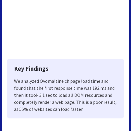
Key Findings
We analyzed Ovomaltine.ch page load time and
found that the first response time was 192 ms and
then it took 3.1 sec to load all DOM resources and
completely render a web page. This is a poor result,
as 55% of websites can load faster.