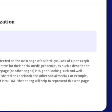
ization
tected on the main page of Oxford Eye. Lack of Open Graph
tive for their social media presence, as such a description
page (or other pages) into good-looking, rich and well-
ng shared on Facebook and other social media. For example,
t into HTML <head> tag will help to represent this web page