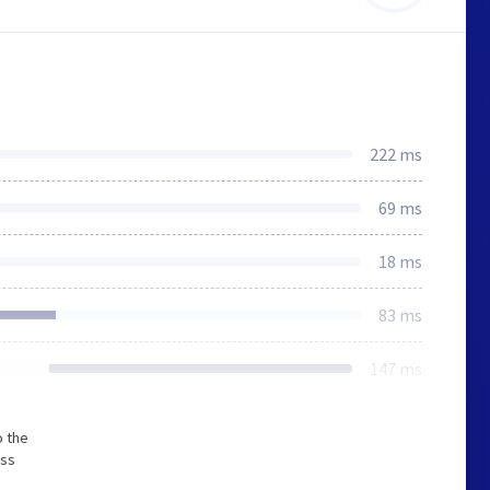
222 ms
69 ms
18 ms
83 ms
147 ms
o the
ess