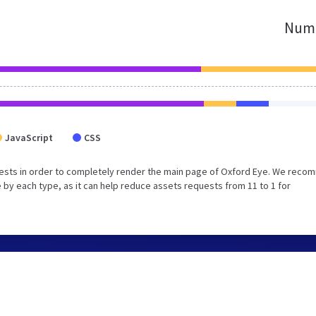
Numb
JavaScript
CSS
uests in order to completely render the main page of Oxford Eye. We rec
 by each type, as it can help reduce assets requests from 11 to 1 for