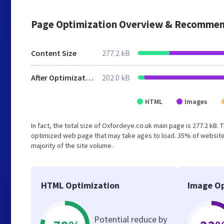
Page Optimization Overview & Recommen
Content Size
277.2 kB
After Optimization
202.0 kB
HTML
Images
In fact, the total size of Oxfordeye.co.uk main page is 277.2 kB. 
optimized web page that may take ages to load. 35% of website
majority of the site volume.
HTML Optimization
Image Op
Potential reduce by