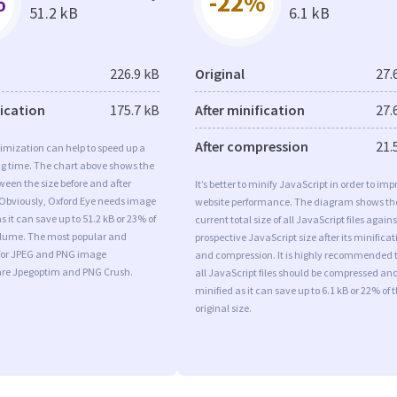
%
-22%
51.2 kB
6.1 kB
226.9 kB
Original
27.
fication
175.7 kB
After minification
27.
After compression
21.
imization can help to speed up a
ng time. The chart above shows the
ween the size before and after
It’s better to minify JavaScript in order to imp
 Obviously, Oxford Eye needs image
website performance. The diagram shows th
s it can save up to 51.2 kB or 23% of
current total size of all JavaScript files agains
volume. The most popular and
prospective JavaScript size after its minificat
s for JPEG and PNG image
and compression. It is highly recommended 
are Jpegoptim and PNG Crush.
all JavaScript files should be compressed an
minified as it can save up to 6.1 kB or 22% of 
original size.