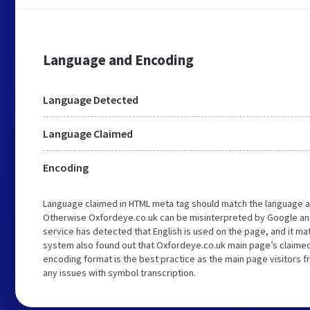
Language and Encoding
Language Detected
Language Claimed
Encoding
Language claimed in HTML meta tag should match the language a
Otherwise Oxfordeye.co.uk can be misinterpreted by Google an
service has detected that English is used on the page, and it m
system also found out that Oxfordeye.co.uk main page’s claimed 
encoding format is the best practice as the main page visitors f
any issues with symbol transcription.