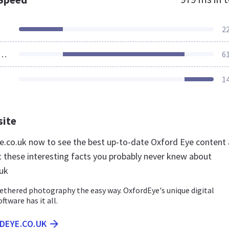
2
ources Loaded
6
1
site
ye.co.uk now to see the best up-to-date Oxford Eye content
t these interesting facts you probably never knew about
uk
ethered photography the easy way. OxfordEye's unique digital
tware has it all.
DEYE.CO.UK