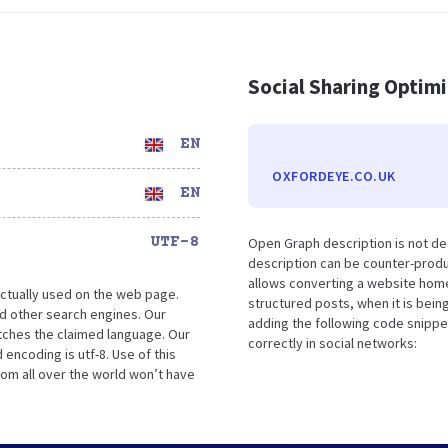
Social Sharing Optim
EN
OXFORDEYE.CO.UK
EN
UTF-8
Open Graph description is not de
description can be counter-produc
allows converting a website home
ctually used on the web page.
structured posts, when it is bei
d other search engines. Our
adding the following code snippe
atches the claimed language. Our
correctly in social networks:
encoding is utf-8. Use of this
rom all over the world won’t have