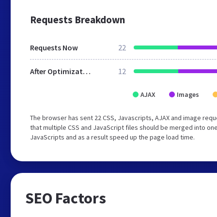
Requests Breakdown
Requests Now
22
After Optimization
12
AJAX
Images
The browser has sent 22 CSS, Javascripts, AJAX and image req
that multiple CSS and JavaScript files should be merged into one
JavaScripts and as a result speed up the page load time.
SEO Factors