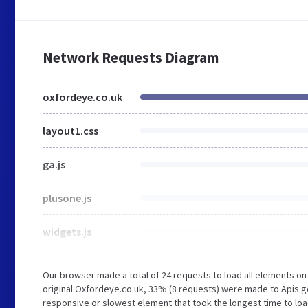
Network Requests Diagram
oxfordeye.co.uk
layout1.css
ga.js
plusone.js
widgets.js
Our browser made a total of 24 requests to load all elements o
original Oxfordeye.co.uk, 33% (8 requests) were made to Apis.
responsive or slowest element that took the longest time to loa