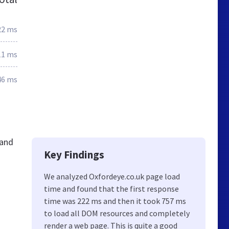
22 ms
11 ms
46 ms
 and
Key Findings
We analyzed Oxfordeye.co.uk page load
time and found that the first response
time was 222 ms and then it took 757 ms
to load all DOM resources and completely
render a web page. This is quite a good