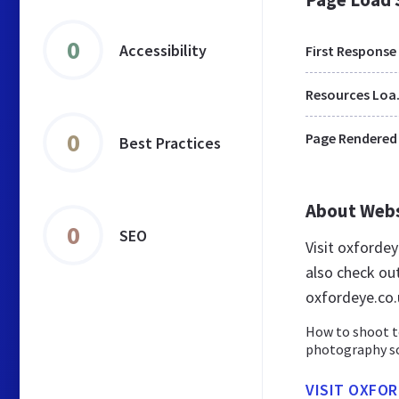
0
Accessibility
First Response
Res
0
Page Rendered
Best Practices
About Web
0
SEO
Visit oxforde
also check ou
oxfordeye.co.
How to shoot t
photography sof
VISIT OXFOR