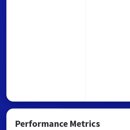
Performance Metrics