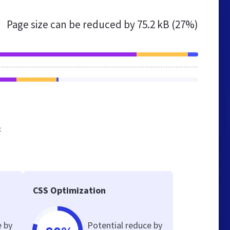
Page size can be reduced by
75.2 kB (27%)
t
CSS Optimization
e by
Potential reduce by