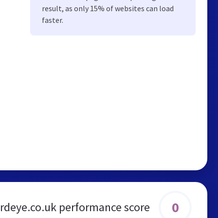
result, as only 15% of websites can load
faster.
0
rdeye.co.uk performance score