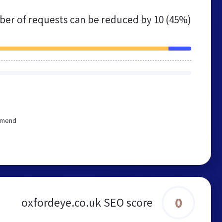
er of requests can be reduced by
10 (45%)
ommend
0
oxfordeye.co.uk SEO score