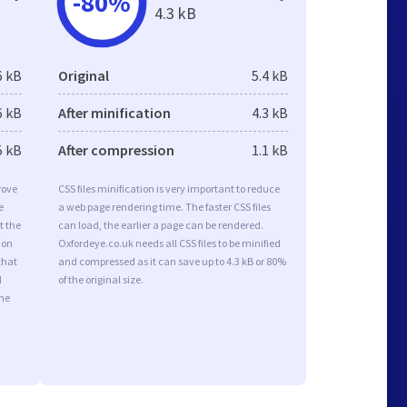
-80%
4.3 kB
6 kB
Original
5.4 kB
6 kB
After minification
4.3 kB
5 kB
After compression
1.1 kB
rove
CSS files minification is very important to reduce
e
a web page rendering time. The faster CSS files
t the
can load, the earlier a page can be rendered.
ion
Oxfordeye.co.uk needs all CSS files to be minified
that
and compressed as it can save up to 4.3 kB or 80%
d
of the original size.
the