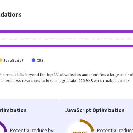
dations
JavaScript
CSS
This result falls beyond the top 1M of websites and identifies a large and no
s need less resources to load. Images take 226.9 kB which makes up the
timization
JavaScript Optimization
Potential reduce by
Potential reduc