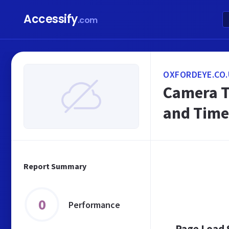
Accessify
.com
OXFORDEYE.CO.
Camera T
and Time
Report Summary
0
Performance
Page Load