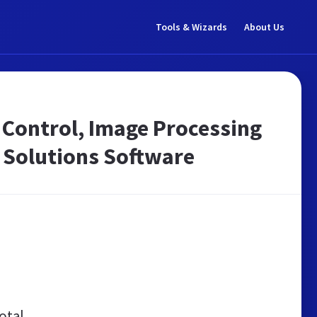
Tools & Wizards
About Us
Control, Image Processing
 Solutions Software
otal