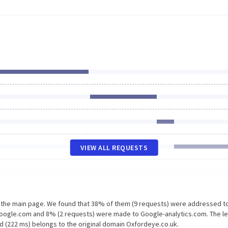
VIEW ALL REQUESTS
n the main page. We found that 38% of them (9 requests) were addressed t
google.com and 8% (2 requests) were made to Google-analytics.com. The l
d (222 ms) belongs to the original domain Oxfordeye.co.uk.