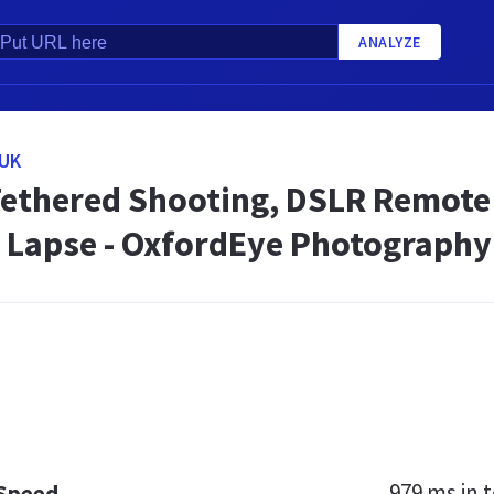
ANALYZE
UK
ethered Shooting, DSLR Remote 
 Lapse - OxfordEye Photography
979 ms
in t
 Speed