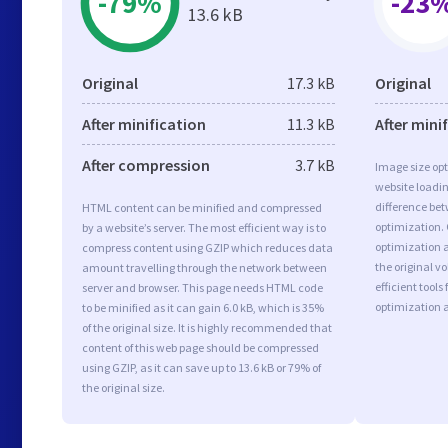
-79%
-23
13.6 kB
Original
17.3 kB
Original
After minification
11.3 kB
After mini
After compression
3.7 kB
Image size opt
website loadi
difference bet
HTML content can be minified and compressed
optimization.
by a website’s server. The most efficient way is to
optimization a
compress content using GZIP which reduces data
the original 
amount travelling through the network between
efficient tool
server and browser. This page needs HTML code
optimization 
to be minified as it can gain 6.0 kB, which is 35%
of the original size. It is highly recommended that
content of this web page should be compressed
using GZIP, as it can save up to 13.6 kB or 79% of
the original size.