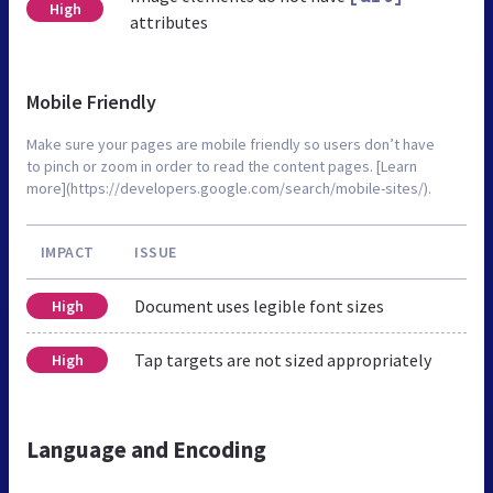
High
attributes
Mobile Friendly
Make sure your pages are mobile friendly so users don’t have
to pinch or zoom in order to read the content pages. [Learn
more](https://developers.google.com/search/mobile-sites/).
IMPACT
ISSUE
Document uses legible font sizes
High
Tap targets are not sized appropriately
High
Language and Encoding