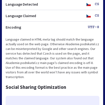
Language Detected
CS
Language Claimed
CS
Encoding
UTF-8
Language claimed in HTML meta tag should match the language
actually used on the web page. Otherwise Akademie.podnikatel.cz
can be misinterpreted by Google and other search engines. Our
service has detected that Czech is used on the page, and it
matches the claimed language. Our system also found out that
Akademie.podnikatel.cz main page’s claimed encoding is utf-8.
Use of this encoding format is the best practice as the main page
visitors from all over the world won’t have any issues with symbol
transcription.
Social Sharing Optimization