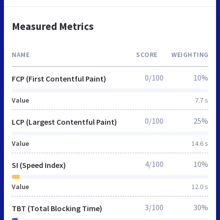
Measured Metrics
NAME
SCORE
WEIGHTING
0/100
10%
FCP (First Contentful Paint)
Value
7.7 s
0/100
25%
LCP (Largest Contentful Paint)
Value
14.6 s
4/100
10%
SI (Speed Index)
Value
12.0 s
3/100
30%
TBT (Total Blocking Time)