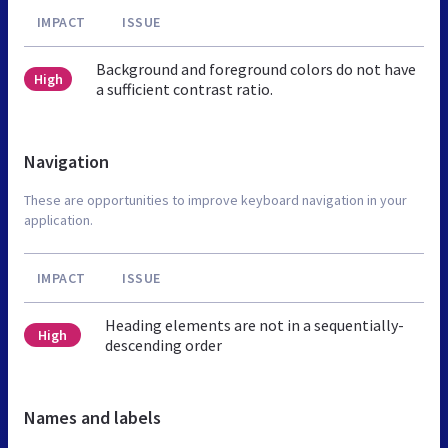
IMPACT
ISSUE
Background and foreground colors do not have
High
a sufficient contrast ratio.
Navigation
These are opportunities to improve keyboard navigation in your
application.
IMPACT
ISSUE
Heading elements are not in a sequentially-
High
descending order
Names and labels