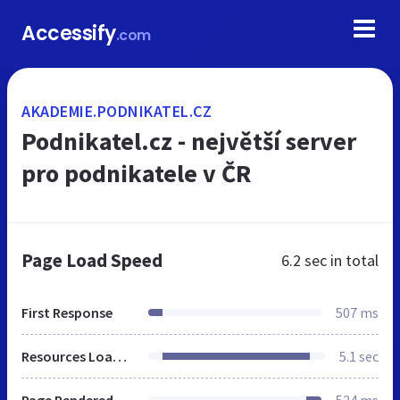
Accessify
.com
AKADEMIE.PODNIKATEL.CZ
Podnikatel.cz - největší server
pro podnikatele v ČR
Page Load Speed
6.2 sec
in total
First Response
507 ms
Resources Loaded
5.1 sec