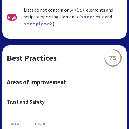
Lists do not contain only
elements and
<li>
script supporting elements (
and
High
<script>
).
<template>
Best Practices
75
Areas of Improvement
Trust and Safety
IMPACT
ISSUE