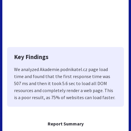
Key Findings
We analyzed Akademie.podnikatel.cz page load
time and found that the first response time was
507 ms and then it took 5.6 sec to load all DOM
resources and completely render a web page. This
is a poor result, as 75% of websites can load faster.
Report Summary