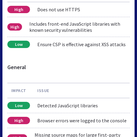
Does not use HTTPS
High
Includes front-end JavaScript libraries with
High
known security vulnerabilities
Ensure CSP is effective against XSS attacks
Low
General
IMPACT
ISSUE
Detected JavaScript libraries
Low
Browser errors were logged to the console
High
Missing source maps for large first-party