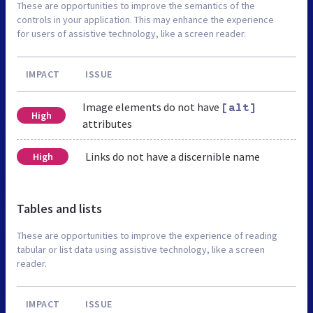
These are opportunities to improve the semantics of the
controls in your application. This may enhance the experience
for users of assistive technology, like a screen reader.
IMPACT
ISSUE
Image elements do not have
[alt]
High
attributes
Links do not have a discernible name
High
Tables and lists
These are opportunities to improve the experience of reading
tabular or list data using assistive technology, like a screen
reader.
IMPACT
ISSUE