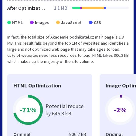
After Optimization
1.1 MB
HTML
Images
JavaScript
CSS
In fact, the total size of Akademie.podnikatel.cz main page is 1.8
MB. This result falls beyond the top 1M of websites and identifies a
large and not optimized web page that may take ages to load.
65% of websites need less resources to load. HTML takes 906.2 kB
which makes up the majority of the site volume.
HTML Optimization
Image Optim
Potential reduce
-71%
-2%
by 646.8 kB
Original
906.2 kB
Original