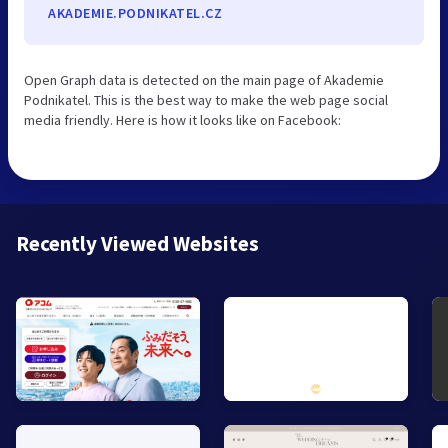
AKADEMIE.PODNIKATEL.CZ
Open Graph data is detected on the main page of Akademie
Podnikatel. This is the best way to make the web page social
media friendly. Here is how it looks like on Facebook:
Recently Viewed Websites