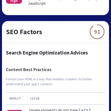
High
JavaScript
SEO Factors
91
Search Engine Optimization Advices
Content Best Practices
Format your HTML in a way that enables crawlers to better
understand your app’s content.
IMPACT
ISSUE
Image elements do not have
[alt]