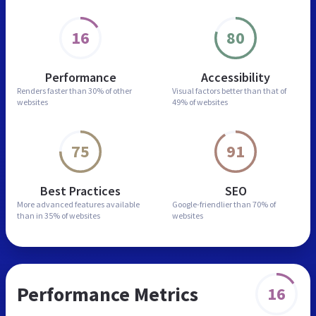
16
80
Performance
Accessibility
Renders faster than
30% of other
Visual factors better than
that of
websites
49% of websites
75
91
Best Practices
SEO
More advanced features
available
Google-friendlier than
70% of
than in
35% of websites
websites
Performance Metrics
16