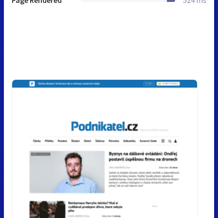
Page Rendered
524 ms