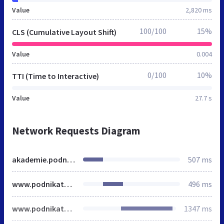
Value
2,820 ms
100/100
15%
CLS (Cumulative Layout Shift)
Value
0.004
0/100
10%
TTI (Time to Interactive)
Value
27.7 s
Network Requests Diagram
akademie.podnikatel.cz
507 ms
www.podnikatel.cz
496 ms
www.podnikatel.cz
1347 ms