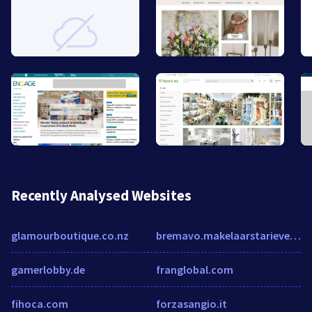
Recently Analysed Websites
glamourboutique.co.nz
bremavo.makelaarstarieven.com
gamerlobby.de
franglobal.com
fihoca.com
forzasangio.it