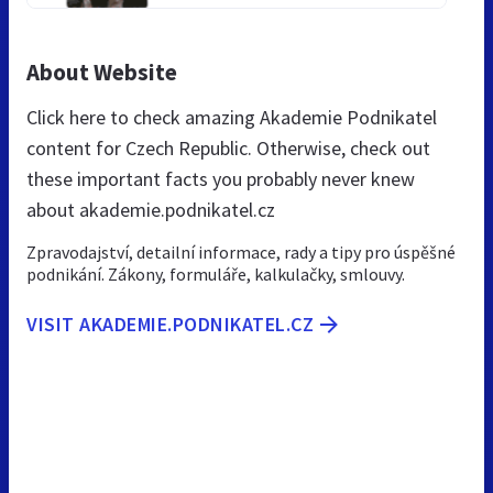
About Website
Click here to check amazing Akademie Podnikatel
content for Czech Republic. Otherwise, check out
these important facts you probably never knew
about akademie.podnikatel.cz
Zpravodajství, detailní informace, rady a tipy pro úspěšné
podnikání. Zákony, formuláře, kalkulačky, smlouvy.
VISIT AKADEMIE.PODNIKATEL.CZ