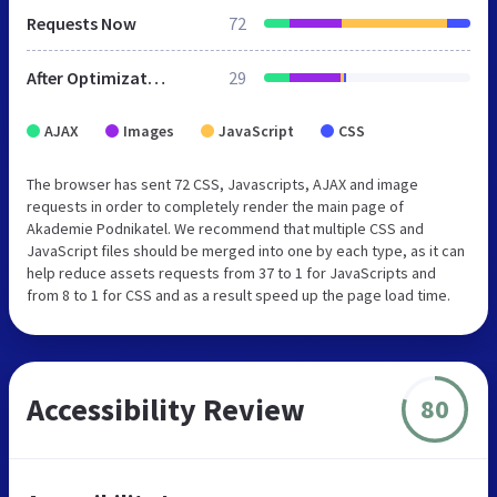
Requests Now
72
After Optimization
29
AJAX
Images
JavaScript
CSS
The browser has sent 72 CSS, Javascripts, AJAX and image
requests in order to completely render the main page of
Akademie Podnikatel. We recommend that multiple CSS and
JavaScript files should be merged into one by each type, as it can
help reduce assets requests from 37 to 1 for JavaScripts and
from 8 to 1 for CSS and as a result speed up the page load time.
Accessibility Review
80