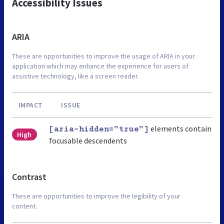
Accessibility Issues
ARIA
These are opportunities to improve the usage of ARIA in your
application which may enhance the experience for users of
assistive technology, like a screen reader.
IMPACT
ISSUE
elements contain
[aria-hidden="true"]
High
focusable descendents
Contrast
These are opportunities to improve the legibility of your
content.