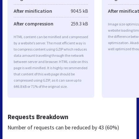
After minification
904.5 kB
After minifica
After compression
259.3 kB
Image size optimiza
website loading ti
the difference betwe
HTML content can be minified and compressed
optimization. Akad
by a website’s server. The most efficient way is
well optimized tho
to compress content using GZIP which reduces
data amount travelling through the network
between server and browser. HTML code on this
page is well minified. It is highly recommended
that content of this web page should be
compressed using GZIP, as it can save up to
646.8 kB or 71% of the original size.
Requests Breakdown
Number of requests can be reduced by
43 (60%)