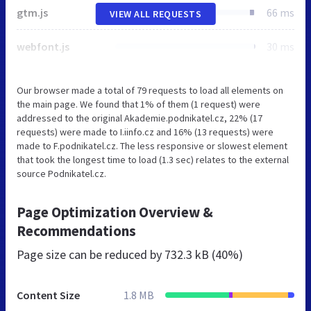
gtm.js
66 ms
VIEW ALL REQUESTS
webfont.js
30 ms
Our browser made a total of 79 requests to load all elements on
the main page. We found that 1% of them (1 request) were
addressed to the original Akademie.podnikatel.cz, 22% (17
requests) were made to I.iinfo.cz and 16% (13 requests) were
made to F.podnikatel.cz. The less responsive or slowest element
that took the longest time to load (1.3 sec) relates to the external
source Podnikatel.cz.
Page Optimization Overview &
Recommendations
Page size can be reduced by
732.3 kB (40%)
Content Size
1.8 MB