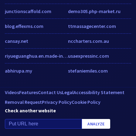
junctionscaffold.com
demo305.php-market.ru
blog.effexms.com
ttmassagecenter.com
cansay.net
nccharters.com.au
riyueguanghua.en.made-in-china.com
usaexpressinc.com
abhirupa.my
stefaniemiles.com
Videos
Features
Contact Us
Legal
Accessibility Statement
Removal Request
Privacy Policy
Cookie Policy
Check another website
ANALYZE