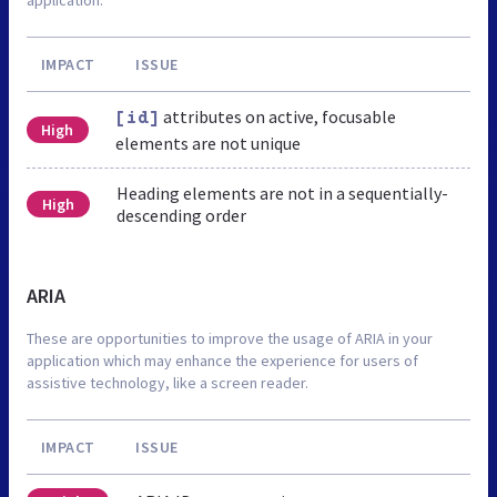
IMPACT
ISSUE
attributes on active, focusable
[id]
High
elements are not unique
Heading elements are not in a sequentially-
High
descending order
ARIA
These are opportunities to improve the usage of ARIA in your
application which may enhance the experience for users of
assistive technology, like a screen reader.
IMPACT
ISSUE