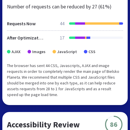
Number of requests can be reduced by
27 (61%)
Requests Now
44
After Optimization
17
AJAX
Images
JavaScript
CSS
The browser has sent 44 CSS, Javascripts, AJAX and image
requests in order to completely render the main page of Bielsko
Planeta. We recommend that multiple CSS and JavaScript files
should be merged into one by each type, as it can help reduce
assets requests from 28 to 1 for JavaScripts and as a result
speed up the page load time.
Accessibility Review
86