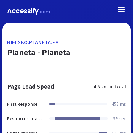
Accessify
.com
BIELSKO.PLANETA.FM
Planeta - Planeta
Page Load Speed
4.6 sec
in total
First Response
453 ms
Resources Loaded
3.5 sec