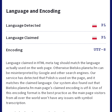
Language and Encoding
Language Detected
PL
Language Claimed
PL
Encoding
UTF-8
Language claimed in HTML meta tag should match the language
actually used on the web page. Otherwise Bielsko.planeta.fm can
be misinterpreted by Google and other search engines. Our
service has detected that Polish is used on the page, and it
matches the claimed language. Our system also found out that
Bielsko.planeta.fm main page’s claimed encoding is utf-8. Use of
this encoding format is the best practice as the main page visitors
from all over the world won’t have any issues with symbol
transcription.