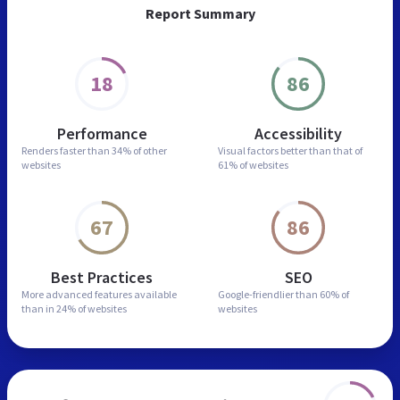
Report Summary
18
86
Performance
Accessibility
Renders faster than
34% of other
Visual factors better than
that of
websites
61% of websites
67
86
Best Practices
SEO
More advanced features
available
Google-friendlier than
60% of
than in
24% of websites
websites