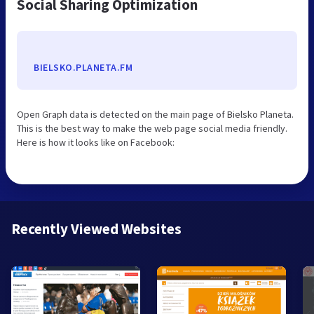
Social Sharing Optimization
BIELSKO.PLANETA.FM
Open Graph data is detected on the main page of Bielsko Planeta.
This is the best way to make the web page social media friendly.
Here is how it looks like on Facebook:
Recently Viewed Websites