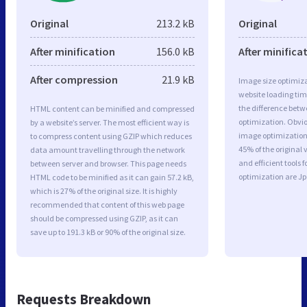
Original
213.2 kB
Original
After minification
156.0 kB
After minifica
After compression
21.9 kB
Image size optimiza
website loading ti
the difference betwe
HTML content can be minified and compressed
optimization. Obvio
by a website’s server. The most efficient way is
image optimization a
to compress content using GZIP which reduces
45% of the original
data amount travelling through the network
and efficient tools
between server and browser. This page needs
optimization are J
HTML code to be minified as it can gain 57.2 kB,
which is 27% of the original size. It is highly
recommended that content of this web page
should be compressed using GZIP, as it can
save up to 191.3 kB or 90% of the original size.
Requests Breakdown