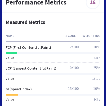
Performance Metrics
18
Measured Metrics
NAME
SCORE
WEIGHTING
12/100
10%
FCP (First Contentful Paint)
Value
4.8 s
0/100
25%
LCP (Largest Contentful Paint)
Value
15.1 s
13/100
10%
SI (Speed Index)
Value
9.3 s