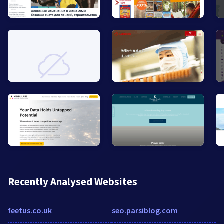
Recently Analysed Websites
feetus.co.uk
seo.parsiblog.com