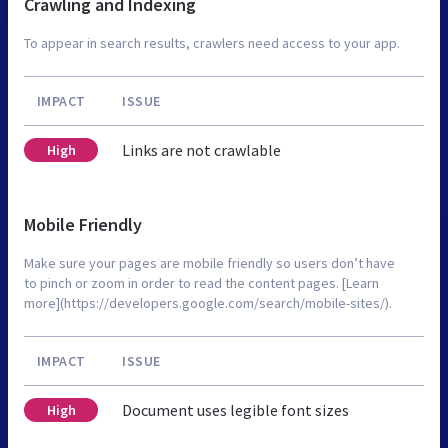
Crawling and Indexing
To appear in search results, crawlers need access to your app.
IMPACT
ISSUE
Links are not crawlable
High
Mobile Friendly
Make sure your pages are mobile friendly so users don’t have
to pinch or zoom in order to read the content pages. [Learn
more](https://developers.google.com/search/mobile-sites/).
IMPACT
ISSUE
Document uses legible font sizes
High