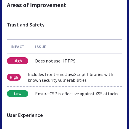
Areas of Improvement
Trust and Safety
IMPACT
ISSUE
Does not use HTTPS
High
Includes front-end JavaScript libraries with
High
known security vulnerabilities
Ensure CSP is effective against XSS attacks
Low
User Experience