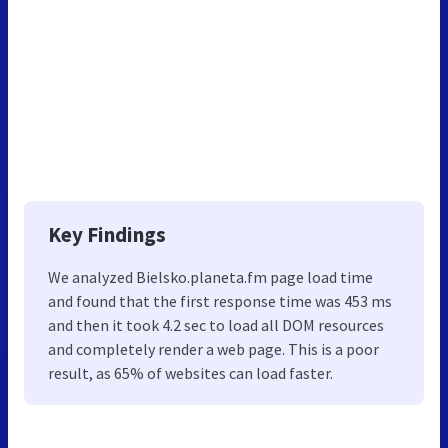
Key Findings
We analyzed Bielsko.planeta.fm page load time
and found that the first response time was 453 ms
and then it took 4.2 sec to load all DOM resources
and completely render a web page. This is a poor
result, as 65% of websites can load faster.