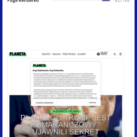
Page Rendered
617 ms