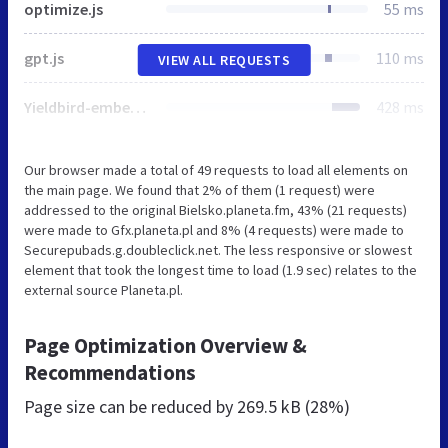
optimize.js
55 ms
gpt.js
110 ms
VIEW ALL REQUESTS
Yieldbird-embed-v2.js
428 ms
Our browser made a total of 49 requests to load all elements on
the main page. We found that 2% of them (1 request) were
addressed to the original Bielsko.planeta.fm, 43% (21 requests)
were made to Gfx.planeta.pl and 8% (4 requests) were made to
Securepubads.g.doubleclick.net. The less responsive or slowest
element that took the longest time to load (1.9 sec) relates to the
external source Planeta.pl.
Page Optimization Overview &
Recommendations
Page size can be reduced by
269.5 kB (28%)