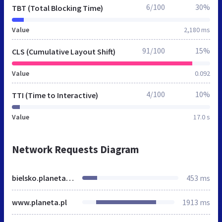
6/100
30%
TBT (Total Blocking Time)
Value
2,180 ms
91/100
15%
CLS (Cumulative Layout Shift)
Value
0.092
4/100
10%
TTI (Time to Interactive)
Value
17.0 s
Network Requests Diagram
bielsko.planeta.fm
453 ms
www.planeta.pl
1913 ms