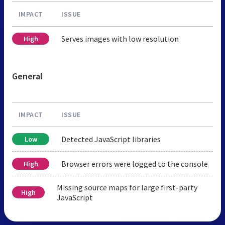
IMPACT
ISSUE
Serves images with low resolution
High
General
IMPACT
ISSUE
Detected JavaScript libraries
Low
Browser errors were logged to the console
High
Missing source maps for large first-party
High
JavaScript