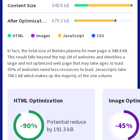
Content Size
948.8 kB
After Optimization
679.3 kB
HTML
Images
JavaScript
CSS
In fact, the total size of Bielsko.planeta.fm main page is 948.8 kB.
This result falls beyond the top 1M of websites and identifies a
large and not optimized web page that may take ages to load.
55% of websites need less resources to load. Javascripts take
708.1 kB which makes up the majority of the site volume.
HTML Optimization
Image Optim
Potential reduce
-90%
-45%
by 191.3 kB