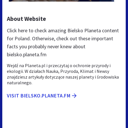
About Website
Click here to check amazing Bielsko Planeta content
for Poland. Otherwise, check out these important
facts you probably never knew about
bielsko.planeta.fm
Wejdź na Planeta.pl i przeczytaj o ochronie przyrody i
ekologii. W działach Nauka, Przyroda, Klimat i Newsy
znajdziesz artykuły dotyczące naszej planety i środowiska
naturalnego.
VISIT BIELSKO.PLANETA.FM