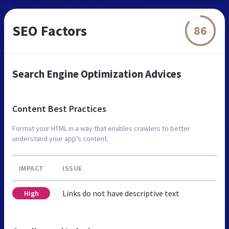
SEO Factors
86
Search Engine Optimization Advices
Content Best Practices
Format your HTML in a way that enables crawlers to better
understand your app’s content.
IMPACT
ISSUE
Links do not have descriptive text
High