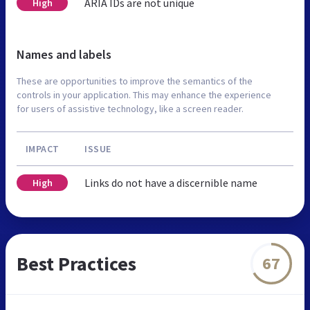
ARIA IDs are not unique
High
Names and labels
These are opportunities to improve the semantics of the
controls in your application. This may enhance the experience
for users of assistive technology, like a screen reader.
IMPACT
ISSUE
Links do not have a discernible name
High
Best Practices
67