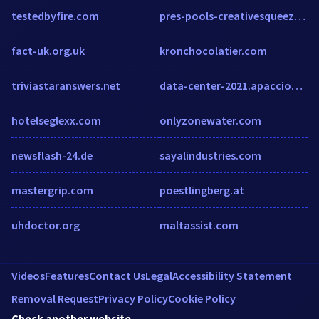
testedbyfire.com
pres-pools-creativesqueeze.squarespace.com
fact-uk.org.uk
kronchocolatier.com
triviastaranswers.net
data-center-2021.apacciooutlook.com
hotelseglexx.com
onlyzonewater.com
newsflash-24.de
sayalindustries.com
mastergrip.com
poestlingberg.at
uhdoctor.org
maltassist.com
Videos
Features
Contact Us
Legal
Accessibility Statement
Removal Request
Privacy Policy
Cookie Policy
Check another website