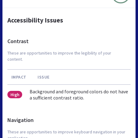
Accessibility Issues
Contrast
These are opportunities to improve the legibility of your
content.
IMPACT
ISSUE
Background and foreground colors do not have
High
a sufficient contrast ratio.
Navigation
These are opportunities to improve keyboard navigation in your
application.