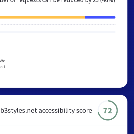
 We
to 1
72
styles.net accessibility score