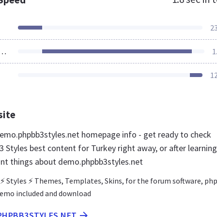
2
ources Loaded
1
1
site
mo.phpbb3styles.net homepage info - get ready to check
Styles best content for Turkey right away, or after learning
nt things about demo.phpbb3styles.net
 ⚡ Styles ⚡ Themes, Templates, Skins, for the forum software, p
Demo included and download
.PHPBB3STYLES.NET