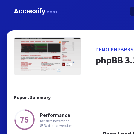
Accessify
.com
DEMO.PHPBB3S
phpBB 3.
Report Summary
Performance
75
Renders faster than
83% of other websites
Page Load