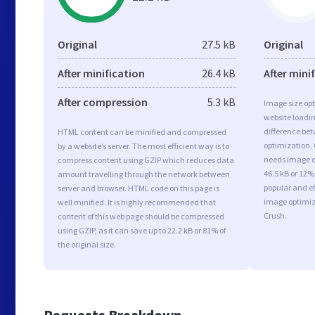
Original
27.5 kB
Original
After minification
26.4 kB
After mini
After compression
5.3 kB
Image size opt
website loadi
difference bet
HTML content can be minified and compressed
optimization.
by a website’s server. The most efficient way is to
needs image op
compress content using GZIP which reduces data
46.5 kB or 12%
amount travelling through the network between
popular and ef
server and browser. HTML code on this page is
image optimiz
well minified. It is highly recommended that
Crush.
content of this web page should be compressed
using GZIP, as it can save up to 22.2 kB or 81% of
the original size.