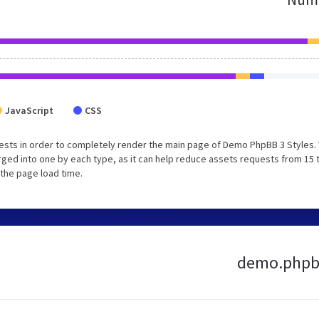
JavaScript
CSS
ests in order to completely render the main page of Demo PhpBB 3 Styles.
ged into one by each type, as it can help reduce assets requests from 15 
 the page load time.
demo.phpbb3