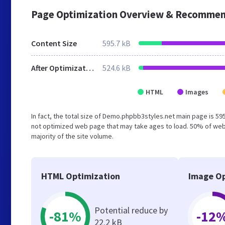
Page Optimization Overview & Recommen
Content Size
595.7 kB
After Optimization
524.6 kB
HTML
Images
In fact, the total size of Demo.phpbb3styles.net main page is 595
not optimized web page that may take ages to load. 50% of web
majority of the site volume.
HTML Optimization
Image Op
Potential reduce by
-81%
-12
22.2 kB