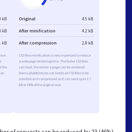
8 kB
Original
4.5 kB
8 kB
After minification
4.2 kB
1 kB
After compression
2.8 kB
rove
CSS files minification is very important to reduce
e
a web page rendering time. The faster CSS files
t the
can load, the earlier a page can be rendered.
ion
Demo.phpbb3styles.net needs all CSS files to be
minified and compressed as it can save up to 1.7
kB or 38% of the original size.
er of requests can be reduced by
23 (46%)