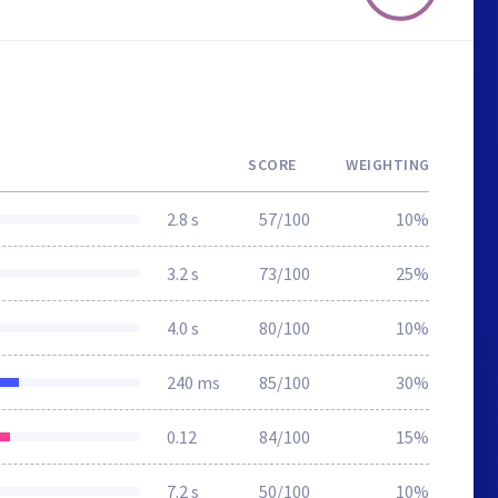
SCORE
WEIGHTING
2.8 s
57/100
10%
3.2 s
73/100
25%
4.0 s
80/100
10%
240 ms
85/100
30%
0.12
84/100
15%
7.2 s
50/100
10%