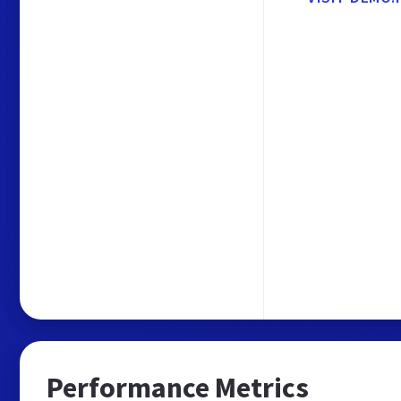
Performance Metrics