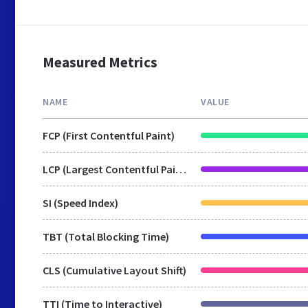
Measured Metrics
NAME
VALUE
FCP (First Contentful Paint)
LCP (Largest Contentful Paint)
SI (Speed Index)
TBT (Total Blocking Time)
CLS (Cumulative Layout Shift)
TTI (Time to Interactive)