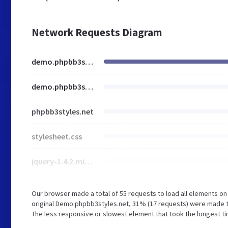
Network Requests Diagram
demo.phpbb3styles.net
demo.phpbb3styles.net
phpbb3styles.net
stylesheet.css
jquery-1.4.2.min.js
Our browser made a total of 55 requests to load all elements o
original Demo.phpbb3styles.net, 31% (17 requests) were made 
The less responsive or slowest element that took the longest ti