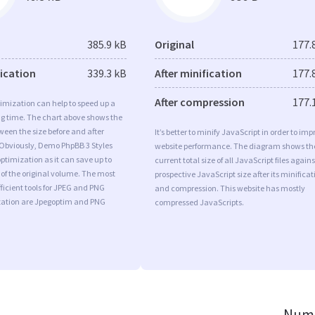
385.9 kB
Original
177.
fication
339.3 kB
After minification
177.
After compression
177.
imization can help to speed up a
ng time. The chart above shows the
ween the size before and after
It’s better to minify JavaScript in order to imp
 Obviously, Demo PhpBB 3 Styles
website performance. The diagram shows th
timization as it can save up to
current total size of all JavaScript files agains
 of the original volume. The most
prospective JavaScript size after its minificat
ficient tools for JPEG and PNG
and compression. This website has mostly
ation are Jpegoptim and PNG
compressed JavaScripts.
Numb