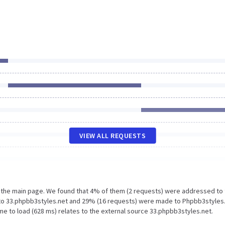
VIEW ALL REQUESTS
n the main page. We found that 4% of them (2 requests) were addressed to
to 33.phpbb3styles.net and 29% (16 requests) were made to Phpbb3styles.
me to load (628 ms) relates to the external source 33.phpbb3styles.net.