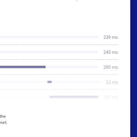
239 ms
243 ms
290 ms
12 ms
147 ms
 the
net.