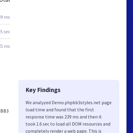
39 ms
.5 sec
25 ms
Key Findings
We analyzed Demo.phpbb3styles.net page
load time and found that the first
hpBB3
response time was 239 ms and then it
took 1.6 sec to load all DOM resources and
completely render a web page. This is