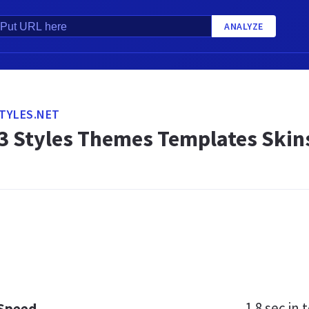
ANALYZE
TYLES.NET
3 Styles Themes Templates Skin
1.8 sec
in t
 Speed