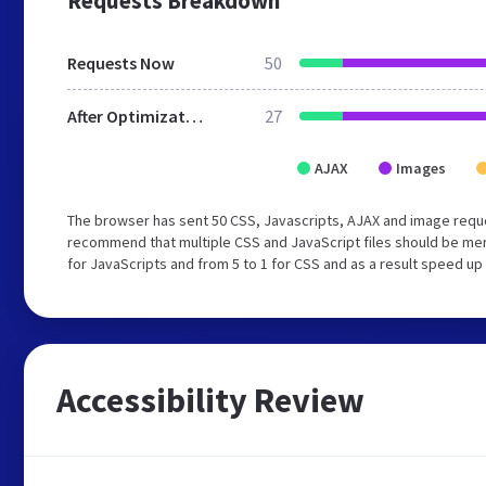
Requests Breakdown
Requests Now
50
After Optimization
27
AJAX
Images
The browser has sent 50 CSS, Javascripts, AJAX and image requ
recommend that multiple CSS and JavaScript files should be mer
for JavaScripts and from 5 to 1 for CSS and as a result speed up
Accessibility Review