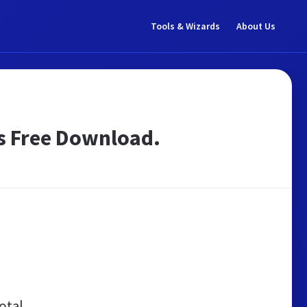
Tools & Wizards
About Us
s Free Download.
otal