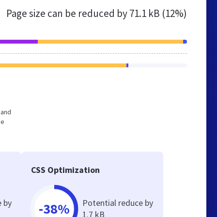
Page size can be reduced by
71.1 kB (12%)
 and
he
CSS Optimization
e by
Potential reduce by
-38%
1.7 kB