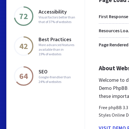
Accessibility
72
First Response
Visual factors better than
that of 37% of websites
Res
Best Practices
42
Page Rendered
More advanced features
available than in
19% of websites
About Web
SEO
64
Google-friendlier than
Welcome to de
24% of websites
Demo PhpBB 3 
these importa
Free phpBB 3.3
Styles Online 
VISIT DEMO