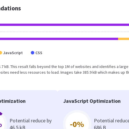
dations
JavaScript
CSS
.7 kB. This result falls beyond the top 1M of websites and identifies a large
sites need less resources to load. Images take 385.9 kB which makes up t
timization
JavaScript Optimization
Potential reduce by
Potential reduc
%
-0%
46.5 kB
686 B