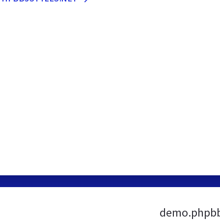
demo.phpbb3