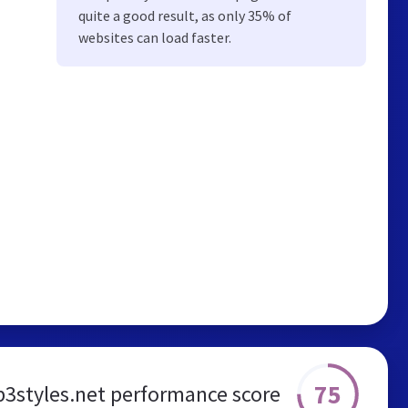
quite a good result, as only 35% of
websites can load faster.
75
styles.net performance score