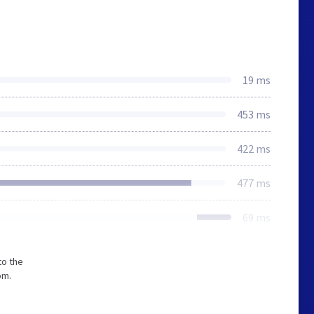
19 ms
453 ms
422 ms
477 ms
69 ms
to the
om.