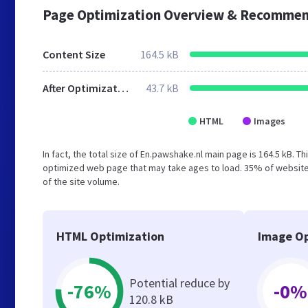
Page Optimization Overview & Recommen
Content Size
164.5 kB
After Optimization
43.7 kB
HTML
Images
In fact, the total size of En.pawshake.nl main page is 164.5 kB. T
optimized web page that may take ages to load. 35% of website
of the site volume.
HTML Optimization
Image Op
Potential reduce by
-76%
-0%
120.8 kB