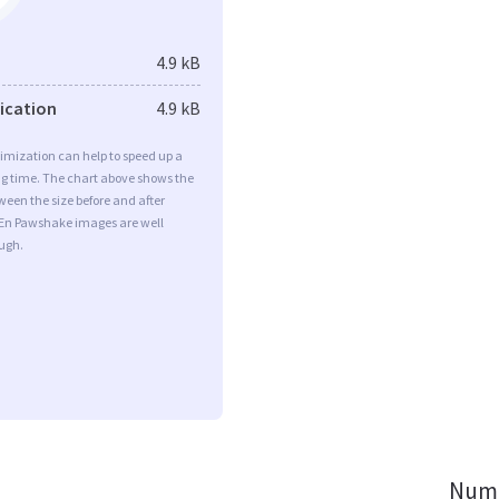
4.9 kB
fication
4.9 kB
imization can help to speed up a
ng time. The chart above shows the
ween the size before and after
 En Pawshake images are well
ugh.
Numb