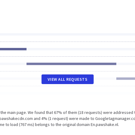
VIEW ALL REQUESTS
n the main page. We found that 67% of them (18 requests) were addressed 
ic1.pawshakecdn.com and 4% (1 request) were made to Googletagmanager.c
me to load (767 ms) belongs to the original domain En.pawshake.nl.