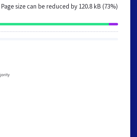
Page size can be reduced by
120.8 kB (73%)
jority