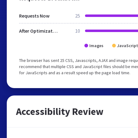
Requests Now
25
After Optimization
10
Images
JavaScript
The browser has sent 25 CSS, Javascripts, AJAX and image requ
recommend that multiple CSS and JavaScript files should be mer
for JavaScripts and as a result speed up the page load time.
Accessibility Review