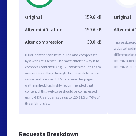
Original
159.6 kB
Original
After minification
159.6 kB
After mini
After compression
38.8 kB
Image size opt
website loadi
difference bet
HTML content can be minified and compressed
optimization.
by a website’s server. The most efficient way is to
optimized tho
compress content using GZIP which reduces data
amount travelling through the network between
server and browser. HTML code on this page is
well minified. It is highly recommended that
content of this web page should be compressed
using GZIP, as it can save up to 120.8 kB or 76% of
the original size.
Requests Breakdown