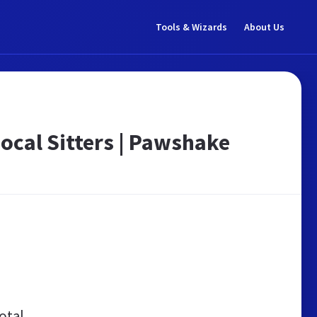
Tools & Wizards
About Us
Local Sitters | Pawshake
otal