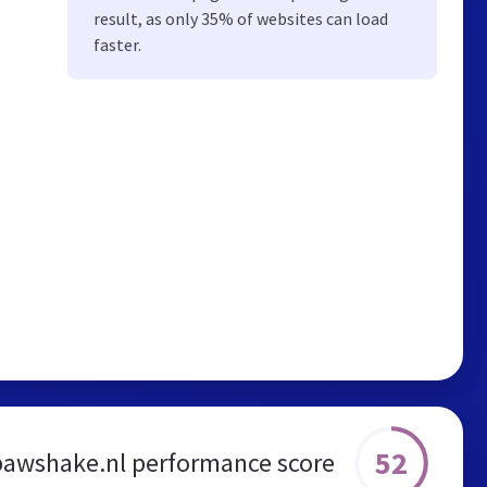
result, as only 35% of websites can load
faster.
52
pawshake.nl performance score