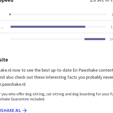
ources Loaded
1
3
site
hake.nl now to see the best up-to-date En Pawshake content
nd also check out these interesting facts you probably neve
n.pawshake.nl
r you who offer dog sitting, cat sitting and dog boarding for your f
wshake Guarantee included.
WSHAKE.NL