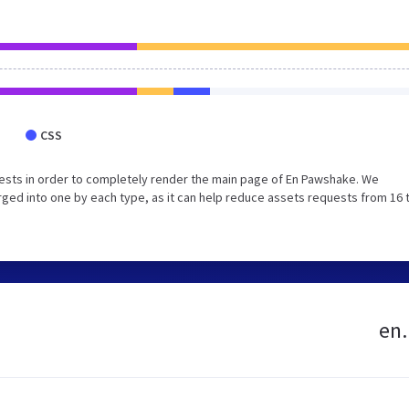
CSS
ests in order to completely render the main page of En Pawshake. We
ged into one by each type, as it can help reduce assets requests from 16 
en.