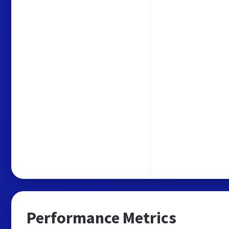
Performance Metrics