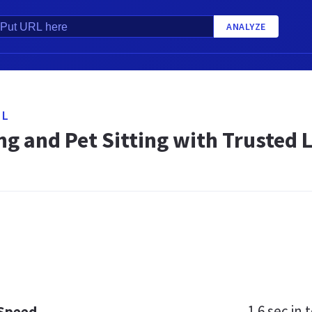
ANALYZE
NL
ng and Pet Sitting with Trusted 
1.6 sec
in t
 Speed