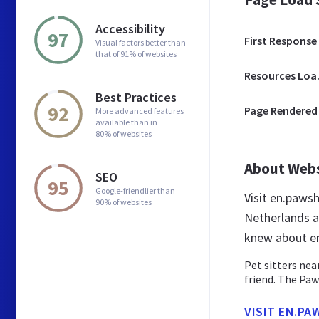
Accessibility
97
First Response
Visual factors better than
that of 91% of websites
Res
Best Practices
92
Page Rendered
More advanced features
available than in
80% of websites
About Web
SEO
95
Google-friendlier than
Visit en.paws
90% of websites
Netherlands a
knew about e
Pet sitters nea
friend. The Pa
VISIT EN.PA