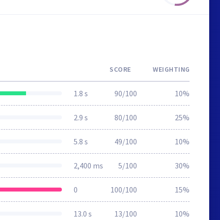
SCORE
WEIGHTING
1.8 s
90/100
10%
2.9 s
80/100
25%
5.8 s
49/100
10%
2,400 ms
5/100
30%
0
100/100
15%
13.0 s
13/100
10%