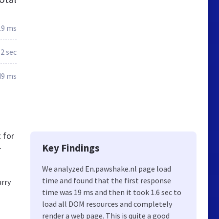
19 ms
.2 sec
49 ms
 for
Key Findings
r
We analyzed En.pawshake.nl page load
time and found that the first response
urry
time was 19 ms and then it took 1.6 sec to
load all DOM resources and completely
render a web page. This is quite a good