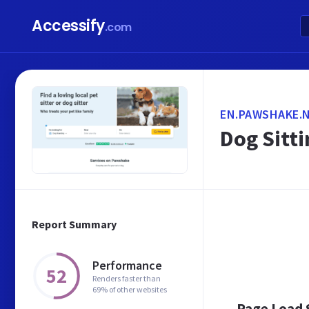
Accessify
.com
EN.PAWSHAKE.
Dog Sitti
Report Summary
Performance
52
Renders faster than
69% of other websites
Page Load