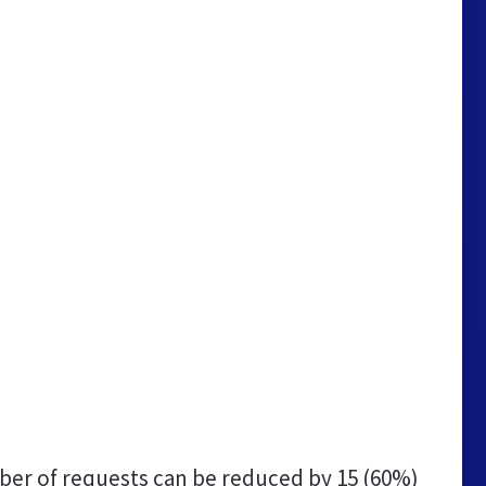
er of requests can be reduced by
15 (60%)