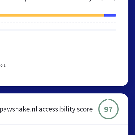
to 1
97
pawshake.nl accessibility score