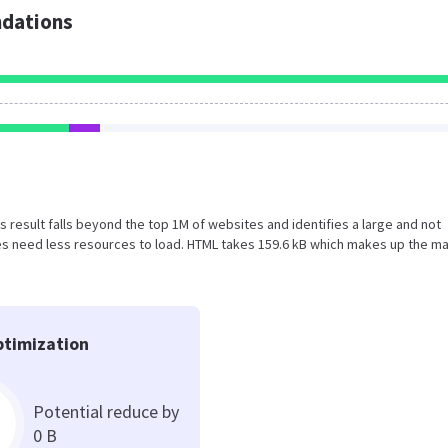
dations
his result falls beyond the top 1M of websites and identifies a large and not
s need less resources to load. HTML takes 159.6 kB which makes up the ma
timization
Potential reduce by
0 B