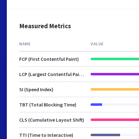
Measured Metrics
NAME
VALUE
FCP (First Contentful Paint)
LCP (Largest Contentful Paint)
SI (Speed Index)
TBT (Total Blocking Time)
CLS (Cumulative Layout Shift)
TTI (Time to Interactive)