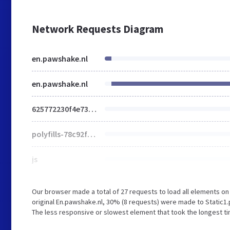
Network Requests Diagram
en.pawshake.nl
en.pawshake.nl
625772230f4e73df.css
polyfills-78c92fac7aa8fdd8.js
js
Our browser made a total of 27 requests to load all elements o
original En.pawshake.nl, 30% (8 requests) were made to Stat
The less responsive or slowest element that took the longest ti