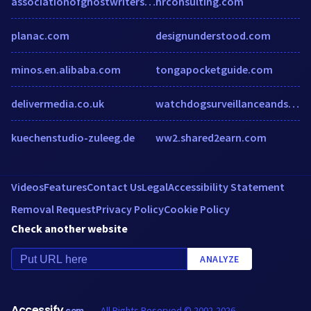
associationofghostwriters.org
hrconsulting.com
planac.com
designunderstood.com
minos.en.alibaba.com
tongapocketguide.com
delivermedia.co.uk
watchdogsurveillanceandspygear.com
kuechenstudio-zuleeg.de
ww2.shared2earn.com
Videos
Features
Contact Us
Legal
Accessibility Statement
Removal Request
Privacy Policy
Cookie Policy
Check another website
ANALYZE
Accessify
All Rights Reserved © 2002-2026
.com