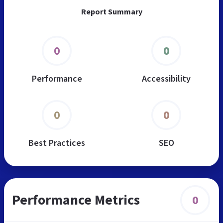
Report Summary
0
0
Performance
Accessibility
0
0
Best Practices
SEO
Performance Metrics
0