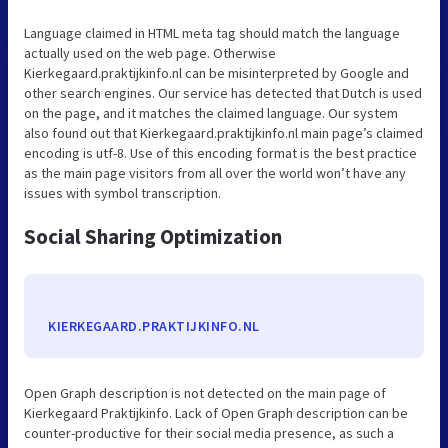
Language claimed in HTML meta tag should match the language
actually used on the web page. Otherwise
Kierkegaard.praktijkinfo.nl can be misinterpreted by Google and
other search engines. Our service has detected that Dutch is used
on the page, and it matches the claimed language. Our system
also found out that Kierkegaard.praktijkinfo.nl main page’s claimed
encoding is utf-8. Use of this encoding format is the best practice
as the main page visitors from all over the world won’t have any
issues with symbol transcription.
Social Sharing Optimization
KIERKEGAARD.PRAKTIJKINFO.NL
Open Graph description is not detected on the main page of
Kierkegaard Praktijkinfo. Lack of Open Graph description can be
counter-productive for their social media presence, as such a