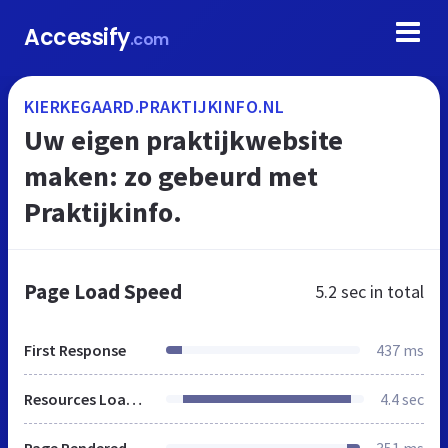
Accessify
.com
KIERKEGAARD.PRAKTIJKINFO.NL
Uw eigen praktijkwebsite
maken: zo gebeurd met
Praktijkinfo.
Page Load Speed
5.2 sec
in total
First Response
437 ms
Resources Loaded
4.4 sec