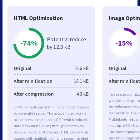
HTML Optimization
Image Optim
Potential reduce
-74%
-15%
by 12.3 kB
Original
16.6 kB
Original
After minification
16.1 kB
After minifica
After compression
4.3 kB
Image size optimiza
website loading ti
the difference betwe
HTML content can be minified and compressed
optimization. Obvi
by a website’s server. The most efficient way is
Praktijkinfo needs 
to compress content using GZIP which reduces
save up to 2.3 kB or
data amount travelling through the network
The most popular and
between server and browser. HTML code on this
and PNG image opt
page is well minified. It is highly recommended