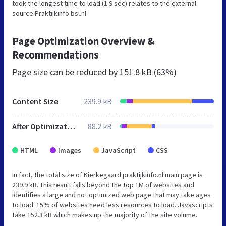
took the longest time to load (1.9 sec) relates to the external
source Praktijkinfo.bsl.nl.
Page Optimization Overview &
Recommendations
Page size can be reduced by
151.8 kB (63%)
Content Size
239.9 kB
After Optimization
88.2 kB
HTML
Images
JavaScript
CSS
In fact, the total size of Kierkegaard.praktijkinfo.nl main page is
239.9 kB. This result falls beyond the top 1M of websites and
identifies a large and not optimized web page that may take ages
to load. 15% of websites need less resources to load. Javascripts
take 152.3 kB which makes up the majority of the site volume.