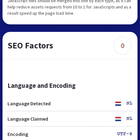
JavaScript files should be merged into one by each type, as it can
help reduce assets requests from 10 to 1 for JavaScripts and as a
result speed up the page load time.
SEO Factors
0
Language and Encoding
Language Detected
NL
Language Claimed
NL
Encoding
UTF-8