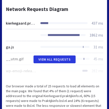
Network Requests Diagram
kierkegaard.praktijkinfo.nl
437 ms
1862 ms
ga.js
31 ms
__utm.gif
45 ms
VIEW ALL REQUESTS
wp-emoji-release.min.js
282 ms
Our browser made a total of 25 requests to load all elements on
the main page. We found that 4% of them (1 request) were
addressed to the original Kierkegaard.praktijkinfo.nl, 60% (15
requests) were made to Praktijkinfo.bsl.nl and 24% (6 requests)
were made to Bsl.nl. The less responsive or slowest element that