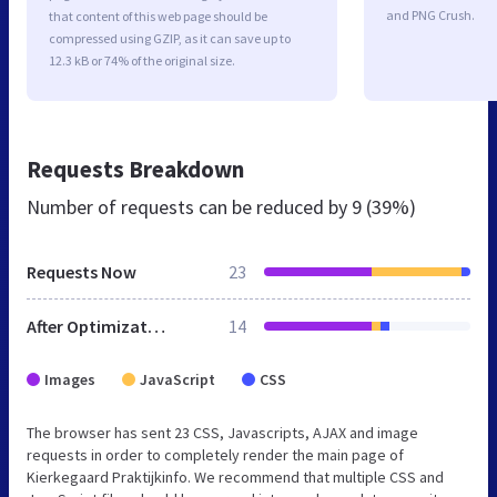
and PNG Crush.
that content of this web page should be
compressed using GZIP, as it can save up to
12.3 kB or 74% of the original size.
Requests Breakdown
Number of requests can be reduced by
9 (39%)
Requests Now
23
After Optimization
14
Images
JavaScript
CSS
The browser has sent 23 CSS, Javascripts, AJAX and image
requests in order to completely render the main page of
Kierkegaard Praktijkinfo. We recommend that multiple CSS and