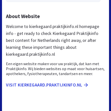
About Website
Welcome to kierkegaard.praktijkinfo.nl homepage
info - get ready to check Kierkegaard Praktijkinfo
best content for Netherlands right away, or after
learning these important things about
kierkegaard.praktijkinfo.nl
Een eigen website maken voor uw praktijk, dat kan met
Praktijkinfo. Wij bieden websites op maat voor huisartsen,
apothekers, fysiotherapeuten, tandartsen en meer.
VISIT KIERKEGAARD.PRAKTIJKINFO.NL