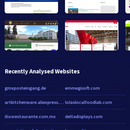
Recently Analysed Websites
gmxposteingang.de
emmegisoft.com
artkitchenware.aliexpress.com
lolaslocalfoodlab.com
iliosrestaurante.com.mx
deltadisplays.com