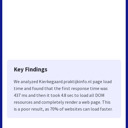
Key Findings
We analyzed Kierkegaard.praktijkinfo.nl page load
time and found that the first response time was
437 ms and then it took 4.8 sec to load all DOM
resources and completely render a web page. This
is a poor result, as 70% of websites can load faster.