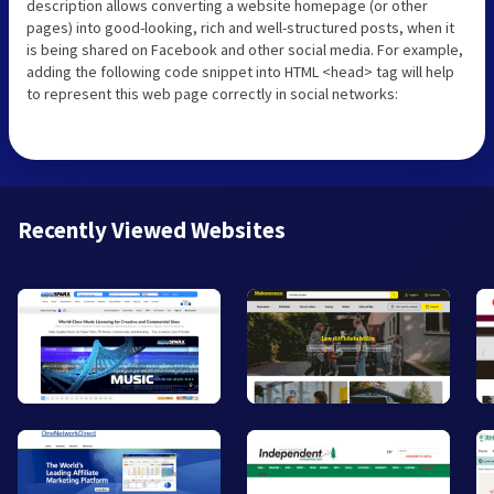
description allows converting a website homepage (or other
pages) into good-looking, rich and well-structured posts, when it
is being shared on Facebook and other social media. For example,
adding the following code snippet into HTML <head> tag will help
to represent this web page correctly in social networks:
Recently Viewed Websites