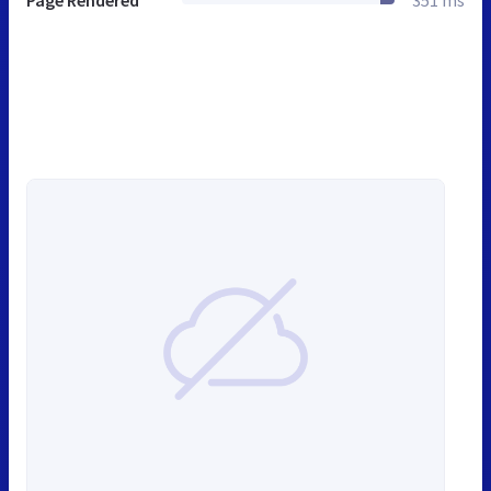
Page Rendered
351 ms