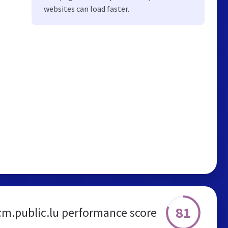
websites can load faster.
81
m.public.lu performance score