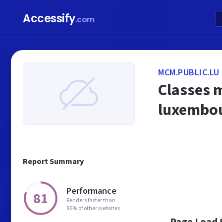
Accessify
.com
MCM.PUBLIC.LU
Classes 
luxembo
Report Summary
Performance
81
Renders faster than
86% of other websites
Page Load