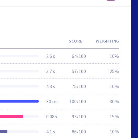
SCORE
WEIGHTING
2.6 s
64/100
10%
3.7 s
57/100
25%
4.3 s
75/100
10%
30 ms
100/100
30%
0.085
93/100
15%
4.1 s
86/100
10%