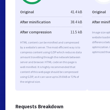
Original
41.4 kB
Original
After minification
38.4 kB
After mini
After compression
11.5 kB
Image size opt
website loadi
difference bet
HTML content can be minified and compressed
optimization.
by a website’s server. The most efficient way is to
optimized tho
compress content using GZIP which reduces data
amount travelling through the network between
server and browser. HTML code on this page is
well minified. It is highly recommended that
content of this web page should be compressed
using GZIP, as it can save up to 29.8 kB or 72% of
the original size.
Requests Breakdown