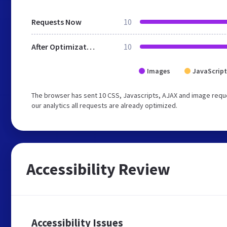
Requests Now
10
After Optimization
10
Images
JavaScript
The browser has sent 10 CSS, Javascripts, AJAX and image reque
our analytics all requests are already optimized.
Accessibility Review
Accessibility Issues