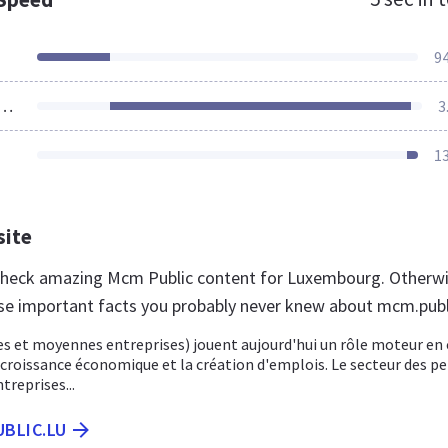
9
ources Loaded
3
1
site
 check amazing Mcm Public content for Luxembourg. Otherwi
se important facts you probably never knew about mcm.publi
s et moyennes entreprises) jouent aujourd'hui un rôle moteur en 
 croissance économique et la création d'emplois. Le secteur des pe
reprises...
UBLIC.LU