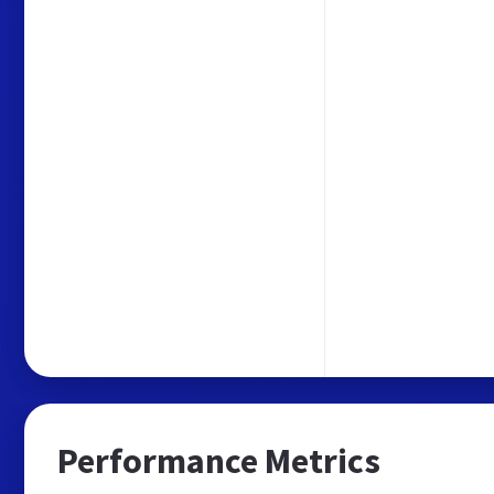
Performance Metrics