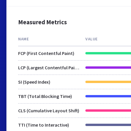
Measured Metrics
NAME
VALUE
FCP (First Contentful Paint)
LCP (Largest Contentful Paint)
SI (Speed Index)
TBT (Total Blocking Time)
CLS (Cumulative Layout Shift)
TTI (Time to Interactive)