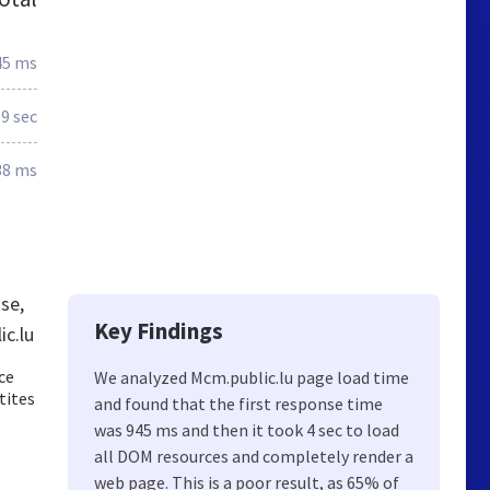
45 ms
.9 sec
38 ms
se,
Key Findings
c.lu
ce
We analyzed Mcm.public.lu page load time
tites
and found that the first response time
was 945 ms and then it took 4 sec to load
all DOM resources and completely render a
web page. This is a poor result, as 65% of