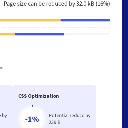
Page size can be reduced by
32.0 kB (16%)
he
CSS Optimization
e by
Potential reduce by
-1%
239 B