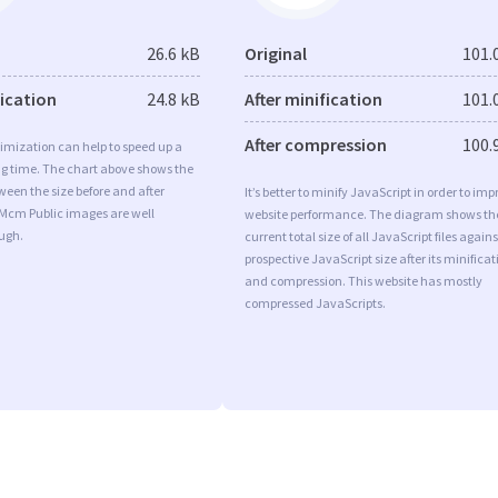
26.6 kB
Original
101.
fication
24.8 kB
After minification
101.
After compression
100.
imization can help to speed up a
ng time. The chart above shows the
ween the size before and after
It’s better to minify JavaScript in order to imp
 Mcm Public images are well
website performance. The diagram shows th
ugh.
current total size of all JavaScript files agains
prospective JavaScript size after its minificat
and compression. This website has mostly
compressed JavaScripts.