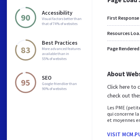
Accessibility
90
First Response
Visual factors better than
that of 74% of websites
Res
Best Practices
83
Page Rendered
More advanced features
available than in
55% of websites
About Web
SEO
95
Google-friendlier than
Click here to
90% of websites
check out the
Les PME (petite
qui concerne la
et moyennes ent
VISIT MCM.P