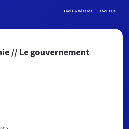
Tools & Wizards
About Us
mie // Le gouvernement
otal