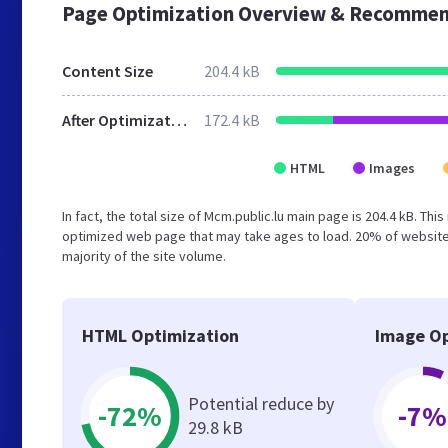
Page Optimization Overview & Recommen
Content Size
204.4 kB
After Optimization
172.4 kB
HTML
Images
In fact, the total size of Mcm.public.lu main page is 204.4 kB. Thi
optimized web page that may take ages to load. 20% of websites
majority of the site volume.
HTML Optimization
Image Op
Potential reduce by
-72%
-7%
29.8 kB