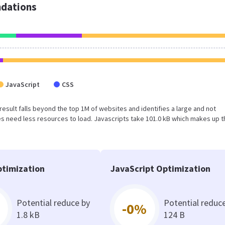
dations
JavaScript
CSS
s result falls beyond the top 1M of websites and identifies a large and not
 need less resources to load. Javascripts take 101.0 kB which makes up t
timization
JavaScript Optimization
Potential reduce by
Potential reduc
-0%
1.8 kB
124 B