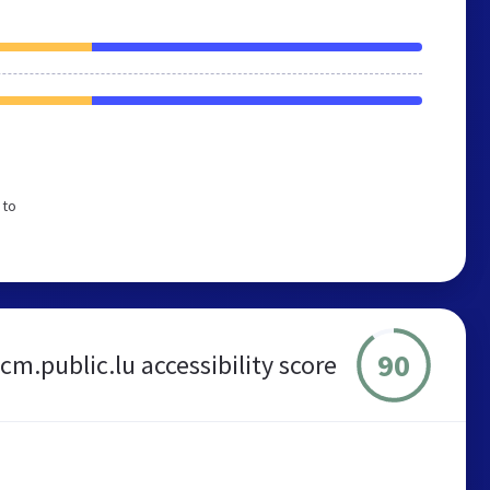
 to
90
m.public.lu accessibility score