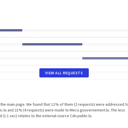
VIEW ALL REQUESTS
n the main page. We found that 11% of them (2 requests) were addressed t
lic.lu and 21% (4 requests) were made to Meco.gouvernement.lu. The less
(1.1 sec) relates to the external source Cdn.public.lu.