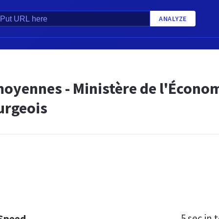
ANALYZE
moyennes - Ministère de l'Écono
urgeois
5 sec
in t
 Speed