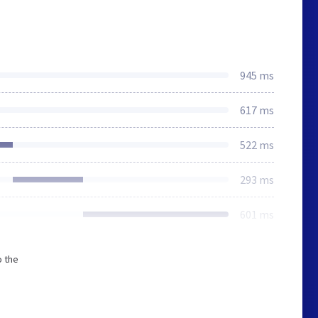
945 ms
617 ms
522 ms
293 ms
601 ms
o the