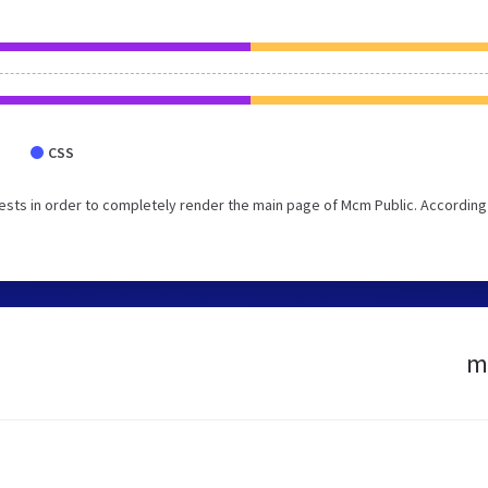
CSS
sts in order to completely render the main page of Mcm Public. According
mc