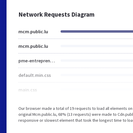
Network Requests Diagram
mcm.public.lu
mcm.public.lu
pme-entrepreneuriat.html
default.min.css
main.css
Our browser made a total of 19 requests to load all elements o
original Mcm.public.lu, 68% (13 requests) were made to Cdn.pub
responsive or slowest element that took the longest time to load 