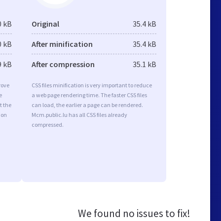
0 kB
Original
35.4 kB
0 kB
After minification
35.4 kB
9 kB
After compression
35.1 kB
rove
CSS files minification is very important to reduce
e
a web page rendering time. The faster CSS files
t the
can load, the earlier a page can be rendered.
ion
Mcm.public.lu has all CSS files already
compressed.
We found no issues to fix!