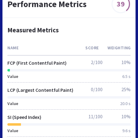
Performance Metrics
39
Measured Metrics
NAME
SCORE
WEIGHTING
2/100
10%
FCP (First Contentful Paint)
Value
6.5 s
0/100
25%
LCP (Largest Contentful Paint)
Value
20.0 s
11/100
10%
SI (Speed Index)
Value
9.6 s