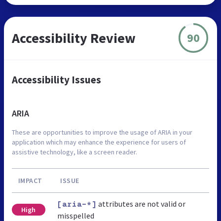
Accessibility Review
90
Accessibility Issues
ARIA
These are opportunities to improve the usage of ARIA in your
application which may enhance the experience for users of
assistive technology, like a screen reader.
IMPACT
ISSUE
attributes are not valid or
[aria-*]
High
misspelled