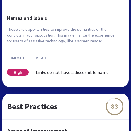
Names and labels
These are opportunities to improve the semantics of the
controls in your application. This may enhance the experience
for users of assistive technology, like a screen reader.
IMPACT
ISSUE
Links do not have a discernible name
High
Best Practices
83