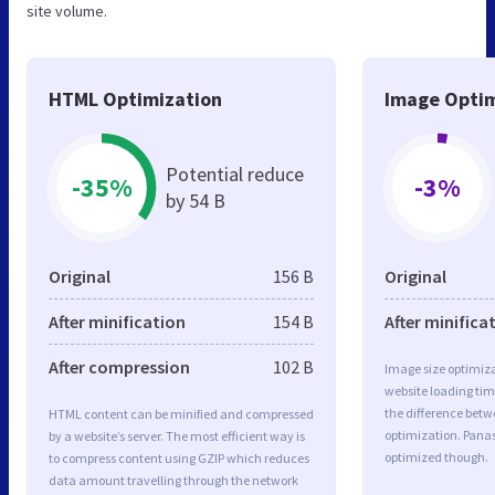
site volume.
HTML Optimization
Image Optim
Potential reduce
-35%
-3%
by 54 B
Original
156 B
Original
After minification
154 B
After minifica
After compression
102 B
Image size optimiza
website loading ti
the difference betwe
HTML content can be minified and compressed
optimization. Pana
by a website’s server. The most efficient way is
optimized though.
to compress content using GZIP which reduces
data amount travelling through the network