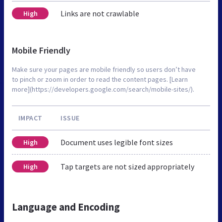
Links are not crawlable
High
Mobile Friendly
Make sure your pages are mobile friendly so users don’t have
to pinch or zoom in order to read the content pages. [Learn
more](https://developers.google.com/search/mobile-sites/).
IMPACT
ISSUE
Document uses legible font sizes
High
Tap targets are not sized appropriately
High
Language and Encoding