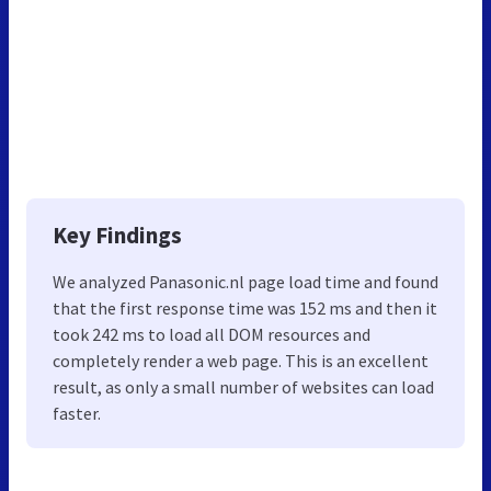
Key Findings
We analyzed Panasonic.nl page load time and found
that the first response time was 152 ms and then it
took 242 ms to load all DOM resources and
completely render a web page. This is an excellent
result, as only a small number of websites can load
faster.