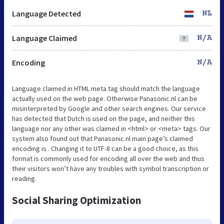
Language Detected
NL
Language Claimed
N/A
Encoding
N/A
Language claimed in HTML meta tag should match the language
actually used on the web page. Otherwise Panasonic.nl can be
misinterpreted by Google and other search engines. Our service
has detected that Dutch is used on the page, and neither this
language nor any other was claimed in <html> or <meta> tags. Our
system also found out that Panasonic.nl main page’s claimed
encoding is . Changing it to UTF-8 can be a good choice, as this
format is commonly used for encoding all over the web and thus
their visitors won’t have any troubles with symbol transcription or
reading.
Social Sharing Optimization