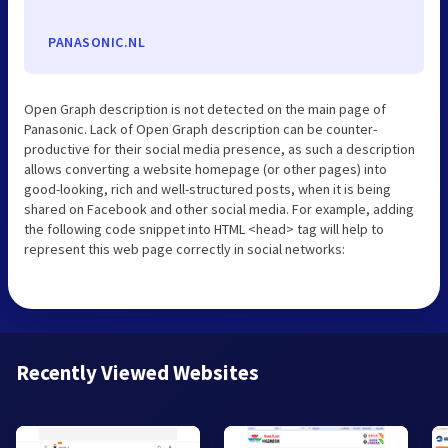
PANASONIC.NL
Open Graph description is not detected on the main page of
Panasonic. Lack of Open Graph description can be counter-
productive for their social media presence, as such a description
allows converting a website homepage (or other pages) into
good-looking, rich and well-structured posts, when it is being
shared on Facebook and other social media. For example, adding
the following code snippet into HTML <head> tag will help to
represent this web page correctly in social networks:
Recently Viewed Websites