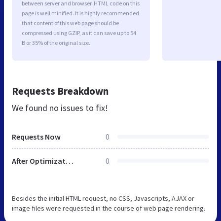
between server and browser. HTML code on this
page is well minified. It is highly recommended
that content of this web page should be
compressed using GZIP, as it can save up to 54
B or 35% of the original size.
Requests Breakdown
We found no issues to fix!
Requests Now
0
After Optimization
0
Besides the initial HTML request, no CSS, Javascripts, AJAX or
image files were requested in the course of web page rendering.