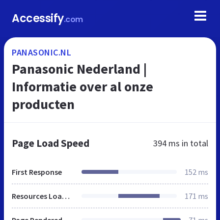
Accessify
.com
PANASONIC.NL
Panasonic Nederland |
Informatie over al onze
producten
Page Load Speed
394 ms
in total
First Response
152 ms
Resources Loaded
171 ms