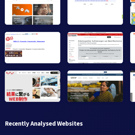
Recently Analysed Websites