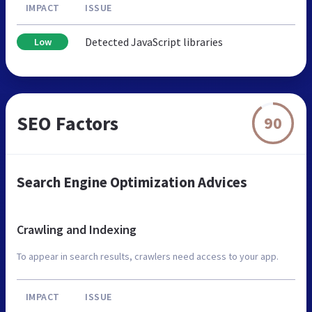
IMPACT
ISSUE
Detected JavaScript libraries
Low
SEO Factors
90
Search Engine Optimization Advices
Crawling and Indexing
To appear in search results, crawlers need access to your app.
IMPACT
ISSUE