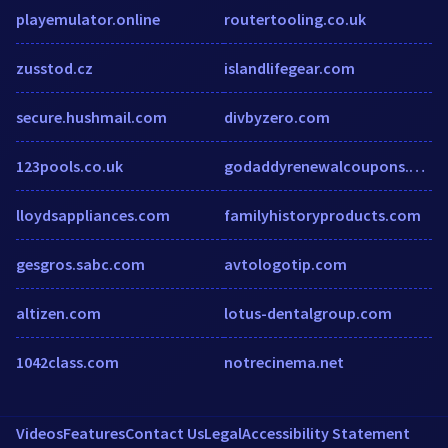
playemulator.online
routertooling.co.uk
zusstod.cz
islandlifegear.com
secure.hushmail.com
divbyzero.com
123pools.co.uk
godaddyrenewalcoupons.blogspot.ca
lloydsappliances.com
familyhistoryproducts.com
gesgros.sabc.com
avtologotip.com
altizen.com
lotus-dentalgroup.com
1042class.com
notrecinema.net
Videos
Features
Contact Us
Legal
Accessibility Statement