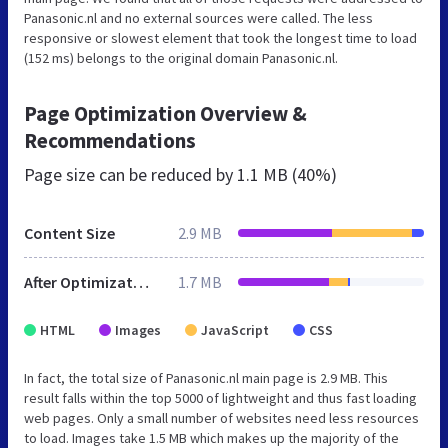
Panasonic.nl and no external sources were called. The less
responsive or slowest element that took the longest time to load
(152 ms) belongs to the original domain Panasonic.nl.
Page Optimization Overview &
Recommendations
Page size can be reduced by
1.1 MB (40%)
Content Size
2.9 MB
After Optimization
1.7 MB
HTML
Images
JavaScript
CSS
In fact, the total size of Panasonic.nl main page is 2.9 MB. This
result falls within the top 5000 of lightweight and thus fast loading
web pages. Only a small number of websites need less resources
to load. Images take 1.5 MB which makes up the majority of the