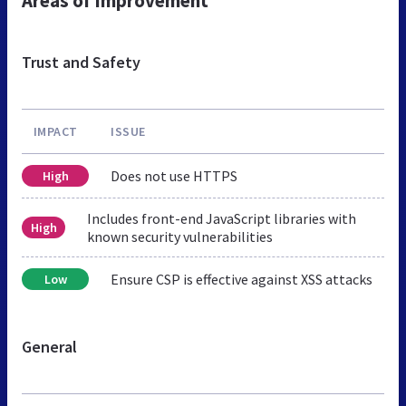
Areas of Improvement
Trust and Safety
IMPACT
ISSUE
Does not use HTTPS
High
Includes front-end JavaScript libraries with
High
known security vulnerabilities
Ensure CSP is effective against XSS attacks
Low
General