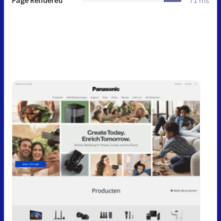
Page Rendered
71 ms