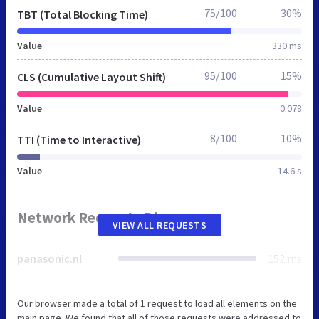
75/100
30%
TBT (Total Blocking Time)
Value
330 ms
95/100
15%
CLS (Cumulative Layout Shift)
Value
0.078
8/100
10%
TTI (Time to Interactive)
Value
14.6 s
Network Requests Diagram
VIEW ALL REQUESTS
panasonic.nl
152 ms
Our browser made a total of 1 request to load all elements on the
main page. We found that all of those requests were addressed to