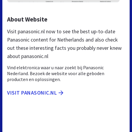
About Website
Visit panasonic.nl now to see the best up-to-date
Panasonic content for Netherlands and also check
out these interesting facts you probably never knew
about panasonic.nl
Vind elektronica waar u naar zoekt bij Panasonic
Nederland. Bezoek de website voor alle geboden
producten en oplossingen.
VISIT PANASONIC.NL