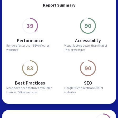
Report Summary
39
90
Performance
Accessibility
Renders faster than
58% of other
Visual factors better than
that of
websites
74% of websites
83
90
Best Practices
SEO
More advanced features
available
Google-friendlier than
68% of
than in
55% of websites
websites