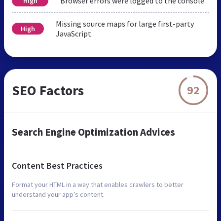
Browser errors were logged to the console
High
Missing source maps for large first-party
High
JavaScript
SEO Factors
92
Search Engine Optimization Advices
Content Best Practices
Format your HTML in a way that enables crawlers to better
understand your app’s content.