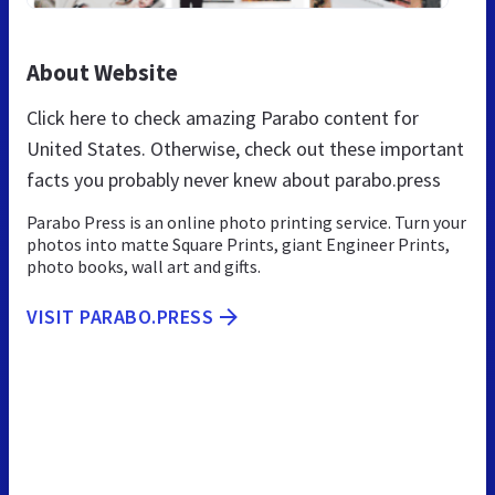
About Website
Click here to check amazing Parabo content for
United States. Otherwise, check out these important
facts you probably never knew about parabo.press
Parabo Press is an online photo printing service. Turn your
photos into matte Square Prints, giant Engineer Prints,
photo books, wall art and gifts.
VISIT PARABO.PRESS