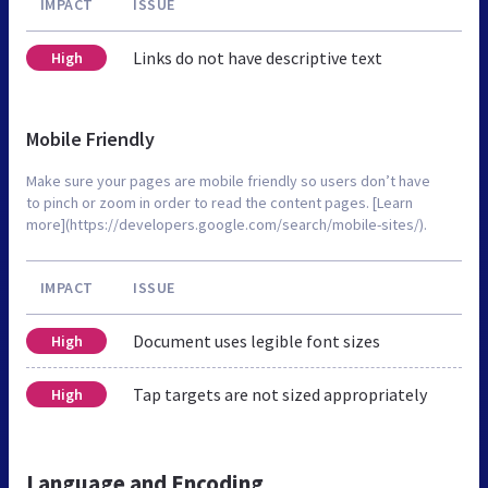
IMPACT
ISSUE
Links do not have descriptive text
High
Mobile Friendly
Make sure your pages are mobile friendly so users don’t have
to pinch or zoom in order to read the content pages. [Learn
more](https://developers.google.com/search/mobile-sites/).
IMPACT
ISSUE
Document uses legible font sizes
High
Tap targets are not sized appropriately
High
Language and Encoding