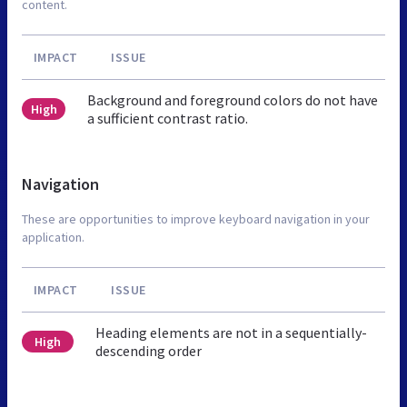
content.
IMPACT
ISSUE
Background and foreground colors do not have
High
a sufficient contrast ratio.
Navigation
These are opportunities to improve keyboard navigation in your
application.
IMPACT
ISSUE
Heading elements are not in a sequentially-
High
descending order