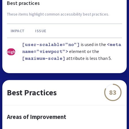
Best practices
These items highlight common accessibility best practices.
IMPACT
ISSUE
is used in the
[user-scalable="no"]
<meta
element or the
High
name="viewport">
attribute is less than 5.
[maximum-scale]
Best Practices
83
Areas of Improvement