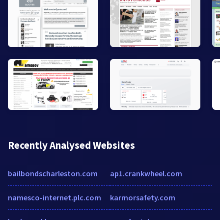
Recently Analysed Websites
bailbondscharleston.com
ap1.crankwheel.com
namesco-internet.plc.com
karmorsafety.com