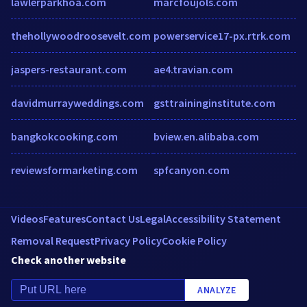
lawlerparkhoa.com
marcfoujols.com
thehollywoodroosevelt.com
powerservice17-px.rtrk.com
jaspers-restaurant.com
ae4.travian.com
davidmurrayweddings.com
gsttraininginstitute.com
bangkokcooking.com
bview.en.alibaba.com
reviewsformarketing.com
spfcanyon.com
Videos
Features
Contact Us
Legal
Accessibility Statement
Removal Request
Privacy Policy
Cookie Policy
Check another website
ANALYZE