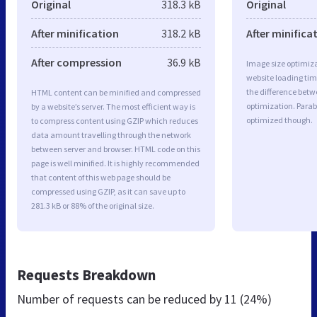
Original
318.3 kB
Original
After minification
318.2 kB
After minifica
After compression
36.9 kB
Image size optimiza
website loading ti
the difference betwe
HTML content can be minified and compressed
optimization. Parab
by a website’s server. The most efficient way is
optimized though.
to compress content using GZIP which reduces
data amount travelling through the network
between server and browser. HTML code on this
page is well minified. It is highly recommended
that content of this web page should be
compressed using GZIP, as it can save up to
281.3 kB or 88% of the original size.
Requests Breakdown
Number of requests can be reduced by
11 (24%)