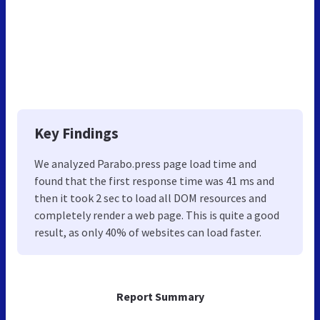
Key Findings
We analyzed Parabo.press page load time and
found that the first response time was 41 ms and
then it took 2 sec to load all DOM resources and
completely render a web page. This is quite a good
result, as only 40% of websites can load faster.
Report Summary