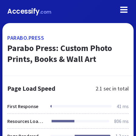
Accessify
.com
PARABO.PRESS
Parabo Press: Custom Photo
Prints, Books & Wall Art
Page Load Speed
2.1 sec
in total
First Response
41 ms
Resources Loaded
806 ms