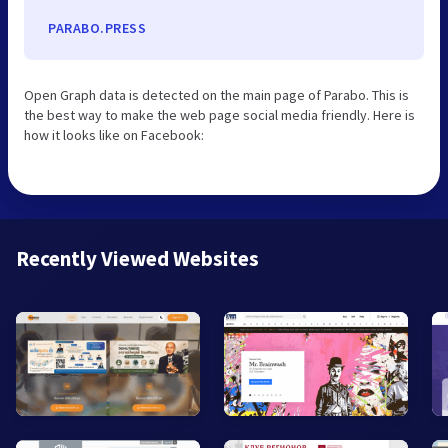
PARABO.PRESS
Open Graph data is detected on the main page of Parabo. This is
the best way to make the web page social media friendly. Here is
how it looks like on Facebook:
Recently Viewed Websites