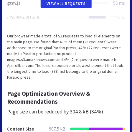
gtm.js
56 ms
VIEW ALL REQUESTS
c7de59ba51ac6ce8.css
142 ms
Our browser made a total of 52 requests to load all elements on
the main page. We found that 48% of them (25 requests) were
addressed to the original Parabo.press, 42% (22 requests) were
made to Parabo-production-nx-product-
images.s3.amazonaws.com and 4% (2 requests) were made to
Api.rollbar.com. The less responsive or slowest element that took
the longest time to load (338 ms) belongs to the original domain
Parabo.press.
Page Optimization Overview &
Recommendations
Page size can be reduced by
304.8 kB (34%)
Content Size
907.5 kB