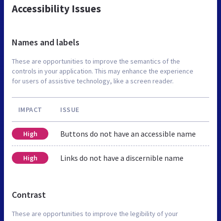
Accessibility Issues
Names and labels
These are opportunities to improve the semantics of the
controls in your application. This may enhance the experience
for users of assistive technology, like a screen reader.
IMPACT
ISSUE
Buttons do not have an accessible name
High
Links do not have a discernible name
High
Contrast
These are opportunities to improve the legibility of your