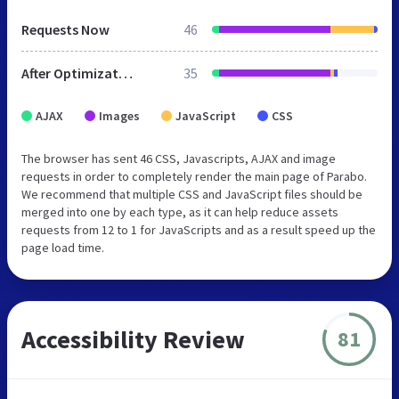
Requests Now
46
After Optimization
35
AJAX
Images
JavaScript
CSS
The browser has sent 46 CSS, Javascripts, AJAX and image
requests in order to completely render the main page of Parabo.
We recommend that multiple CSS and JavaScript files should be
merged into one by each type, as it can help reduce assets
requests from 12 to 1 for JavaScripts and as a result speed up the
page load time.
Accessibility Review
81