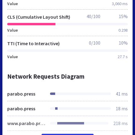
Value
3,060 ms
40/100
15%
CLS (Cumulative Layout Shift)
Value
0.298
0/100
10%
TTI (Time to Interactive)
Value
27.7 s
Network Requests Diagram
parabo.press
41 ms
parabo.press
18 ms
www.parabo.press
218 ms