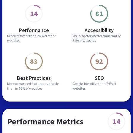
14
81
Performance
Accessibility
Renders faster than
26% of other
Visual factors better than
that of
websites
51% of websites
83
92
Best Practices
SEO
More advanced features
available
Google-friendlier than
74% of
than in
55% of websites
websites
Performance Metrics
14