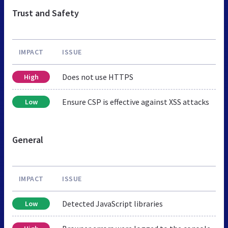
Trust and Safety
IMPACT
ISSUE
Does not use HTTPS
High
Ensure CSP is effective against XSS attacks
Low
General
IMPACT
ISSUE
Detected JavaScript libraries
Low