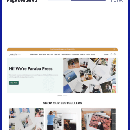
Page Rendered
1.2 sec