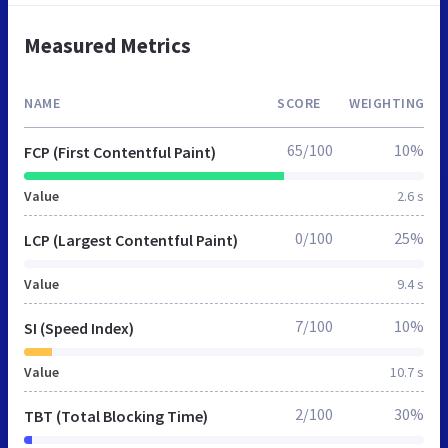
Measured Metrics
NAME
SCORE
WEIGHTING
65/100
10%
FCP (First Contentful Paint)
Value
2.6 s
0/100
25%
LCP (Largest Contentful Paint)
Value
9.4 s
7/100
10%
SI (Speed Index)
Value
10.7 s
2/100
30%
TBT (Total Blocking Time)