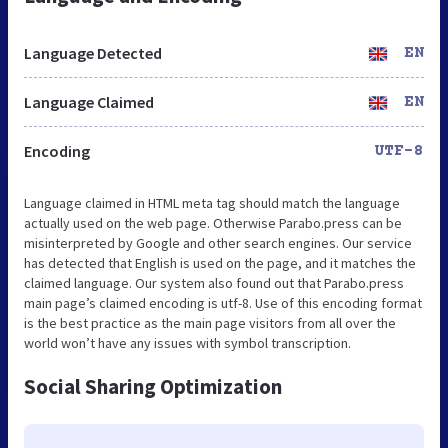
Language Detected
EN
Language Claimed
EN
Encoding
UTF-8
Language claimed in HTML meta tag should match the language
actually used on the web page. Otherwise Parabo.press can be
misinterpreted by Google and other search engines. Our service
has detected that English is used on the page, and it matches the
claimed language. Our system also found out that Parabo.press
main page’s claimed encoding is utf-8. Use of this encoding format
is the best practice as the main page visitors from all over the
world won’t have any issues with symbol transcription.
Social Sharing Optimization