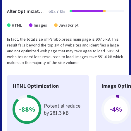
After Optimization
602.7 kB
HTML
Images
JavaScript
In fact, the total size of Parabo.press main page is 907.5 kB. This
result falls beyond the top 1M of websites and identifies a large
and not optimized web page that may take ages to load. 50% of
websites need less resources to load. Images take 551.0 kB which
makes up the majority of the site volume.
HTML Optimization
Image Optim
Potential reduce
-88%
-4%
by 281.3 kB