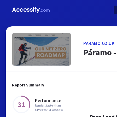
Accessify
.com
PARAMO.CO.UK
Páramo -
Report Summary
Performance
31
Renders faster than
51% of other websites
Page Load