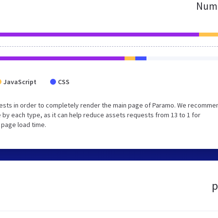
Numb
JavaScript
CSS
uests in order to completely render the main page of Paramo. We recomme
 by each type, as it can help reduce assets requests from 13 to 1 for
 page load time.
p