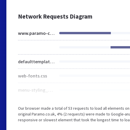
Network Requests Diagram
www.paramo-clothing.com
defaulttemplate.css
web-fonts.css
menu-styling_en-gb.css
Our browser made a total of 53 requests to load all elements o
original Paramo.co.uk, 4% (2 requests) were made to Google-a
responsive or slowest element that took the longest time to loa