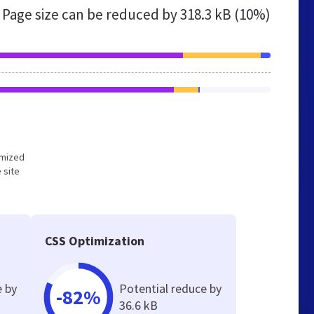
Page size can be reduced by
318.3 kB (10%)
timized
 site
CSS Optimization
e by
Potential reduce by
-82%
36.6 kB