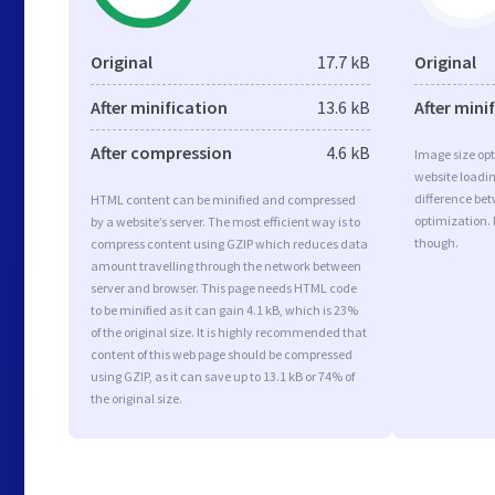
Original
17.7 kB
Original
After minification
13.6 kB
After mini
After compression
4.6 kB
Image size opt
website loadi
difference bet
HTML content can be minified and compressed
optimization.
by a website’s server. The most efficient way is to
though.
compress content using GZIP which reduces data
amount travelling through the network between
server and browser. This page needs HTML code
to be minified as it can gain 4.1 kB, which is 23%
of the original size. It is highly recommended that
content of this web page should be compressed
using GZIP, as it can save up to 13.1 kB or 74% of
the original size.