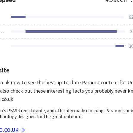
6
ources Loaded
3
3
site
co.uk now to see the best up-to-date Paramo content for U
lso check out these interesting facts you probably never k
.co.uk
's PFAS-free, durable, and ethically made clothing. Paramo's uni
hnology designed for the great outdoors
O.CO.UK