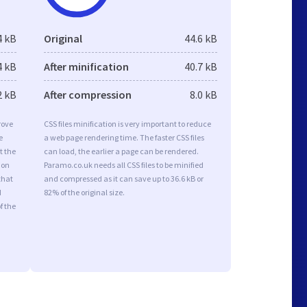
4 kB
Original
44.6 kB
4 kB
After minification
40.7 kB
2 kB
After compression
8.0 kB
rove
CSS files minification is very important to reduce
e
a web page rendering time. The faster CSS files
t the
can load, the earlier a page can be rendered.
ion
Paramo.co.uk needs all CSS files to be minified
that
and compressed as it can save up to 36.6 kB or
d
82% of the original size.
f the