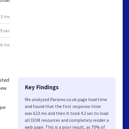
23 ms
.9 sec
66 ms
nited
Key Findings
new
We analyzed Paramo.co.uk page load time
and found that the first response time
que
was 623 ms and then it took 4.2 sec to load
all DOM resources and completely render a
web page. This is a poor result, as 70% of