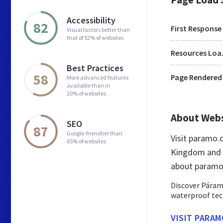
Accessibility
82
First Response
Visual factors better than
that of 52% of websites
Res
Best Practices
58
Page Rendered
More advanced features
available than in
20% of websites
About Web
SEO
87
Google-friendlier than
Visit paramo.
65% of websites
Kingdom and a
about paramo
Discover Páramo
waterproof tec
VISIT PARAM