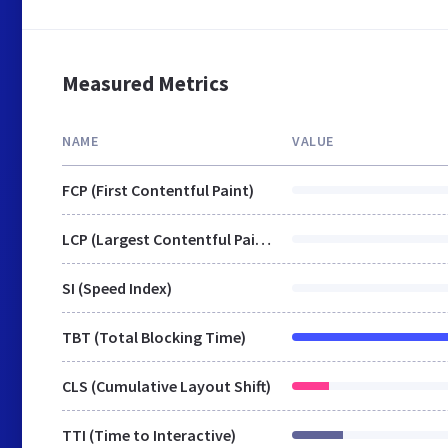
Measured Metrics
NAME
VALUE
FCP (First Contentful Paint)
LCP (Largest Contentful Paint)
SI (Speed Index)
TBT (Total Blocking Time)
CLS (Cumulative Layout Shift)
TTI (Time to Interactive)