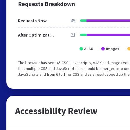
Requests Breakdown
Requests Now
45
After Optimization
21
AJAX
Images
The browser has sent 45 CSS, Javascripts, AJAX and image req
that multiple CSS and JavaScript files should be merged into one
JavaScripts and from 6 to 1 for CSS and as a result speed up the
Accessibility Review