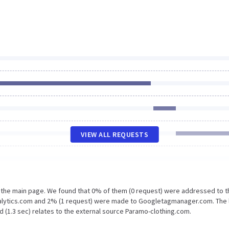
VIEW ALL REQUESTS
n the main page. We found that 0% of them (0 request) were addressed to t
nalytics.com and 2% (1 request) were made to Googletagmanager.com. The 
d (1.3 sec) relates to the external source Paramo-clothing.com.