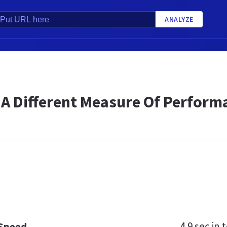
ANALYZE
 A Different Measure Of Perform
4.9 sec
in t
 Speed