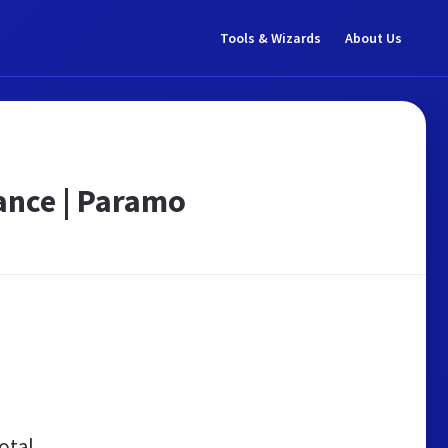
Tools & Wizards
About Us
ance | Paramo
otal