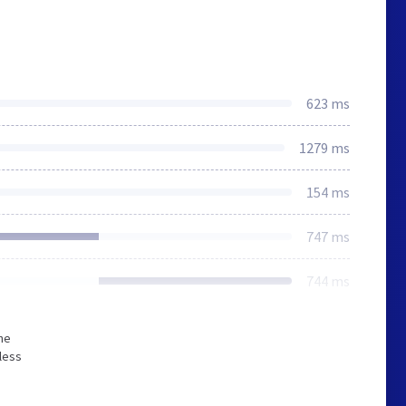
623 ms
1279 ms
154 ms
747 ms
744 ms
he
less