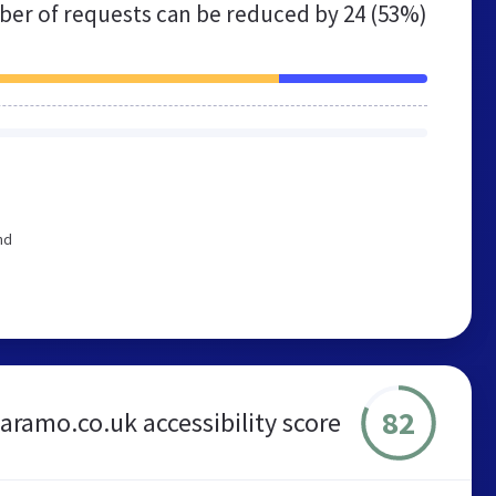
er of requests can be reduced by
24 (53%)
nd
82
aramo.co.uk accessibility score