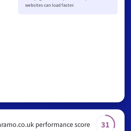
websites can load faster.
31
aramo.co.uk performance score