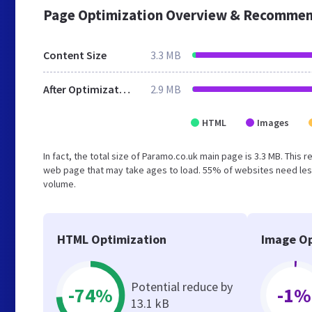
Page Optimization Overview & Recommen
Content Size
3.3 MB
After Optimization
2.9 MB
HTML
Images
In fact, the total size of Paramo.co.uk main page is 3.3 MB. This 
web page that may take ages to load. 55% of websites need less
volume.
HTML Optimization
Image Op
Potential reduce by
-74%
-1%
13.1 kB