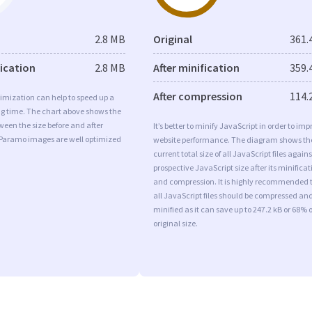
2.8 MB
Original
361.
fication
2.8 MB
After minification
359.
After compression
114.
imization can help to speed up a
ng time. The chart above shows the
ween the size before and after
It’s better to minify JavaScript in order to imp
 Paramo images are well optimized
website performance. The diagram shows th
current total size of all JavaScript files agains
prospective JavaScript size after its minificat
and compression. It is highly recommended 
all JavaScript files should be compressed an
minified as it can save up to 247.2 kB or 68% o
original size.