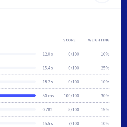
SCORE
WEIGHTING
12.0 s
0/100
10%
15.4 s
0/100
25%
18.2 s
0/100
10%
50 ms
100/100
30%
0.782
5/100
15%
15.5 s
7/100
10%