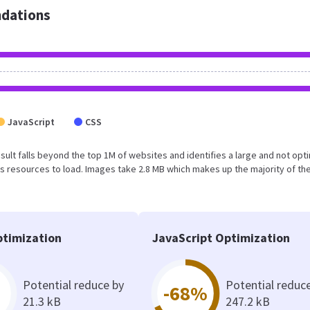
dations
JavaScript
CSS
result falls beyond the top 1M of websites and identifies a large and not op
 resources to load. Images take 2.8 MB which makes up the majority of the
timization
JavaScript Optimization
Potential reduce by
Potential reduc
-68%
21.3 kB
247.2 kB