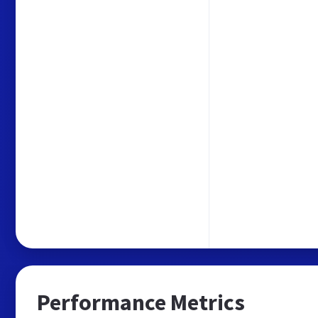
Performance Metrics