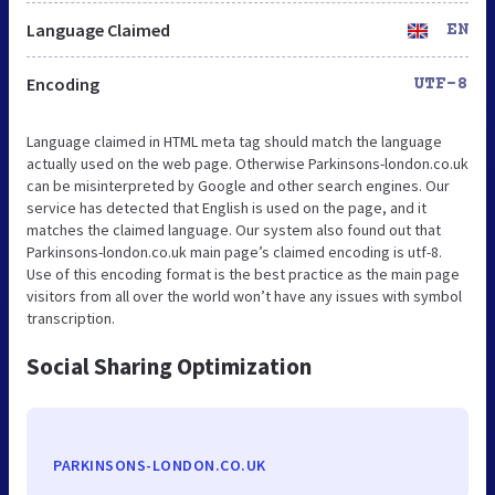
Language Claimed
EN
Encoding
UTF-8
Language claimed in HTML meta tag should match the language
actually used on the web page. Otherwise Parkinsons-london.co.uk
can be misinterpreted by Google and other search engines. Our
service has detected that English is used on the page, and it
matches the claimed language. Our system also found out that
Parkinsons-london.co.uk main page’s claimed encoding is utf-8.
Use of this encoding format is the best practice as the main page
visitors from all over the world won’t have any issues with symbol
transcription.
Social Sharing Optimization
PARKINSONS-LONDON.CO.UK