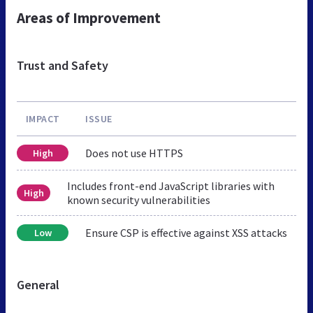
Areas of Improvement
Trust and Safety
IMPACT
ISSUE
Does not use HTTPS
High
Includes front-end JavaScript libraries with
High
known security vulnerabilities
Ensure CSP is effective against XSS attacks
Low
General