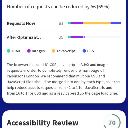
Number of requests can be reduced by
56 (69%)
Requests Now
81
After Optimization
25
AJAX
Images
JavaScript
CSS
The browser has sent 81 CSS, Javascripts, AJAX and image
requests in order to completely render the main page of
Parkinsons London. We recommend that multiple CSS and
JavaScript files should be merged into one by each type, as it can
help reduce assets requests from 42 to 1 for JavaScripts and
from 16 to 1 for CSS and as a result speed up the page load time.
Accessibility Review
70