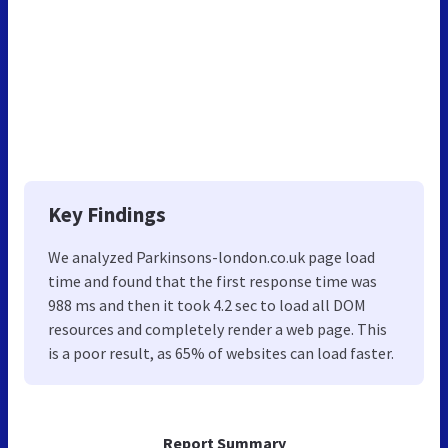
Key Findings
We analyzed Parkinsons-london.co.uk page load
time and found that the first response time was
988 ms and then it took 4.2 sec to load all DOM
resources and completely render a web page. This
is a poor result, as 65% of websites can load faster.
Report Summary