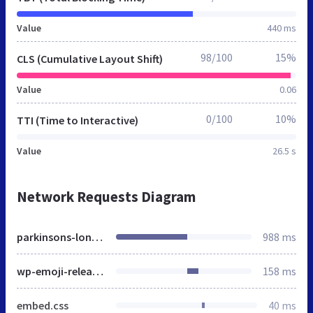
Value
440 ms
98/100
15%
CLS (Cumulative Layout Shift)
Value
0.06
0/100
10%
TTI (Time to Interactive)
Value
26.5 s
Network Requests Diagram
parkinsons-london.co.uk
988 ms
wp-emoji-release.min.js
158 ms
embed.css
40 ms