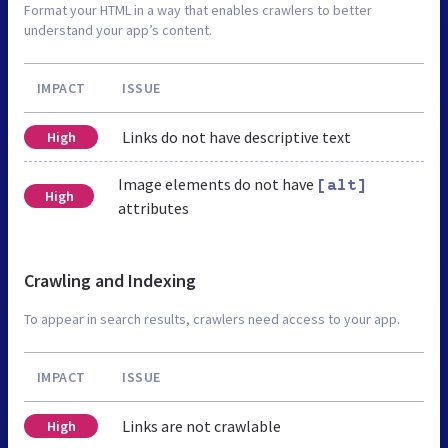
Format your HTML in a way that enables crawlers to better
understand your app’s content.
IMPACT
ISSUE
Links do not have descriptive text
High
Image elements do not have
[alt]
High
attributes
Crawling and Indexing
To appear in search results, crawlers need access to your app.
IMPACT
ISSUE
Links are not crawlable
High