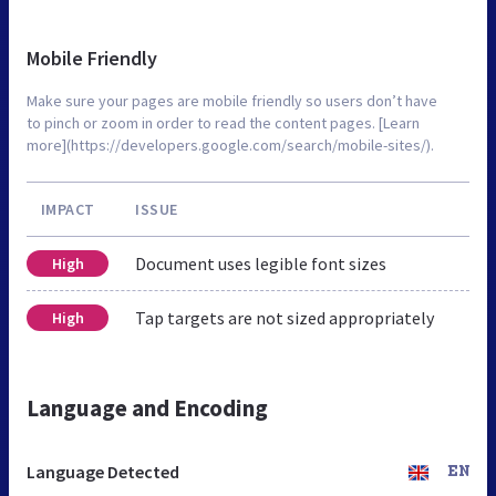
Mobile Friendly
Make sure your pages are mobile friendly so users don’t have
to pinch or zoom in order to read the content pages. [Learn
more](https://developers.google.com/search/mobile-sites/).
IMPACT
ISSUE
Document uses legible font sizes
High
Tap targets are not sized appropriately
High
Language and Encoding
Language Detected
EN