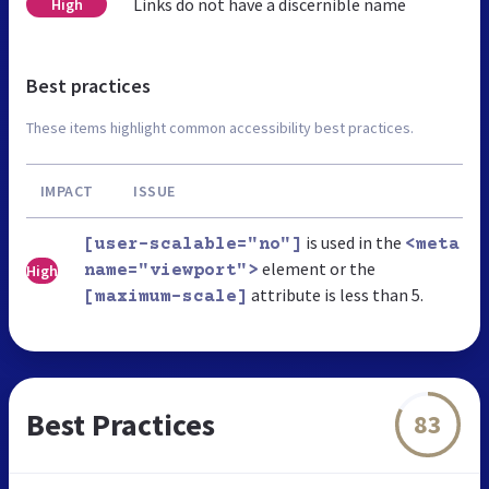
Links do not have a discernible name
High
Best practices
These items highlight common accessibility best practices.
IMPACT
ISSUE
is used in the
[user-scalable="no"]
<meta
element or the
High
name="viewport">
attribute is less than 5.
[maximum-scale]
Best Practices
83