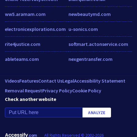
ww5.aramam.com
newbeautymd.com
electronicexplorations.com
u-sonics.com
rite4justice.com
softmart.actonservice.com
ableteams.com
nexgentransfer.com
Videos
Features
Contact Us
Legal
Accessibility Statement
Removal Request
Privacy Policy
Cookie Policy
Check another website
ANALYZE
Accessify
All Rights Reserved © 2002-2026
.com