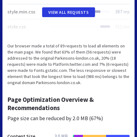
style.min.css
387 ms
VIEW ALL REQUESTS
style.css
311 ms
Our browser made a total of 89 requests to load all elements on
the main page. We found that 63% of them (56 requests) were
addressed to the original Parkinsons-london.co.uk, 20% (18
requests) were made to Platform.twitter.com and 7% (6 requests)
were made to Fonts.gstatic.com. The less responsive or slowest
element that took the longest time to load (988 ms) belongs to the
original domain Parkinsons-london.co.uk.
Page Optimization Overview &
Recommendations
Page size can be reduced by
2.0 MB (67%)
Content Size
3.0 MB