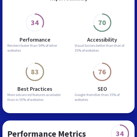
34
70
Performance
Accessibility
Renders faster than
54% of other
Visual factors better than
that of
websites
35% of websites
83
76
Best Practices
SEO
More advanced features
available
Google-friendlier than
35% of
than in
55% of websites
websites
Performance Metrics
34