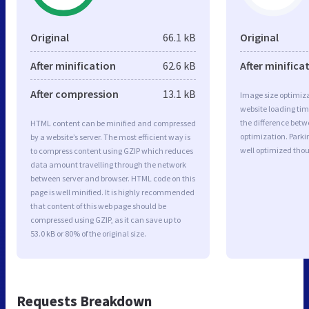
Original
66.1 kB
Original
After minification
62.6 kB
After minifica
After compression
13.1 kB
Image size optimiza
website loading ti
the difference betwe
HTML content can be minified and compressed
optimization. Park
by a website’s server. The most efficient way is
well optimized tho
to compress content using GZIP which reduces
data amount travelling through the network
between server and browser. HTML code on this
page is well minified. It is highly recommended
that content of this web page should be
compressed using GZIP, as it can save up to
53.0 kB or 80% of the original size.
Requests Breakdown