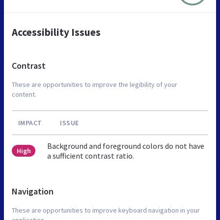
Accessibility Issues
Contrast
These are opportunities to improve the legibility of your
content.
IMPACT
ISSUE
Background and foreground colors do not have
High
a sufficient contrast ratio.
Navigation
These are opportunities to improve keyboard navigation in your
application.