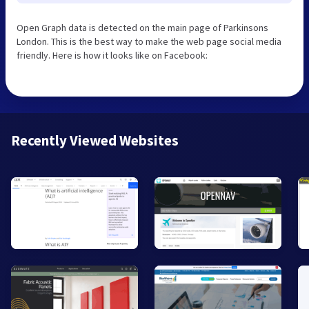
Open Graph data is detected on the main page of Parkinsons
London. This is the best way to make the web page social media
friendly. Here is how it looks like on Facebook:
Recently Viewed Websites