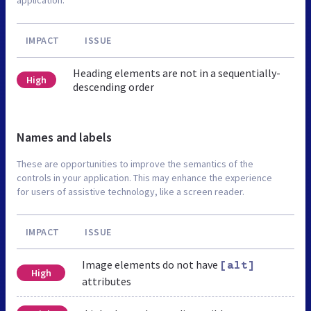
IMPACT
ISSUE
Heading elements are not in a sequentially-
High
descending order
Names and labels
These are opportunities to improve the semantics of the
controls in your application. This may enhance the experience
for users of assistive technology, like a screen reader.
IMPACT
ISSUE
Image elements do not have
[alt]
High
attributes