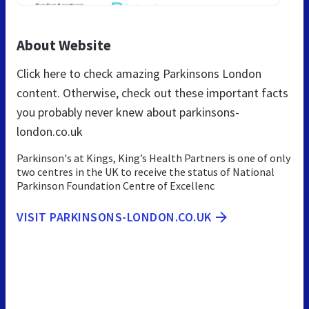
About Website
Click here to check amazing Parkinsons London
content. Otherwise, check out these important facts
you probably never knew about parkinsons-
london.co.uk
Parkinson's at Kings, King’s Health Partners is one of only
two centres in the UK to receive the status of National
Parkinson Foundation Centre of Excellenc
VISIT PARKINSONS-LONDON.CO.UK