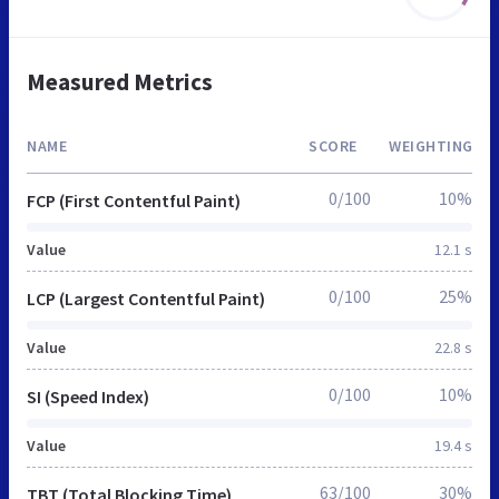
Measured Metrics
NAME
SCORE
WEIGHTING
0/100
10%
FCP (First Contentful Paint)
Value
12.1 s
0/100
25%
LCP (Largest Contentful Paint)
Value
22.8 s
0/100
10%
SI (Speed Index)
Value
19.4 s
63/100
30%
TBT (Total Blocking Time)