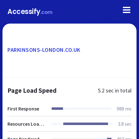
Accessify
.com
PARKINSONS-LONDON.CO.UK
Page Load Speed
5.2 sec
in total
First Response
988 ms
Resources Loaded
3.8 sec