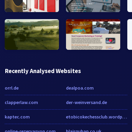
Recently Analysed Websites
orrl.de
dealpoa.com
clapperlaw.com
der-weinversand.de
kaptec.com
etobicokechessclub.wordpress.com
online-rezervasyon.com
blairquhan.co.uk