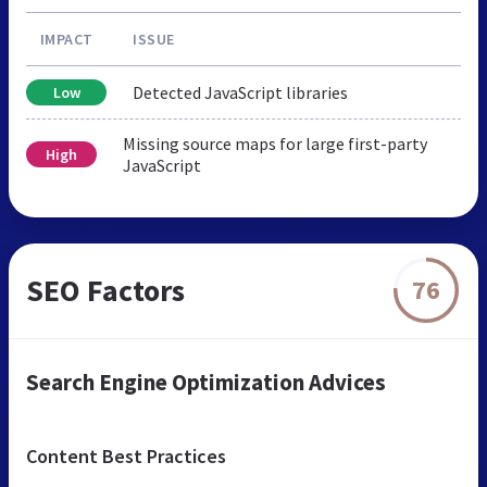
IMPACT
ISSUE
Detected JavaScript libraries
Low
Missing source maps for large first-party
High
JavaScript
SEO Factors
76
Search Engine Optimization Advices
Content Best Practices