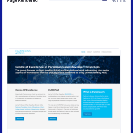
Page Rendered
407 ms