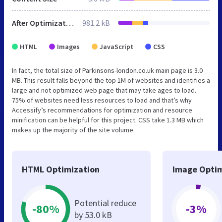
After Optimization
981.2 kB
HTML
Images
JavaScript
CSS
In fact, the total size of Parkinsons-london.co.uk main page is 3.0
MB. This result falls beyond the top 1M of websites and identifies a
large and not optimized web page that may take ages to load.
75% of websites need less resources to load and that’s why
Accessify’s recommendations for optimization and resource
minification can be helpful for this project. CSS take 1.3 MB which
makes up the majority of the site volume.
HTML Optimization
Image Optim
Potential reduce
-80%
-3%
by 53.0 kB