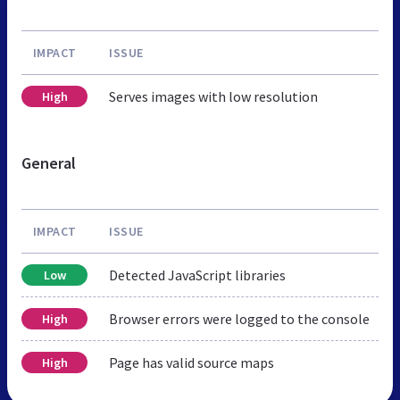
IMPACT
ISSUE
Serves images with low resolution
High
General
IMPACT
ISSUE
Detected JavaScript libraries
Low
Browser errors were logged to the console
High
Page has valid source maps
High