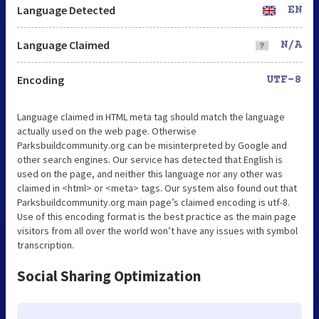
Language Detected
EN
Language Claimed
N/A
Encoding
UTF-8
Language claimed in HTML meta tag should match the language
actually used on the web page. Otherwise
Parksbuildcommunity.org can be misinterpreted by Google and
other search engines. Our service has detected that English is
used on the page, and neither this language nor any other was
claimed in <html> or <meta> tags. Our system also found out that
Parksbuildcommunity.org main page’s claimed encoding is utf-8.
Use of this encoding format is the best practice as the main page
visitors from all over the world won’t have any issues with symbol
transcription.
Social Sharing Optimization