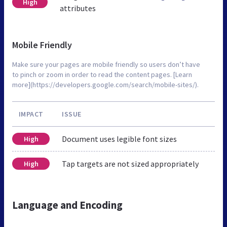
High
attributes
Mobile Friendly
Make sure your pages are mobile friendly so users don’t have
to pinch or zoom in order to read the content pages. [Learn
more](https://developers.google.com/search/mobile-sites/).
IMPACT
ISSUE
Document uses legible font sizes
High
Tap targets are not sized appropriately
High
Language and Encoding