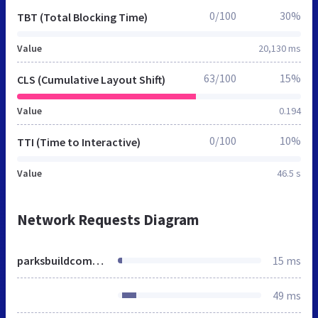
0/100
30%
TBT (Total Blocking Time)
Value
20,130 ms
63/100
15%
CLS (Cumulative Layout Shift)
Value
0.194
0/100
10%
TTI (Time to Interactive)
Value
46.5 s
Network Requests Diagram
parksbuildcommunity.org
15 ms
49 ms