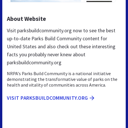
About Website
Visit parksbuildcommunity.org now to see the best
up-to-date Parks Build Community content for
United States and also check out these interesting
facts you probably never knew about
parksbuildcommunity.org
NRPA's Parks Build Community is a national initiative
demonstrating the transformative value of parks on the
health and vitality of communities across America.
VISIT PARKSBUILDCOMMUNITY.ORG