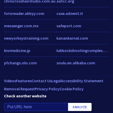
chriscrosshairstudio.com.au
aatcc.org
fotoreader.abbyy.com
case.adzenit.it
messenger.com.mx
safeport.com
newyorksystraining.com
kanankarnal.com
biomedicine.jp
lubbockshootingcomplex.com
pfchangs.olo.com
soulu.en.alibaba.com
Videos
Features
Contact Us
Legal
Accessibility Statement
Removal Request
Privacy Policy
Cookie Policy
Check another website
ANALYZE