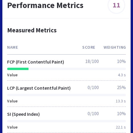
Performance Metrics
11
Measured Metrics
NAME
SCORE
WEIGHTING
18/100
10%
FCP (First Contentful Paint)
Value
4.3 s
0/100
25%
LCP (Largest Contentful Paint)
Value
13.3 s
0/100
10%
SI (Speed Index)
Value
22.1 s