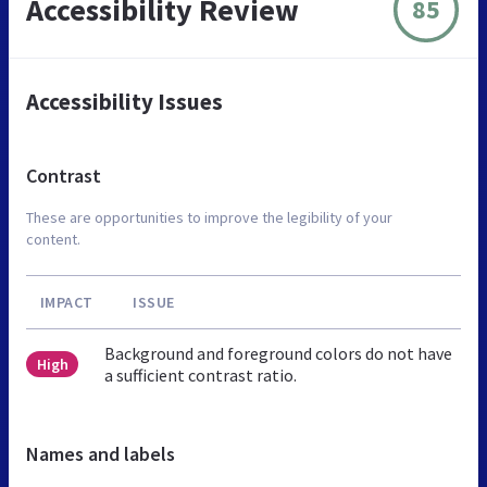
Accessibility Review
85
Accessibility Issues
Contrast
These are opportunities to improve the legibility of your
content.
IMPACT
ISSUE
Background and foreground colors do not have
High
a sufficient contrast ratio.
Names and labels