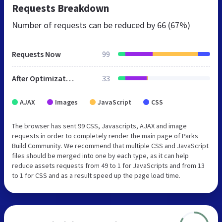
Requests Breakdown
Number of requests can be reduced by
66 (67%)
Requests Now
99
After Optimization
33
AJAX
Images
JavaScript
CSS
The browser has sent 99 CSS, Javascripts, AJAX and image
requests in order to completely render the main page of Parks
Build Community. We recommend that multiple CSS and JavaScript
files should be merged into one by each type, as it can help
reduce assets requests from 49 to 1 for JavaScripts and from 13
to 1 for CSS and as a result speed up the page load time.