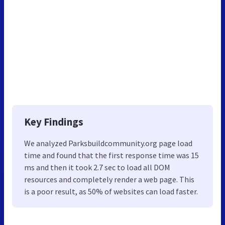
Key Findings
We analyzed Parksbuildcommunity.org page load
time and found that the first response time was 15
ms and then it took 2.7 sec to load all DOM
resources and completely render a web page. This
is a poor result, as 50% of websites can load faster.