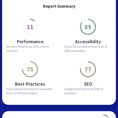
Report Summary
11
85
Performance
Accessibility
Renders faster than
24% of other
Visual factors better than
that of
websites
58% of websites
75
77
Best Practices
SEO
More advanced features
available
Google-friendlier than
36% of
than in
35% of websites
websites