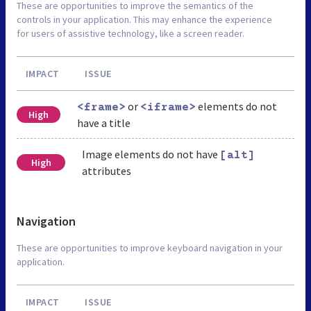
These are opportunities to improve the semantics of the
controls in your application. This may enhance the experience
for users of assistive technology, like a screen reader.
IMPACT
ISSUE
or
elements do not
<frame>
<iframe>
High
have a title
Image elements do not have
[alt]
High
attributes
Navigation
These are opportunities to improve keyboard navigation in your
application.
IMPACT
ISSUE