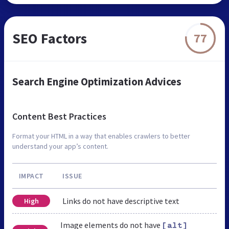
SEO Factors
77
Search Engine Optimization Advices
Content Best Practices
Format your HTML in a way that enables crawlers to better
understand your app’s content.
IMPACT
ISSUE
Links do not have descriptive text
High
Image elements do not have
[alt]