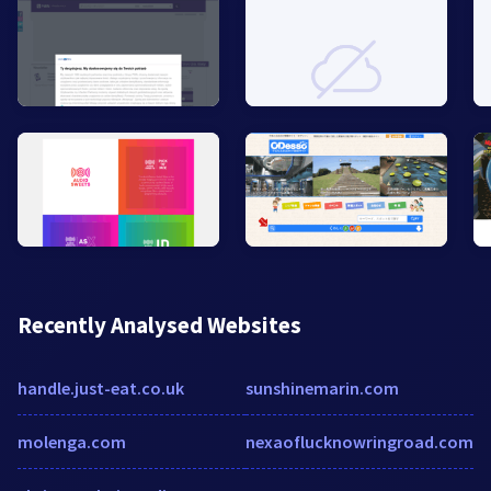
Recently Analysed Websites
handle.just-eat.co.uk
sunshinemarin.com
molenga.com
nexaoflucknowringroad.com