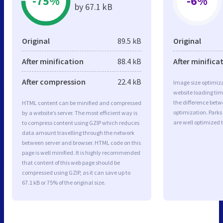
-75%
-6%
by 67.1 kB
Original
89.5 kB
Original
After minification
88.4 kB
After minifica
After compression
22.4 kB
Image size optimiza
website loading ti
the difference betwe
HTML content can be minified and compressed
optimization. Park
by a website’s server. The most efficient way is
are well optimized 
to compress content using GZIP which reduces
data amount travelling through the network
between server and browser. HTML code on this
page is well minified. It is highly recommended
that content of this web page should be
compressed using GZIP, as it can save up to
67.1 kB or 75% of the original size.