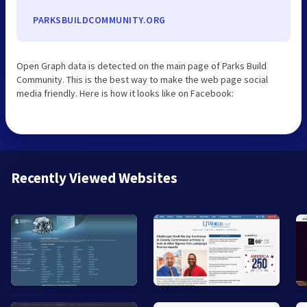
PARKSBUILDCOMMUNITY.ORG
Open Graph data is detected on the main page of Parks Build
Community. This is the best way to make the web page social
media friendly. Here is how it looks like on Facebook:
Recently Viewed Websites