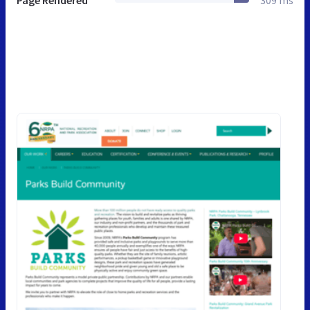
Page Rendered
309 ms