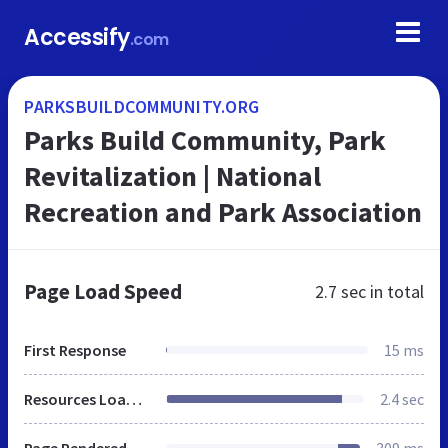
Accessify
.com
PARKSBUILDCOMMUNITY.ORG
Parks Build Community, Park
Revitalization | National
Recreation and Park Association
Page Load Speed
2.7 sec
in total
First Response
15 ms
Resources Loaded
2.4 sec