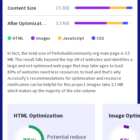
Content Size
3.5 MB
After Optimization
3.3 MB
HTML
Images
JavaScript
CSS
In fact, the total size of Parksbuildcommunity.org main page is 3.5
MB. This result falls beyond the top 1M of websites and identifies a
large and not optimized web page that may take ages to load.
80% of websites need less resources to load and that’s why
Accessify’s recommendations for optimization and resource
minification can be helpful for this project. Images take 2.1 MB
which makes up the majority of the site volume.
HTML Optimization
Image Optim
Potential reduce