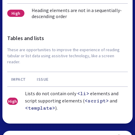
Heading elements are not in a sequentially-
High
descending order
Tables and lists
These are opportunities to improve the experience of reading
tabular or list data using assistive technology, like a screen
reader.
IMPACT
ISSUE
Lists do not contain only
elements and
<li>
script supporting elements (
and
High
<script>
).
<template>