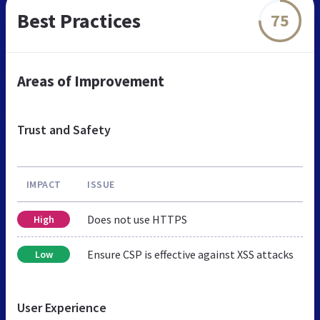
Best Practices
75
Areas of Improvement
Trust and Safety
IMPACT
ISSUE
Does not use HTTPS
High
Ensure CSP is effective against XSS attacks
Low
User Experience