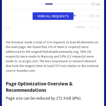
72 ms
256 ms
VIEW ALL REQUESTS
css
101 ms
Our browser made a total of 116 requests to load all elements on
the main page. We found that 1% of them (1 request) were
addressed to the original Parksbuildcommunity.org, 30% (35
requests) were made to Nrpa.org and 10% (12 requests) were
made to Js.arcgis.com. The less responsive or slowest element
that took the longest time to load (737 ms) relates to the external
source Youtube.com.
Page Optimization Overview &
Recommendations
Page size can be reduced by
271.9 kB (8%)