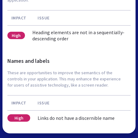
IMPACT
ISSUE
Heading elements are not in a sequentially-
High
descending order
Names and labels
These are opportunities to improve the semantics of the
controls in your application. This may enhance the experience
for users of assistive technology, like a screen reader.
IMPACT
ISSUE
Links do not have a discernible name
High