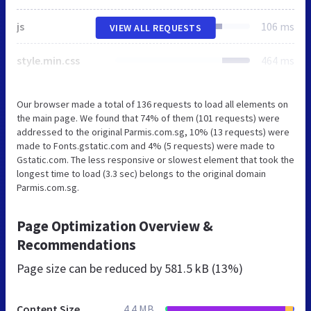
js
106 ms
VIEW ALL REQUESTS
style.min.css
464 ms
Our browser made a total of 136 requests to load all elements on
the main page. We found that 74% of them (101 requests) were
addressed to the original Parmis.com.sg, 10% (13 requests) were
made to Fonts.gstatic.com and 4% (5 requests) were made to
Gstatic.com. The less responsive or slowest element that took the
longest time to load (3.3 sec) belongs to the original domain
Parmis.com.sg.
Page Optimization Overview &
Recommendations
Page size can be reduced by
581.5 kB (13%)
Content Size
4.4 MB