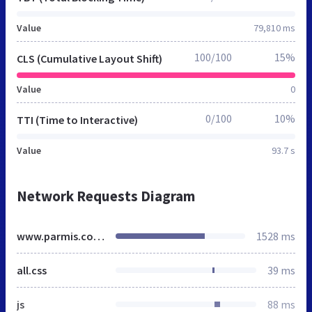
Value
79,810 ms
100/100
15%
CLS (Cumulative Layout Shift)
Value
0
0/100
10%
TTI (Time to Interactive)
Value
93.7 s
Network Requests Diagram
www.parmis.com.sg
1528 ms
all.css
39 ms
js
88 ms