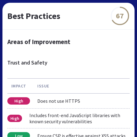
Best Practices
67
Areas of Improvement
Trust and Safety
IMPACT
ISSUE
Does not use HTTPS
High
Includes front-end JavaScript libraries with
High
known security vulnerabilities
Ensure CSP is effective against XSS attacks
Low