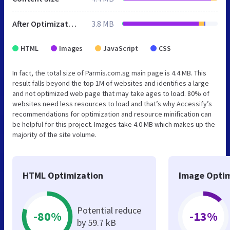
After Optimization
3.8 MB
HTML
Images
JavaScript
CSS
In fact, the total size of Parmis.com.sg main page is 4.4 MB. This
result falls beyond the top 1M of websites and identifies a large
and not optimized web page that may take ages to load. 80% of
websites need less resources to load and that’s why Accessify’s
recommendations for optimization and resource minification can
be helpful for this project. Images take 4.0 MB which makes up the
majority of the site volume.
HTML Optimization
Image Optim
Potential reduce
-80%
-13%
by 59.7 kB