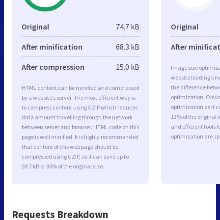
Original
74.7 kB
Original
After minification
68.3 kB
After minifica
After compression
15.0 kB
Image size optimiza
website loading ti
the difference betwe
HTML content can be minified and compressed
optimization. Obvi
by a website’s server. The most efficient way is
optimization as it c
to compress content using GZIP which reduces
13% of the original
data amount travelling through the network
and efficient tools
between server and browser. HTML code on this
optimization are J
page is well minified. It is highly recommended
that content of this web page should be
compressed using GZIP, as it can save up to
59.7 kB or 80% of the original size.
Requests Breakdown