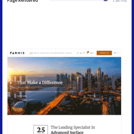
Page Rendered
758 ms