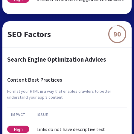
SEO Factors
90
Search Engine Optimization Advices
Content Best Practices
Format your HTML in a way that enables crawlers to better
understand your app’s content.
IMPACT
ISSUE
Links do not have descriptive text
High