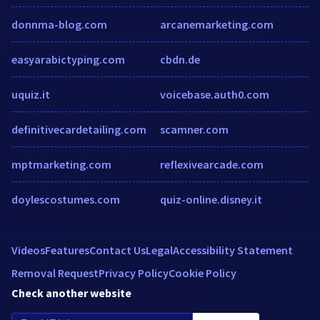
donnma-blog.com
arcanemarketing.com
easyarabictyping.com
cbdn.de
uquiz.it
voicebase.auth0.com
definitivecardetailing.com
scamner.com
mptmarketing.com
reflexivearcade.com
doylescostumes.com
quiz-online.disney.it
Videos
Features
Contact Us
Legal
Accessibility Statement
Removal Request
Privacy Policy
Cookie Policy
Check another website