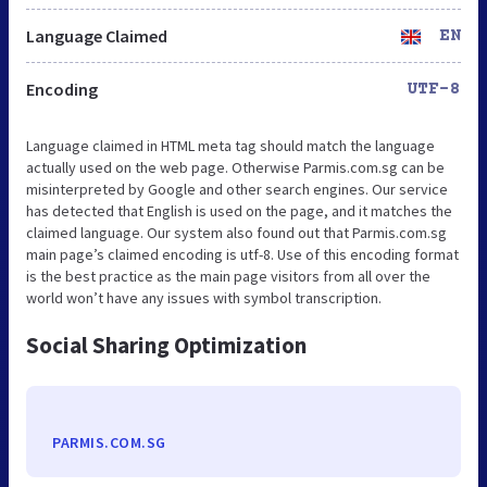
Language Claimed
EN
Encoding
UTF-8
Language claimed in HTML meta tag should match the language
actually used on the web page. Otherwise Parmis.com.sg can be
misinterpreted by Google and other search engines. Our service
has detected that English is used on the page, and it matches the
claimed language. Our system also found out that Parmis.com.sg
main page’s claimed encoding is utf-8. Use of this encoding format
is the best practice as the main page visitors from all over the
world won’t have any issues with symbol transcription.
Social Sharing Optimization
PARMIS.COM.SG