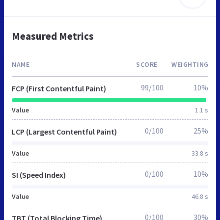
Measured Metrics
NAME
SCORE
WEIGHTING
99/100
10%
FCP (First Contentful Paint)
Value
1.1 s
0/100
25%
LCP (Largest Contentful Paint)
Value
33.8 s
0/100
10%
SI (Speed Index)
Value
46.8 s
0/100
30%
TBT (Total Blocking Time)