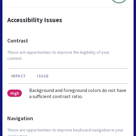
Accessibility Issues
Contrast
These are opportunities to improve the legibility of your
content.
IMPACT
ISSUE
Background and foreground colors do not have
High
a sufficient contrast ratio.
Navigation
These are opportunities to improve keyboard navigation in your
application.