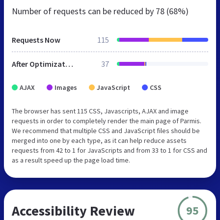
Number of requests can be reduced by
78 (68%)
Requests Now
115
After Optimization
37
AJAX
Images
JavaScript
CSS
The browser has sent 115 CSS, Javascripts, AJAX and image
requests in order to completely render the main page of Parmis.
We recommend that multiple CSS and JavaScript files should be
merged into one by each type, as it can help reduce assets
requests from 42 to 1 for JavaScripts and from 33 to 1 for CSS and
as a result speed up the page load time.
Accessibility Review
95