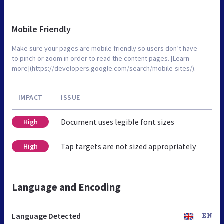
Mobile Friendly
Make sure your pages are mobile friendly so users don’t have
to pinch or zoom in order to read the content pages. [Learn
more](https://developers.google.com/search/mobile-sites/).
IMPACT
ISSUE
Document uses legible font sizes
High
Tap targets are not sized appropriately
High
Language and Encoding
Language Detected
EN