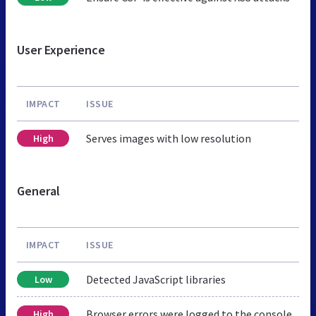
User Experience
IMPACT
ISSUE
Serves images with low resolution
High
General
IMPACT
ISSUE
Detected JavaScript libraries
Low
Browser errors were logged to the console
High