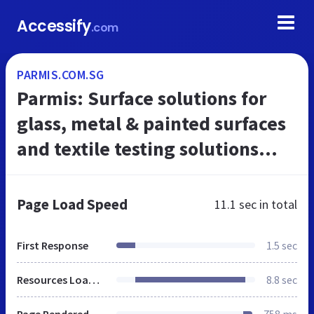
Accessify
.com
PARMIS.COM.SG
Parmis: Surface solutions for
glass, metal & painted surfaces
and textile testing solutions
Singapore
Page Load Speed
11.1 sec
in total
First Response
1.5 sec
Resources Loaded
8.8 sec