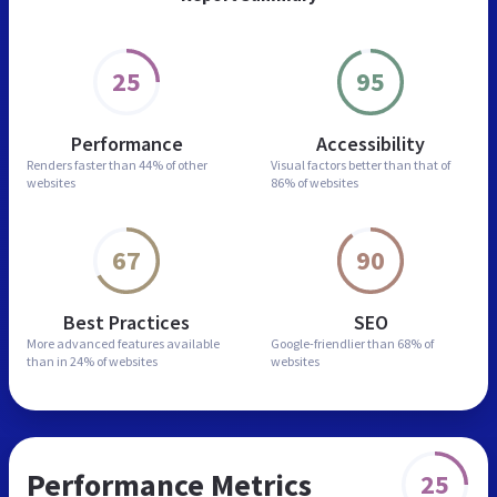
25
95
Performance
Accessibility
Renders faster than
44% of other
Visual factors better than
that of
websites
86% of websites
67
90
Best Practices
SEO
More advanced features
available
Google-friendlier than
68% of
than in
24% of websites
websites
Performance Metrics
25