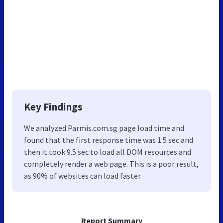
Key Findings
We analyzed Parmis.com.sg page load time and
found that the first response time was 1.5 sec and
then it took 9.5 sec to load all DOM resources and
completely render a web page. This is a poor result,
as 90% of websites can load faster.
Report Summary