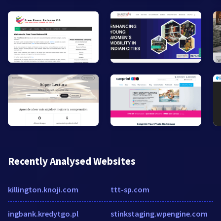
Recently Analysed Websites
killington.knoji.com
ttt-sp.com
ingbank.kredytgo.pl
stinkstaging.wpengine.com