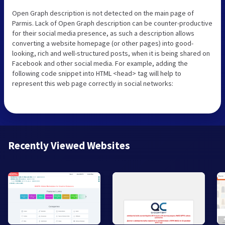
Open Graph description is not detected on the main page of
Parmis. Lack of Open Graph description can be counter-productive
for their social media presence, as such a description allows
converting a website homepage (or other pages) into good-
looking, rich and well-structured posts, when it is being shared on
Facebook and other social media. For example, adding the
following code snippet into HTML <head> tag will help to
represent this web page correctly in social networks:
Recently Viewed Websites