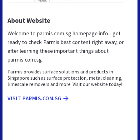
About Website
Welcome to parmis.com.sg homepage info - get
ready to check Parmis best content right away, or
after learning these important things about
parmis.com.sg
Parmis provides surface solutions and products in
Singapore such as surface protection, metal cleaning,
limescale removers and more. Visit our website today!
VISIT PARMIS.COM.SG