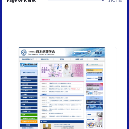
Page Rendered
191 ms