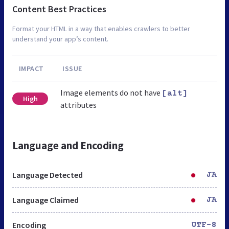
Content Best Practices
Format your HTML in a way that enables crawlers to better
understand your app’s content.
IMPACT
ISSUE
Image elements do not have
[alt]
High
attributes
Language and Encoding
Language Detected
JA
Language Claimed
JA
Encoding
UTF-8