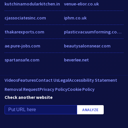
kutchinamodularkitchen.in
venue-elior.co.uk
cjassociatesinc.com
iphm.co.uk
thakarexports.com
plasticvacuumforming.com.au
ae.pure-jobs.com
beautysalonsnear.com
spartansafe.com
beverlee.net
Videos
Features
Contact Us
Legal
Accessibility Statement
Removal Request
Privacy Policy
Cookie Policy
Check another website
ANALYZE