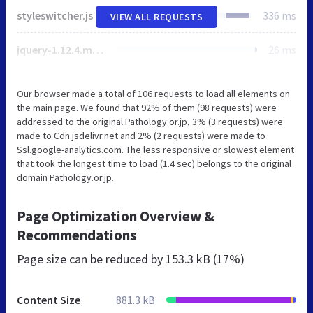
styleswitcher.js
336 ms
VIEW ALL REQUESTS
jquery-1.12.4.min.js
26 ms
Our browser made a total of 106 requests to load all elements on
the main page. We found that 92% of them (98 requests) were
addressed to the original Pathology.or.jp, 3% (3 requests) were
made to Cdn.jsdelivr.net and 2% (2 requests) were made to
Ssl.google-analytics.com. The less responsive or slowest element
that took the longest time to load (1.4 sec) belongs to the original
domain Pathology.or.jp.
Page Optimization Overview &
Recommendations
Page size can be reduced by
153.3 kB (17%)
Content Size
881.3 kB