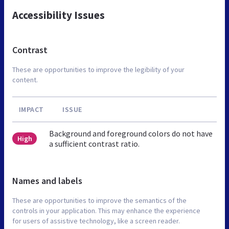
Accessibility Issues
Contrast
These are opportunities to improve the legibility of your
content.
IMPACT
ISSUE
Background and foreground colors do not have
High
a sufficient contrast ratio.
Names and labels
These are opportunities to improve the semantics of the
controls in your application. This may enhance the experience
for users of assistive technology, like a screen reader.