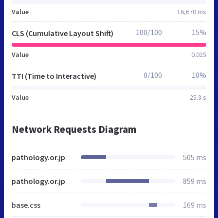
Value
16,670 ms
100/100
15%
CLS (Cumulative Layout Shift)
Value
0.015
0/100
10%
TTI (Time to Interactive)
Value
25.3 s
Network Requests Diagram
pathology.or.jp
505 ms
pathology.or.jp
859 ms
base.css
169 ms