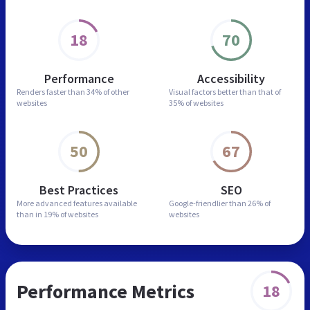
18
70
Performance
Accessibility
Renders faster than
34% of other
Visual factors better than
that of
websites
35% of websites
50
67
Best Practices
SEO
More advanced features
available
Google-friendlier than
26% of
than in
19% of websites
websites
Performance Metrics
18