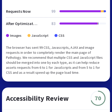
Requests Now
99
After Optimization
83
Images
JavaScript
CSS
The browser has sent 99 CSS, Javascripts, AJAX and image
requests in order to completely render the main page of
Pathology. We recommend that multiple CSS and JavaScript files
should be merged into one by each type, as it can help reduce
assets requests from 6 to 1 for JavaScripts and from 5 to 1 for
CSS and as a result speed up the page load time.
Accessibility Review
70