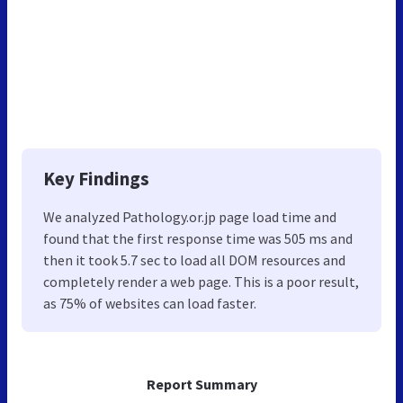
Key Findings
We analyzed Pathology.or.jp page load time and
found that the first response time was 505 ms and
then it took 5.7 sec to load all DOM resources and
completely render a web page. This is a poor result,
as 75% of websites can load faster.
Report Summary