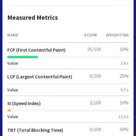
Measured Metrics
NAME
SCORE
WEIGHTING
25/100
10%
FCP (First Contentful Paint)
Value
3.9 s
0/100
25%
LCP (Largest Contentful Paint)
Value
9.7 s
3/100
10%
SI (Speed Index)
Value
12.3 s
0/100
30%
TBT (Total Blocking Time)