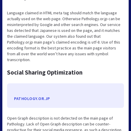
Language claimed in HTML meta tag should match the language
actually used on the web page. Otherwise Pathology.or.jp can be
misinterpreted by Google and other search engines. Our service
has detected that Japanese is used on the page, and it matches
the claimed language. Our system also found out that
Pathology.or.jp main page’s claimed encoding is utf-8. Use of this
encoding format is the best practice as the main page visitors
from all over the world won’t have any issues with symbol
transcription.
Social Sharing Optimization
PATHOLOGY.OR.JP
Open Graph description is not detected on the main page of
Pathology. Lack of Open Graph description can be counter-
productive for their social media presence, as such a description