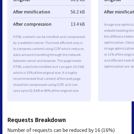
After minification
56.2 kB
After minifica
After compression
13.4 kB
Image size optimiza
website loading ti
the difference betwe
HTML content can be minified and compressed
optimization. Obvio
by a website’s server. The most efficient way is
image optimization 
to compress content using GZIP which reduces
or 11% of the origi
data amount travelling through the network
and efficient tools
between server and browser. This page needs
optimization are J
HTML code to be minified as it can gain 10.0 kB,
which is 15% of the original size. It is highly
recommended that content of this web page
should be compressed using GZIP, as it can
save up to 52.8 kB or 80% of the original size.
Requests Breakdown
Number of requests can be reduced by
16 (16%)