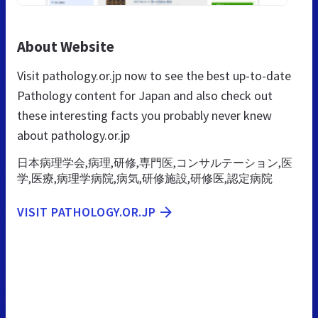
About Website
Visit pathology.or.jp now to see the best up-to-date
Pathology content for Japan and also check out
these interesting facts you probably never knew
about pathology.or.jp
日本病理学会,病理,研修,専門医,コンサルテーション,医
学,医療,病理学病院,病気,研修施設,研修医,認定病院
VISIT PATHOLOGY.OR.JP