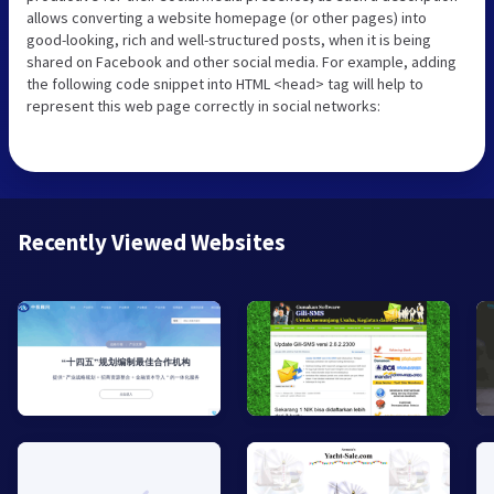
allows converting a website homepage (or other pages) into
good-looking, rich and well-structured posts, when it is being
shared on Facebook and other social media. For example, adding
the following code snippet into HTML <head> tag will help to
represent this web page correctly in social networks:
Recently Viewed Websites