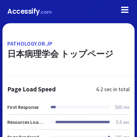
Accessify
.com
PATHOLOGY.OR.JP
日本病理学会 トップページ
Page Load Speed
6.2 sec
in total
First Response
505 ms
Resources Loaded
5.5 sec