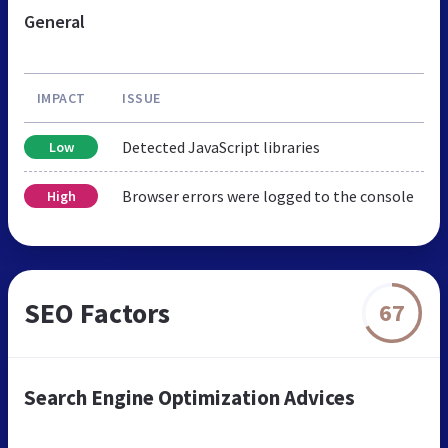
General
IMPACT
ISSUE
Detected JavaScript libraries
Low
Browser errors were logged to the console
High
SEO Factors
67
Search Engine Optimization Advices