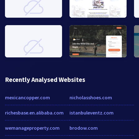
Recently Analysed Websites
mexicancopper.com
nicholasshoes.com
richesbase.en.alibaba.com
istanbuleventz.com
wemanageproperty.com
brodow.com