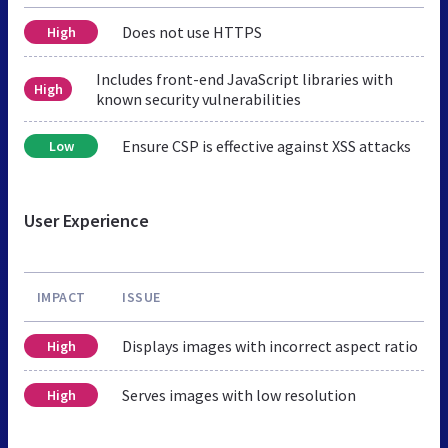
Does not use HTTPS
High
Includes front-end JavaScript libraries with
High
known security vulnerabilities
Ensure CSP is effective against XSS attacks
Low
User Experience
IMPACT
ISSUE
Displays images with incorrect aspect ratio
High
Serves images with low resolution
High