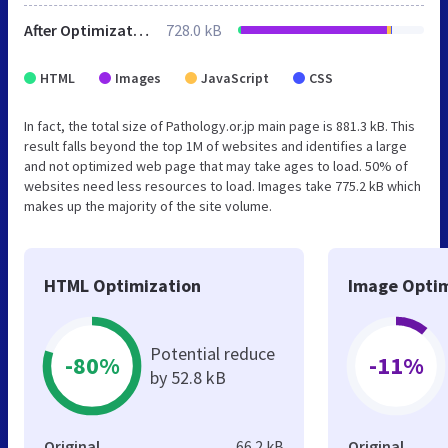
After Optimization
728.0 kB
HTML
Images
JavaScript
CSS
In fact, the total size of Pathology.or.jp main page is 881.3 kB. This
result falls beyond the top 1M of websites and identifies a large
and not optimized web page that may take ages to load. 50% of
websites need less resources to load. Images take 775.2 kB which
makes up the majority of the site volume.
HTML Optimization
Image Optim
Potential reduce
-80%
-11%
by 52.8 kB
Original
66.2 kB
Original