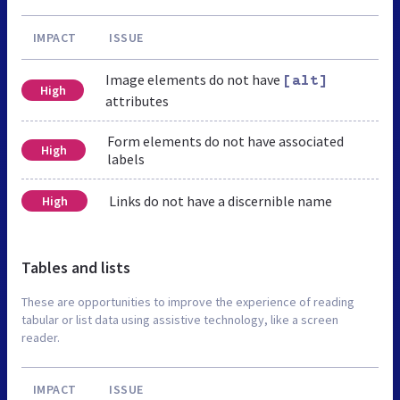
IMPACT
ISSUE
Image elements do not have
[alt]
High
attributes
Form elements do not have associated
High
labels
Links do not have a discernible name
High
Tables and lists
These are opportunities to improve the experience of reading
tabular or list data using assistive technology, like a screen
reader.
IMPACT
ISSUE