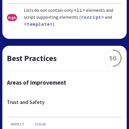
Lists do not contain only
elements and
<li>
script supporting elements (
and
High
<script>
).
<template>
Best Practices
50
Areas of Improvement
Trust and Safety
IMPACT
ISSUE