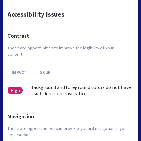
Accessibility Issues
Contrast
These are opportunities to improve the legibility of your
content.
IMPACT
ISSUE
Background and foreground colors do not have
High
a sufficient contrast ratio.
Navigation
These are opportunities to improve keyboard navigation in your
application.