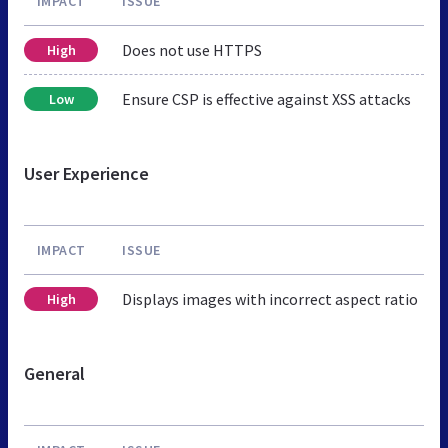
IMPACT
ISSUE
Does not use HTTPS
High
Ensure CSP is effective against XSS attacks
Low
User Experience
IMPACT
ISSUE
Displays images with incorrect aspect ratio
High
General