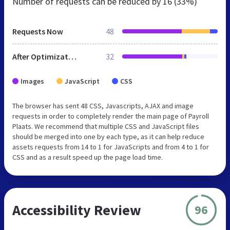
Number of requests can be reduced by
16 (33%)
Requests Now
48
After Optimization
32
Images
JavaScript
CSS
The browser has sent 48 CSS, Javascripts, AJAX and image
requests in order to completely render the main page of Payroll
Plaats. We recommend that multiple CSS and JavaScript files
should be merged into one by each type, as it can help reduce
assets requests from 14 to 1 for JavaScripts and from 4 to 1 for
CSS and as a result speed up the page load time.
Accessibility Review
96