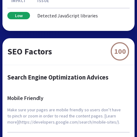
IMPACT
ISSUE
Detected JavaScript libraries
Low
SEO Factors
100
Search Engine Optimization Advices
Mobile Friendly
Make sure your pages are mobile friendly so users don’t have
to pinch or zoom in order to read the content pages. [Learn
more](https://developers.google.com/search/mobile-sites/).