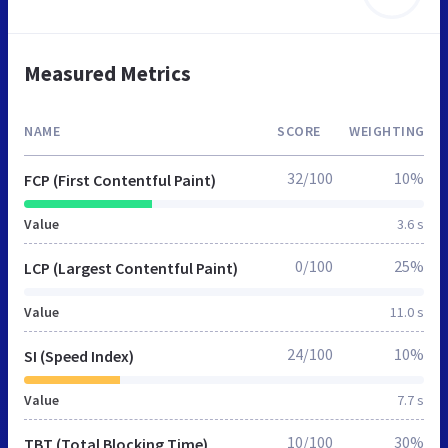
Measured Metrics
NAME
SCORE
WEIGHTING
32/100
10%
FCP (First Contentful Paint)
Value
3.6 s
0/100
25%
LCP (Largest Contentful Paint)
Value
11.0 s
24/100
10%
SI (Speed Index)
Value
7.7 s
10/100
30%
TBT (Total Blocking Time)