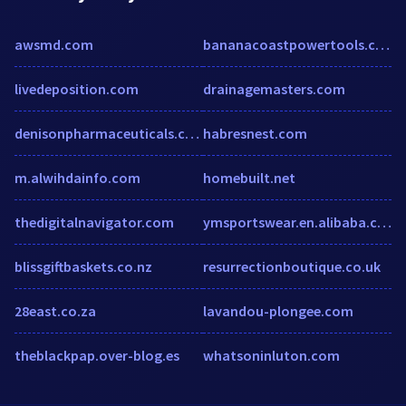
awsmd.com
bananacoastpowertools.com
livedeposition.com
drainagemasters.com
denisonpharmaceuticals.com
habresnest.com
m.alwihdainfo.com
homebuilt.net
thedigitalnavigator.com
ymsportswear.en.alibaba.com
blissgiftbaskets.co.nz
resurrectionboutique.co.uk
28east.co.za
lavandou-plongee.com
theblackpap.over-blog.es
whatsoninluton.com