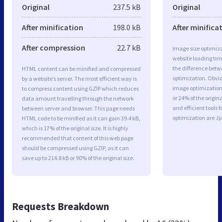
Original
237.5 kB
Original
After minification
198.0 kB
After minifica
After compression
22.7 kB
Image size optimiza
website loading ti
the difference betwe
HTML content can be minified and compressed
optimization. Obvio
by a website’s server. The most efficient way is
image optimization 
to compress content using GZIP which reduces
or 24% of the origi
data amount travelling through the network
and efficient tools
between server and browser. This page needs
optimization are J
HTML code to be minified as it can gain 39.4 kB,
which is 17% of the original size. It is highly
recommended that content of this web page
should be compressed using GZIP, as it can
save up to 214.8 kB or 90% of the original size.
Requests Breakdown