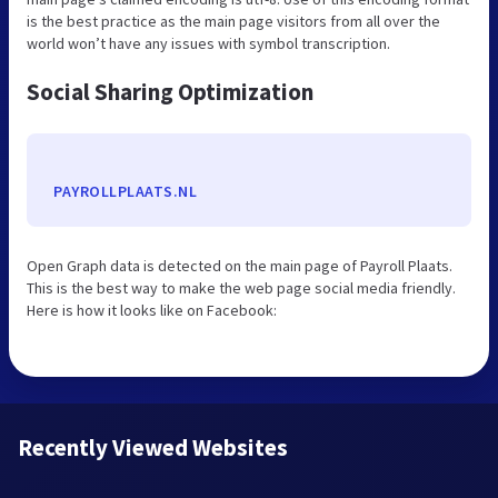
is the best practice as the main page visitors from all over the
world won’t have any issues with symbol transcription.
Social Sharing Optimization
PAYROLLPLAATS.NL
Open Graph data is detected on the main page of Payroll Plaats.
This is the best way to make the web page social media friendly.
Here is how it looks like on Facebook:
Recently Viewed Websites