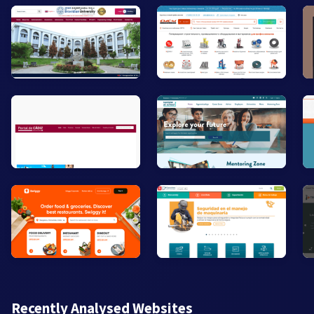
Recently Analysed Websites