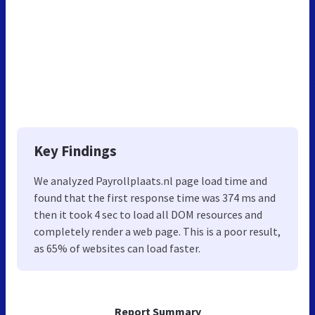
Key Findings
We analyzed Payrollplaats.nl page load time and
found that the first response time was 374 ms and
then it took 4 sec to load all DOM resources and
completely render a web page. This is a poor result,
as 65% of websites can load faster.
Report Summary