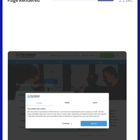
Page Rendered
1.1 sec