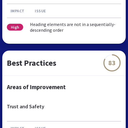
IMPACT
ISSUE
Heading elements are not in a sequentially-
High
descending order
Best Practices
83
Areas of Improvement
Trust and Safety