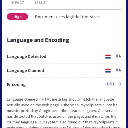
IMPACT
ISSUE
Document uses legible font sizes
High
Language and Encoding
Language Detected
NL
Language Claimed
NL
Encoding
UTF-8
Language claimed in HTML meta tag should match the language
actually used on the web page. Otherwise Payrollplaats.nl can be
misinterpreted by Google and other search engines. Our service
has detected that Dutch is used on the page, and it matches the
claimed language. Our system also found out that Payrollplaats.nl
main page’s claimed encoding is utf-8. Use of this encoding format