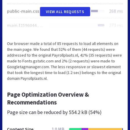
public-main.css
268 ms
VIEW ALL REQUESTS
main.f2596044.css
273 ms
Our browser made a total of 85 requests to load all elements on
the main page. We found that 52% of them (44 requests) were
addressed to the original Payrollplaats.nl, 41% (35 requests) were
made to Fonts.gstatic.com and 2% (2 requests) were made to
Googletagmanager.com. The less responsive or slowest element
that took the longest time to load (1.2 sec) belongs to the original
domain Payrollplaats.nl.
Page Optimization Overview &
Recommendations
Page size can be reduced by
554.2 kB (54%)
Content Size
1.0 MB