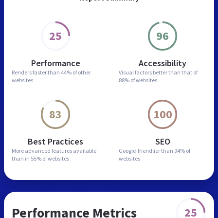
25
96
Performance
Accessibility
Renders faster than
44% of other
Visual factors better than
that of
websites
88% of websites
83
100
Best Practices
SEO
More advanced features
available
Google-friendlier than
94% of
than in
55% of websites
websites
Performance Metrics
25