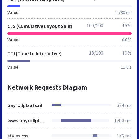
Value
1,790 ms
100/100
15%
CLS (Cumulative Layout Shift)
Value
0.023
18/100
10%
TTI (Time to Interactive)
Value
11.6 s
Network Requests Diagram
payrollplaats.nl
374 ms
www.payrollplaats.nl
1200 ms
styles.css
176 ms