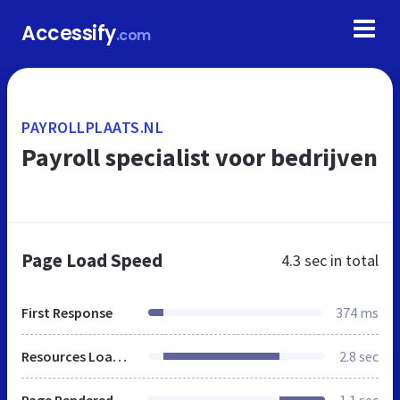
Accessify
.com
PAYROLLPLAATS.NL
Payroll specialist voor bedrijven
Page Load Speed
4.3 sec
in total
First Response
374 ms
Resources Loaded
2.8 sec