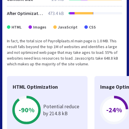
After Optimization
473.4 kB
HTML
Images
JavaScript
CSS
In fact, the total size of Payrollplaats.nl main page is 1.0 MB. This
result falls beyond the top 1M of websites and identifies a large
and not optimized web page that may take ages to load. 55% of
websites need less resources to load. Javascripts take 648.8 kB
which makes up the majority of the site volume.
HTML Optimization
Image Optim
Potential reduce
-90%
-24%
by 214.8 kB