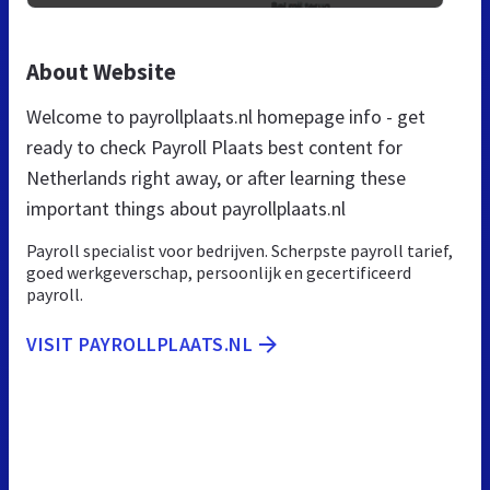
About Website
Welcome to payrollplaats.nl homepage info - get
ready to check Payroll Plaats best content for
Netherlands right away, or after learning these
important things about payrollplaats.nl
Payroll specialist voor bedrijven. Scherpste payroll tarief,
goed werkgeverschap, persoonlijk en gecertificeerd
payroll.
VISIT PAYROLLPLAATS.NL