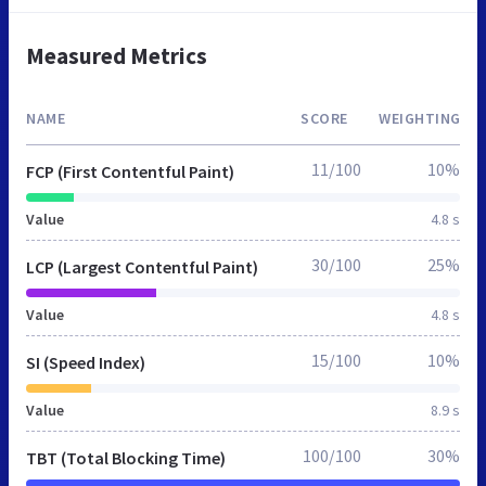
Measured Metrics
NAME
SCORE
WEIGHTING
11/100
10%
FCP (First Contentful Paint)
Value
4.8 s
30/100
25%
LCP (Largest Contentful Paint)
Value
4.8 s
15/100
10%
SI (Speed Index)
Value
8.9 s
100/100
30%
TBT (Total Blocking Time)