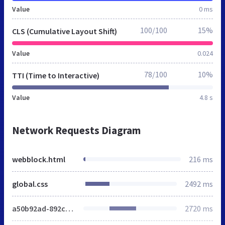
Value
0 ms
100/100
15%
CLS (Cumulative Layout Shift)
Value
0.024
78/100
10%
TTI (Time to Interactive)
Value
4.8 s
Network Requests Diagram
webblock.html
216 ms
global.css
2492 ms
a50b92ad-892c-456a-a137-6be267fcbb15.png
2720 ms