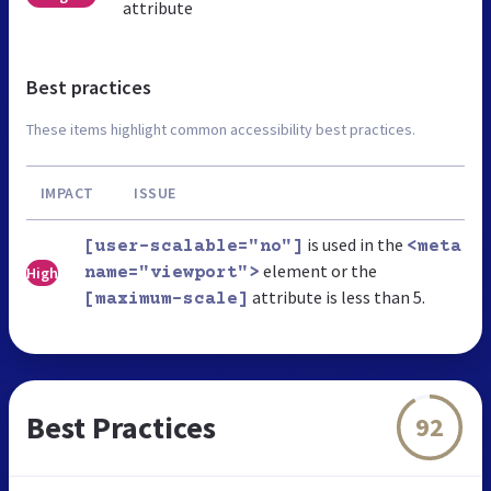
attribute
Best practices
These items highlight common accessibility best practices.
IMPACT
ISSUE
is used in the
[user-scalable="no"]
<meta
element or the
High
name="viewport">
attribute is less than 5.
[maximum-scale]
Best Practices
92