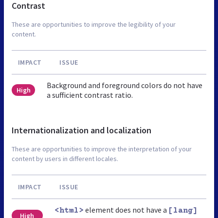
Contrast
These are opportunities to improve the legibility of your
content.
IMPACT
ISSUE
Background and foreground colors do not have
High
a sufficient contrast ratio.
Internationalization and localization
These are opportunities to improve the interpretation of your
content by users in different locales.
IMPACT
ISSUE
element does not have a
<html>
[lang]
High