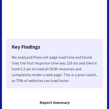
Key Findings
We analyzed Peise.net page load time and found
that the first response time was 216 ms and then it
took 5.2 sec to load all DOM resources and
completely render a web page. This is a poor result,
as 75% of websites can load faster.
Report Summary