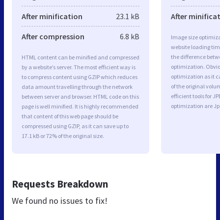
After minification
23.1 kB
After minifica
After compression
6.8 kB
Image size optimiza
website loading ti
the difference betwe
HTML content can be minified and compressed
optimization. Obvio
by a website’s server. The most efficient way is
optimization as it c
to compress content using GZIP which reduces
of the original vol
data amount travelling through the network
efficient tools for
between server and browser. HTML code on this
optimization are J
page is well minified. It is highly recommended
that content of this web page should be
compressed using GZIP, as it can save up to
17.1 kB or 72% of the original size.
Requests Breakdown
We found no issues to fix!