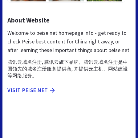
About Website
Welcome to peise.net homepage info - get ready to
check Peise best content for China right away, or
after learning these important things about peise.net
腾讯云域名注册, 腾讯云旗下品牌。腾讯云域名注册是中
国领先的域名注册服务提供商, 并提供云主机、网站建设
等网络服务。
VISIT PEISE.NET