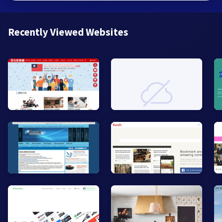
Recently Viewed Websites