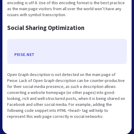
encoding is utf-8. Use of this encoding format is the best practice
as the main page visitors from all over the world won’t have any
issues with symbol transcription.
Social Sharing Optimization
PEISE.NET
Open Graph description is not detected on the main page of
Peise. Lack of Open Graph description can be counter-productive
for their social media presence, as such a description allows
converting a website homepage (or other pages) into good-
looking, rich and well-structured posts, when it is being shared on
Facebook and other social media. For example, adding the
following code snippet into HTML <head> tag will help to
represent this web page correctly in social networks: