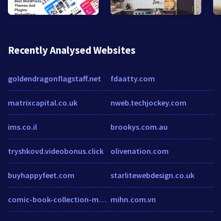
Recently Analysed Websites
goldendragonflagstaff.net
fdaatty.com
matrixcapital.co.uk
nweb.techjockey.com
ims.co.il
brookys.com.au
tryshkovd.videobonus.click
olivenation.com
buyhappyfeet.com
starlitewebdesign.co.uk
comic-book-collection-made-easy.com
mihn.com.vn