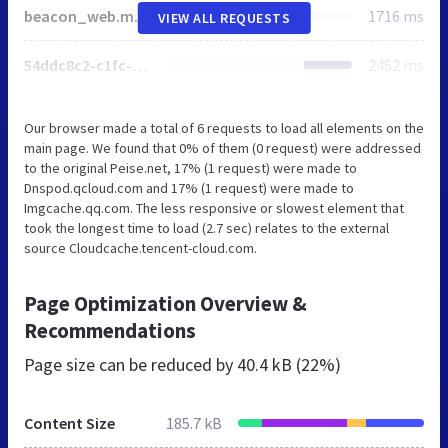
beacon_web.min.js
1716 ms
VIEW ALL REQUESTS
54ddc8c2-c1fc-458a-9da6-bdc18dcdd075.png
2452 ms
Our browser made a total of 6 requests to load all elements on the
main page. We found that 0% of them (0 request) were addressed
to the original Peise.net, 17% (1 request) were made to
Dnspod.qcloud.com and 17% (1 request) were made to
Imgcache.qq.com. The less responsive or slowest element that
took the longest time to load (2.7 sec) relates to the external
source Cloudcache.tencent-cloud.com.
Page Optimization Overview &
Recommendations
Page size can be reduced by
40.4 kB (22%)
Content Size
185.7 kB