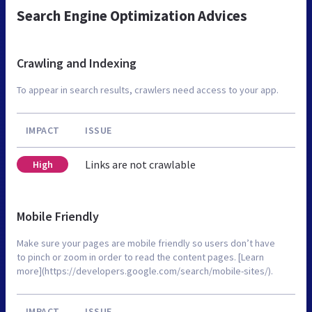
Search Engine Optimization Advices
Crawling and Indexing
To appear in search results, crawlers need access to your app.
IMPACT
ISSUE
Links are not crawlable
High
Mobile Friendly
Make sure your pages are mobile friendly so users don’t have
to pinch or zoom in order to read the content pages. [Learn
more](https://developers.google.com/search/mobile-sites/).
IMPACT
ISSUE