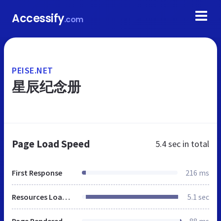
Accessify
.com
PEISE.NET
星辰纪念册
Page Load Speed
5.4 sec
in total
First Response
216 ms
Resources Loaded
5.1 sec