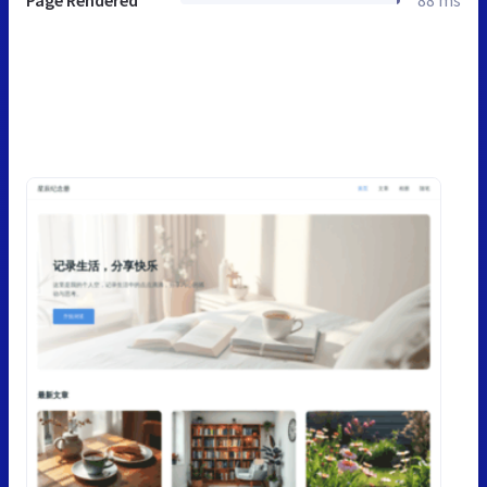
Page Rendered
88 ms