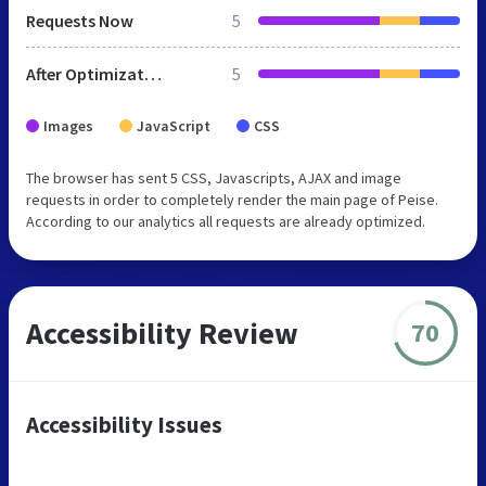
Requests Now
5
After Optimization
5
Images
JavaScript
CSS
The browser has sent 5 CSS, Javascripts, AJAX and image
requests in order to completely render the main page of Peise.
According to our analytics all requests are already optimized.
Accessibility Review
70
Accessibility Issues