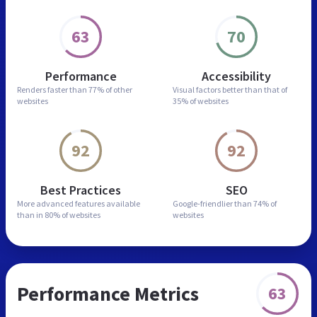
63
70
Performance
Accessibility
Renders faster than
77% of other
Visual factors better than
that of
websites
35% of websites
92
92
Best Practices
SEO
More advanced features
available
Google-friendlier than
74% of
than in
80% of websites
websites
Performance Metrics
63