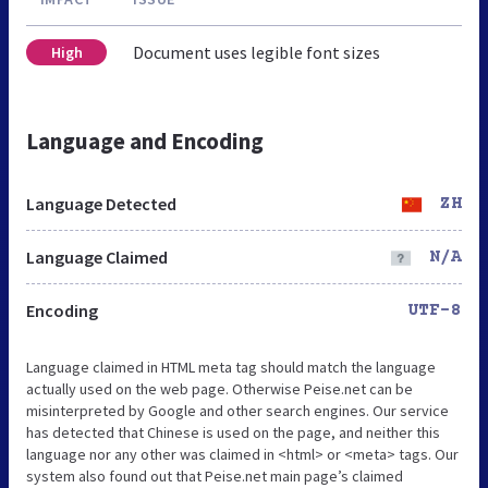
Document uses legible font sizes
High
Language and Encoding
Language Detected
ZH
Language Claimed
N/A
Encoding
UTF-8
Language claimed in HTML meta tag should match the language
actually used on the web page. Otherwise Peise.net can be
misinterpreted by Google and other search engines. Our service
has detected that Chinese is used on the page, and neither this
language nor any other was claimed in <html> or <meta> tags. Our
system also found out that Peise.net main page’s claimed