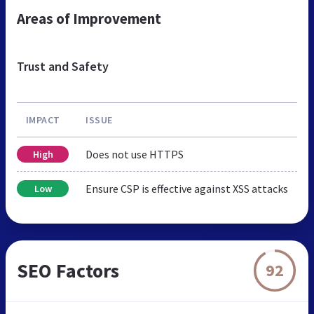
Areas of Improvement
Trust and Safety
IMPACT
ISSUE
Does not use HTTPS
High
Ensure CSP is effective against XSS attacks
Low
SEO Factors
92