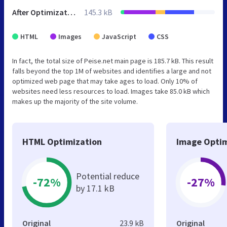
After Optimization
145.3 kB
HTML
Images
JavaScript
CSS
In fact, the total size of Peise.net main page is 185.7 kB. This result
falls beyond the top 1M of websites and identifies a large and not
optimized web page that may take ages to load. Only 10% of
websites need less resources to load. Images take 85.0 kB which
makes up the majority of the site volume.
HTML Optimization
Image Optim
Potential reduce
-72%
-27%
by 17.1 kB
Original
23.9 kB
Original