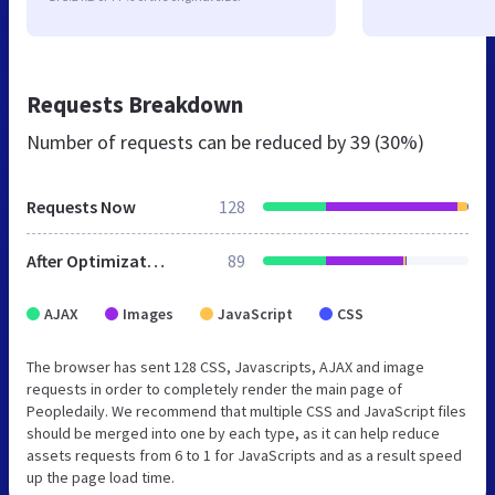
Requests Breakdown
Number of requests can be reduced by
39 (30%)
Requests Now
128
After Optimization
89
AJAX
Images
JavaScript
CSS
The browser has sent 128 CSS, Javascripts, AJAX and image
requests in order to completely render the main page of
Peopledaily. We recommend that multiple CSS and JavaScript files
should be merged into one by each type, as it can help reduce
assets requests from 6 to 1 for JavaScripts and as a result speed
up the page load time.