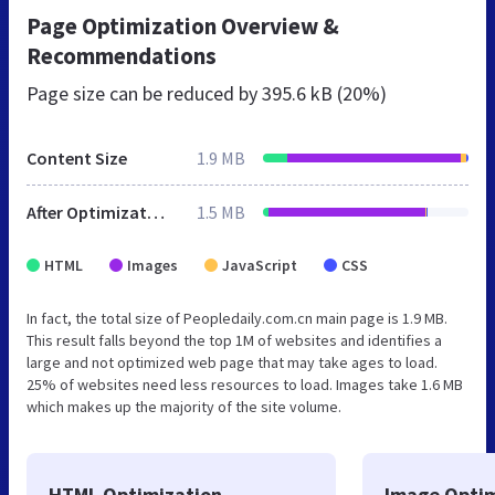
Page Optimization Overview &
Recommendations
Page size can be reduced by
395.6 kB (20%)
Content Size
1.9 MB
After Optimization
1.5 MB
HTML
Images
JavaScript
CSS
In fact, the total size of Peopledaily.com.cn main page is 1.9 MB.
This result falls beyond the top 1M of websites and identifies a
large and not optimized web page that may take ages to load.
25% of websites need less resources to load. Images take 1.6 MB
which makes up the majority of the site volume.
HTML Optimization
Image Optim