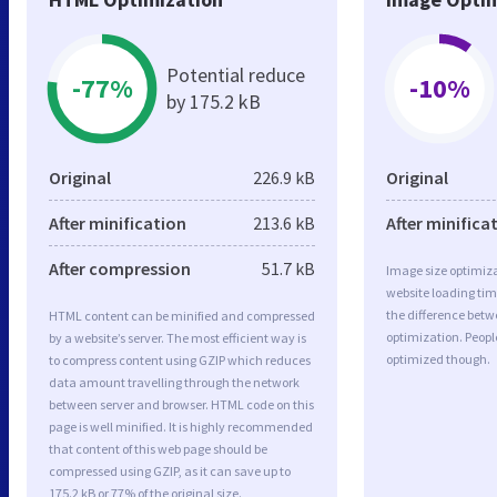
Potential reduce
-77%
-10%
by 175.2 kB
Original
226.9 kB
Original
After minification
213.6 kB
After minifica
After compression
51.7 kB
Image size optimiza
website loading ti
the difference betwe
HTML content can be minified and compressed
optimization. Peopl
by a website’s server. The most efficient way is
optimized though.
to compress content using GZIP which reduces
data amount travelling through the network
between server and browser. HTML code on this
page is well minified. It is highly recommended
that content of this web page should be
compressed using GZIP, as it can save up to
175.2 kB or 77% of the original size.