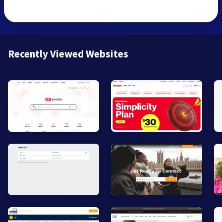
Recently Viewed Websites