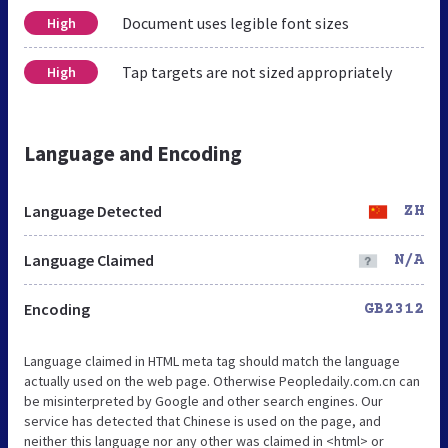
Document uses legible font sizes
High
Tap targets are not sized appropriately
High
Language and Encoding
Language Detected
ZH
Language Claimed
N/A
Encoding
GB2312
Language claimed in HTML meta tag should match the language
actually used on the web page. Otherwise Peopledaily.com.cn can
be misinterpreted by Google and other search engines. Our
service has detected that Chinese is used on the page, and
neither this language nor any other was claimed in <html> or