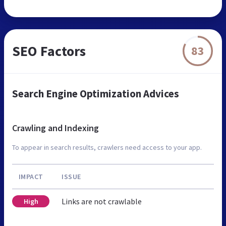
SEO Factors
83
Search Engine Optimization Advices
Crawling and Indexing
To appear in search results, crawlers need access to your app.
IMPACT
ISSUE
Links are not crawlable
High