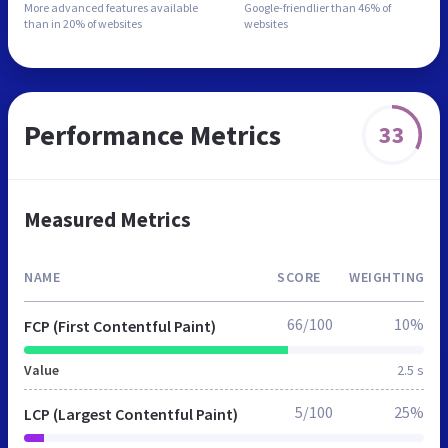
More advanced features
available
Google-friendlier than
46% of
than in
20% of websites
websites
Performance Metrics
33
Measured Metrics
NAME
SCORE
WEIGHTING
66/100
10%
FCP (First Contentful Paint)
Value
2.5 s
5/100
25%
LCP (Largest Contentful Paint)