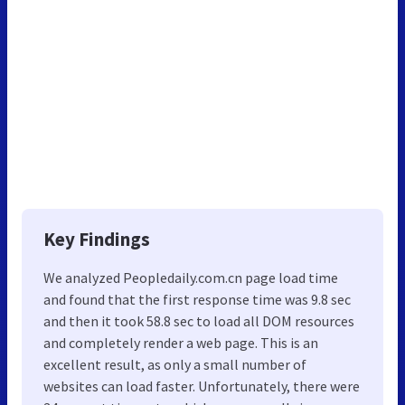
Key Findings
We analyzed Peopledaily.com.cn page load time
and found that the first response time was 9.8 sec
and then it took 58.8 sec to load all DOM resources
and completely render a web page. This is an
excellent result, as only a small number of
websites can load faster. Unfortunately, there were