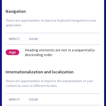
Navigation
These are opportunities to improve keyboard navigation in your
application.
IMPACT
ISSUE
Heading elements are not in a sequentially-
High
descending order
Internationalization and localization
These are opportunities to improve the interpretation of your
content by users in different locales.
IMPACT
ISSUE