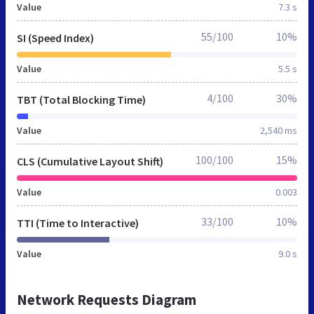
Value
7.3 s
55/100
10%
SI (Speed Index)
Value
5.5 s
4/100
30%
TBT (Total Blocking Time)
Value
2,540 ms
100/100
15%
CLS (Cumulative Layout Shift)
Value
0.003
33/100
10%
TTI (Time to Interactive)
Value
9.0 s
Network Requests Diagram