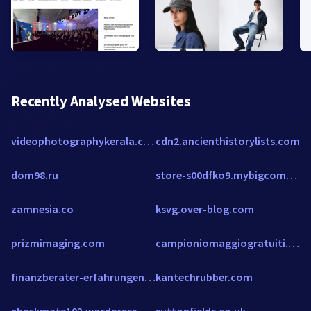
Recently Analysed Websites
videophotographykerala.com
cdn2.ancienthistorylists.com
dom98.ru
store-s00dfko9.mybigcommerce.com
zamnesia.co
ksvg.over-blog.com
prizmimaging.com
campioniomaggiogratuiti.com
finanzberater-erfahrungen.de
kantechrubber.com
checkmate102.wordpress.com
suttonfields.co.uk