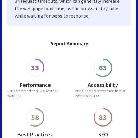
34 request timeouts, which can generally increase
the web page load time, as the browser stays idle
while waiting for website response.
Report Summary
33
63
Performance
Accessibility
Renders faster than
53% of other
Visual factors better than
that of
websites
28% of websites
58
83
Best Practices
SEO