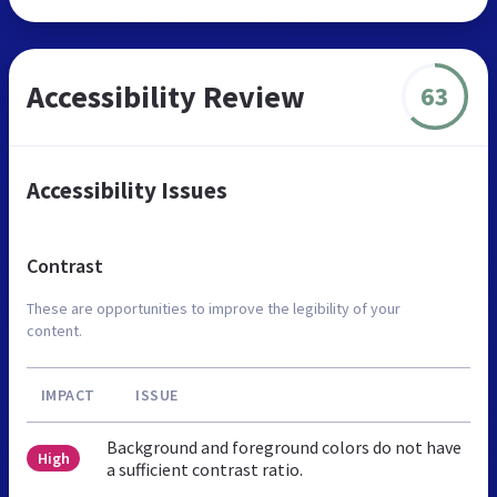
Accessibility Review
63
Accessibility Issues
Contrast
These are opportunities to improve the legibility of your
content.
IMPACT
ISSUE
Background and foreground colors do not have
High
a sufficient contrast ratio.