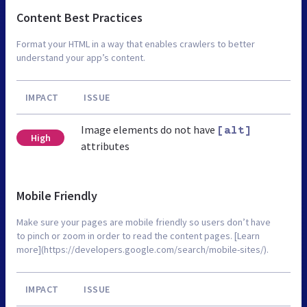
Content Best Practices
Format your HTML in a way that enables crawlers to better
understand your app’s content.
IMPACT
ISSUE
Image elements do not have
[alt]
High
attributes
Mobile Friendly
Make sure your pages are mobile friendly so users don’t have
to pinch or zoom in order to read the content pages. [Learn
more](https://developers.google.com/search/mobile-sites/).
IMPACT
ISSUE