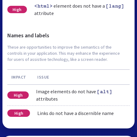
element does not have a
<html>
[lang]
High
attribute
Names and labels
These are opportunities to improve the semantics of the
controls in your application. This may enhance the experience
for users of assistive technology, like a screen reader.
IMPACT
ISSUE
Image elements do not have
[alt]
High
attributes
Links do not have a discernible name
High