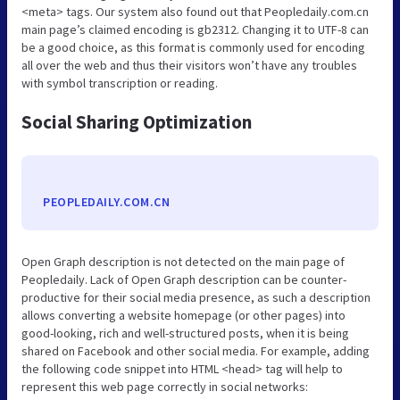
<meta> tags. Our system also found out that Peopledaily.com.cn
main page’s claimed encoding is gb2312. Changing it to UTF-8 can
be a good choice, as this format is commonly used for encoding
all over the web and thus their visitors won’t have any troubles
with symbol transcription or reading.
Social Sharing Optimization
PEOPLEDAILY.COM.CN
Open Graph description is not detected on the main page of
Peopledaily. Lack of Open Graph description can be counter-
productive for their social media presence, as such a description
allows converting a website homepage (or other pages) into
good-looking, rich and well-structured posts, when it is being
shared on Facebook and other social media. For example, adding
the following code snippet into HTML <head> tag will help to
represent this web page correctly in social networks: