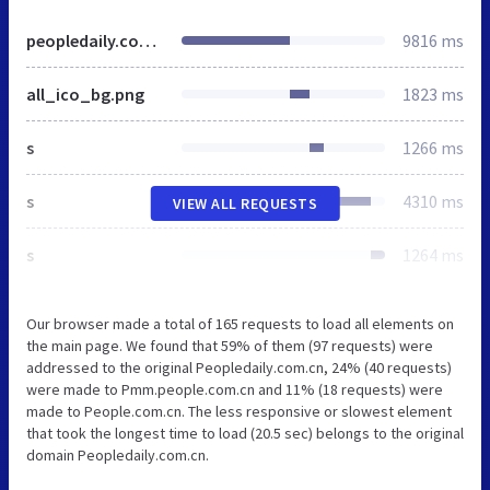
peopledaily.com.cn
9816 ms
all_ico_bg.png
1823 ms
s
1266 ms
s
4310 ms
VIEW ALL REQUESTS
s
1264 ms
Our browser made a total of 165 requests to load all elements on
the main page. We found that 59% of them (97 requests) were
addressed to the original Peopledaily.com.cn, 24% (40 requests)
were made to Pmm.people.com.cn and 11% (18 requests) were
made to People.com.cn. The less responsive or slowest element
that took the longest time to load (20.5 sec) belongs to the original
domain Peopledaily.com.cn.