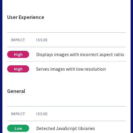
User Experience
IMPACT
ISSUE
Displays images with incorrect aspect ratio
High
Serves images with low resolution
High
General
IMPACT
ISSUE
Detected JavaScript libraries
Low