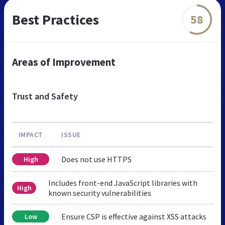
Best Practices
58
Areas of Improvement
Trust and Safety
IMPACT
ISSUE
Does not use HTTPS
High
Includes front-end JavaScript libraries with
High
known security vulnerabilities
Ensure CSP is effective against XSS attacks
Low