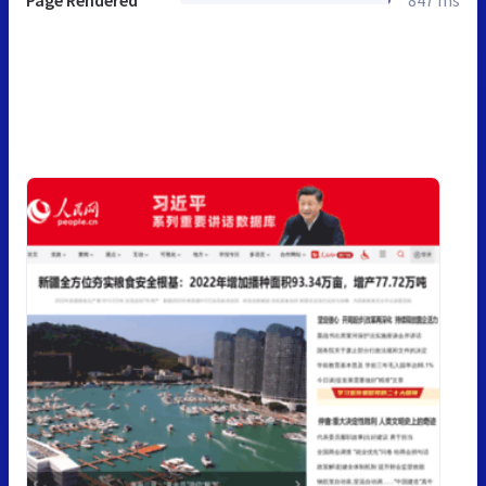
Page Rendered
847 ms