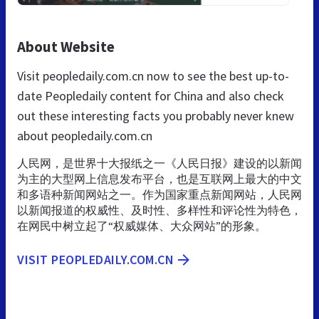
About Website
Visit peopledaily.com.cn now to see the best up-to-
date Peopledaily content for China and also check
out these interesting facts you probably never knew
about peopledaily.com.cn
人民网，是世界十大报纸之一《人民日报》建设的以新闻
为主的大型网上信息发布平台，也是互联网上最大的中文
和多语种新闻网站之一。作为国家重点新闻网站，人民网
以新闻报道的权威性、及时性、多样性和评论性为特色，
在网民中树立起了“权威媒体、大众网站”的形象。
VISIT PEOPLEDAILY.COM.CN