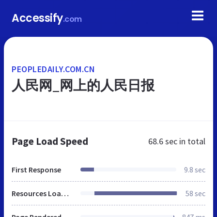
Accessify
.com
PEOPLEDAILY.COM.CN
人民网_网上的人民日报
Page Load Speed
68.6 sec
in total
First Response
9.8 sec
Resources Loaded
58 sec