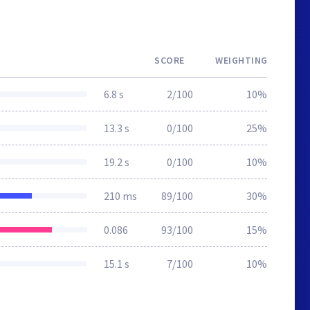
SCORE
WEIGHTING
6.8 s
2/100
10%
13.3 s
0/100
25%
19.2 s
0/100
10%
210 ms
89/100
30%
0.086
93/100
15%
15.1 s
7/100
10%