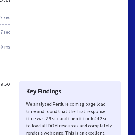
.9 sec
.7 sec
60 ms
 also
Key Findings
We analyzed Perdure.com.sg page load
time and found that the first response
time was 2.9 sec and then it took 44.2 sec
to load all DOM resources and completely
render a web page. This is an excellent