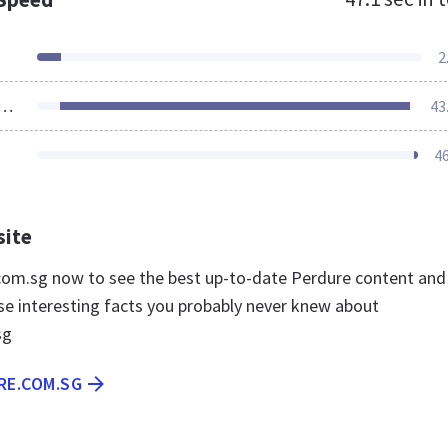
2
ources Loaded
43
4
site
.com.sg now to see the best up-to-date Perdure content and
se interesting facts you probably never knew about
sg
RE.COM.SG