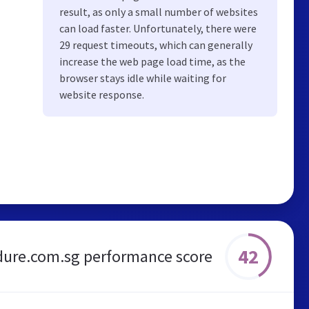
result, as only a small number of websites
can load faster. Unfortunately, there were
29 request timeouts, which can generally
increase the web page load time, as the
browser stays idle while waiting for
website response.
42
dure.com.sg performance score