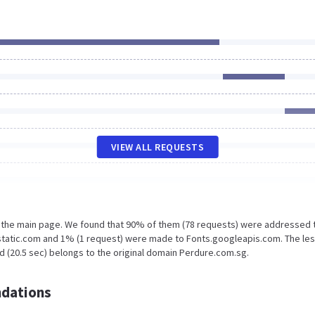
VIEW ALL REQUESTS
n the main page. We found that 90% of them (78 requests) were addressed 
static.com and 1% (1 request) were made to Fonts.googleapis.com. The le
d (20.5 sec) belongs to the original domain Perdure.com.sg.
dations