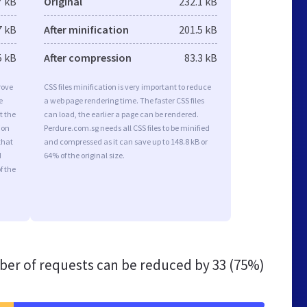
7 kB
Original
232.1 kB
7 kB
After minification
201.5 kB
5 kB
After compression
83.3 kB
rove
CSS files minification is very important to reduce
e
a web page rendering time. The faster CSS files
t the
can load, the earlier a page can be rendered.
ion
Perdure.com.sg needs all CSS files to be minified
that
and compressed as it can save up to 148.8 kB or
d
64% of the original size.
f the
er of requests can be reduced by
33 (75%)