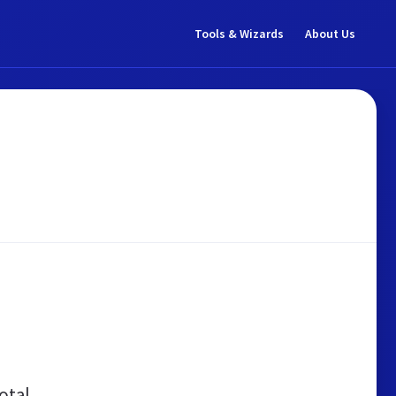
Tools & Wizards
About Us
otal