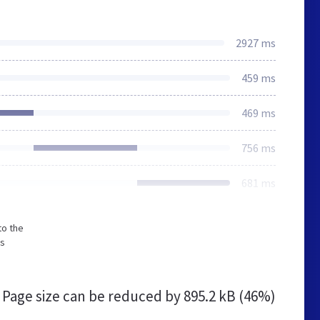
2927 ms
459 ms
469 ms
756 ms
681 ms
to the
ss
Page size can be reduced by
895.2 kB (46%)