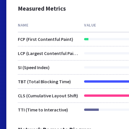
Measured Metrics
NAME
VALUE
FCP (First Contentful Paint)
LCP (Largest Contentful Paint)
SI (Speed Index)
TBT (Total Blocking Time)
CLS (Cumulative Layout Shift)
TTI (Time to Interactive)