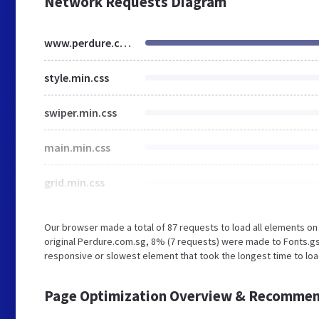
Network Requests Diagram
www.perdure.com.sg
style.min.css
swiper.min.css
main.min.css
grid.min.css
Our browser made a total of 87 requests to load all elements o
original Perdure.com.sg, 8% (7 requests) were made to Fonts.g
responsive or slowest element that took the longest time to loa
Page Optimization Overview & Recommen