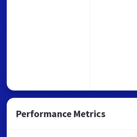
Performance Metrics