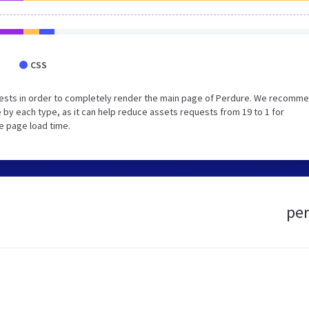
CSS
uests in order to completely render the main page of Perdure. We recomm
 by each type, as it can help reduce assets requests from 19 to 1 for
e page load time.
per