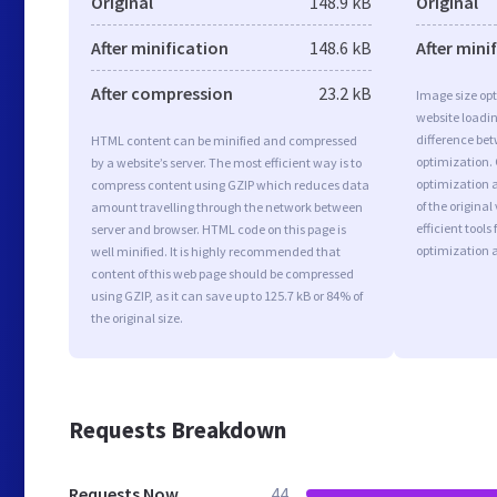
Original
148.9 kB
Original
After minification
148.6 kB
After mini
After compression
23.2 kB
Image size opt
website loadi
difference bet
HTML content can be minified and compressed
optimization.
by a website’s server. The most efficient way is to
optimization a
compress content using GZIP which reduces data
of the origina
amount travelling through the network between
efficient tool
server and browser. HTML code on this page is
optimization 
well minified. It is highly recommended that
content of this web page should be compressed
using GZIP, as it can save up to 125.7 kB or 84% of
the original size.
Requests Breakdown
Requests Now
44