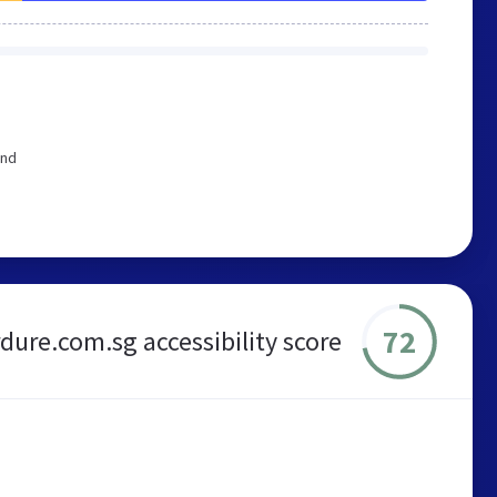
end
72
dure.com.sg accessibility score