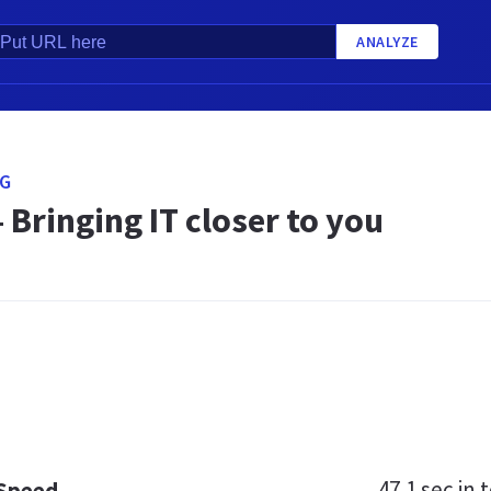
ANALYZE
SG
 Bringing IT closer to you
47.1 sec
in t
 Speed