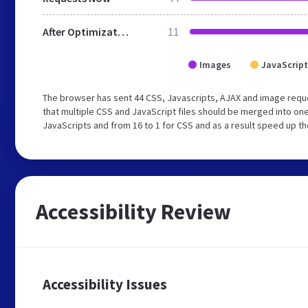
After Optimization
11
Images
JavaScript
The browser has sent 44 CSS, Javascripts, AJAX and image req
that multiple CSS and JavaScript files should be merged into one
JavaScripts and from 16 to 1 for CSS and as a result speed up th
Accessibility Review
Accessibility Issues