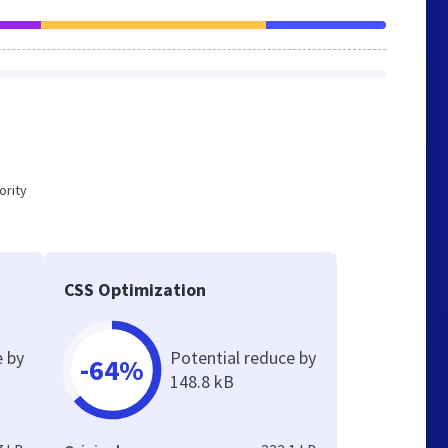
ority
CSS Optimization
e by
Potential reduce by
-64%
148.8 kB