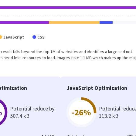
JavaScript
CSS
s result falls beyond the top 1M of websites and identifies a large and not
s need less resources to load. Images take 1.1 MB which makes up the maj
timization
JavaScript Optimization
Potential reduce by
Potential reduc
%
-26%
507.4 kB
113.2 kB