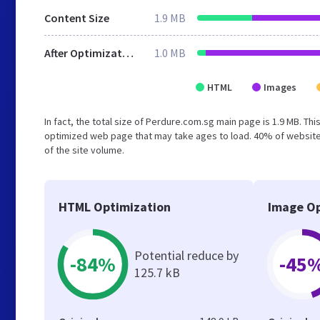
Content Size
1.9 MB
After Optimization
1.0 MB
HTML
Images
In fact, the total size of Perdure.com.sg main page is 1.9 MB. Thi
optimized web page that may take ages to load. 40% of website
of the site volume.
HTML Optimization
Image Op
Potential reduce by
-84%
-45
125.7 kB