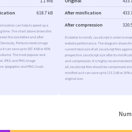
1.1 MB
Original
433.
fication
618.7 kB
After minification
433.
After compression
320.
imization can help to speed up a
ng time. The chart above shows the
ween the size before and after
It’s better to minify JavaScript in order to imp
 Obviously, Perdure needs image
website performance. The diagram shows th
s it can save up to 507.4 kB or 45%
current total size of all JavaScript files agains
l volume. The most popular and
prospective JavaScript size after its minificat
s for JPEG and PNG image
and compression. It is highly recommended 
are Jpegoptim and PNG Crush.
all JavaScript files should be compressed an
minified as it can save up to 113.2 kB or 26% o
original size.
Numb