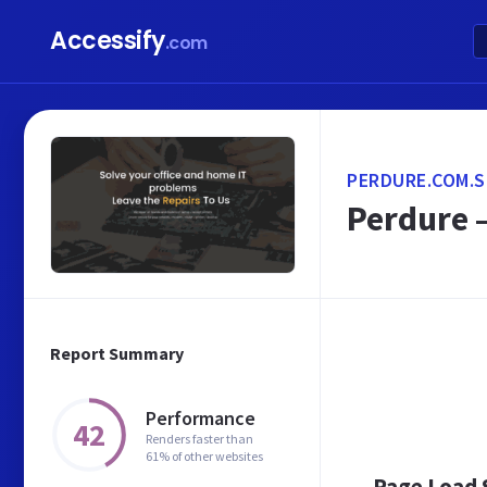
Accessify
.com
PERDURE.COM.
Perdure –
Report Summary
Performance
42
Renders faster than
61% of other websites
Page Load