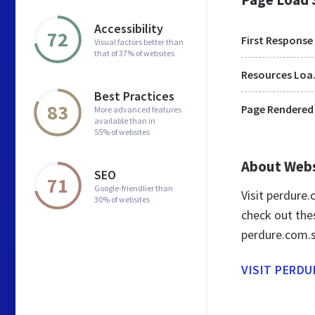
Accessibility
72
First Response
Visual factors better than
that of 37% of websites
Res
Best Practices
83
Page Rendered
More advanced features
available than in
55% of websites
About Web
SEO
71
Google-friendlier than
Visit perdure
30% of websites
check out the
perdure.com.
VISIT PERDU